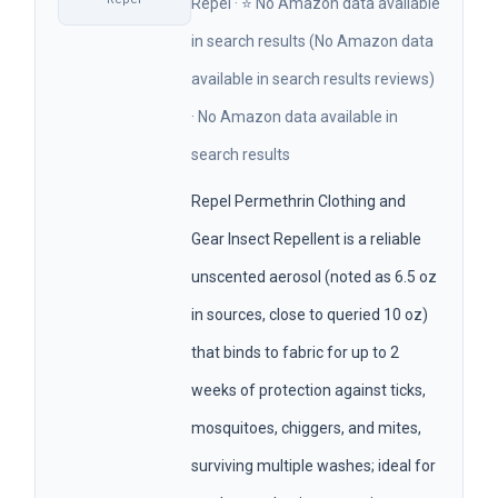
Repel · ⭐ No Amazon data available
in search results (No Amazon data
available in search results reviews)
· No Amazon data available in
search results
Repel Permethrin Clothing and
Gear Insect Repellent is a reliable
unscented aerosol (noted as 6.5 oz
in sources, close to queried 10 oz)
that binds to fabric for up to 2
weeks of protection against ticks,
mosquitoes, chiggers, and mites,
surviving multiple washes; ideal for