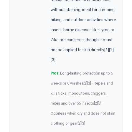
without staining; ideal for camping,
hiking, and outdoor activities where
insect-borne diseases like Lyme or
Zika are concerns, though it must
not be applied to skin directly[1][2]
[3].
Pros:
Long-lasting protection up to 6
weeks or 6 washes[2][3] · Repels and
kills ticks, mosquitoes, chiggers,
mites and over 55 insects[2][3] ·
Odorless when dry and does not stain
clothing or gear[2][3]