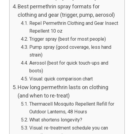
Best permethrin spray formats for
clothing and gear (trigger, pump, aerosol)
Repel Permethrin Clothing and Gear Insect
Repellent 10 oz
Trigger spray (best for most people)
Pump spray (good coverage, less hand
strain)
Aerosol (best for quick touch-ups and
boots)
Visual: quick comparison chart
How long permethrin lasts on clothing
(and when to re-treat)
Thermacell Mosquito Repellent Refill for
Outdoor Lanterns, 48 Hours
What shortens longevity?
Visual: re-treatment schedule you can