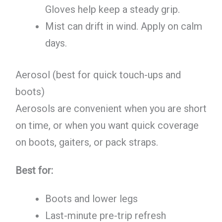
Gloves help keep a steady grip.
Mist can drift in wind. Apply on calm
days.
Aerosol (best for quick touch-ups and
boots)
Aerosols are convenient when you are short
on time, or when you want quick coverage
on boots, gaiters, or pack straps.
Best for:
Boots and lower legs
Last-minute pre-trip refresh