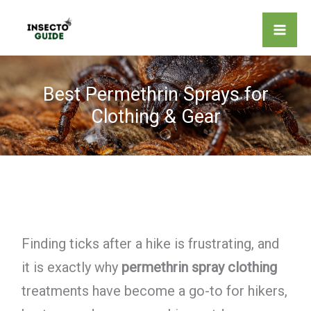
Skip
to
content
Best Permethrin Sprays for
Clothing & Gear
Finding ticks after a hike is frustrating, and
it is exactly why
permethrin spray clothing
treatments have become a go-to for hikers,