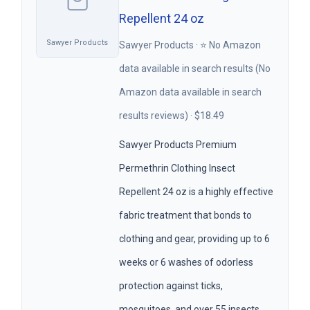
Repellent 24 oz
Sawyer Products
Sawyer Products · ⭐ No Amazon
data available in search results (No
Amazon data available in search
results reviews) · $18.49
Sawyer Products Premium
Permethrin Clothing Insect
Repellent 24 oz is a highly effective
fabric treatment that bonds to
clothing and gear, providing up to 6
weeks or 6 washes of odorless
protection against ticks,
mosquitoes, and over 55 insects