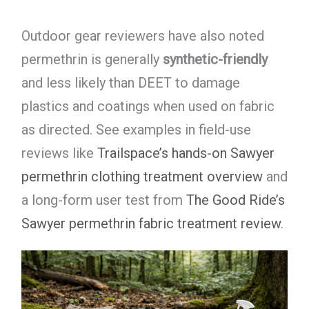
Outdoor gear reviewers have also noted
permethrin is generally
synthetic-friendly
and less likely than DEET to damage
plastics and coatings when used on fabric
as directed. See examples in field-use
reviews like
Trailspace’s hands-on Sawyer
permethrin clothing treatment overview
and
a long-form user test from
The Good Ride’s
Sawyer permethrin fabric treatment review
.