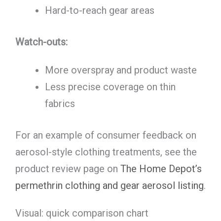
Hard-to-reach gear areas
Watch-outs:
More overspray and product waste
Less precise coverage on thin
fabrics
For an example of consumer feedback on
aerosol-style clothing treatments, see the
product review page on
The Home Depot’s
permethrin clothing and gear aerosol listing
.
Visual: quick comparison chart