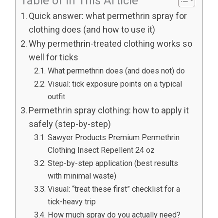
Table of In This Article
Quick answer: what permethrin spray for
clothing does (and how to use it)
Why permethrin-treated clothing works so
well for ticks
What permethrin does (and does not) do
Visual: tick exposure points on a typical
outfit
Permethrin spray clothing: how to apply it
safely (step-by-step)
Sawyer Products Premium Permethrin
Clothing Insect Repellent 24 oz
Step-by-step application (best results
with minimal waste)
Visual: “treat these first” checklist for a
tick-heavy trip
How much spray do you actually need?