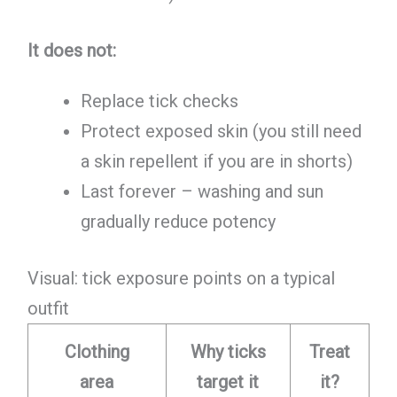
It does not:
Replace tick checks
Protect exposed skin (you still need
a skin repellent if you are in shorts)
Last forever – washing and sun
gradually reduce potency
Visual: tick exposure points on a typical
outfit
Clothing
Why ticks
Treat
area
target it
it?