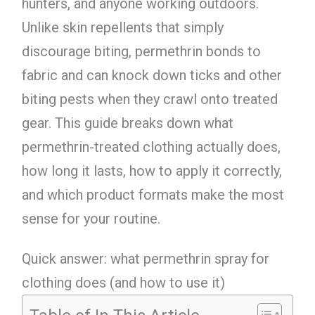
hunters, and anyone working outdoors.
Unlike skin repellents that simply
discourage biting, permethrin bonds to
fabric and can knock down ticks and other
biting pests when they crawl onto treated
gear. This guide breaks down what
permethrin-treated clothing actually does,
how long it lasts, how to apply it correctly,
and which product formats make the most
sense for your routine.
Quick answer: what permethrin spray for
clothing does (and how to use it)