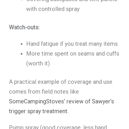
with controlled spray
Watch-outs:
Hand fatigue if you treat many items
More time spent on seams and cuffs
(worth it)
A practical example of coverage and use
comes from field notes like
SomeCampingStoves’ review of Sawyer’s
trigger spray treatment
.
Pump spray (good coverage, less hand