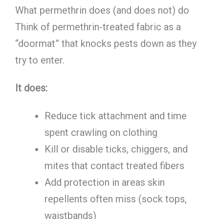
What permethrin does (and does not) do
Think of permethrin-treated fabric as a
“doormat” that knocks pests down as they
try to enter.
It does:
Reduce tick attachment and time
spent crawling on clothing
Kill or disable ticks, chiggers, and
mites that contact treated fibers
Add protection in areas skin
repellents often miss (sock tops,
waistbands)