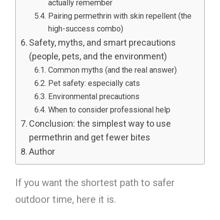
actually remember
Pairing permethrin with skin repellent (the
high-success combo)
Safety, myths, and smart precautions
(people, pets, and the environment)
Common myths (and the real answer)
Pet safety: especially cats
Environmental precautions
When to consider professional help
Conclusion: the simplest way to use
permethrin and get fewer bites
Author
If you want the shortest path to safer
outdoor time, here it is.