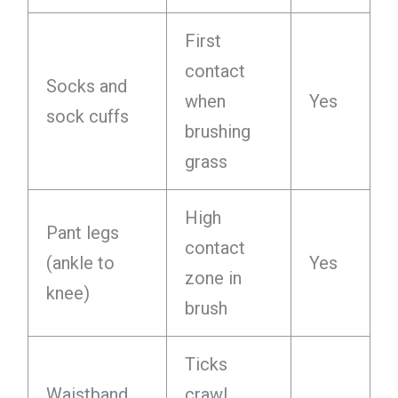
First
contact
Socks and
when
Yes
sock cuffs
brushing
grass
High
Pant legs
contact
(ankle to
Yes
zone in
knee)
brush
Ticks
Waistband
crawl