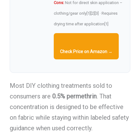
Cons:
Not for direct skin application –
clothing/gear only[1][2][3] · Requires
drying time after application[1]
Check Price on Amazon →
Most DIY clothing treatments sold to
consumers are
0.5% permethrin
. That
concentration is designed to be effective
on fabric while staying within labeled safety
guidance when used correctly.