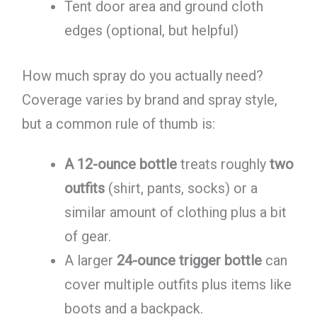
Tent door area and ground cloth
edges (optional, but helpful)
How much spray do you actually need?
Coverage varies by brand and spray style,
but a common rule of thumb is:
A 12-ounce bottle
treats roughly
two
outfits
(shirt, pants, socks) or a
similar amount of clothing plus a bit
of gear.
A larger
24-ounce trigger bottle
can
cover multiple outfits plus items like
boots and a backpack.