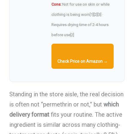
Cons:
Not for use on skin or while
clothing is being worn[1][2][3] ·
Requires drying time of 2-4 hours
before use[2]
Check Price on Amazon →
Standing in the store aisle, the real decision
is often not “permethrin or not,” but
which
delivery format
fits your routine. The active
ingredient is similar across many clothing-