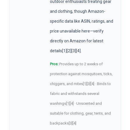
outdoor enthusiasts treating gear
and clothing, though Amazon-
specific data like ASIN, ratings, and
price unavailable here—verify
directly on Amazon for latest
details[1][2][3][4].
Pros:
Provides up to 2 weeks of
protection against mosquitoes, ticks,
chiggers, and mites[1][3][4] · Binds to
fabric and withstands several
washings[1][4] · Unscented and
suitable for clothing, gear, tents, and
backpacks[3][4]