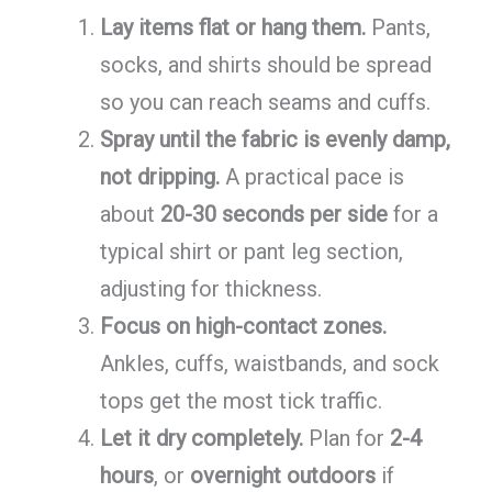
Lay items flat or hang them.
Pants,
socks, and shirts should be spread
so you can reach seams and cuffs.
Spray until the fabric is evenly damp,
not dripping.
A practical pace is
about
20-30 seconds per side
for a
typical shirt or pant leg section,
adjusting for thickness.
Focus on high-contact zones.
Ankles, cuffs, waistbands, and sock
tops get the most tick traffic.
Let it dry completely.
Plan for
2-4
hours
, or
overnight outdoors
if