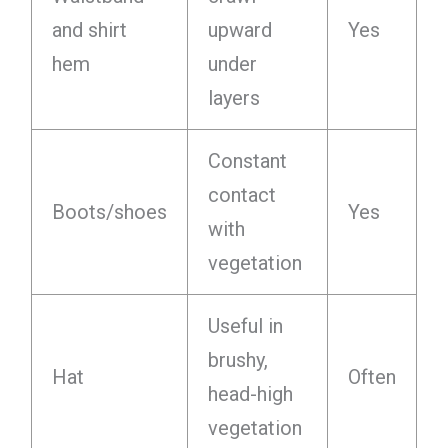
and shirt
upward
Yes
hem
under
layers
Constant
contact
Boots/shoes
Yes
with
vegetation
Useful in
brushy,
Hat
Often
head-high
vegetation