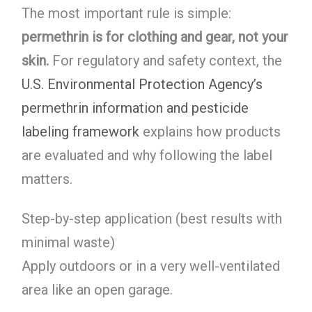
The most important rule is simple:
permethrin is for clothing and gear, not your
skin.
For regulatory and safety context, the
U.S. Environmental Protection Agency’s
permethrin information and pesticide
labeling framework
explains how products
are evaluated and why following the label
matters.
Step-by-step application (best results with
minimal waste)
Apply outdoors or in a very well-ventilated
area like an open garage.