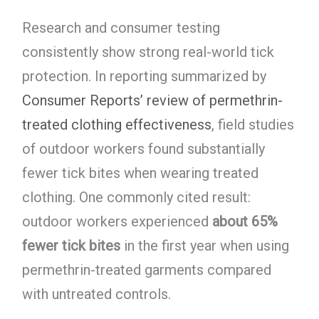
Research and consumer testing
consistently show strong real-world tick
protection. In reporting summarized by
Consumer Reports’ review of permethrin-
treated clothing effectiveness
, field studies
of outdoor workers found substantially
fewer tick bites when wearing treated
clothing. One commonly cited result:
outdoor workers experienced
about 65%
fewer tick bites
in the first year when using
permethrin-treated garments compared
with untreated controls.