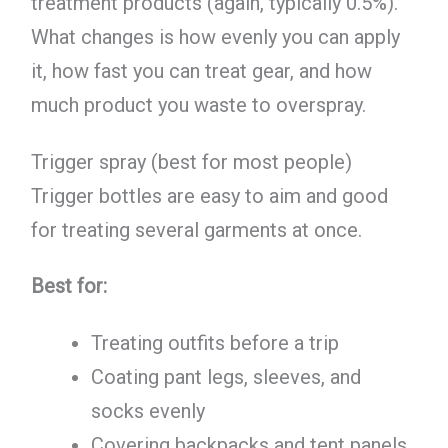
treatment products (again, typically 0.5%).
What changes is how evenly you can apply
it, how fast you can treat gear, and how
much product you waste to overspray.
Trigger spray (best for most people)
Trigger bottles are easy to aim and good
for treating several garments at once.
Best for:
Treating outfits before a trip
Coating pant legs, sleeves, and
socks evenly
Covering backpacks and tent panels