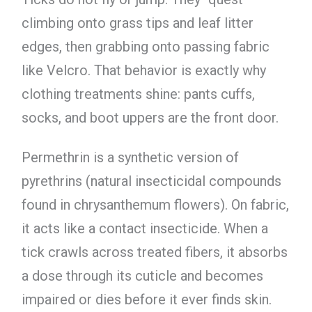
climbing onto grass tips and leaf litter
edges, then grabbing onto passing fabric
like Velcro. That behavior is exactly why
clothing treatments shine: pants cuffs,
socks, and boot uppers are the front door.
Permethrin is a synthetic version of
pyrethrins (natural insecticidal compounds
found in chrysanthemum flowers). On fabric,
it acts like a contact insecticide. When a
tick crawls across treated fibers, it absorbs
a dose through its cuticle and becomes
impaired or dies before it ever finds skin.