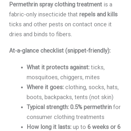
Permethrin spray clothing treatment
is a
fabric-only insecticide that
repels and kills
ticks and other pests on contact once it
dries and binds to fibers.
At-a-glance checklist (snippet-friendly):
What it protects against:
ticks,
mosquitoes, chiggers, mites
Where it goes:
clothing, socks, hats,
boots, backpacks, tents (not skin)
Typical strength:
0.5% permethrin
for
consumer clothing treatments
How long it lasts:
up to
6 weeks or 6