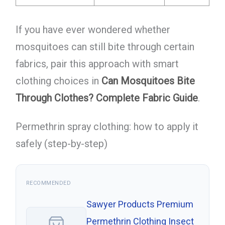
If you have ever wondered whether
mosquitoes can still bite through certain
fabrics, pair this approach with smart
clothing choices in
Can Mosquitoes Bite
Through Clothes? Complete Fabric Guide
.
Permethrin spray clothing: how to apply it
safely (step-by-step)
RECOMMENDED
Sawyer Products Premium
Permethrin Clothing Insect