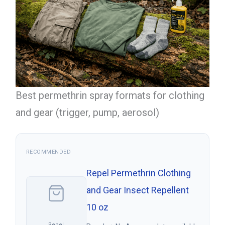
Best permethrin spray formats for clothing
and gear (trigger, pump, aerosol)
RECOMMENDED
Repel Permethrin Clothing
and Gear Insect Repellent
10 oz
Repel