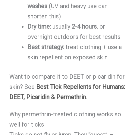
washes
(UV and heavy use can
shorten this)
Dry time:
usually
2-4 hours
, or
overnight outdoors for best results
Best strategy:
treat clothing + use a
skin repellent on exposed skin
Want to compare it to DEET or picaridin for
skin? See
Best Tick Repellents for Humans:
DEET, Picaridin & Permethrin
.
Why permethrin-treated clothing works so
well for ticks
Ticks do not fly or jump. They “quest” –