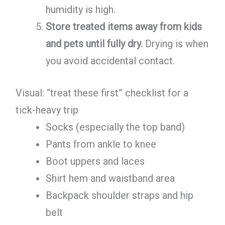
humidity is high.
Store treated items away from kids
and pets until fully dry.
Drying is when
you avoid accidental contact.
Visual: “treat these first” checklist for a
tick-heavy trip
Socks (especially the top band)
Pants from ankle to knee
Boot uppers and laces
Shirt hem and waistband area
Backpack shoulder straps and hip
belt