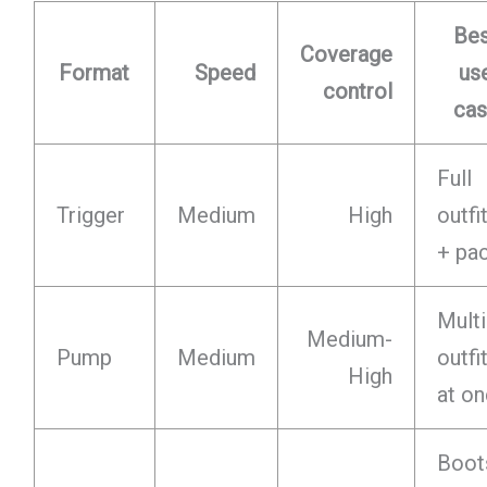
Be
Coverage
Format
Speed
us
control
ca
Full
Trigger
Medium
High
outfi
+ pa
Multi
Medium-
Pump
Medium
outfi
High
at o
Boot