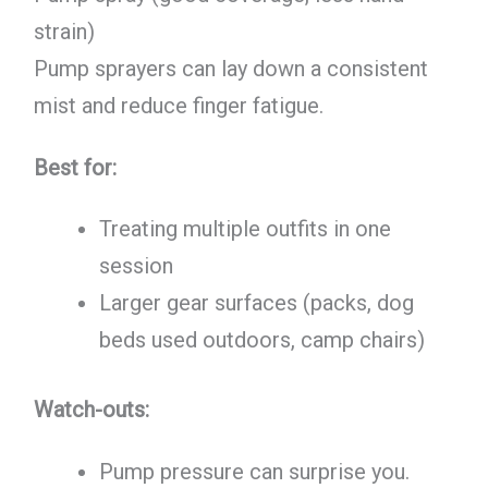
strain)
Pump sprayers can lay down a consistent
mist and reduce finger fatigue.
Best for:
Treating multiple outfits in one
session
Larger gear surfaces (packs, dog
beds used outdoors, camp chairs)
Watch-outs:
Pump pressure can surprise you.