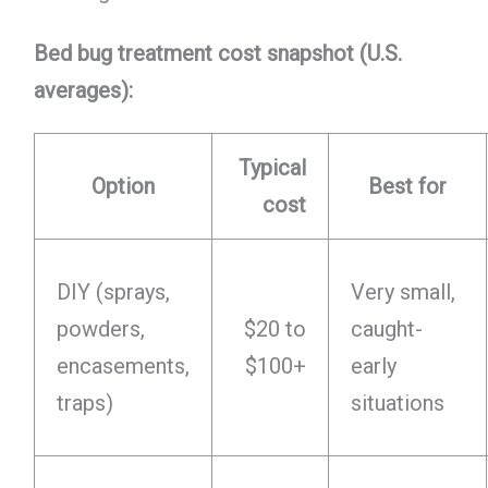
Bed bug treatment cost snapshot (U.S.
averages):
Typical
Option
Best for
cost
DIY (sprays,
Very small,
powders,
$20 to
caught-
encasements,
$100+
early
traps)
situations