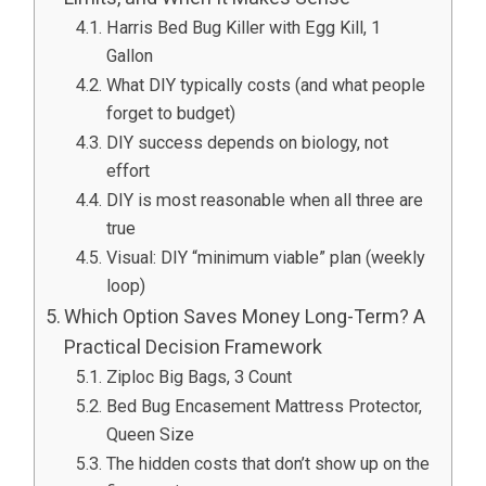
Harris Bed Bug Killer with Egg Kill, 1
Gallon
What DIY typically costs (and what people
forget to budget)
DIY success depends on biology, not
effort
DIY is most reasonable when all three are
true
Visual: DIY “minimum viable” plan (weekly
loop)
Which Option Saves Money Long-Term? A
Practical Decision Framework
Ziploc Big Bags, 3 Count
Bed Bug Encasement Mattress Protector,
Queen Size
The hidden costs that don’t show up on the