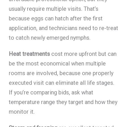
usually require multiple visits. That’s
because eggs can hatch after the first
application, and technicians need to re-treat
to catch newly emerged nymphs.
Heat treatments
cost more upfront but can
be the most economical when multiple
rooms are involved, because one properly
executed visit can eliminate all life stages.
If you’re comparing bids, ask what
temperature range they target and how they
monitor it.