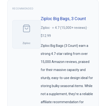
RECOMMENDED
Ziploc Big Bags, 3 Count
Ziploc · ⭐ 4.7 (15,000+ reviews) ·
$12.99
Ziploc
Ziploc Big Bags (3 Count) earn a
strong 4.7-star rating from over
15,000 Amazon reviews, praised
for their massive capacity and
sturdy, easy-to-use design ideal for
storing bulky seasonal items. While
not a supplement, they’re a reliable
affiliate recommendation for