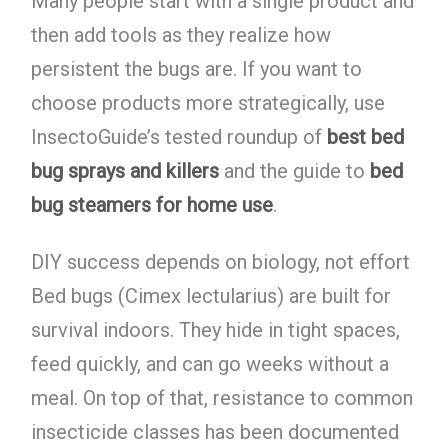
Many people start with a single product and
then add tools as they realize how
persistent the bugs are. If you want to
choose products more strategically, use
InsectoGuide’s tested roundup of
best bed
bug sprays and killers
and the guide to
bed
bug steamers for home use
.
DIY success depends on biology, not effort
Bed bugs (Cimex lectularius) are built for
survival indoors. They hide in tight spaces,
feed quickly, and can go weeks without a
meal. On top of that, resistance to common
insecticide classes has been documented