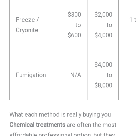
$300
$2,000
Freeze /
1 
to
to
Cryonite
$600
$4,000
$4,000
Fumigation
N/A
to
$8,000
What each method is really buying you
Chemical treatments
are often the most
affordable professional option, but they