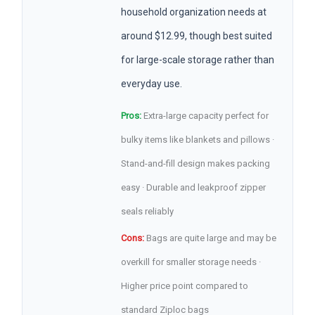
household organization needs at
around $12.99, though best suited
for large-scale storage rather than
everyday use.
Pros:
Extra-large capacity perfect for
bulky items like blankets and pillows ·
Stand-and-fill design makes packing
easy · Durable and leakproof zipper
seals reliably
Cons:
Bags are quite large and may be
overkill for smaller storage needs ·
Higher price point compared to
standard Ziploc bags