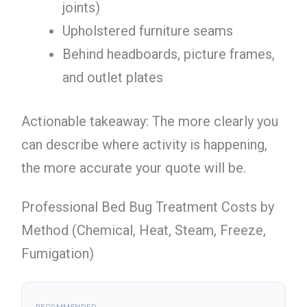
joints)
Upholstered furniture seams
Behind headboards, picture frames,
and outlet plates
Actionable takeaway: The more clearly you
can describe where activity is happening,
the more accurate your quote will be.
Professional Bed Bug Treatment Costs by
Method (Chemical, Heat, Steam, Freeze,
Fumigation)