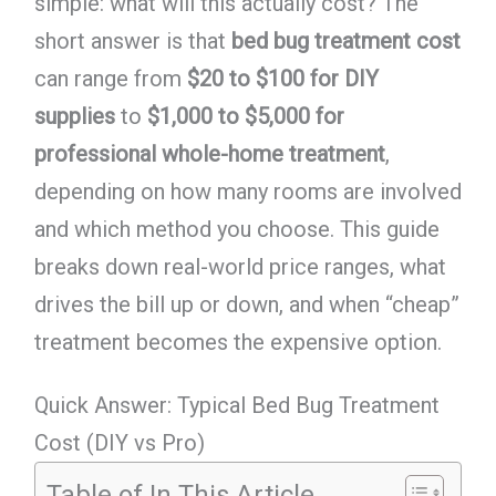
simple: what will this actually cost? The
short answer is that
bed bug treatment cost
can range from
$20 to $100 for DIY
supplies
to
$1,000 to $5,000 for
professional whole-home treatment
,
depending on how many rooms are involved
and which method you choose. This guide
breaks down real-world price ranges, what
drives the bill up or down, and when “cheap”
treatment becomes the expensive option.
Quick Answer: Typical Bed Bug Treatment
Cost (DIY vs Pro)
Table of In This Article