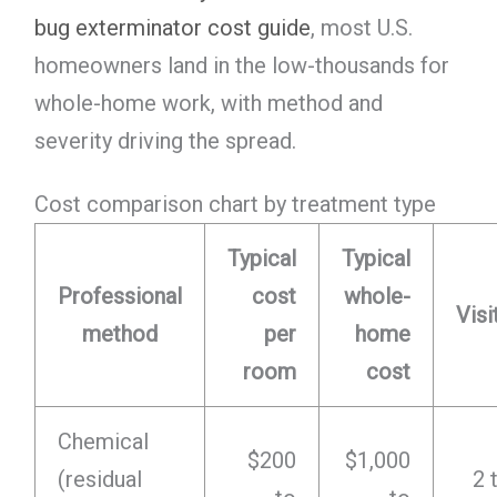
bug exterminator cost guide
, most U.S.
homeowners land in the low-thousands for
whole-home work, with method and
severity driving the spread.
Cost comparison chart by treatment type
Typical
Typical
Professional
cost
whole-
Visi
method
per
home
room
cost
Chemical
$200
$1,000
(residual
2 