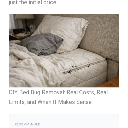
just the initial price.
DIY Bed Bug Removal: Real Costs, Real
Limits, and When It Makes Sense
RECOMMENDED