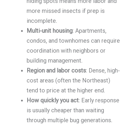
hiding spots means more labor and
more missed insects if prep is
incomplete.
Multi-unit housing
: Apartments,
condos, and townhomes can require
coordination with neighbors or
building management.
Region and labor costs
: Dense, high-
cost areas (often the Northeast)
tend to price at the higher end.
How quickly you act
: Early response
is usually cheaper than waiting
through multiple bug generations.