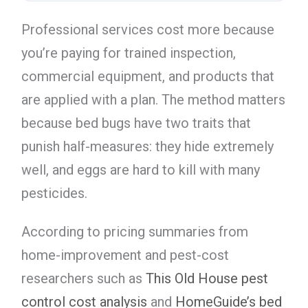
Professional services cost more because
you’re paying for trained inspection,
commercial equipment, and products that
are applied with a plan. The method matters
because bed bugs have two traits that
punish half-measures: they hide extremely
well, and eggs are hard to kill with many
pesticides.
According to pricing summaries from
home-improvement and pest-cost
researchers such as
This Old House pest
control cost analysis
and
HomeGuide’s bed