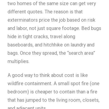
two homes of the same size can get very
different quotes. The reason is that
exterminators price the job based on risk
and labor, not just square footage. Bed bugs
hide in tight cracks, travel along
baseboards, and hitchhike on laundry and
bags. Once they spread, the “search area”
multiplies.
A good way to think about cost is like
wildfire containment. A small spot fire (one
bedroom) is cheaper to contain than a fire
that has jumped to the living room, closets,
and adjacent units.