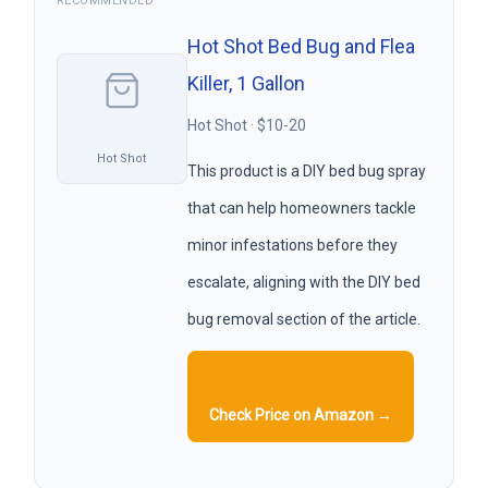
RECOMMENDED
Hot Shot Bed Bug and Flea
Killer, 1 Gallon
Hot Shot · $10-20
Hot Shot
This product is a DIY bed bug spray
that can help homeowners tackle
minor infestations before they
escalate, aligning with the DIY bed
bug removal section of the article.
Check Price on Amazon →