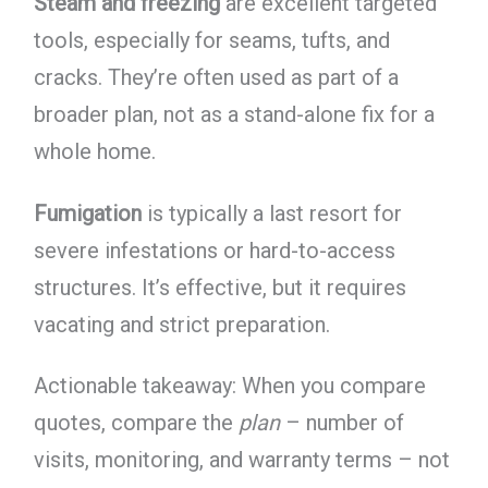
Steam and freezing
are excellent targeted
tools, especially for seams, tufts, and
cracks. They’re often used as part of a
broader plan, not as a stand-alone fix for a
whole home.
Fumigation
is typically a last resort for
severe infestations or hard-to-access
structures. It’s effective, but it requires
vacating and strict preparation.
Actionable takeaway: When you compare
quotes, compare the
plan
– number of
visits, monitoring, and warranty terms – not