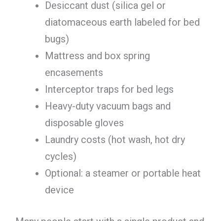
Desiccant dust (silica gel or
diatomaceous earth labeled for bed
bugs)
Mattress and box spring
encasements
Interceptor traps for bed legs
Heavy-duty vacuum bags and
disposable gloves
Laundry costs (hot wash, hot dry
cycles)
Optional: a steamer or portable heat
device