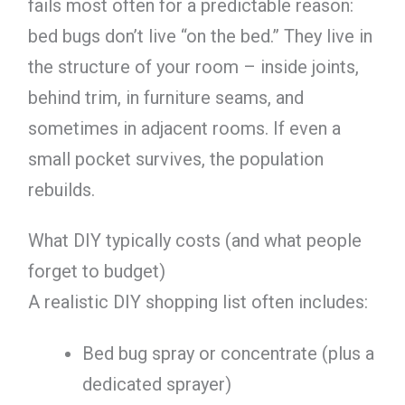
fails most often for a predictable reason:
bed bugs don’t live “on the bed.” They live in
the structure of your room – inside joints,
behind trim, in furniture seams, and
sometimes in adjacent rooms. If even a
small pocket survives, the population
rebuilds.
What DIY typically costs (and what people
forget to budget)
A realistic DIY shopping list often includes:
Bed bug spray or concentrate (plus a
dedicated sprayer)