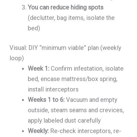
You can reduce hiding spots
(declutter, bag items, isolate the
bed)
Visual: DIY “minimum viable” plan (weekly
loop)
Week 1:
Confirm infestation, isolate
bed, encase mattress/box spring,
install interceptors
Weeks 1 to 6:
Vacuum and empty
outside, steam seams and crevices,
apply labeled dust carefully
Weekly:
Re-check interceptors, re-