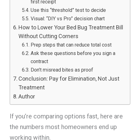
first receipt
Use this “threshold” test to decide
Visual: “DIY vs Pro” decision chart
How to Lower Your Bed Bug Treatment Bill
Without Cutting Corners
Prep steps that can reduce total cost
Ask these questions before you sign a
contract
Don’t misread bites as proof
Conclusion: Pay for Elimination, Not Just
Treatment
Author
If you’re comparing options fast, here are
the numbers most homeowners end up
working within.