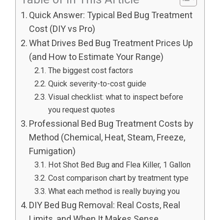
Quick Answer: Typical Bed Bug Treatment
Cost (DIY vs Pro)
What Drives Bed Bug Treatment Prices Up
(and How to Estimate Your Range)
The biggest cost factors
Quick severity-to-cost guide
Visual checklist: what to inspect before
you request quotes
Professional Bed Bug Treatment Costs by
Method (Chemical, Heat, Steam, Freeze,
Fumigation)
Hot Shot Bed Bug and Flea Killer, 1 Gallon
Cost comparison chart by treatment type
What each method is really buying you
DIY Bed Bug Removal: Real Costs, Real
Limits, and When It Makes Sense