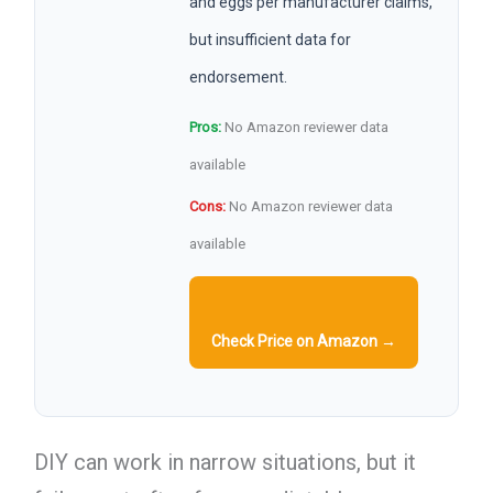
and eggs per manufacturer claims,
but insufficient data for
endorsement.
Pros:
No Amazon reviewer data
available
Cons:
No Amazon reviewer data
available
Check Price on Amazon →
DIY can work in narrow situations, but it