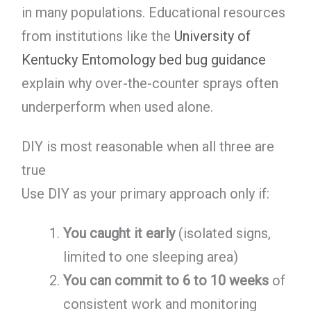
in many populations. Educational resources
from institutions like the
University of
Kentucky Entomology bed bug guidance
explain why over-the-counter sprays often
underperform when used alone.
DIY is most reasonable when all three are
true
Use DIY as your primary approach only if:
You caught it early
(isolated signs,
limited to one sleeping area)
You can commit to 6 to 10 weeks
of
consistent work and monitoring