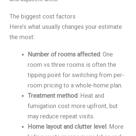
The biggest cost factors
Here’s what usually changes your estimate
the most:
Number of rooms affected
: One
room vs three rooms is often the
tipping point for switching from per-
room pricing to a whole-home plan.
Treatment method
: Heat and
fumigation cost more upfront, but
may reduce repeat visits.
Home layout and clutter level
: More