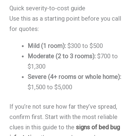
Quick severity-to-cost guide
Use this as a starting point before you call
for quotes:
Mild (1 room):
$300 to $500
Moderate (2 to 3 rooms):
$700 to
$1,300
Severe (4+ rooms or whole home):
$1,500 to $5,000
If you’re not sure how far they’ve spread,
confirm first. Start with the most reliable
clues in this guide to the
signs of bed bug