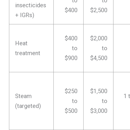
to
to
insecticides
$400
$2,500
+ IGRs)
$400
$2,000
Heat
to
to
treatment
$900
$4,500
$250
$1,500
Steam
1 
to
to
(targeted)
$500
$3,000