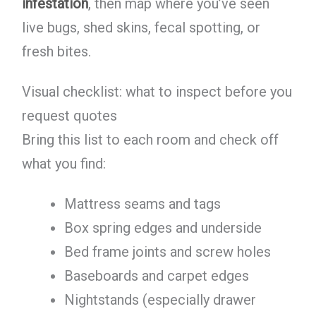
infestation
, then map where you’ve seen
live bugs, shed skins, fecal spotting, or
fresh bites.
Visual checklist: what to inspect before you
request quotes
Bring this list to each room and check off
what you find:
Mattress seams and tags
Box spring edges and underside
Bed frame joints and screw holes
Baseboards and carpet edges
Nightstands (especially drawer