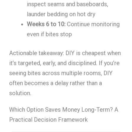
inspect seams and baseboards,
launder bedding on hot dry
Weeks 6 to 10:
Continue monitoring
even if bites stop
Actionable takeaway: DIY is cheapest when
it’s targeted, early, and disciplined. If you’re
seeing bites across multiple rooms, DIY
often becomes a delay rather than a
solution.
Which Option Saves Money Long-Term? A
Practical Decision Framework