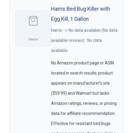
Harris Bed Bug Killer with
Egg Kill, 1 Gallon
Harris · ⭐ No data available (No data
Harris
available reviews) · No data
available
No Amazon product page or ASIN
located in search results; product
appears on manufacturer’s site
($59.99) and Walmart but lacks
Amazon ratings, reviews, or pricing
data for affiliate recommendation.
Effective for resistant bed bugs