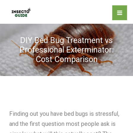
Skip
to
content
DIY Bed Bug Treatment vs
Professional Exterminator:
Cost Comparison
Finding out you have bed bugs is stressful,
and the first question most people ask is