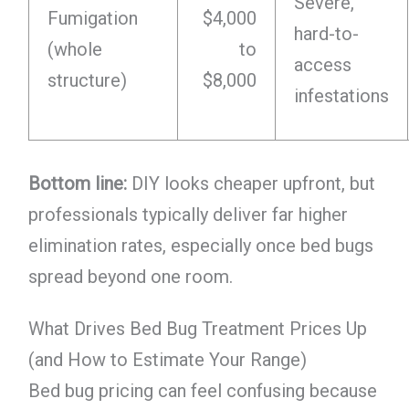
Severe,
Fumigation
$4,000
hard-to-
(whole
to
access
structure)
$8,000
infestations
Bottom line:
DIY looks cheaper upfront, but
professionals typically deliver far higher
elimination rates, especially once bed bugs
spread beyond one room.
What Drives Bed Bug Treatment Prices Up
(and How to Estimate Your Range)
Bed bug pricing can feel confusing because