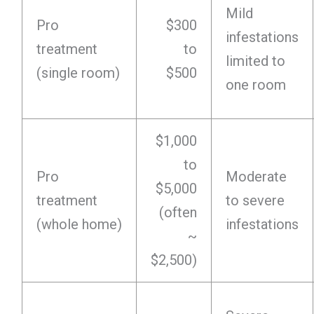
Mild
Pro
$300
infestations
treatment
to
limited to
(single room)
$500
one room
$1,000
to
Pro
Moderate
$5,000
treatment
to severe
(often
(whole home)
infestations
~
$2,500)