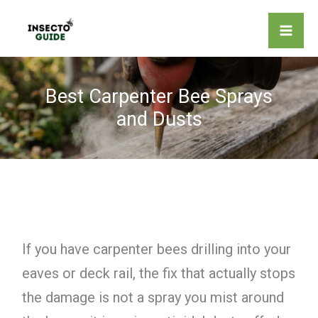
Skip
to
content
Best Carpenter Bee Sprays
and Dusts
If you have carpenter bees drilling into your
eaves or deck rail, the fix that actually stops
the damage is not a spray you mist around