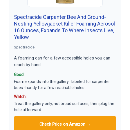
Spectracide Carpenter Bee And Ground-
Nesting Yellowjacket Killer Foaming Aerosol
16 Ounces, Expands To Where Insects Live,
Yellow
Spectracide
A foaming can for a few accessible holes you can
reach by hand.
Good:
Foam expands into the gallery · labeled for carpenter
bees · handy for a few reachable holes
Watch:
Treat the gallery only, not broad surfaces, then plug the
hole afterward
Check Price on Amazon →