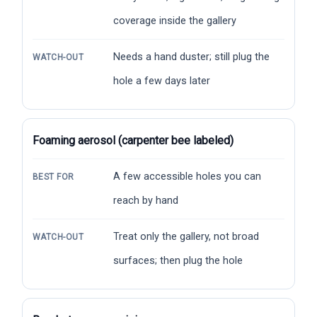
coverage inside the gallery
Needs a hand duster; still plug the
WATCH-OUT
hole a few days later
Foaming aerosol (carpenter bee labeled)
A few accessible holes you can
BEST FOR
reach by hand
Treat only the gallery, not broad
WATCH-OUT
surfaces; then plug the hole