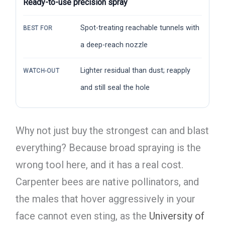
Ready-to-use precision spray
Spot-treating reachable tunnels with
BEST FOR
a deep-reach nozzle
Lighter residual than dust; reapply
WATCH-OUT
and still seal the hole
Why not just buy the strongest can and blast
everything? Because broad spraying is the
wrong tool here, and it has a real cost.
Carpenter bees are native pollinators, and
the males that hover aggressively in your
face cannot even sting, as the
University of