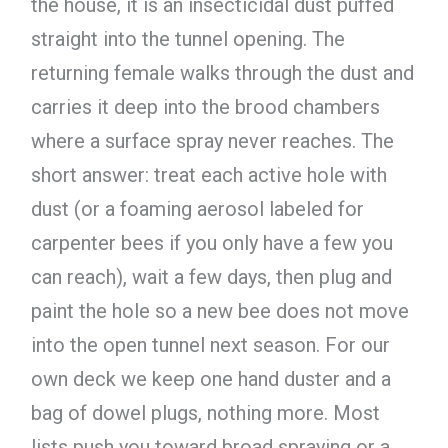
the house, it is an insecticidal dust puffed
straight into the tunnel opening. The
returning female walks through the dust and
carries it deep into the brood chambers
where a surface spray never reaches. The
short answer: treat each active hole with
dust (or a foaming aerosol labeled for
carpenter bees if you only have a few you
can reach), wait a few days, then plug and
paint the hole so a new bee does not move
into the open tunnel next season. For our
own deck we keep one hand duster and a
bag of dowel plugs, nothing more. Most
lists push you toward broad spraying or a