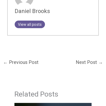
Daniel Brooks
View all posts
←
Previous Post
Next Post
→
Related Posts