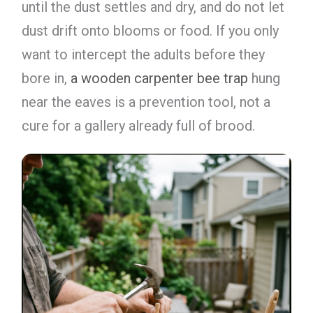
until the dust settles and dry, and do not let
dust drift onto blooms or food. If you only
want to intercept the adults before they
bore in,
a wooden carpenter bee trap
hung
near the eaves is a prevention tool, not a
cure for a gallery already full of brood.