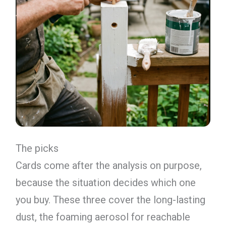
The picks
Cards come after the analysis on purpose,
because the situation decides which one
you buy. These three cover the long-lasting
dust, the foaming aerosol for reachable