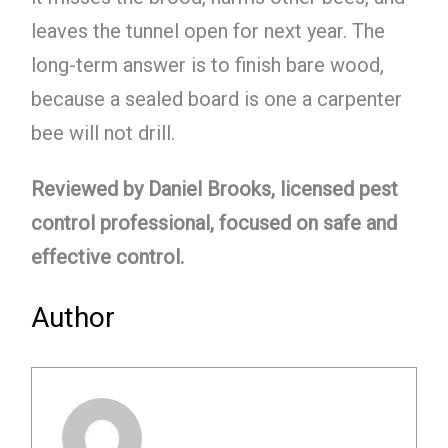
leaves the tunnel open for next year. The
long-term answer is to finish bare wood,
because a sealed board is one a carpenter
bee will not drill.
Reviewed by Daniel Brooks, licensed pest
control professional, focused on safe and
effective control.
Author