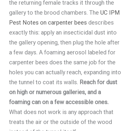
the returning female tracks it through the
gallery to the brood chambers. The
UC IPM
Pest Notes on carpenter bees
describes
exactly this: apply an insecticidal dust into
the gallery opening, then plug the hole after
a few days. A foaming aerosol labeled for
carpenter bees does the same job for the
holes you can actually reach, expanding into
the tunnel to coat its walls.
Reach for dust
on high or numerous galleries, and a
foaming can on a few accessible ones.
What does not work is any approach that
treats the air or the outside of the wood