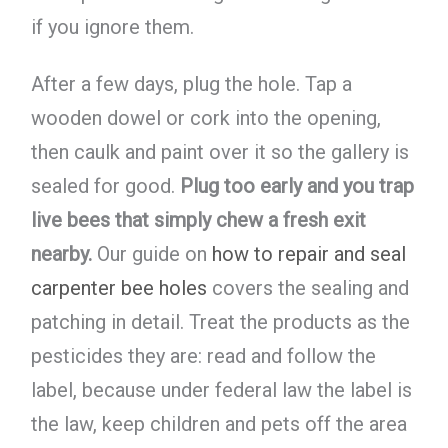
if you ignore them.
After a few days, plug the hole. Tap a
wooden dowel or cork into the opening,
then caulk and paint over it so the gallery is
sealed for good.
Plug too early and you trap
live bees that simply chew a fresh exit
nearby.
Our guide on
how to repair and seal
carpenter bee holes
covers the sealing and
patching in detail. Treat the products as the
pesticides they are: read and follow the
label, because under federal law the label is
the law, keep children and pets off the area