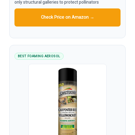
only structural galleries to protect pollinators
Check Price on Amazon →
BEST FOAMING AEROSOL