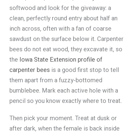
softwood and look for the giveaway: a
clean, perfectly round entry about half an
inch across, often with a fan of coarse
sawdust on the surface below it. Carpenter
bees do not eat wood, they excavate it, so
the
Iowa State Extension profile of
carpenter bees
is a good first stop to tell
them apart from a fuzzy-bottomed
bumblebee. Mark each active hole with a
pencil so you know exactly where to treat.
Then pick your moment. Treat at dusk or
after dark, when the female is back inside