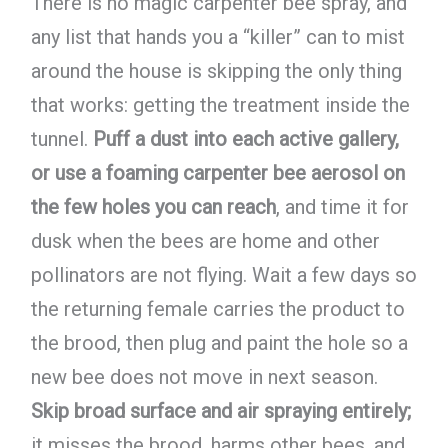
There is no magic carpenter bee spray, and
any list that hands you a “killer” can to mist
around the house is skipping the only thing
that works: getting the treatment inside the
tunnel.
Puff a dust into each active gallery,
or use a foaming carpenter bee aerosol on
the few holes you can reach
, and time it for
dusk when the bees are home and other
pollinators are not flying. Wait a few days so
the returning female carries the product to
the brood, then plug and paint the hole so a
new bee does not move in next season.
Skip broad surface and air spraying entirely;
it misses the brood, harms other bees, and