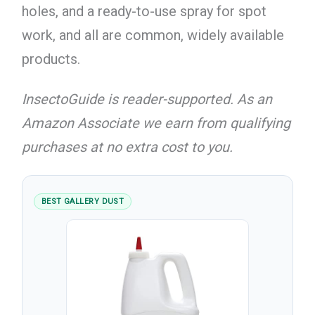
holes, and a ready-to-use spray for spot
work, and all are common, widely available
products.
InsectoGuide is reader-supported. As an
Amazon Associate we earn from qualifying
purchases at no extra cost to you.
BEST GALLERY DUST