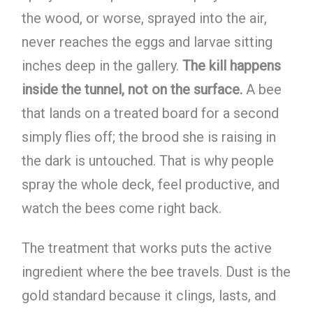
the wood, or worse, sprayed into the air,
never reaches the eggs and larvae sitting
inches deep in the gallery.
The kill happens
inside the tunnel, not on the surface.
A bee
that lands on a treated board for a second
simply flies off; the brood she is raising in
the dark is untouched. That is why people
spray the whole deck, feel productive, and
watch the bees come right back.
The treatment that works puts the active
ingredient where the bee travels. Dust is the
gold standard because it clings, lasts, and