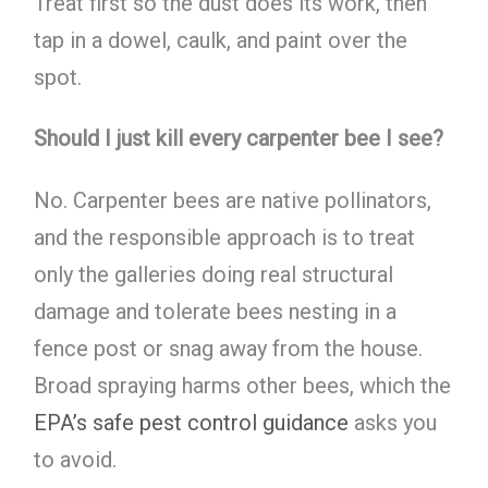
Treat first so the dust does its work, then
tap in a dowel, caulk, and paint over the
spot.
Should I just kill every carpenter bee I see?
No. Carpenter bees are native pollinators,
and the responsible approach is to treat
only the galleries doing real structural
damage and tolerate bees nesting in a
fence post or snag away from the house.
Broad spraying harms other bees, which the
EPA’s safe pest control guidance
asks you
to avoid.