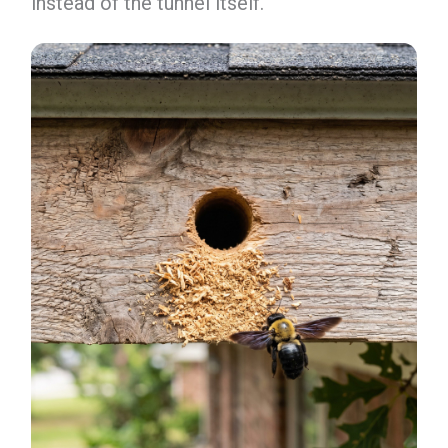
instead of the tunnel itself.