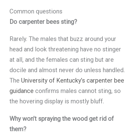
Common questions
Do carpenter bees sting?
Rarely. The males that buzz around your
head and look threatening have no stinger
at all, and the females can sting but are
docile and almost never do unless handled.
The
University of Kentucky’s carpenter bee
guidance
confirms males cannot sting, so
the hovering display is mostly bluff.
Why won’t spraying the wood get rid of
them?