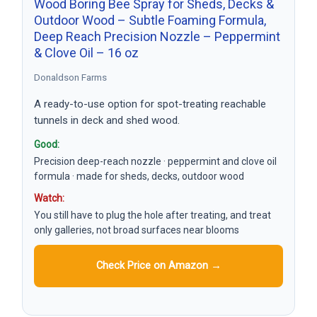
Wood Boring Bee Spray for Sheds, Decks &
Outdoor Wood – Subtle Foaming Formula,
Deep Reach Precision Nozzle – Peppermint
& Clove Oil – 16 oz
Donaldson Farms
A ready-to-use option for spot-treating reachable
tunnels in deck and shed wood.
Good:
Precision deep-reach nozzle · peppermint and clove oil
formula · made for sheds, decks, outdoor wood
Watch:
You still have to plug the hole after treating, and treat
only galleries, not broad surfaces near blooms
Check Price on Amazon →