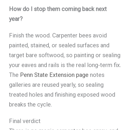
How do I stop them coming back next
year?
Finish the wood. Carpenter bees avoid
painted, stained, or sealed surfaces and
target bare softwood, so painting or sealing
your eaves and rails is the real long-term fix.
The
Penn State Extension page
notes
galleries are reused yearly, so sealing
treated holes and finishing exposed wood
breaks the cycle.
Final verdict