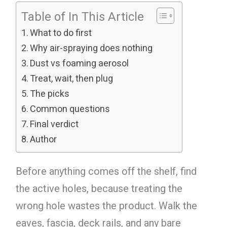
Table of In This Article
What to do first
Why air-spraying does nothing
Dust vs foaming aerosol
Treat, wait, then plug
The picks
Common questions
Final verdict
Author
Before anything comes off the shelf, find
the active holes, because treating the
wrong hole wastes the product. Walk the
eaves, fascia, deck rails, and any bare