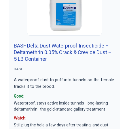
BASF Delta Dust Waterproof Insecticide –
Deltamethrin 0.05% Crack & Crevice Dust –
5 LB Container
BASF
A waterproof dust to puff into tunnels so the female
tracks it to the brood.
Good:
Waterproof, stays active inside tunnels · long-lasting
deltamethrin · the gold-standard gallery treatment
Watch:
Still plug the hole a few days after treating, and dust