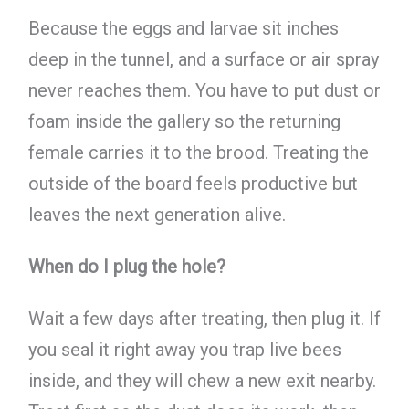
Because the eggs and larvae sit inches
deep in the tunnel, and a surface or air spray
never reaches them. You have to put dust or
foam inside the gallery so the returning
female carries it to the brood. Treating the
outside of the board feels productive but
leaves the next generation alive.
When do I plug the hole?
Wait a few days after treating, then plug it. If
you seal it right away you trap live bees
inside, and they will chew a new exit nearby.