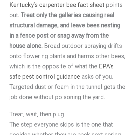
Kentucky’s carpenter bee fact sheet
points
out.
Treat only the galleries causing real
structural damage, and leave bees nesting
in a fence post or snag away from the
house alone.
Broad outdoor spraying drifts
onto flowering plants and harms other bees,
which is the opposite of what the
EPA’s
safe pest control guidance
asks of you.
Targeted dust or foam in the tunnel gets the
job done without poisoning the yard.
Treat, wait, then plug
The step everyone skips is the one that
decides whether they are back next spring.