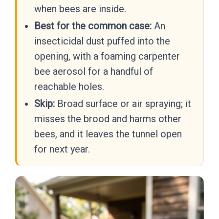
when bees are inside.
Best for the common case:
An
insecticidal dust puffed into the
opening, with a foaming carpenter
bee aerosol for a handful of
reachable holes.
Skip:
Broad surface or air spraying; it
misses the brood and harms other
bees, and it leaves the tunnel open
for next year.