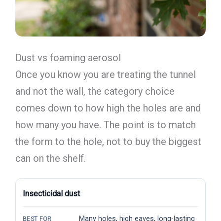
Dust vs foaming aerosol
Once you know you are treating the tunnel
and not the wall, the category choice
comes down to how high the holes are and
how many you have. The point is to match
the form to the hole, not to buy the biggest
can on the shelf.
Insecticidal dust
Many holes, high eaves, long-lasting
BEST FOR