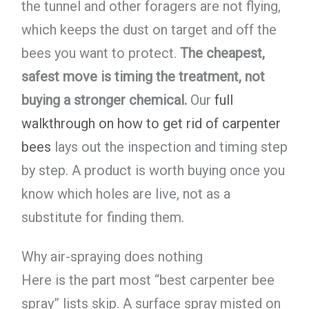
the tunnel and other foragers are not flying,
which keeps the dust on target and off the
bees you want to protect.
The cheapest,
safest move is timing the treatment, not
buying a stronger chemical.
Our
full
walkthrough on how to get rid of carpenter
bees
lays out the inspection and timing step
by step. A product is worth buying once you
know which holes are live, not as a
substitute for finding them.
Why air-spraying does nothing
Here is the part most “best carpenter bee
spray” lists skip. A surface spray misted on