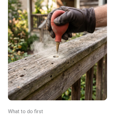
What to do first