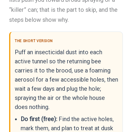
“killer” can; that is the part to skip, and the
steps below show why.
THE SHORT VERSION
Puff an insecticidal dust into each
active tunnel so the returning bee
carries it to the brood, use a foaming
aerosol for a few accessible holes, then
wait a few days and plug the hole;
spraying the air or the whole house
does nothing.
Do first (free):
Find the active holes,
mark them, and plan to treat at dusk