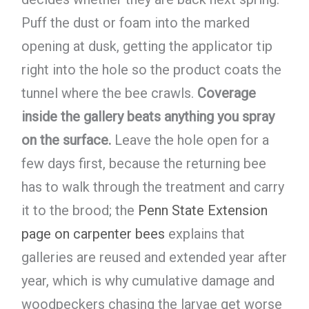
Puff the dust or foam into the marked
opening at dusk, getting the applicator tip
right into the hole so the product coats the
tunnel where the bee crawls.
Coverage
inside the gallery beats anything you spray
on the surface.
Leave the hole open for a
few days first, because the returning bee
has to walk through the treatment and carry
it to the brood; the
Penn State Extension
page on carpenter bees
explains that
galleries are reused and extended year after
year, which is why cumulative damage and
woodpeckers chasing the larvae get worse