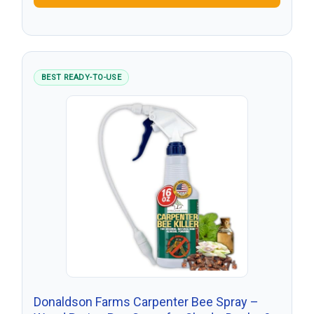
BEST READY-TO-USE
Donaldson Farms Carpenter Bee Spray –