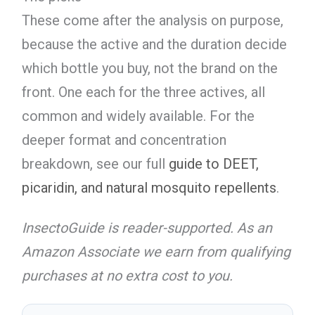
These come after the analysis on purpose,
because the active and the duration decide
which bottle you buy, not the brand on the
front. One each for the three actives, all
common and widely available. For the
deeper format and concentration
breakdown, see our full
guide to DEET,
picaridin, and natural mosquito repellents
.
InsectoGuide is reader-supported. As an
Amazon Associate we earn from qualifying
purchases at no extra cost to you.