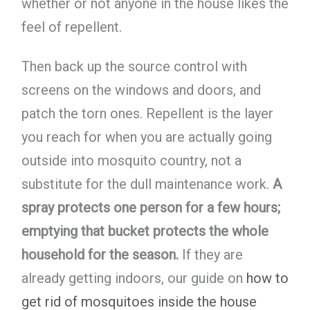
whether or not anyone in the house likes the
feel of repellent.
Then back up the source control with
screens on the windows and doors, and
patch the torn ones. Repellent is the layer
you reach for when you are actually going
outside into mosquito country, not a
substitute for the dull maintenance work.
A
spray protects one person for a few hours;
emptying that bucket protects the whole
household for the season.
If they are
already getting indoors, our guide on
how to
get rid of mosquitoes inside the house