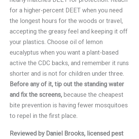
for a higher-percent DEET when you need
the longest hours for the woods or travel,
accepting the greasy feel and keeping it off
your plastics. Choose oil of lemon
eucalyptus when you want a plant-based
active the CDC backs, and remember it runs
shorter and is not for children under three.
Before any of it, tip out the standing water
and fix the screens,
because the cheapest
bite prevention is having fewer mosquitoes
to repel in the first place.
Reviewed by Daniel Brooks, licensed pest