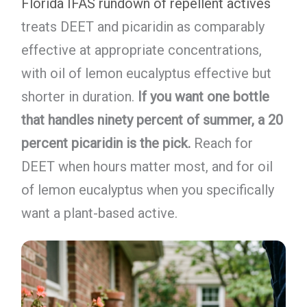
Florida IFAS rundown of repellent actives
treats DEET and picaridin as comparably
effective at appropriate concentrations,
with oil of lemon eucalyptus effective but
shorter in duration.
If you want one bottle
that handles ninety percent of summer, a 20
percent picaridin is the pick.
Reach for
DEET when hours matter most, and for oil
of lemon eucalyptus when you specifically
want a plant-based active.