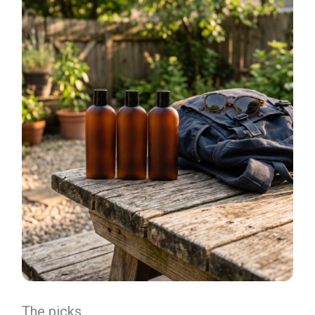
The picks