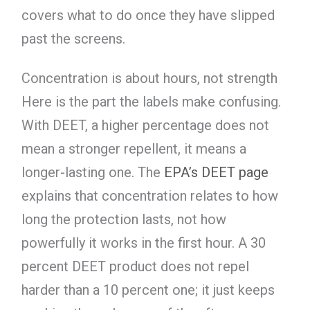
covers what to do once they have slipped
past the screens.
Concentration is about hours, not strength
Here is the part the labels make confusing.
With DEET, a higher percentage does not
mean a stronger repellent, it means a
longer-lasting one. The
EPA’s DEET page
explains that concentration relates to how
long the protection lasts, not how
powerfully it works in the first hour. A 30
percent DEET product does not repel
harder than a 10 percent one; it just keeps