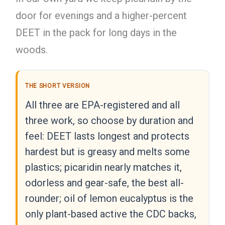
door for evenings and a higher-percent
DEET in the pack for long days in the
woods.
THE SHORT VERSION
All three are EPA-registered and all
three work, so choose by duration and
feel: DEET lasts longest and protects
hardest but is greasy and melts some
plastics; picaridin nearly matches it,
odorless and gear-safe, the best all-
rounder; oil of lemon eucalyptus is the
only plant-based active the CDC backs,