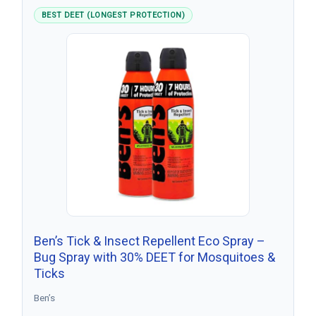
BEST DEET (LONGEST PROTECTION)
Ben’s Tick & Insect Repellent Eco Spray –
Bug Spray with 30% DEET for Mosquitoes &
Ticks
Ben’s