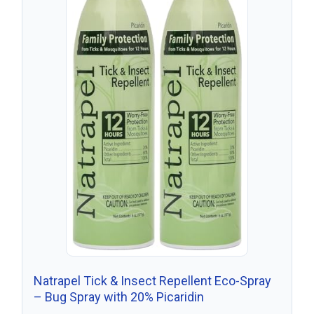
Natrapel Tick & Insect Repellent Eco-Spray
– Bug Spray with 20% Picaridin