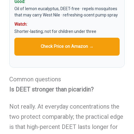
Good:
Oil of lemon eucalyptus, DEET-free · repels mosquitoes
that may carry West Nile · refreshing-scent pump spray
Watch:
Shorter-lasting; not for children under three
Check Price on Amazon →
Common questions
Is DEET stronger than picaridin?
Not really. At everyday concentrations the
two protect comparably; the practical edge
is that high-percent DEET lasts longer for