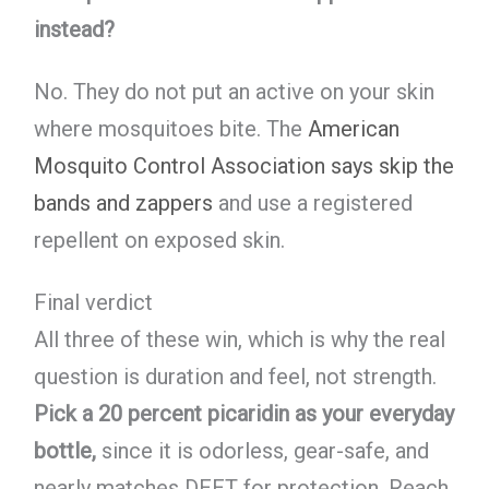
instead?
No. They do not put an active on your skin
where mosquitoes bite. The
American
Mosquito Control Association says skip the
bands and zappers
and use a registered
repellent on exposed skin.
Final verdict
All three of these win, which is why the real
question is duration and feel, not strength.
Pick a 20 percent picaridin as your everyday
bottle,
since it is odorless, gear-safe, and
nearly matches DEET for protection. Reach