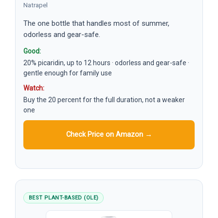
Natrapel
The one bottle that handles most of summer,
odorless and gear-safe.
Good:
20% picaridin, up to 12 hours · odorless and gear-safe ·
gentle enough for family use
Watch:
Buy the 20 percent for the full duration, not a weaker
one
Check Price on Amazon →
BEST PLANT-BASED (OLE)