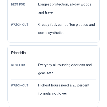
Longest protection, all-day woods
BEST FOR
and travel
Greasy feel; can soften plastics and
WATCH-OUT
some synthetics
Picaridin
Everyday all-rounder, odorless and
BEST FOR
gear-safe
Highest hours need a 20 percent
WATCH-OUT
formula, not lower