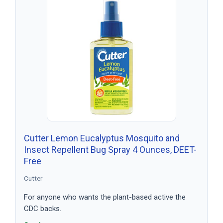
Cutter Lemon Eucalyptus Mosquito and
Insect Repellent Bug Spray 4 Ounces, DEET-
Free
Cutter
For anyone who wants the plant-based active the
CDC backs.