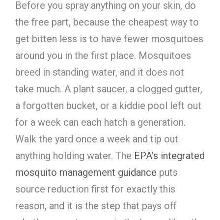
Before you spray anything on your skin, do
the free part, because the cheapest way to
get bitten less is to have fewer mosquitoes
around you in the first place. Mosquitoes
breed in standing water, and it does not
take much. A plant saucer, a clogged gutter,
a forgotten bucket, or a kiddie pool left out
for a week can each hatch a generation.
Walk the yard once a week and tip out
anything holding water. The
EPA’s integrated
mosquito management guidance
puts
source reduction first for exactly this
reason, and it is the step that pays off