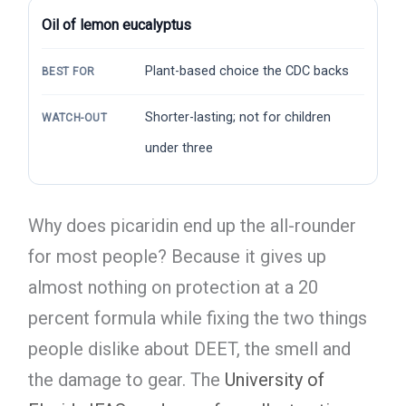
Oil of lemon eucalyptus
Plant-based choice the CDC backs
BEST FOR
Shorter-lasting; not for children
WATCH-OUT
under three
Why does picaridin end up the all-rounder
for most people? Because it gives up
almost nothing on protection at a 20
percent formula while fixing the two things
people dislike about DEET, the smell and
the damage to gear. The
University of