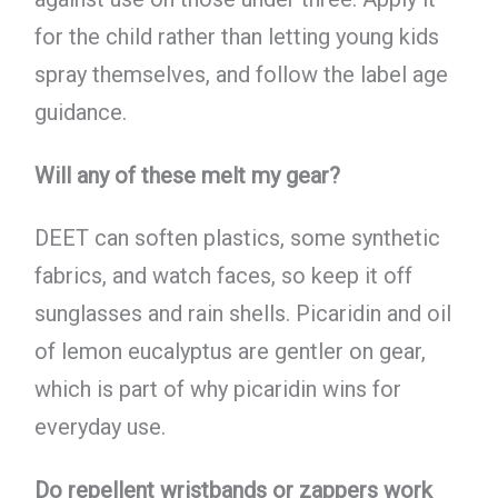
for the child rather than letting young kids
spray themselves, and follow the label age
guidance.
Will any of these melt my gear?
DEET can soften plastics, some synthetic
fabrics, and watch faces, so keep it off
sunglasses and rain shells. Picaridin and oil
of lemon eucalyptus are gentler on gear,
which is part of why picaridin wins for
everyday use.
Do repellent wristbands or zappers work