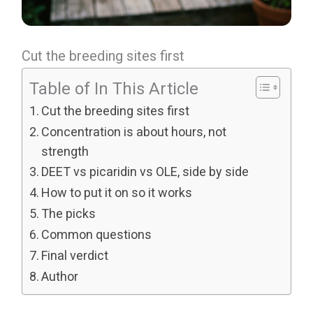
Cut the breeding sites first
Table of In This Article
Cut the breeding sites first
Concentration is about hours, not
strength
DEET vs picaridin vs OLE, side by side
How to put it on so it works
The picks
Common questions
Final verdict
Author