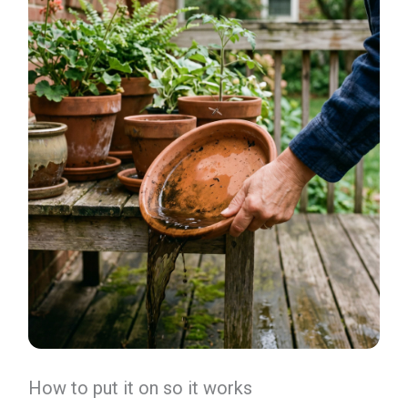
How to put it on so it works