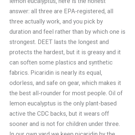
lemon eucalyptus, here is the honest
answer: all three are EPA-registered, all
three actually work, and you pick by
duration and feel rather than by which one is
strongest. DEET lasts the longest and
protects the hardest, but it is greasy and it
can soften some plastics and synthetic
fabrics. Picaridin is nearly its equal,
odorless, and safe on gear, which makes it
the best all-rounder for most people. Oil of
lemon eucalyptus is the only plant-based
active the CDC backs, but it wears off
sooner and is not for children under three.
In our own yard we keep picaridin by the