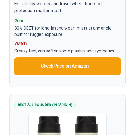
For all-day woods and travel where hours of
protection matter most.
Good:
30% DEET for long-lasting wear · mists at any angle ·
built for rugged exposure
Watch:
Greasy feel; can soften some plastics and synthetics
Check Price on Amazon →
BEST ALL-ROUNDER (PICARIDIN)