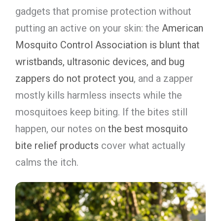
gadgets that promise protection without
putting an active on your skin: the
American
Mosquito Control Association is blunt that
wristbands, ultrasonic devices, and bug
zappers do not protect you
, and a zapper
mostly kills harmless insects while the
mosquitoes keep biting. If the bites still
happen, our notes on
the best mosquito
bite relief products
cover what actually
calms the itch.