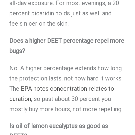
all-day exposure. For most evenings, a 20
percent picaridin holds just as well and
feels nicer on the skin.
Does a higher DEET percentage repel more
bugs?
No. A higher percentage extends how long
the protection lasts, not how hard it works.
The
EPA notes concentration relates to
duration
, so past about 30 percent you
mostly buy more hours, not more repelling.
Is oil of lemon eucalyptus as good as