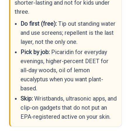
shorter-lasting and not for kids under
three.
Do first (free):
Tip out standing water
and use screens; repellent is the last
layer, not the only one.
Pick by job:
Picaridin for everyday
evenings, higher-percent DEET for
all-day woods, oil of lemon
eucalyptus when you want plant-
based.
Skip:
Wristbands, ultrasonic apps, and
clip-on gadgets that do not put an
EPA-registered active on your skin.