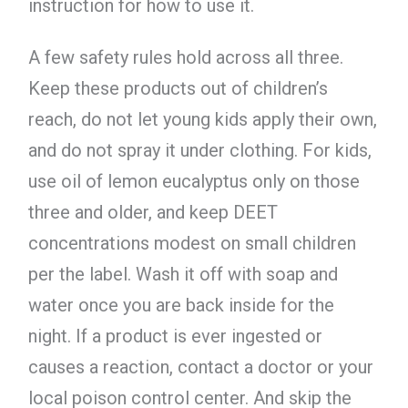
instruction for how to use it.
A few safety rules hold across all three.
Keep these products out of children’s
reach, do not let young kids apply their own,
and do not spray it under clothing. For kids,
use oil of lemon eucalyptus only on those
three and older, and keep DEET
concentrations modest on small children
per the label. Wash it off with soap and
water once you are back inside for the
night. If a product is ever ingested or
causes a reaction, contact a doctor or your
local poison control center. And skip the