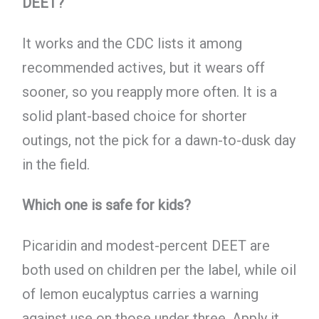
DEET?
It works and the CDC lists it among
recommended actives, but it wears off
sooner, so you reapply more often. It is a
solid plant-based choice for shorter
outings, not the pick for a dawn-to-dusk day
in the field.
Which one is safe for kids?
Picaridin and modest-percent DEET are
both used on children per the label, while oil
of lemon eucalyptus carries a warning
against use on those under three. Apply it