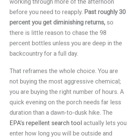
working through more of the afternoon
before you need to reapply.
Past roughly 30
percent you get diminishing returns,
so
there is little reason to chase the 98
percent bottles unless you are deep in the
backcountry for a full day.
That reframes the whole choice. You are
not buying the most aggressive chemical;
you are buying the right number of hours. A
quick evening on the porch needs far less
duration than a dawn-to-dusk hike. The
EPA’s repellent search tool
actually lets you
enter how long you will be outside and