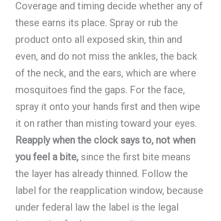
Coverage and timing decide whether any of
these earns its place. Spray or rub the
product onto all exposed skin, thin and
even, and do not miss the ankles, the back
of the neck, and the ears, which are where
mosquitoes find the gaps. For the face,
spray it onto your hands first and then wipe
it on rather than misting toward your eyes.
Reapply when the clock says to, not when
you feel a bite,
since the first bite means
the layer has already thinned. Follow the
label for the reapplication window, because
under federal law the label is the legal