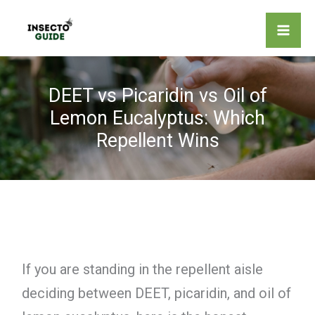
Skip
to
content
DEET vs Picaridin vs Oil of
Lemon Eucalyptus: Which
Repellent Wins
If you are standing in the repellent aisle
deciding between DEET, picaridin, and oil of