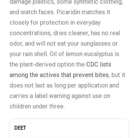
damage plastics, some synthetic clothing,
and watch faces. Picaridin matches it
closely for protection in everyday
concentrations, dries cleaner, has no real
odor, and will not eat your sunglasses or
your rain shell. Oil of lemon eucalyptus is
the plant-derived option the
CDC lists
among the actives that prevent bites
, but it
does not last as long per application and
carries a label warning against use on
children under three.
DEET