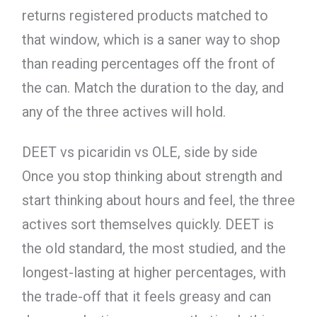
returns registered products matched to
that window, which is a saner way to shop
than reading percentages off the front of
the can. Match the duration to the day, and
any of the three actives will hold.
DEET vs picaridin vs OLE, side by side
Once you stop thinking about strength and
start thinking about hours and feel, the three
actives sort themselves quickly. DEET is
the old standard, the most studied, and the
longest-lasting at higher percentages, with
the trade-off that it feels greasy and can