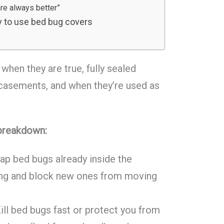
are always better”
 to use bed bug covers
when they are true, fully sealed
casements, and when they’re used as
 breakdown:
ap bed bugs already inside the
ing and block new ones from moving
ill bed bugs fast or protect you from