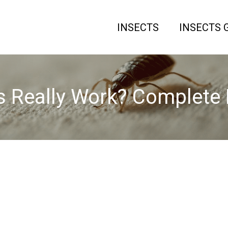
INSECTS
INSECTS 
s Really Work? Complete