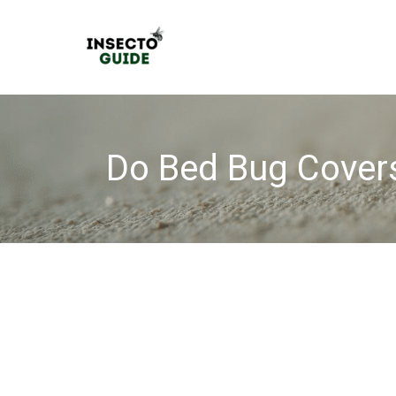
Skip
to
content
Do Bed Bug Cover