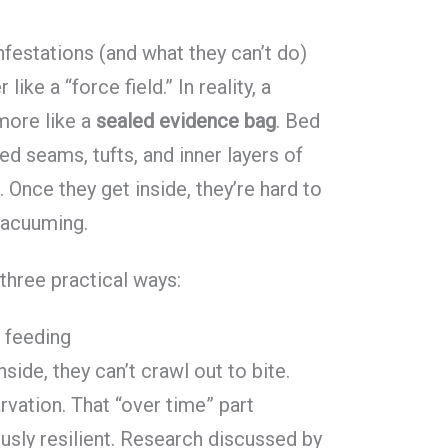
festations (and what they can’t do)
like a “force field.” In reality, a
ore like a
sealed evidence bag
. Bed
ed seams, tufts, and inner layers of
 Once they get inside, they’re hard to
 vacuuming.
three practical ways:
f feeding
ide, they can’t crawl out to bite.
rvation. That “over time” part
sly resilient. Research discussed by