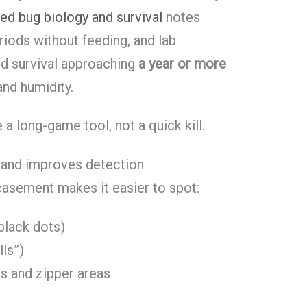
ed bug biology and survival
notes
riods without feeding, and lab
d survival approaching
a year or more
nd humidity.
 long-game tool, not a quick kill.
s and improves detection
casement makes it easier to spot:
 black dots)
lls”)
s and zipper areas