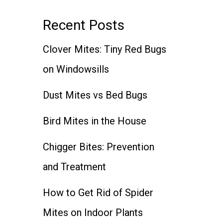
Recent Posts
Clover Mites: Tiny Red Bugs
on Windowsills
Dust Mites vs Bed Bugs
Bird Mites in the House
Chigger Bites: Prevention
and Treatment
How to Get Rid of Spider
Mites on Indoor Plants