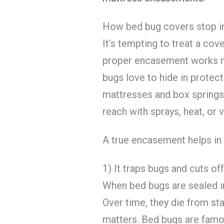
How bed bug covers stop in
It’s tempting to treat a cover 
proper encasement works m
bugs love to hide in protect
mattresses and box springs.
reach with sprays, heat, or
A true encasement helps in 
1) It traps bugs and cuts of
When bed bugs are sealed ins
Over time, they die from sta
matters. Bed bugs are famou