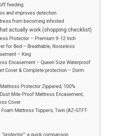
 off feeding
ces and improves detection
attress from becoming infested
at actually work (shopping checklist)
ess Protector – Premium 9-12 Inch
er for Bed – Breathable, Noiseless
sement – King
ress Encasement – Queen Size Waterproof
iet Cover & Complete protection – Dorm
 Mattress Protector Zippered, 100%
Dust Mite Proof Mattress Encasement,
ess Cover
 Foam Mattress Toppers, Twin (AZ-GTFT-
“protector”: a quick comparison