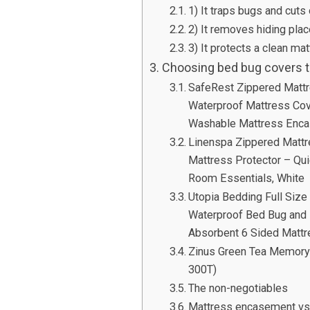
1) It traps bugs and cuts
2) It removes hiding pla
3) It protects a clean m
Choosing bed bug covers th
SafeRest Zippered Mattr
Waterproof Mattress Cov
Washable Mattress Enca
Linenspa Zippered Matt
Mattress Protector – Qu
Room Essentials, White
Utopia Bedding Full Size
Waterproof Bed Bug and 
Absorbent 6 Sided Mattr
Zinus Green Tea Memory
300T)
The non-negotiables
Mattress encasement vs. 