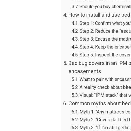
Should you buy chemicall
How to install and use bed
Step 1: Confirm what you’
Step 2: Reduce the “esca
Step 3: Encase the mattr
Step 4: Keep the encase
Step 5: Inspect the cover
Bed bug covers in an IPM p
encasements
What to pair with encase
A reality check about bit
Visual: “IPM stack” that 
Common myths about bed b
Myth 1: “Any mattress co
Myth 2: “Covers kill bed 
Myth 3: “If I’m still getti