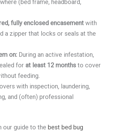
sewhere (bed frame, headboard,
red, fully enclosed encasement
with
d a zipper that locks or seals at the
em on:
During an active infestation,
ealed for
at least 12 months
to cover
ithout feeding.
ers with inspection, laundering,
g, and (often) professional
th our guide to the
best bed bug