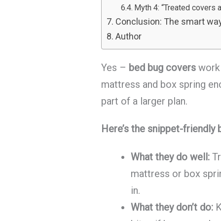
Myth 4: “Treated covers 
Conclusion: The smart way
Author
Yes –
bed bug covers
work 
mattress and box spring en
part of a larger plan.
Here’s the snippet-friendly
What they do well:
Tr
mattress or box spr
in.
What they don’t do:
K