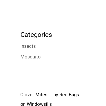
Categories
Insects
Mosquito
Clover Mites: Tiny Red Bugs
on Windowsills