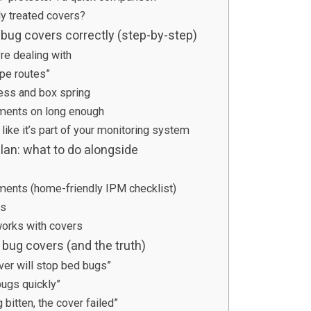
y treated covers?
 bug covers correctly (step-by-step)
re dealing with
pe routes”
ess and box spring
ments on long enough
 like it’s part of your monitoring system
lan: what to do alongside
ments (home-friendly IPM checklist)
es
works with covers
ug covers (and the truth)
ver will stop bed bugs”
bugs quickly”
ng bitten, the cover failed”