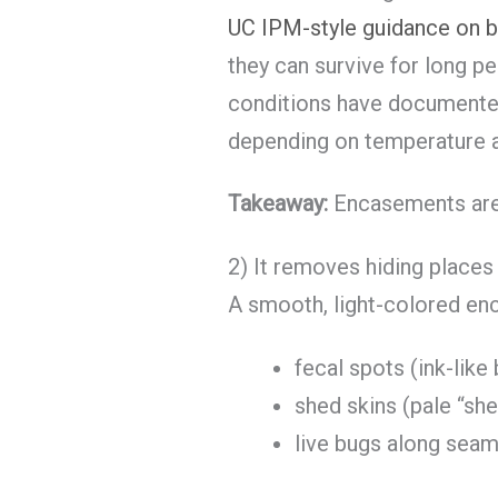
UC IPM-style guidance on b
they can survive for long pe
conditions have documente
depending on temperature a
Takeaway:
Encasements are a
2) It removes hiding place
A smooth, light-colored en
fecal spots (ink-like
shed skins (pale “she
live bugs along seam