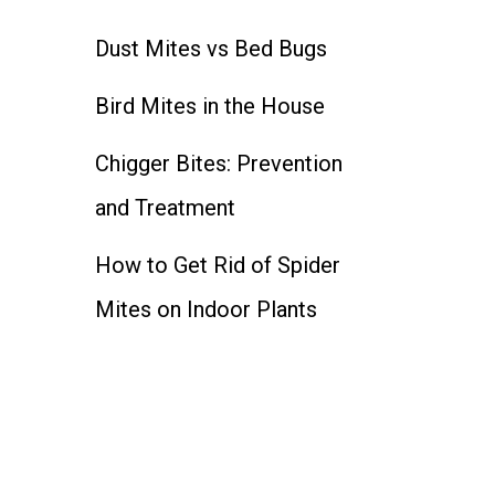
Dust Mites vs Bed Bugs
Bird Mites in the House
Chigger Bites: Prevention
and Treatment
How to Get Rid of Spider
Mites on Indoor Plants