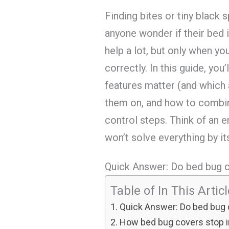
Finding bites or tiny black
anyone wonder if their bed i
help a lot, but only when yo
correctly. In this guide, you
features matter (and which 
them on, and how to combi
control steps. Think of an 
won’t solve everything by it
Quick Answer: Do bed bug 
Table of In This Artic
Quick Answer: Do bed bug
How bed bug covers stop in