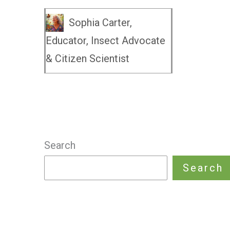
Sophia Carter,
Educator, Insect Advocate
& Citizen Scientist
Search
Search