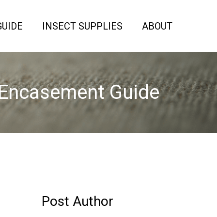
GUIDE
INSECT SUPPLIES
ABOUT
 Encasement Guide
Post Author