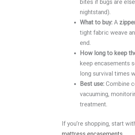
bites if bugs are el
nightstand).
What to buy:
A
zippe
tight fabric weave an
end.
How long to keep th
keep encasements s
long survival times w
Best use:
Combine cov
vacuuming, monitorin
treatment.
If you’re shopping, start wi
mattress encasements
.