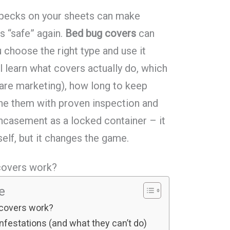
 specks on your sheets can make
s “safe” again.
Bed bug covers
can
u choose the right type and use it
’ll learn what covers actually do, which
are marketing), how long to keep
ne them with proven inspection and
encasement as a locked container – it
self, but it changes the game.
covers work?
le
 covers work?
festations (and what they can’t do)