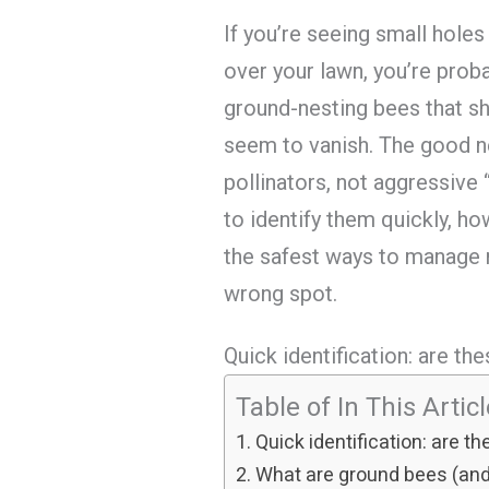
If you’re seeing small holes
over your lawn, you’re prob
ground-nesting bees that s
seem to vanish. The good ne
pollinators, not aggressive
to identify them quickly, ho
the safest ways to manage n
wrong spot.
Quick identification: are t
Table of In This Artic
Quick identification: are 
What are ground bees (and 