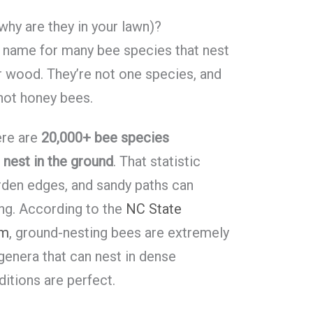
hy are they in your lawn)?
l name for many bee species that nest
 or wood. They’re not one species, and
 not honey bees.
ere are
20,000+ bee species
nest in the ground
. That statistic
rden edges, and sandy paths can
ing. According to the
NC State
am
, ground-nesting bees are extremely
enera that can nest in dense
itions are perfect.