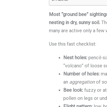
Most “ground bee” sightings
nesting in dry, sunny soil.
The
many are active only a few
Use this fast checklist:
Nest holes:
pencil-si
“volcano” of loose s
Number of holes:
man
an
aggregation
of so
Bee look:
fuzzy or at
pollen on legs or un
Flight pattern:
low, h