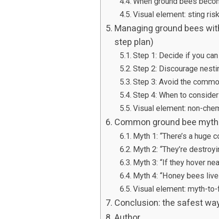
When ground bees becom
Visual element: sting ris
Managing ground bees with
step plan)
Step 1: Decide if you ca
Step 2: Discourage nesti
Step 3: Avoid the commo
Step 4: When to consider
Visual element: non-che
Common ground bee myths 
Myth 1: “There’s a huge c
Myth 2: “They’re destroy
Myth 3: “If they hover nea
Myth 4: “Honey bees live 
Visual element: myth-to-f
Conclusion: the safest wa
Author