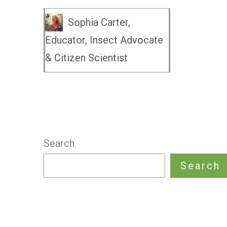
Sophia Carter,
Educator, Insect Advocate
& Citizen Scientist
Search
Search