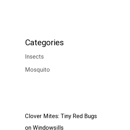
Categories
Insects
Mosquito
Clover Mites: Tiny Red Bugs
on Windowsills