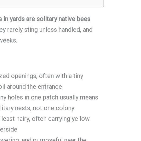
 in yards are solitary native bees
y rarely sting unless handled, and
 weeks.
zed openings, often with a tiny
oil around the entrance
y holes in one patch usually means
litary nests, not one colony
 least hairy, often carrying yellow
derside
overing, and purposeful near the