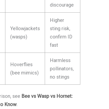
discourage
Higher
Yellowjackets
sting risk,
(wasps)
confirm ID
fast
Harmless
Hoverflies
pollinators,
(bee mimics)
no stings
rison, see
Bee vs Wasp vs Hornet:
 to Know
.