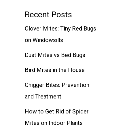
Recent Posts
Clover Mites: Tiny Red Bugs
on Windowsills
Dust Mites vs Bed Bugs
Bird Mites in the House
Chigger Bites: Prevention
and Treatment
How to Get Rid of Spider
Mites on Indoor Plants