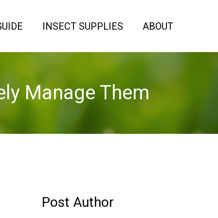
GUIDE
INSECT SUPPLIES
ABOUT
ively Manage Them
Post Author