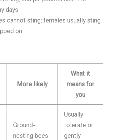
ny days
s cannot sting; females usually sting
tepped on
What it
More likely
means for
you
Usually
Ground-
tolerate or
nesting bees
gently