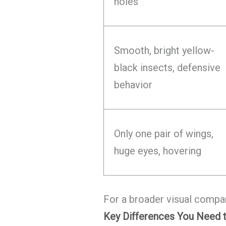
holes
Smooth, bright yellow-
black insects, defensive
behavior
Only one pair of wings,
huge eyes, hovering
For a broader visual compa
Key Differences You Need