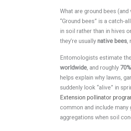
What are ground bees (and w
“Ground bees” is a catch-al
in soil rather than in hives
they’re usually
native bees
,
Entomologists estimate th
worldwide
, and roughly
70% 
helps explain why lawns, ga
suddenly look “alive” in spr
Extension pollinator progr
common and include many g
aggregations when soil cond