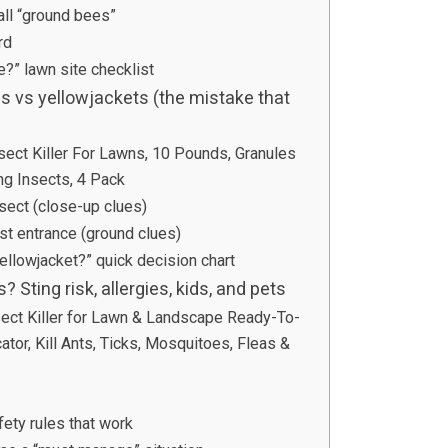
ll “ground bees”
rd
?” lawn site checklist
s vs yellowjackets (the mistake that
nsect Killer For Lawns, 10 Pounds, Granules
ng Insects, 4 Pack
nsect (close-up clues)
est entrance (ground clues)
ellowjacket?” quick decision chart
Sting risk, allergies, kids, and pets
ct Killer for Lawn & Landscape Ready-To-
tor, Kill Ants, Ticks, Mosquitoes, Fleas &
ety rules that work