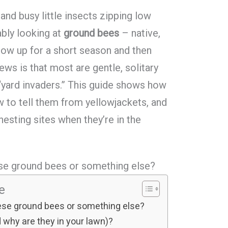
 and busy little insects zipping low
ably looking at
ground bees
– native,
how up for a short season and then
ws is that most are gentle, solitary
 “yard invaders.” This guide shows how
w to tell them from yellowjackets, and
esting sites when they’re in the
hese ground bees or something else?
le
these ground bees or something else?
why are they in your lawn)?