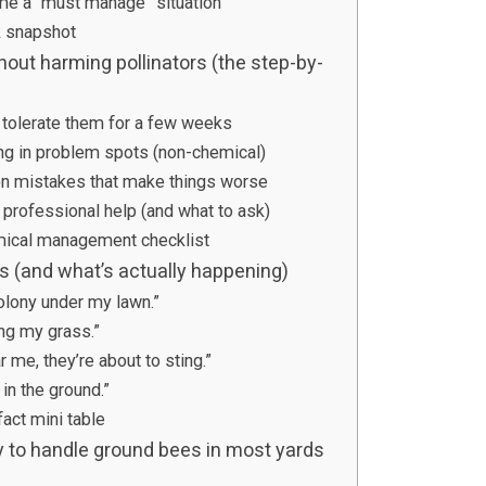
e a “must manage” situation
k snapshot
out harming pollinators (the step-by-
n tolerate them for a few weeks
ng in problem spots (non-chemical)
n mistakes that make things worse
 professional help (and what to ask)
mical management checklist
(and what’s actually happening)
olony under my lawn.”
ing my grass.”
r me, they’re about to sting.”
in the ground.”
act mini table
y to handle ground bees in most yards