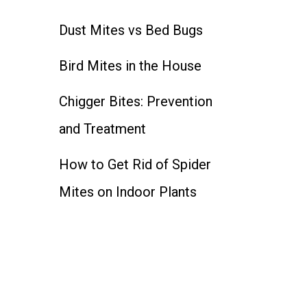
Dust Mites vs Bed Bugs
Bird Mites in the House
Chigger Bites: Prevention
and Treatment
How to Get Rid of Spider
Mites on Indoor Plants