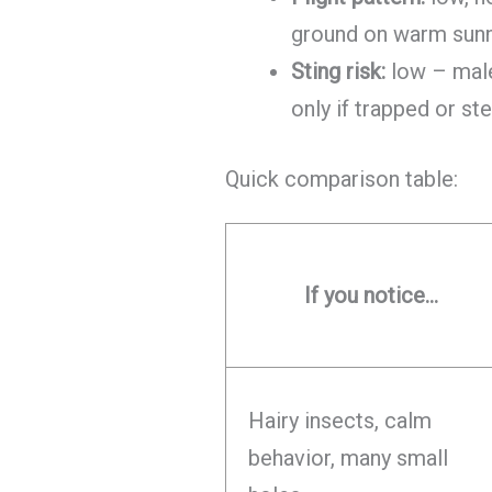
ground on warm sun
Sting risk:
low – male
only if trapped or s
Quick comparison table:
If you notice…
Hairy insects, calm
behavior, many small