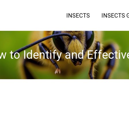
INSECTS
INSECTS 
 to Identify and Effect