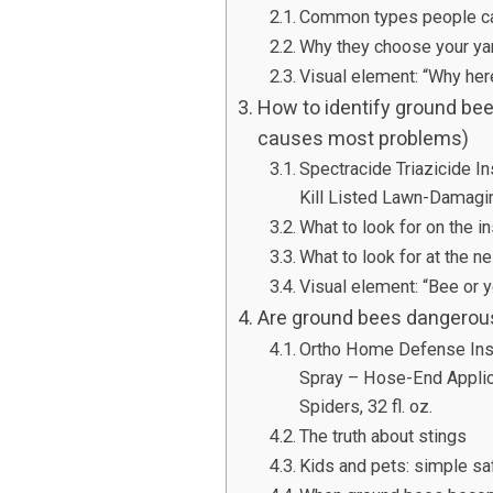
Common types people ca
Why they choose your ya
Visual element: “Why here
How to identify ground bee
causes most problems)
Spectracide Triazicide I
Kill Listed Lawn-Damagi
What to look for on the i
What to look for at the n
Visual element: “Bee or y
Are ground bees dangerous? 
Ortho Home Defense Inse
Spray – Hose-End Applica
Spiders, 32 fl. oz.
The truth about stings
Kids and pets: simple saf