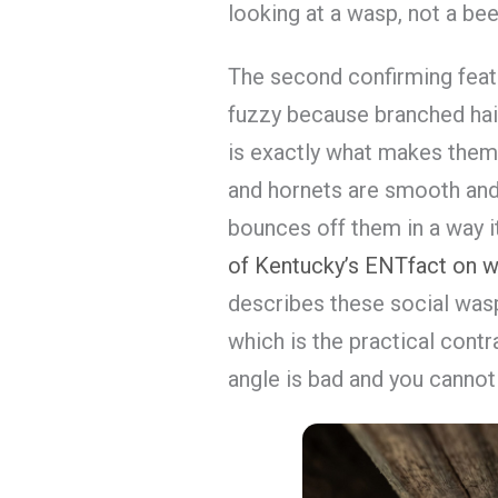
looking at a wasp, not a bee
The second confirming feat
fuzzy because branched hair
is exactly what makes them
and hornets are smooth and sh
bounces off them in a way i
of Kentucky’s ENTfact on w
describes these social was
which is the practical cont
angle is bad and you cannot r