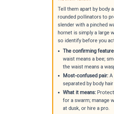
Tell them apart by body 
rounded pollinators to p
slender with a pinched wa
hornet is simply a large 
so identify before you act
The confirming feature
waist means a bee; smo
the waist means a wasp
Most-confused pair:
A 
separated by body hair
What it means:
Protect
for a swarm; manage w
at dusk, or hire a pro.