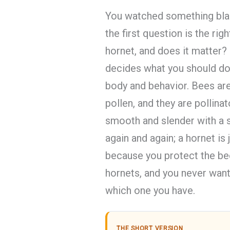
You watched something blac
the first question is the righ
hornet, and does it matter?
decides what you should do.
body and behavior. Bees ar
pollen, and they are pollina
smooth and slender with a s
again and again; a hornet is j
because you protect the b
hornets, and you never want
which one you have.
THE SHORT VERSION