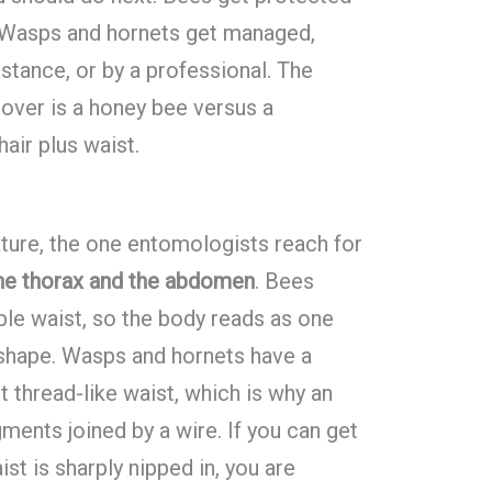
. Wasps and hornets get managed,
istance, or by a professional. The
 over is a honey bee versus a
hair plus waist.
ature, the one entomologists reach for
he thorax and the abdomen
. Bees
able waist, so the body reads as one
 shape. Wasps and hornets have a
t thread-like waist, which is why an
ments joined by a wire. If you can get
ist is sharply nipped in, you are