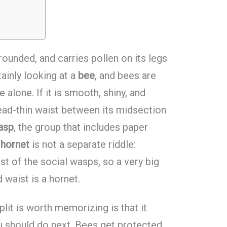
 rounded, and carries pollen on its legs
ainly looking at a
bee
, and bees are
 alone. If it is smooth, shiny, and
ead-thin waist between its midsection
asp
, the group that includes paper
A
hornet
is not a separate riddle:
st of the social wasps, so a very big
waist is a hornet.
lit is worth memorizing is that it
u should do next. Bees get protected