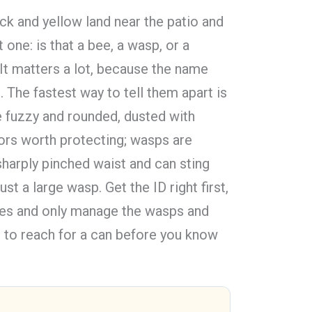
k and yellow land near the patio and
t one: is that a bee, a wasp, or a
 It matters a lot, because the name
 The fastest way to tell them apart is
e fuzzy and rounded, dusted with
tors worth protecting; wasps are
harply pinched waist and can sting
ust a large wasp. Get the ID right first,
ees and only manage the wasps and
 to reach for a can before you know