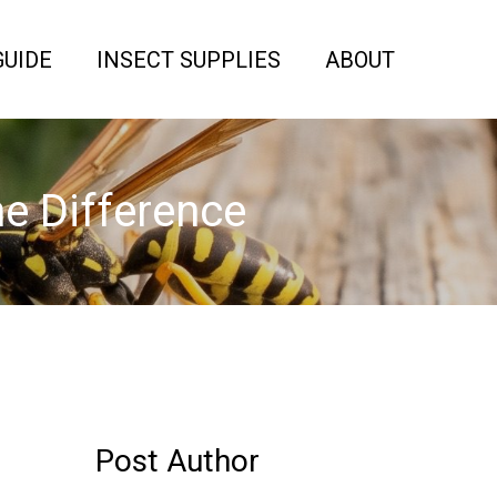
GUIDE
INSECT SUPPLIES
ABOUT
he Difference
Post Author