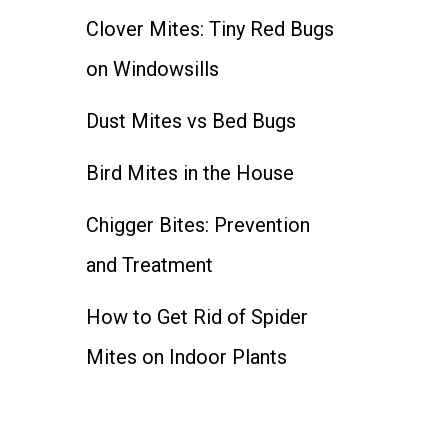
Clover Mites: Tiny Red Bugs
on Windowsills
Dust Mites vs Bed Bugs
Bird Mites in the House
Chigger Bites: Prevention
and Treatment
How to Get Rid of Spider
Mites on Indoor Plants