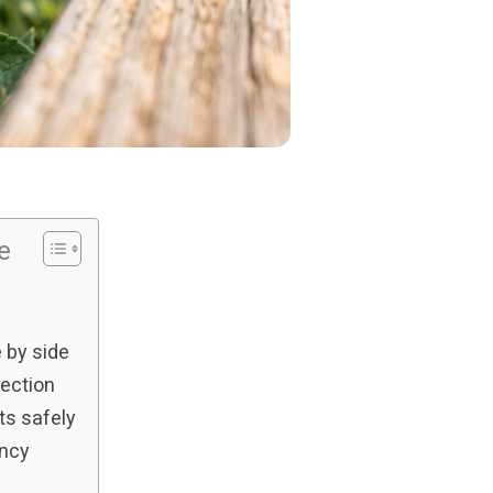
le
 by side
ection
ts safely
ency