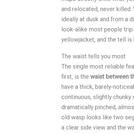
and relocated, never killed
ideally at dusk and from a d
look-alike most people trip
yellowjacket, and the tell is 
The waist tells you most
The single most reliable fe
first, is the
waist between t
have a thick, barely-notice
continuous, slightly chunky
dramatically pinched, almos
old wasp looks like two seg
a clear side view and the wa