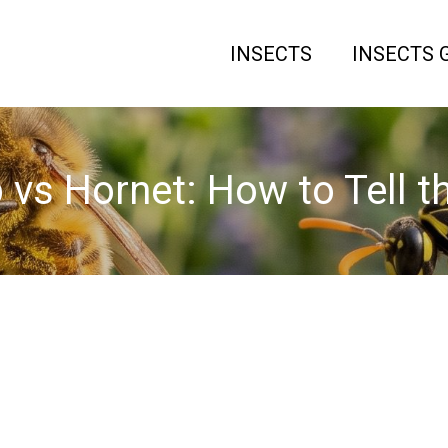
INSECTS
INSECTS 
vs Hornet: How to Tell t