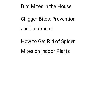
Bird Mites in the House
Chigger Bites: Prevention
and Treatment
How to Get Rid of Spider
Mites on Indoor Plants