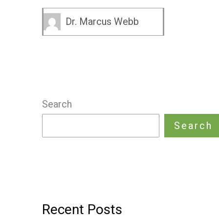
Dr. Marcus Webb
Search
Search
Recent Posts