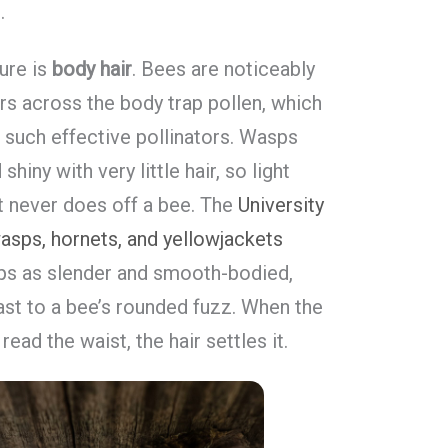
.
ure is
body hair
. Bees are noticeably
s across the body trap pollen, which
 such effective pollinators. Wasps
iny with very little hair, so light
t never does off a bee. The
University
asps, hornets, and yellowjackets
ps as slender and smooth-bodied,
rast to a bee’s rounded fuzz. When the
ead the waist, the hair settles it.