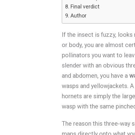
Final verdict
Author
If the insect is fuzzy, looks
or body, you are almost cert
pollinators you want to leave
slender with an obvious thr
and abdomen, you have a
w
wasps and yellowjackets. 
hornets are simply the large
wasp with the same pinched 
The reason this three-way sp
maps directly onto what yo