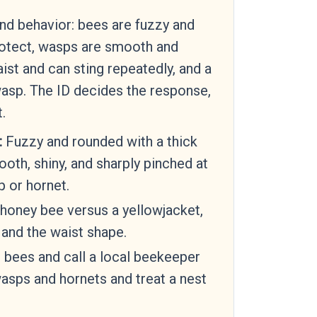
and behavior: bees are fuzzy and
rotect, wasps are smooth and
ist and can sting repeatedly, and a
wasp. The ID decides the response,
.
:
Fuzzy and rounded with a thick
oth, shiny, and sharply pinched at
 or hornet.
honey bee versus a yellowjacket,
 and the waist shape.
 bees and call a local beekeeper
asps and hornets and treat a nest