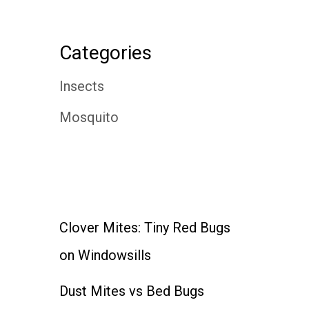
Categories
Insects
Mosquito
Clover Mites: Tiny Red Bugs
on Windowsills
Dust Mites vs Bed Bugs