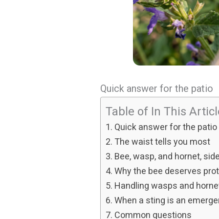
Quick answer for the patio
Table of In This Artic
Quick answer for the patio
The waist tells you most
Bee, wasp, and hornet, side
Why the bee deserves prot
Handling wasps and horne
When a sting is an emerg
Common questions