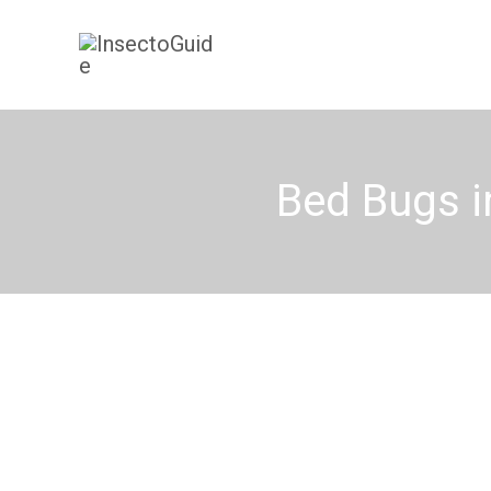
Skip
to
content
Bed Bugs i