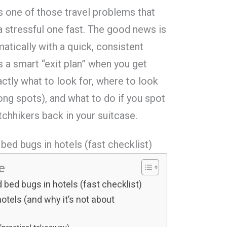
s one of those travel problems that
o a stressful one fast. The good news is
atically with a quick, consistent
s a smart “exit plan” when you get
tly what to look for, where to look
ng spots), and what to do if you spot
tchhikers back in your suitcase.
bed bugs in hotels (fast checklist)
le
 bed bugs in hotels (fast checklist)
tels (and why it’s not about