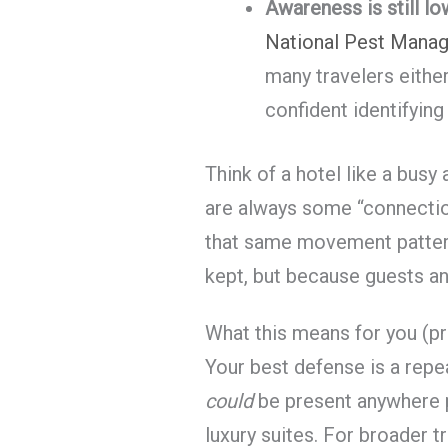
Awareness is still lo
National Pest Mana
many travelers eithe
confident identifying
Think of a hotel like a busy 
are always some “connectio
that same movement pattern
kept, but because guests a
What this means for you (pr
Your best defense is a rep
could
be present anywhere 
luxury suites. For broader 