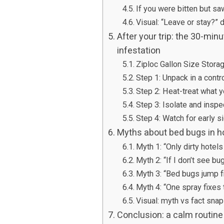
If you were bitten but s
Visual: “Leave or stay?” 
After your trip: the 30-min
infestation
Ziploc Gallon Size Stora
Step 1: Unpack in a contr
Step 2: Heat-treat what 
Step 3: Isolate and inspe
Step 4: Watch for early 
Myths about bed bugs in ho
Myth 1: “Only dirty hotel
Myth 2: “If I don’t see bu
Myth 3: “Bed bugs jump f
Myth 4: “One spray fixes
Visual: myth vs fact sna
Conclusion: a calm routine