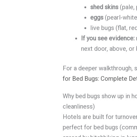
shed skins
(pale,
eggs
(pearl-white
live bugs (flat, 
If you see evidence:
next door, above, or
For a deeper walkthrough, 
for Bed Bugs: Complete De
Why bed bugs show up in hot
cleanliness)
Hotels are built for turnover
perfect for bed bugs (com