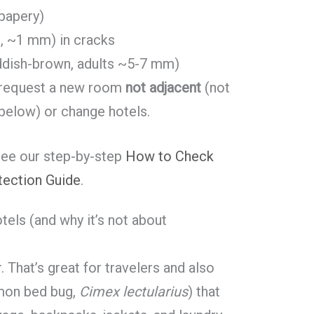
 papery)
, ~1 mm) in cracks
reddish-brown, adults ~5-7 mm)
request a new room
not adjacent
(not
 below) or change hotels.
see our step-by-step
How to Check
tection Guide
.
els (and why it’s not about
. That’s great for travelers and also
mon bed bug,
Cimex lectularius
) that