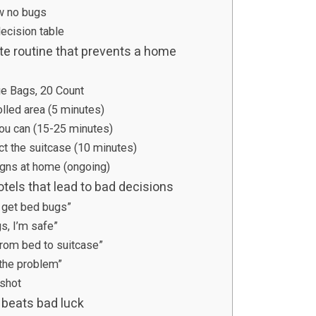
aw no bugs
decision table
ute routine that prevents a home
ge Bags, 20 Count
olled area (5 minutes)
you can (15-25 minutes)
ct the suitcase (10 minutes)
signs at home (ongoing)
tels that lead to bad decisions
s get bed bugs”
gs, I’m safe”
rom bed to suitcase”
 the problem”
pshot
 beats bad luck