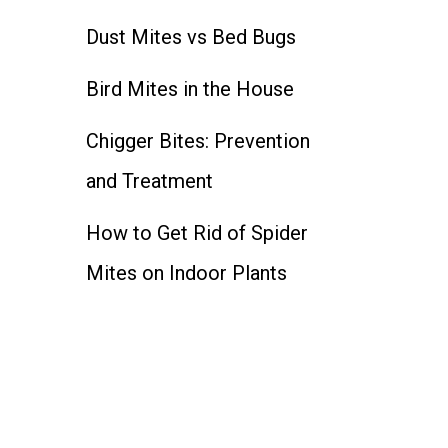
Dust Mites vs Bed Bugs
Bird Mites in the House
Chigger Bites: Prevention
and Treatment
How to Get Rid of Spider
Mites on Indoor Plants