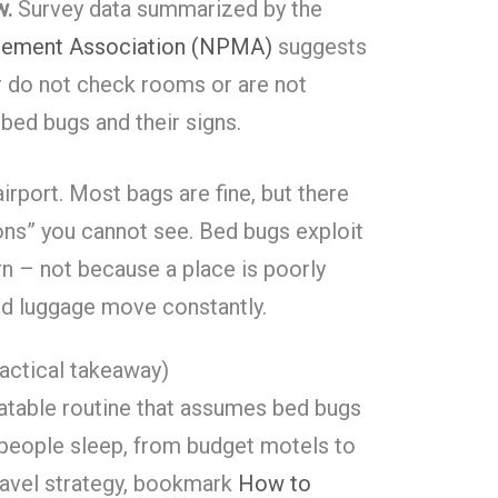
w.
Survey data summarized by the
gement Association (NPMA)
suggests
r do not check rooms or are not
 bed bugs and their signs.
airport. Most bags are fine, but there
ns” you cannot see. Bed bugs exploit
 – not because a place is poorly
nd luggage move constantly.
actical takeaway)
eatable routine that assumes bed bugs
people sleep, from budget motels to
travel strategy, bookmark
How to