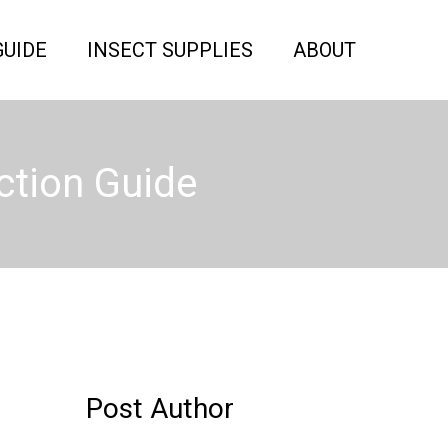
GUIDE
INSECT SUPPLIES
ABOUT
ction Guide
Post Author