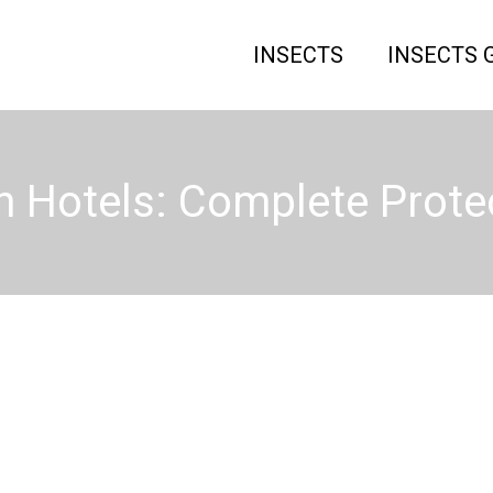
INSECTS
INSECTS 
n Hotels: Complete Prote