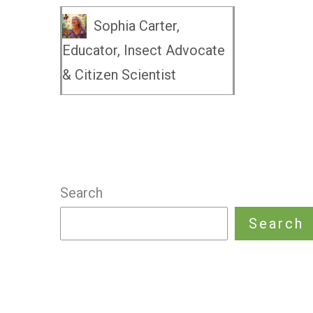
Sophia Carter,
Educator, Insect Advocate
& Citizen Scientist
Search
Search