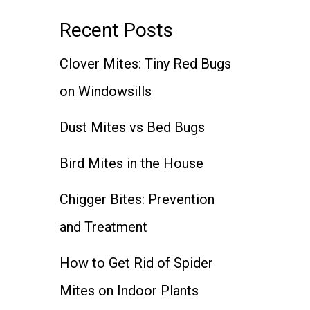
Recent Posts
Clover Mites: Tiny Red Bugs
on Windowsills
Dust Mites vs Bed Bugs
Bird Mites in the House
Chigger Bites: Prevention
and Treatment
How to Get Rid of Spider
Mites on Indoor Plants