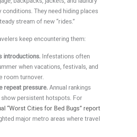
gage, backpacks, jackets, and laundry
y conditions. They need hiding places
steady stream of new “rides.”
ravelers keep encountering them:
 introductions.
Infestations often
summer when vacations, festivals, and
e room turnover.
ee repeat pressure.
Annual rankings
 show persistent hotspots. For
ual “Worst Cities for Bed Bugs” report
ighted major metro areas where travel