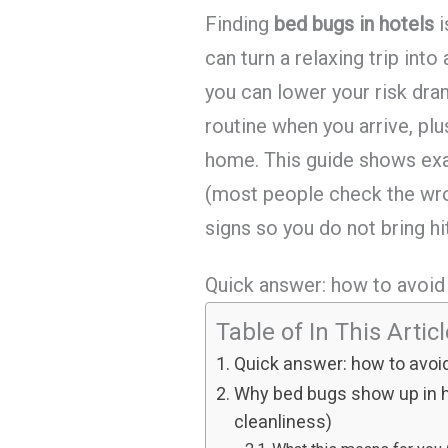
Finding
bed bugs in hotels
i
can turn a relaxing trip int
you can lower your risk dram
routine when you arrive, plu
home. This guide shows exac
(most people check the wro
signs so you do not bring hi
Quick answer: how to avoid 
Table of In This Artic
Quick answer: how to avoid
Why bed bugs show up in ho
cleanliness)