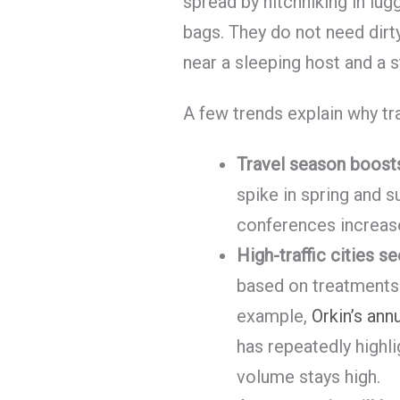
spread by hitchhiking in lug
bags. They do not need dirt
near a sleeping host and a 
A few trends explain why t
Travel season boosts
spike in spring and 
conferences increas
High-traffic cities s
based on treatments
example,
Orkin’s ann
has repeatedly highl
volume stays high.