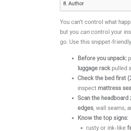
Author
You can’t control what happ
but you
can
control your in
go. Use this snippet-friendl
Before you unpack:
p
luggage rack
pulled 
Check the bed first (
inspect
mattress sea
Scan the headboard 
edges
, wall seams, 
Know the top signs:
rusty or ink-like
f