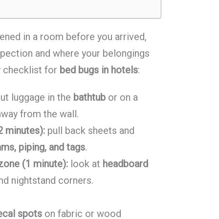
ened in a room before you arrived,
spection and where your belongings
y checklist for
bed bugs in hotels
:
ut luggage in the
bathtub
or on a
away from the wall.
2 minutes):
pull back sheets and
ms, piping, and tags
.
zone (1 minute):
look at
headboard
and nightstand corners.
ecal spots
on fabric or wood