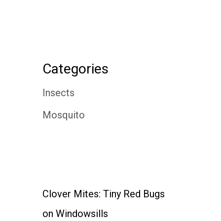
Categories
Insects
Mosquito
Clover Mites: Tiny Red Bugs
on Windowsills