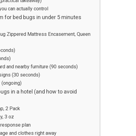
(practical takeaway)
 you can actually control
m for bed bugs in under 5 minutes
Bug Zippered Mattress Encasement, Queen
econds)
onds)
d and nearby furniture (90 seconds)
 signs (30 seconds)
 (ongoing)
bugs in a hotel (and how to avoid
ap, 2 Pack
y, 3 oz
 response plan
gage and clothes right away