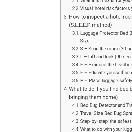
What this means for you 
Visual: hotel risk factors
How to inspect a hotel roo
(S.L.E.E.P. method)
Luggage Protector Bed 
Size
S – Scan the room (30 s
L – Lift and look (90 sec
E – Examine the headboar
E – Educate yourself on
P – Place luggage safely
What to do if you find bed 
bringing them home)
Bed Bug Detector and Tr
Travel Size Bed Bug Spra
Step-by-step: the safest
What to do with your lug