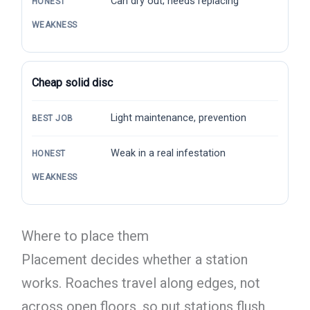
Can dry out; needs replacing
HONEST
WEAKNESS
Cheap solid disc
Light maintenance, prevention
BEST JOB
Weak in a real infestation
HONEST
WEAKNESS
Where to place them
Placement decides whether a station
works. Roaches travel along edges, not
across open floors, so put stations flush