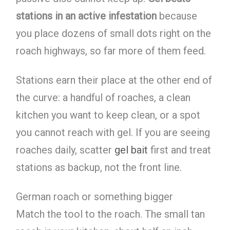
stations in an active infestation
because
you place dozens of small dots right on the
roach highways, so far more of them feed.
Stations earn their place at the other end of
the curve: a handful of roaches, a clean
kitchen you want to keep clean, or a spot
you cannot reach with gel. If you are seeing
roaches daily, scatter
gel bait
first and treat
stations as backup, not the front line.
German roach or something bigger
Match the tool to the roach. The small tan