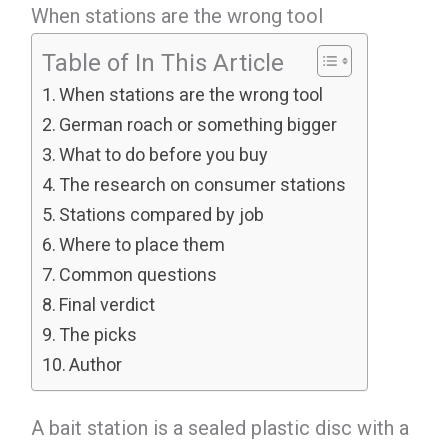
When stations are the wrong tool
Table of In This Article
When stations are the wrong tool
German roach or something bigger
What to do before you buy
The research on consumer stations
Stations compared by job
Where to place them
Common questions
Final verdict
The picks
Author
A bait station is a sealed plastic disc with a