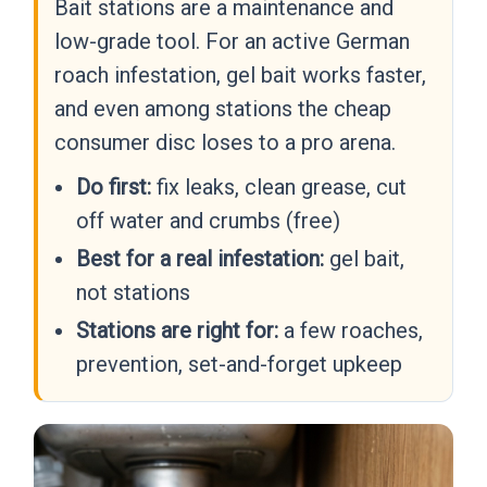
Bait stations are a maintenance and
low-grade tool. For an active German
roach infestation, gel bait works faster,
and even among stations the cheap
consumer disc loses to a pro arena.
Do first:
fix leaks, clean grease, cut
off water and crumbs (free)
Best for a real infestation:
gel bait,
not stations
Stations are right for:
a few roaches,
prevention, set-and-forget upkeep