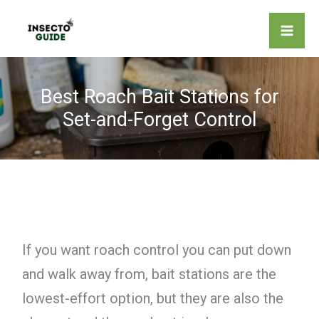
Skip
to
content
Best Roach Bait Stations for
Set-and-Forget Control
If you want roach control you can put down
and walk away from, bait stations are the
lowest-effort option, but they are also the