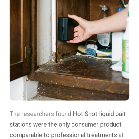
The researchers found
Hot Shot liquid bait
stations were the only consumer product
comparable to professional treatments
at