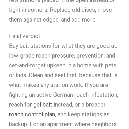
few stations placed in the open instead of
tight in corners. Replace old discs, move
them against edges, and add more.
Final verdict
Buy bait stations for what they are good at:
low-grade roach pressure, prevention, and
set-and-forget upkeep in a home with pets
or kids. Clean and seal first, because that is
what makes any station work. If you are
fighting an active German roach infestation,
reach for
gel bait
instead, or a broader
roach control plan
, and keep stations as
backup. For an apartment where neighbors