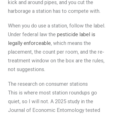
kick and around pipes, and you cut the
harborage a station has to compete with.
When you do use a station, follow the label.
Under federal law the
pesticide label is
legally enforceable
, which means the
placement, the count per room, and the re-
treatment window on the box are the rules,
not suggestions.
The research on consumer stations
This is where most station roundups go
quiet, so I will not. A 2025 study in the
Journal of Economic Entomology tested