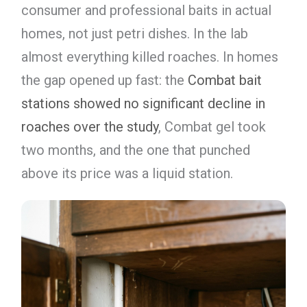
consumer and professional baits in actual
homes, not just petri dishes. In the lab
almost everything killed roaches. In homes
the gap opened up fast: the
Combat bait
stations showed no significant decline in
roaches over the study
, Combat gel took
two months, and the one that punched
above its price was a liquid station.