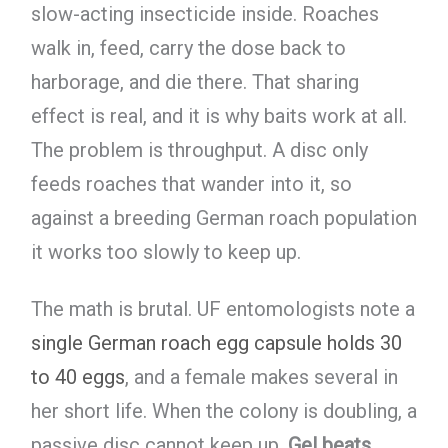
slow-acting insecticide inside. Roaches
walk in, feed, carry the dose back to
harborage, and die there. That sharing
effect is real, and it is why baits work at all.
The problem is throughput. A disc only
feeds roaches that wander into it, so
against a breeding German roach population
it works too slowly to keep up.
The math is brutal. UF entomologists note a
single German roach egg capsule holds 30
to 40 eggs
, and a female makes several in
her short life. When the colony is doubling, a
passive disc cannot keep up.
Gel beats