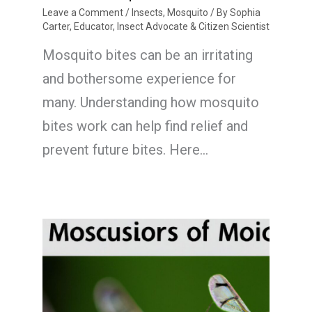
Leave a Comment
/
Insects
,
Mosquito
/ By
Sophia
Carter, Educator, Insect Advocate & Citizen Scientist
Mosquito bites can be an irritating
and bothersome experience for
many. Understanding how mosquito
bites work can help find relief and
prevent future bites. Here…