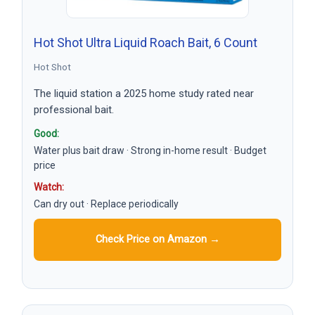
Hot Shot Ultra Liquid Roach Bait, 6 Count
Hot Shot
The liquid station a 2025 home study rated near
professional bait.
Good:
Water plus bait draw · Strong in-home result · Budget
price
Watch:
Can dry out · Replace periodically
Check Price on Amazon →