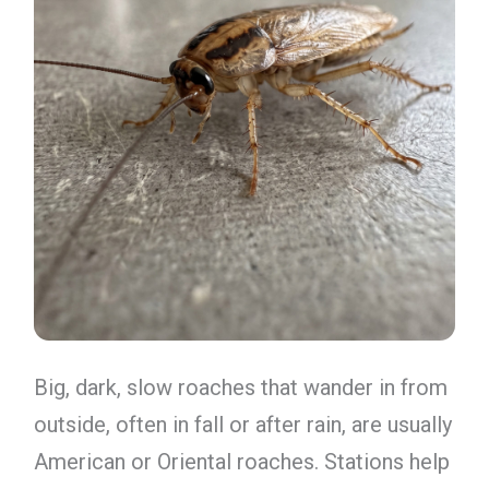
Big, dark, slow roaches that wander in from
outside, often in fall or after rain, are usually
American or Oriental roaches. Stations help