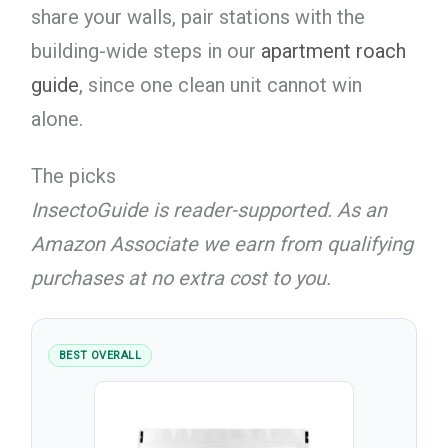
share your walls, pair stations with the
building-wide steps in our
apartment roach
guide
, since one clean unit cannot win
alone.
The picks
InsectoGuide is reader-supported. As an
Amazon Associate we earn from qualifying
purchases at no extra cost to you.
BEST OVERALL