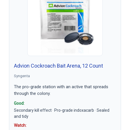
Advion Cockroach Bait Arena, 12 Count
Syngenta
The pro-grade station with an active that spreads
through the colony.
Good:
Secondary kill effect · Pro-grade indoxacarb · Sealed
and tidy
Watch: