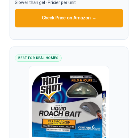
Slower than gel · Pricier per unit
Check Price on Amazon →
BEST FOR REAL HOMES