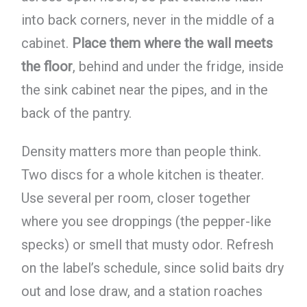
into back corners, never in the middle of a
cabinet.
Place them where the wall meets
the floor
, behind and under the fridge, inside
the sink cabinet near the pipes, and in the
back of the pantry.
Density matters more than people think.
Two discs for a whole kitchen is theater.
Use several per room, closer together
where you see droppings (the pepper-like
specks) or smell that musty odor. Refresh
on the label’s schedule, since solid baits dry
out and lose draw, and a station roaches