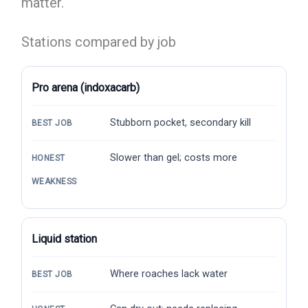
matter.
Stations compared by job
Pro arena (indoxacarb)
Stubborn pocket, secondary kill
BEST JOB
Slower than gel; costs more
HONEST
WEAKNESS
Liquid station
Where roaches lack water
BEST JOB