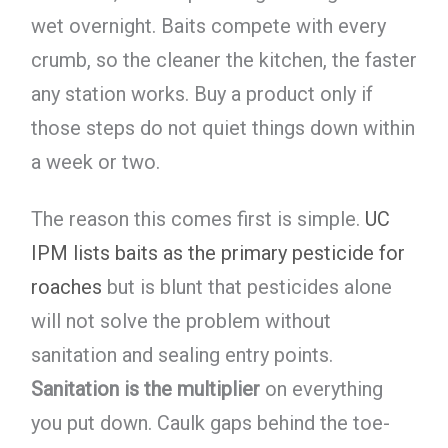
wet overnight. Baits compete with every
crumb, so the cleaner the kitchen, the faster
any station works. Buy a product only if
those steps do not quiet things down within
a week or two.
The reason this comes first is simple.
UC
IPM lists baits as the primary pesticide for
roaches
but is blunt that pesticides alone
will not solve the problem without
sanitation and sealing entry points.
Sanitation is the multiplier
on everything
you put down. Caulk gaps behind the toe-