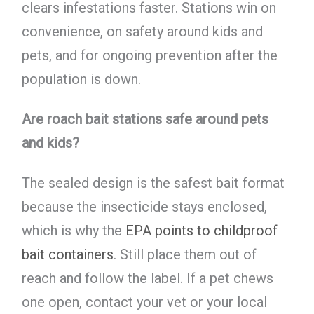
clears infestations faster. Stations win on
convenience, on safety around kids and
pets, and for ongoing prevention after the
population is down.
Are roach bait stations safe around pets
and kids?
The sealed design is the safest bait format
because the insecticide stays enclosed,
which is why the
EPA points to childproof
bait containers
. Still place them out of
reach and follow the label. If a pet chews
one open, contact your vet or your local