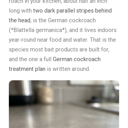
roach in your kitchen, about half an inch
long with
two dark parallel stripes behind
the head
, is the German cockroach
(*Blattella germanica*), and it lives indoors
year-round near food and water. That is the
species most bait products are built for,
and the one a full
German cockroach
treatment plan
is written around.