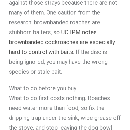
against those strays because there are not
many of them. One caution from the
research: brownbanded roaches are
stubborn baiters, so
UC IPM notes
brownbanded cockroaches are especially
hard to control with baits
. If the disc is
being ignored, you may have the wrong
species or stale bait.
What to do before you buy
What to do first costs nothing. Roaches
need water more than food, so fix the
dripping trap under the sink, wipe grease off
the stove, and stop leaving the dog bowl