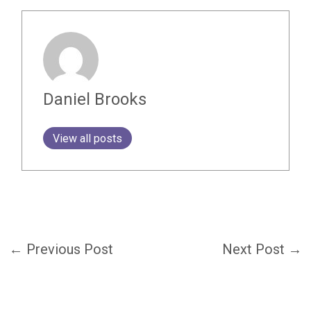
Daniel Brooks
View all posts
←
Previous Post
Next Post
→