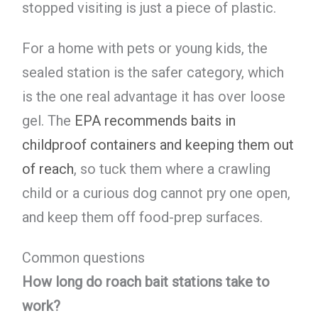
stopped visiting is just a piece of plastic.
For a home with pets or young kids, the
sealed station is the safer category, which
is the one real advantage it has over loose
gel. The
EPA recommends baits in
childproof containers and keeping them out
of reach
, so tuck them where a crawling
child or a curious dog cannot pry one open,
and keep them off food-prep surfaces.
Common questions
How long do roach bait stations take to
work?