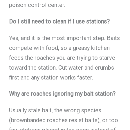
poison control center.
Do I still need to clean if I use stations?
Yes, and it is the most important step. Baits
compete with food, so a greasy kitchen
feeds the roaches you are trying to starve
toward the station. Cut water and crumbs
first and any station works faster.
Why are roaches ignoring my bait station?
Usually stale bait, the wrong species
(brownbanded roaches resist baits), or too