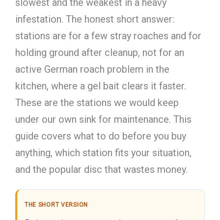
slowest and the weakest in a heavy
infestation. The honest short answer:
stations are for a few stray roaches and for
holding ground after cleanup, not for an
active German roach problem in the
kitchen, where a gel bait clears it faster.
These are the stations we would keep
under our own sink for maintenance. This
guide covers what to do before you buy
anything, which station fits your situation,
and the popular disc that wastes money.
THE SHORT VERSION