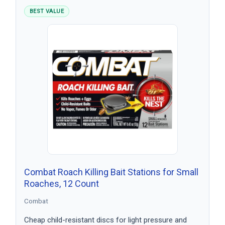
BEST VALUE
Combat Roach Killing Bait Stations for Small
Roaches, 12 Count
Combat
Cheap child-resistant discs for light pressure and