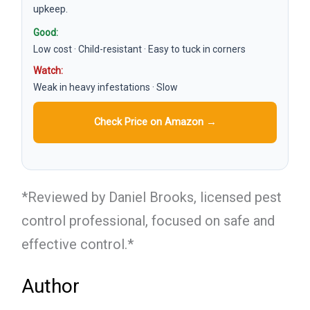
upkeep.
Good:
Low cost · Child-resistant · Easy to tuck in corners
Watch:
Weak in heavy infestations · Slow
Check Price on Amazon →
*Reviewed by Daniel Brooks, licensed pest
control professional, focused on safe and
effective control.*
Author