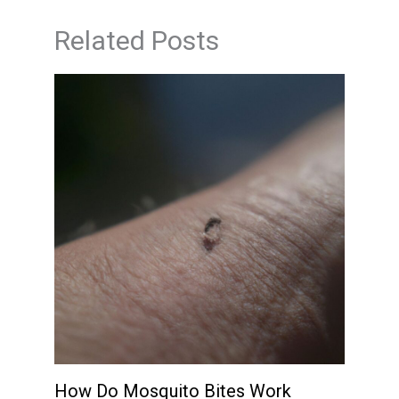
Related Posts
How Do Mosquito Bites Work