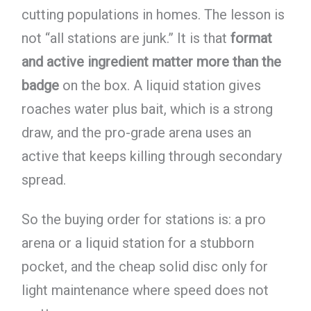
cutting populations in homes. The lesson is
not “all stations are junk.” It is that
format
and active ingredient matter more than the
badge
on the box. A liquid station gives
roaches water plus bait, which is a strong
draw, and the pro-grade arena uses an
active that keeps killing through secondary
spread.
So the buying order for stations is: a pro
arena or a liquid station for a stubborn
pocket, and the cheap solid disc only for
light maintenance where speed does not