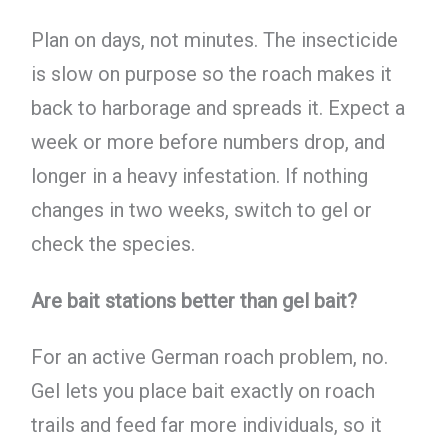
Plan on days, not minutes. The insecticide
is slow on purpose so the roach makes it
back to harborage and spreads it. Expect a
week or more before numbers drop, and
longer in a heavy infestation. If nothing
changes in two weeks, switch to gel or
check the species.
Are bait stations better than gel bait?
For an active German roach problem, no.
Gel lets you place bait exactly on roach
trails and feed far more individuals, so it