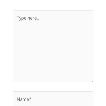
Type
here..
Name*