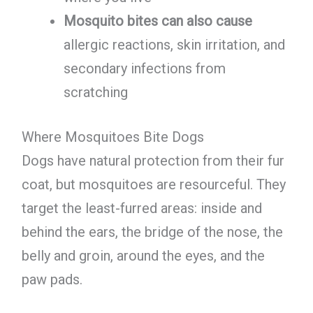
Mosquito bites can also cause
allergic reactions, skin irritation, and
secondary infections from
scratching
Where Mosquitoes Bite Dogs
Dogs have natural protection from their fur
coat, but mosquitoes are resourceful. They
target the least-furred areas: inside and
behind the ears, the bridge of the nose, the
belly and groin, around the eyes, and the
paw pads.