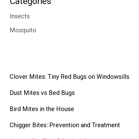
Categories
Insects
Mosquito
Clover Mites: Tiny Red Bugs on Windowsills
Dust Mites vs Bed Bugs
Bird Mites in the House
Chigger Bites: Prevention and Treatment