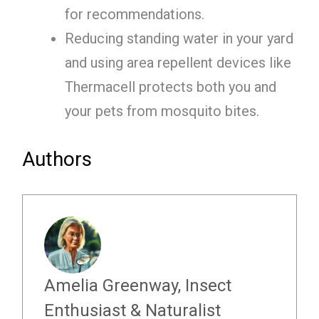
for recommendations.
Reducing standing water in your yard
and using area repellent devices like
Thermacell protects both you and
your pets from mosquito bites.
Authors
Amelia Greenway, Insect
Enthusiast & Naturalist