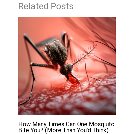
Related Posts
How Many Times Can One Mosquito
Bite You? (More Than You’d Think)