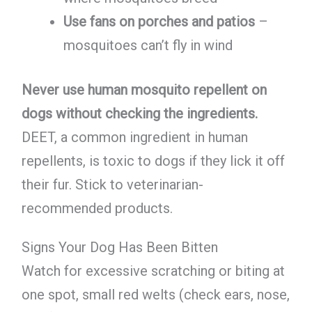
Use fans on porches and patios
–
mosquitoes can’t fly in wind
Never use human mosquito repellent on
dogs without checking the ingredients.
DEET, a common ingredient in human
repellents, is toxic to dogs if they lick it off
their fur. Stick to veterinarian-
recommended products.
Signs Your Dog Has Been Bitten
Watch for excessive scratching or biting at
one spot, small red welts (check ears, nose,