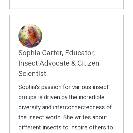
Sophia Carter, Educator,
Insect Advocate & Citizen
Scientist
Sophia's passion for various insect
groups is driven by the incredible
diversity and interconnectedness of
the insect world. She writes about
different insects to inspire others to