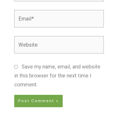
Email*
Website
Save my name, email, and website
in this browser for the next time I
comment.