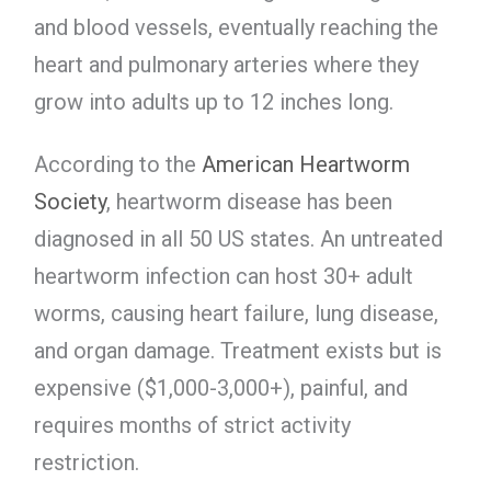
and blood vessels, eventually reaching the
heart and pulmonary arteries where they
grow into adults up to 12 inches long.
According to the
American Heartworm
Society
, heartworm disease has been
diagnosed in all 50 US states. An untreated
heartworm infection can host 30+ adult
worms, causing heart failure, lung disease,
and organ damage. Treatment exists but is
expensive ($1,000-3,000+), painful, and
requires months of strict activity
restriction.