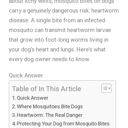
about itchy welts, mosquito bites on dogs
carry a genuinely dangerous risk: heartworm
disease. A single bite from an infected
mosquito can transmit heartworm larvae
that grow into foot-long worms living in
your dog’s heart and lungs. Here’s what
every dog owner needs to know.
Quick Answer
Table of In This Article
Quick Answer
Where Mosquitoes Bite Dogs
Heartworm: The Real Danger
Protecting Your Dog from Mosquito Bites