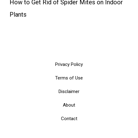
How to Get Rid of Spider Mites on Indoor
Plants
Privacy Policy
Terms of Use
Disclaimer
About
Contact