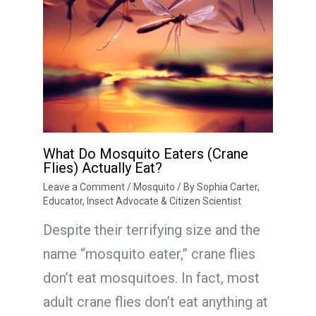
What Do Mosquito Eaters (Crane
Flies) Actually Eat?
Leave a Comment
/
Mosquito
/ By
Sophia Carter,
Educator, Insect Advocate & Citizen Scientist
Despite their terrifying size and the
name “mosquito eater,” crane flies
don’t eat mosquitoes. In fact, most
adult crane flies don’t eat anything at