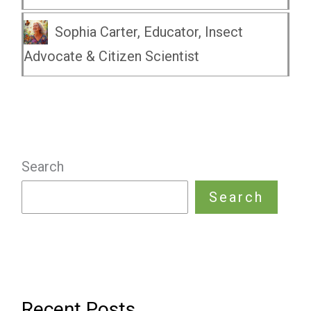
Sophia Carter, Educator, Insect
Advocate & Citizen Scientist
Search
Search
Recent Posts