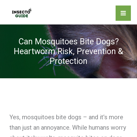
Skip
to
content
Can Mosquitoes Bite Dogs?
Heartworm Risk, Prevention &
Protection
Yes, mosquitoes bite dogs – and it’s more
than just an annoyance. While humans worry