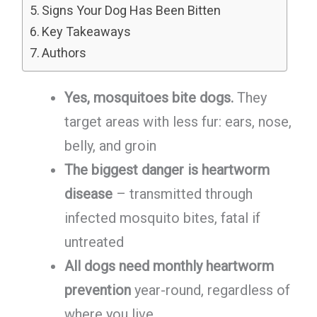
Signs Your Dog Has Been Bitten
Key Takeaways
Authors
Yes, mosquitoes bite dogs.
They
target areas with less fur: ears, nose,
belly, and groin
The biggest danger is heartworm
disease
– transmitted through
infected mosquito bites, fatal if
untreated
All dogs need monthly heartworm
prevention
year-round, regardless of
where you live