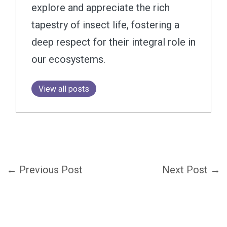
explore and appreciate the rich
tapestry of insect life, fostering a
deep respect for their integral role in
our ecosystems.
View all posts
←
Previous Post
Next Post
→