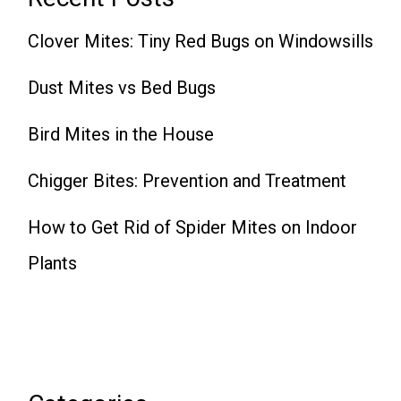
Clover Mites: Tiny Red Bugs on Windowsills
Dust Mites vs Bed Bugs
Bird Mites in the House
Chigger Bites: Prevention and Treatment
How to Get Rid of Spider Mites on Indoor
Plants