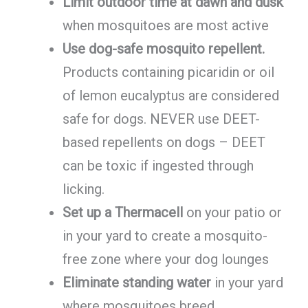
Limit outdoor time at dawn and dusk
when mosquitoes are most active
Use dog-safe mosquito repellent.
Products containing picaridin or oil
of lemon eucalyptus are considered
safe for dogs. NEVER use DEET-
based repellents on dogs – DEET
can be toxic if ingested through
licking.
Set up a Thermacell
on your patio or
in your yard to create a mosquito-
free zone where your dog lounges
Eliminate standing water
in your yard
where mosquitoes breed