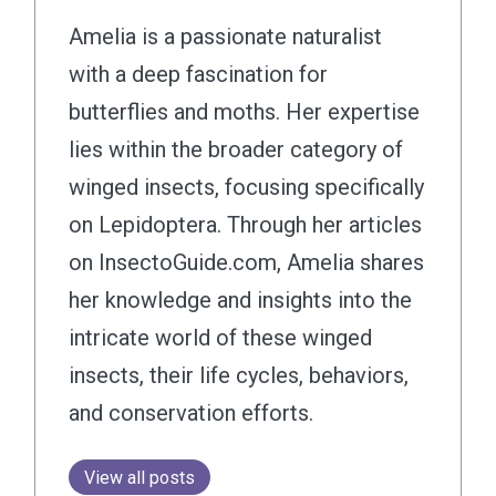
Amelia is a passionate naturalist
with a deep fascination for
butterflies and moths. Her expertise
lies within the broader category of
winged insects, focusing specifically
on Lepidoptera. Through her articles
on InsectoGuide.com, Amelia shares
her knowledge and insights into the
intricate world of these winged
insects, their life cycles, behaviors,
and conservation efforts.
View all posts