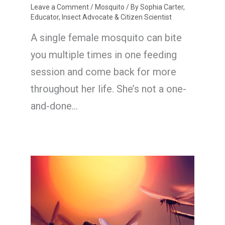
Leave a Comment
/
Mosquito
/ By
Sophia Carter,
Educator, Insect Advocate & Citizen Scientist
A single female mosquito can bite
you multiple times in one feeding
session and come back for more
throughout her life. She’s not a one-
and-done…