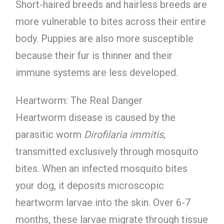
Short-haired breeds and hairless breeds are
more vulnerable to bites across their entire
body. Puppies are also more susceptible
because their fur is thinner and their
immune systems are less developed.
Heartworm: The Real Danger
Heartworm disease is caused by the
parasitic worm
Dirofilaria immitis
,
transmitted exclusively through mosquito
bites. When an infected mosquito bites
your dog, it deposits microscopic
heartworm larvae into the skin. Over 6-7
months, these larvae migrate through tissue