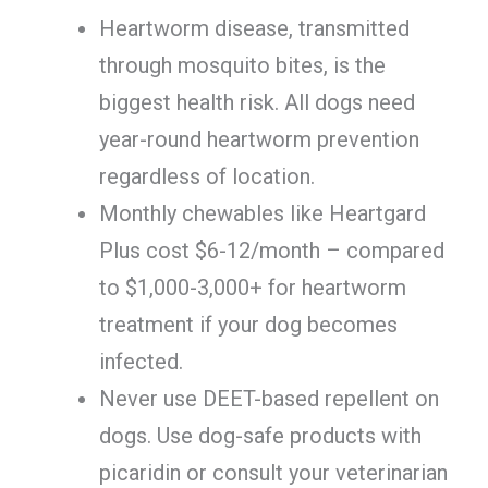
Heartworm disease, transmitted
through mosquito bites, is the
biggest health risk. All dogs need
year-round heartworm prevention
regardless of location.
Monthly chewables like Heartgard
Plus cost $6-12/month – compared
to $1,000-3,000+ for heartworm
treatment if your dog becomes
infected.
Never use DEET-based repellent on
dogs. Use dog-safe products with
picaridin or consult your veterinarian