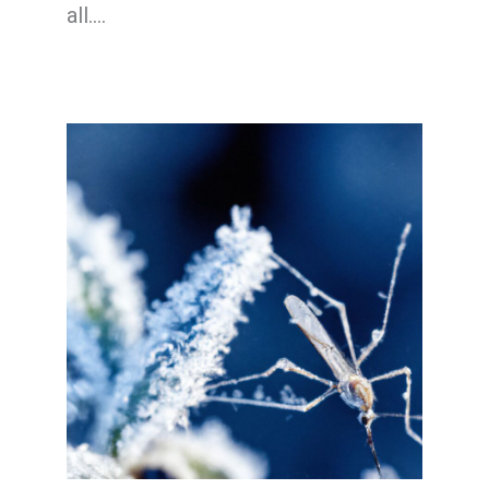
all.…