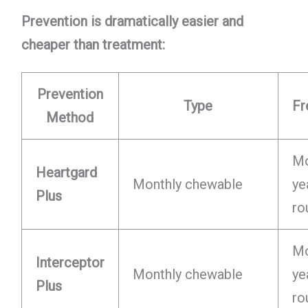
Prevention is dramatically easier and
cheaper than treatment:
Prevention
Type
Fr
Method
Mo
Heartgard
Monthly chewable
ye
Plus
ro
Mo
Interceptor
Monthly chewable
ye
Plus
ro