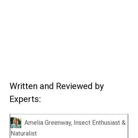
Written and Reviewed by
Experts:
Amelia Greenway, Insect Enthusiast &
Naturalist