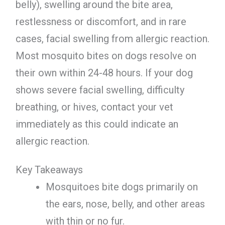
belly), swelling around the bite area,
restlessness or discomfort, and in rare
cases, facial swelling from allergic reaction.
Most mosquito bites on dogs resolve on
their own within 24-48 hours. If your dog
shows severe facial swelling, difficulty
breathing, or hives, contact your vet
immediately as this could indicate an
allergic reaction.
Key Takeaways
Mosquitoes bite dogs primarily on
the ears, nose, belly, and other areas
with thin or no fur.