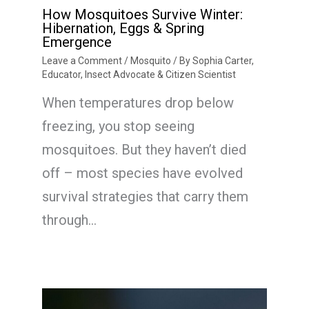
How Mosquitoes Survive Winter:
Hibernation, Eggs & Spring
Emergence
Leave a Comment
/
Mosquito
/ By
Sophia Carter,
Educator, Insect Advocate & Citizen Scientist
When temperatures drop below
freezing, you stop seeing
mosquitoes. But they haven’t died
off – most species have evolved
survival strategies that carry them
through…