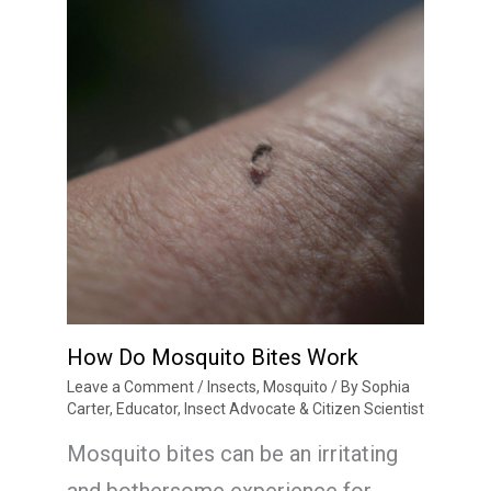
How Do Mosquito Bites Work
Leave a Comment
/
Insects
,
Mosquito
/ By
Sophia
Carter, Educator, Insect Advocate & Citizen Scientist
Mosquito bites can be an irritating