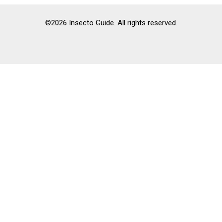
©2026 Insecto Guide. All rights reserved.