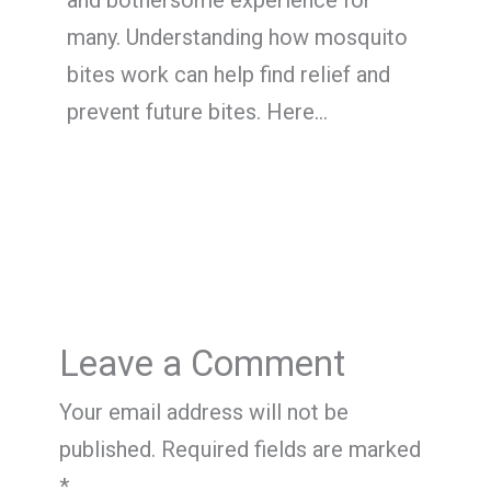
and bothersome experience for
many. Understanding how mosquito
bites work can help find relief and
prevent future bites. Here…
Leave a Comment
Your email address will not be
published.
Required fields are marked
*