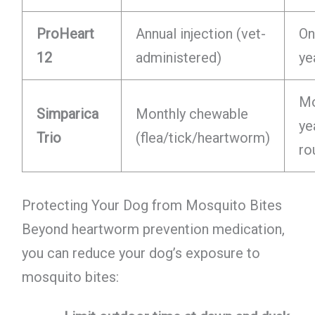
ProHeart
Annual injection (vet-
On
12
administered)
ye
Mo
Simparica
Monthly chewable
ye
Trio
(flea/tick/heartworm)
ro
Protecting Your Dog from Mosquito Bites
Beyond heartworm prevention medication,
you can reduce your dog’s exposure to
mosquito bites: