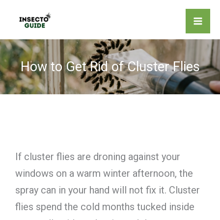
Skip
to
content
How to Get Rid of Cluster Flies
If cluster flies are droning against your
windows on a warm winter afternoon, the
spray can in your hand will not fix it. Cluster
flies spend the cold months tucked inside