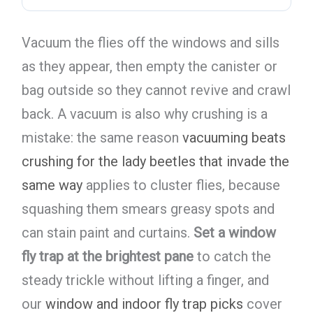
Vacuum the flies off the windows and sills
as they appear, then empty the canister or
bag outside so they cannot revive and crawl
back. A vacuum is also why crushing is a
mistake: the same reason
vacuuming beats
crushing for the lady beetles that invade the
same way
applies to cluster flies, because
squashing them smears greasy spots and
can stain paint and curtains.
Set a window
fly trap at the brightest pane
to catch the
steady trickle without lifting a finger, and
our
window and indoor fly trap picks
cover