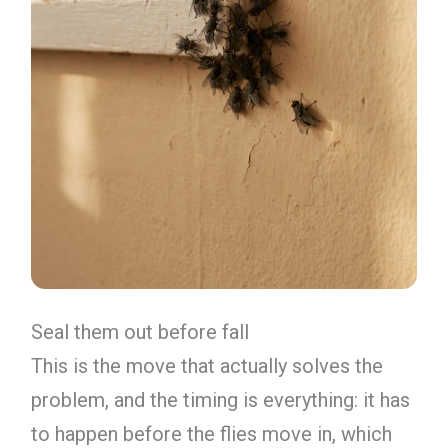
Seal them out before fall
This is the move that actually solves the
problem, and the timing is everything: it has
to happen before the flies move in, which