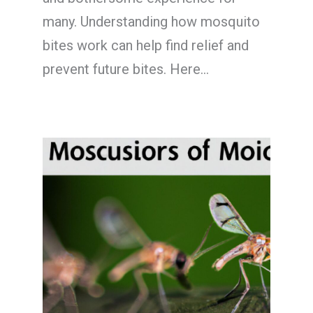
many. Understanding how mosquito
bites work can help find relief and
prevent future bites. Here…