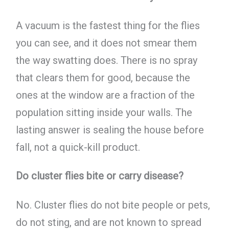
A vacuum is the fastest thing for the flies
you can see, and it does not smear them
the way swatting does. There is no spray
that clears them for good, because the
ones at the window are a fraction of the
population sitting inside your walls. The
lasting answer is sealing the house before
fall, not a quick-kill product.
Do cluster flies bite or carry disease?
No. Cluster flies do not bite people or pets,
do not sting, and are not known to spread