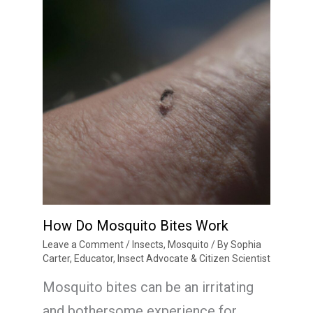
How Do Mosquito Bites Work
Leave a Comment
/
Insects
,
Mosquito
/ By
Sophia
Carter, Educator, Insect Advocate & Citizen Scientist
Mosquito bites can be an irritating
and bothersome experience for