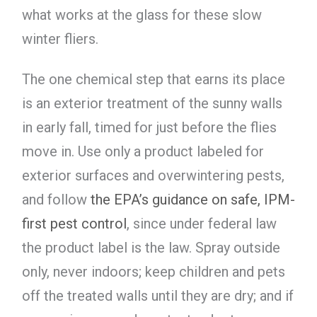
what works at the glass for these slow
winter fliers.
The one chemical step that earns its place
is an exterior treatment of the sunny walls
in early fall, timed for just before the flies
move in. Use only a product labeled for
exterior surfaces and overwintering pests,
and follow
the EPA’s guidance on safe, IPM-
first pest control
, since under federal law
the product label is the law. Spray outside
only, never indoors; keep children and pets
off the treated walls until they are dry; and if