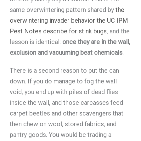
same overwintering pattern shared by
the
overwintering invader behavior the UC IPM
Pest Notes describe for stink bugs
, and the
lesson is identical:
once they are in the wall,
exclusion and vacuuming beat chemicals
.
There is a second reason to put the can
down. If you do manage to fog the wall
void, you end up with piles of dead flies
inside the wall, and those carcasses feed
carpet beetles and other scavengers that
then chew on wool, stored fabrics, and
pantry goods. You would be trading a