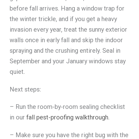
before fall arrives. Hang a window trap for
the winter trickle, and if you get a heavy
invasion every year, treat the sunny exterior
walls once in early fall and skip the indoor
spraying and the crushing entirely. Seal in
September and your January windows stay
quiet.
Next steps:
– Run the room-by-room sealing checklist
in our
fall pest-proofing walkthrough
.
– Make sure you have the right bug with the