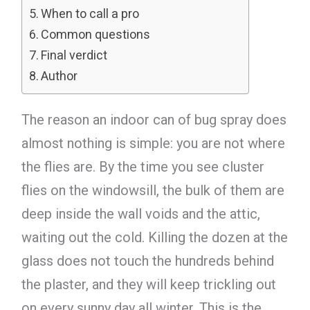
When to call a pro
Common questions
Final verdict
Author
The reason an indoor can of bug spray does
almost nothing is simple: you are not where
the flies are. By the time you see cluster
flies on the windowsill, the bulk of them are
deep inside the wall voids and the attic,
waiting out the cold. Killing the dozen at the
glass does not touch the hundreds behind
the plaster, and they will keep trickling out
on every sunny day all winter. This is the