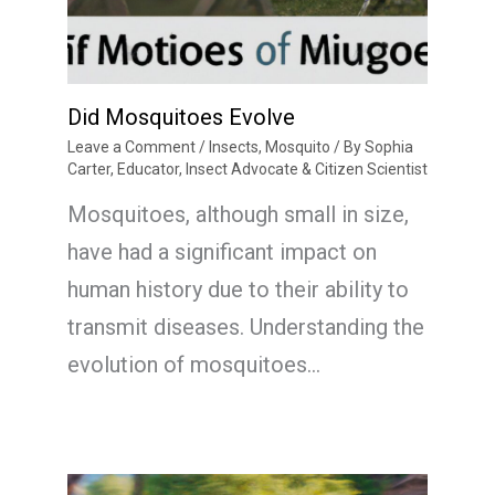
Did Mosquitoes Evolve
Leave a Comment
/
Insects
,
Mosquito
/ By
Sophia
Carter, Educator, Insect Advocate & Citizen Scientist
Mosquitoes, although small in size,
have had a significant impact on
human history due to their ability to
transmit diseases. Understanding the
evolution of mosquitoes…