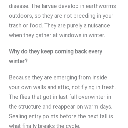
disease. The larvae develop in earthworms
outdoors, so they are not breeding in your
trash or food. They are purely a nuisance
when they gather at windows in winter.
Why do they keep coming back every
winter?
Because they are emerging from inside
your own walls and attic, not flying in fresh.
The flies that got in last fall overwinter in
the structure and reappear on warm days.
Sealing entry points before the next fall is
what finally breaks the cycle.