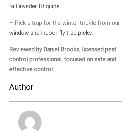
fall invader ID guide
.
– Pick a trap for the winter trickle from our
window and indoor fly trap picks
.
Reviewed by Daniel Brooks, licensed pest
control professional, focused on safe and
effective control.
Author