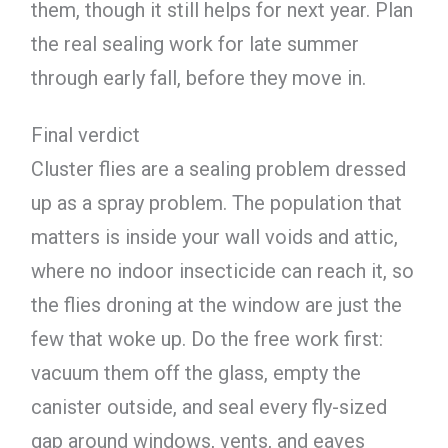
them, though it still helps for next year. Plan
the real sealing work for late summer
through early fall, before they move in.
Final verdict
Cluster flies are a sealing problem dressed
up as a spray problem. The population that
matters is inside your wall voids and attic,
where no indoor insecticide can reach it, so
the flies droning at the window are just the
few that woke up. Do the free work first:
vacuum them off the glass, empty the
canister outside, and seal every fly-sized
gap around windows, vents, and eaves