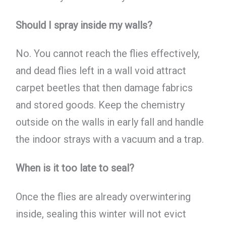
Should I spray inside my walls?
No. You cannot reach the flies effectively,
and dead flies left in a wall void attract
carpet beetles that then damage fabrics
and stored goods. Keep the chemistry
outside on the walls in early fall and handle
the indoor strays with a vacuum and a trap.
When is it too late to seal?
Once the flies are already overwintering
inside, sealing this winter will not evict