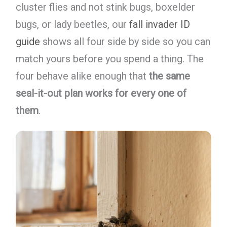
cluster flies and not stink bugs, boxelder
bugs, or lady beetles, our
fall invader ID
guide
shows all four side by side so you can
match yours before you spend a thing. The
four behave alike enough that
the same
seal-it-out plan works for every one of
them
.