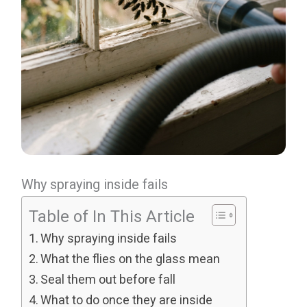
Why spraying inside fails
Table of In This Article
Why spraying inside fails
What the flies on the glass mean
Seal them out before fall
What to do once they are inside