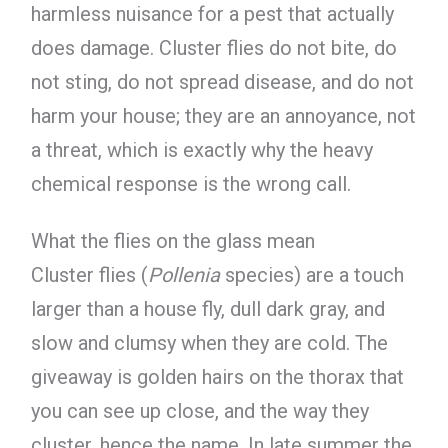
harmless nuisance for a pest that actually
does damage. Cluster flies do not bite, do
not sting, do not spread disease, and do not
harm your house; they are an annoyance, not
a threat, which is exactly why the heavy
chemical response is the wrong call.
What the flies on the glass mean
Cluster flies (
Pollenia
species) are a touch
larger than a house fly, dull dark gray, and
slow and clumsy when they are cold. The
giveaway is golden hairs on the thorax that
you can see up close, and the way they
cluster, hence the name. In late summer the