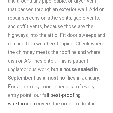
and around any pipe, cable, or dryer vent
that passes through an exterior wall. Add or
repair screens on attic vents, gable vents,
and soffit vents, because those are the
highways into the attic. Fit door sweeps and
replace torn weatherstripping. Check where
the chimney meets the roofline and where
dish or AC lines enter. This is patient,
unglamorous work, but
a house sealed in
September has almost no flies in January
.
For a room-by-room checklist of every
entry point, our
fall pest-proofing
walkthrough
covers the order to do it in.