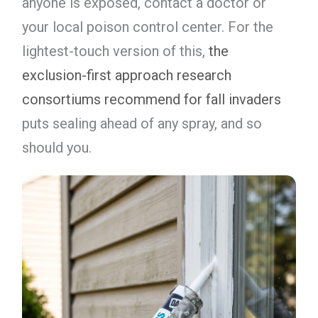
anyone is exposed, contact a doctor or
your local poison control center. For the
lightest-touch version of this,
the
exclusion-first approach research
consortiums recommend for fall invaders
puts sealing ahead of any spray, and so
should you.