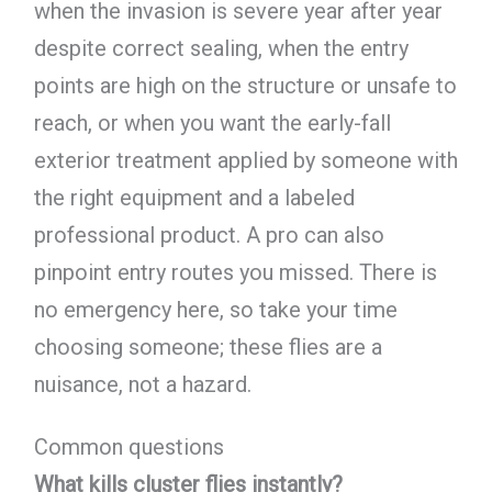
when the invasion is severe year after year
despite correct sealing, when the entry
points are high on the structure or unsafe to
reach, or when you want the early-fall
exterior treatment applied by someone with
the right equipment and a labeled
professional product. A pro can also
pinpoint entry routes you missed. There is
no emergency here, so take your time
choosing someone; these flies are a
nuisance, not a hazard.
Common questions
What kills cluster flies instantly?