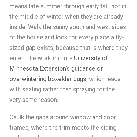
means late summer through early fall, not in
the middle of winter when they are already
inside. Walk the sunny south and west sides
of the house and look for every place a fly-
sized gap exists, because that is where they
enter. The work mirrors
University of
Minnesota Extension’s guidance on
overwintering boxelder bugs
, which leads
with sealing rather than spraying for the
very same reason.
Caulk the gaps around window and door
frames, where the trim meets the siding,