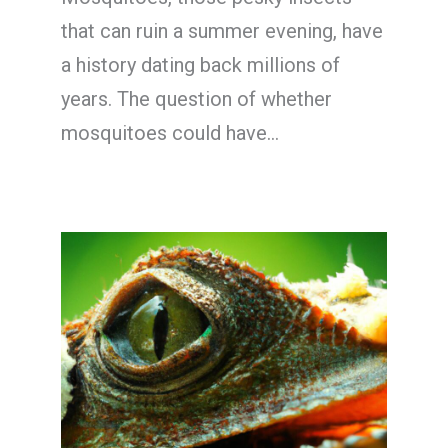
that can ruin a summer evening, have
a history dating back millions of
years. The question of whether
mosquitoes could have…