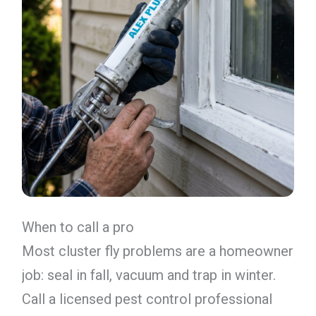
When to call a pro
Most cluster fly problems are a homeowner
job: seal in fall, vacuum and trap in winter.
Call a licensed pest control professional