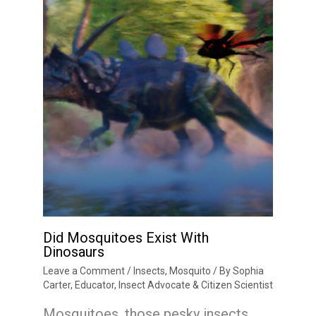
Did Mosquitoes Exist With
Dinosaurs
Leave a Comment
/
Insects
,
Mosquito
/ By
Sophia
Carter, Educator, Insect Advocate & Citizen Scientist
Mosquitoes, those pesky insects