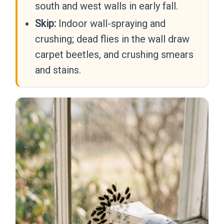
south and west walls in early fall.
Skip:
Indoor wall-spraying and
crushing; dead flies in the wall draw
carpet beetles, and crushing smears
and stains.