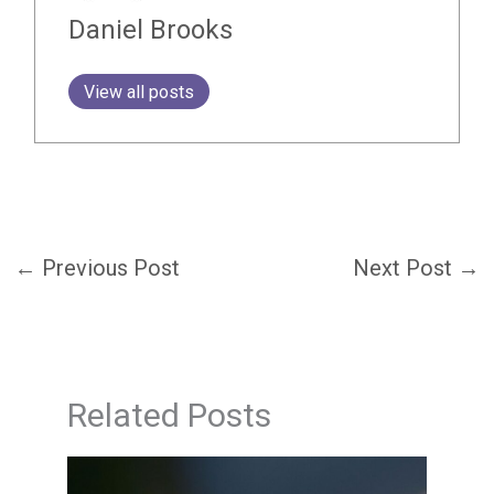
Daniel Brooks
View all posts
←
Previous Post
Next Post
→
Related Posts