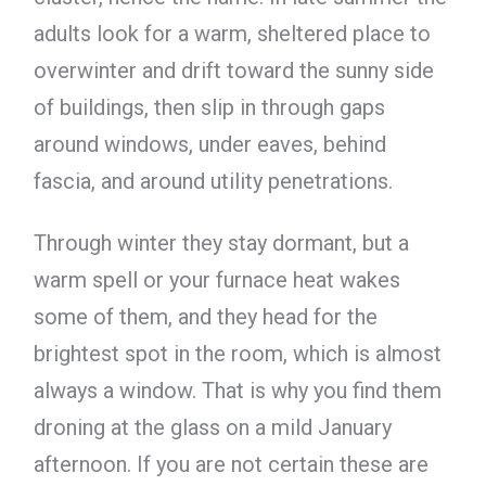
adults look for a warm, sheltered place to
overwinter and drift toward the sunny side
of buildings, then slip in through gaps
around windows, under eaves, behind
fascia, and around utility penetrations.
Through winter they stay dormant, but a
warm spell or your furnace heat wakes
some of them, and they head for the
brightest spot in the room, which is almost
always a window. That is why you find them
droning at the glass on a mild January
afternoon. If you are not certain these are