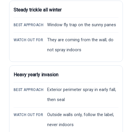
Steady trickle all winter
Window fly trap on the sunny panes
BEST APPROACH
They are coming from the wall; do
WATCH OUT FOR
not spray indoors
Heavy yearly invasion
Exterior perimeter spray in early fall,
BEST APPROACH
then seal
Outside walls only, follow the label,
WATCH OUT FOR
never indoors