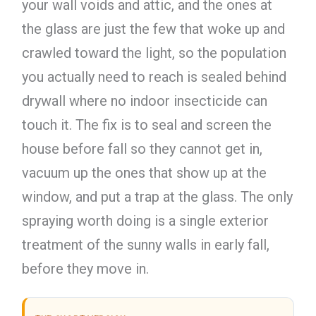
your wall voids and attic, and the ones at
the glass are just the few that woke up and
crawled toward the light, so the population
you actually need to reach is sealed behind
drywall where no indoor insecticide can
touch it. The fix is to seal and screen the
house before fall so they cannot get in,
vacuum up the ones that show up at the
window, and put a trap at the glass. The only
spraying worth doing is a single exterior
treatment of the sunny walls in early fall,
before they move in.