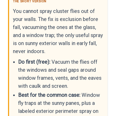
THE SHORT VERSION
You cannot spray cluster flies out of
your walls. The fix is exclusion before
fall, vacuuming the ones at the glass,
and a window trap; the only useful spray
is on sunny exterior walls in early fall,
never indoors.
Do first (free):
Vacuum the flies off
the windows and seal gaps around
window frames, vents, and the eaves
with caulk and screen.
Best for the common case:
Window
fly traps at the sunny panes, plus a
labeled exterior perimeter spray on