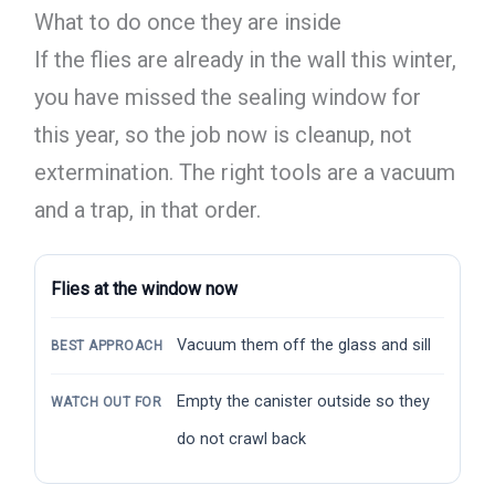
What to do once they are inside
If the flies are already in the wall this winter,
you have missed the sealing window for
this year, so the job now is cleanup, not
extermination. The right tools are a vacuum
and a trap, in that order.
Flies at the window now
Vacuum them off the glass and sill
BEST APPROACH
Empty the canister outside so they
WATCH OUT FOR
do not crawl back