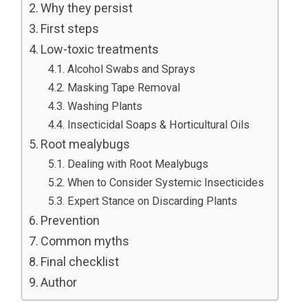
Why they persist
First steps
Low-toxic treatments
Alcohol Swabs and Sprays
Masking Tape Removal
Washing Plants
Insecticidal Soaps & Horticultural Oils
Root mealybugs
Dealing with Root Mealybugs
When to Consider Systemic Insecticides
Expert Stance on Discarding Plants
Prevention
Common myths
Final checklist
Author