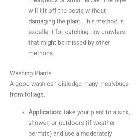
mealybugs or small larvae. The tape
will lift off the pests without
damaging the plant. This method is
excellent for catching tiny crawlers
that might be missed by other
methods.
Washing Plants
A good wash can dislodge many mealybugs
from foliage.
Application:
Take your plant to a sink,
shower, or outdoors (if weather
permits) and use a moderately