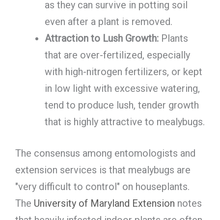
as they can survive in potting soil
even after a plant is removed.
Attraction to Lush Growth:
Plants
that are over-fertilized, especially
with high-nitrogen fertilizers, or kept
in low light with excessive watering,
tend to produce lush, tender growth
that is highly attractive to mealybugs.
The consensus among entomologists and
extension services is that mealybugs are
"very difficult to control" on houseplants.
The
University of Maryland Extension
notes
that heavily infested indoor plants are often