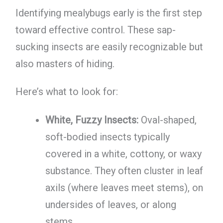
Identifying mealybugs early is the first step
toward effective control. These sap-
sucking insects are easily recognizable but
also masters of hiding.
Here’s what to look for:
White, Fuzzy Insects:
Oval-shaped,
soft-bodied insects typically
covered in a white, cottony, or waxy
substance. They often cluster in leaf
axils (where leaves meet stems), on
undersides of leaves, or along
stems.