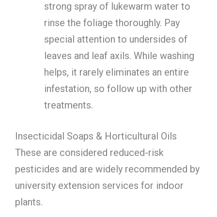
strong spray of lukewarm water to
rinse the foliage thoroughly. Pay
special attention to undersides of
leaves and leaf axils. While washing
helps, it rarely eliminates an entire
infestation, so follow up with other
treatments.
Insecticidal Soaps & Horticultural Oils
These are considered reduced-risk
pesticides and are widely recommended by
university extension services for indoor
plants.