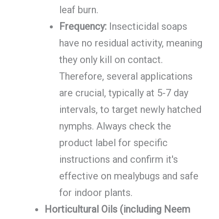
leaf burn.
Frequency:
Insecticidal soaps
have no residual activity, meaning
they only kill on contact.
Therefore, several applications
are crucial, typically at 5-7 day
intervals, to target newly hatched
nymphs. Always check the
product label for specific
instructions and confirm it's
effective on mealybugs and safe
for indoor plants.
Horticultural Oils (including Neem