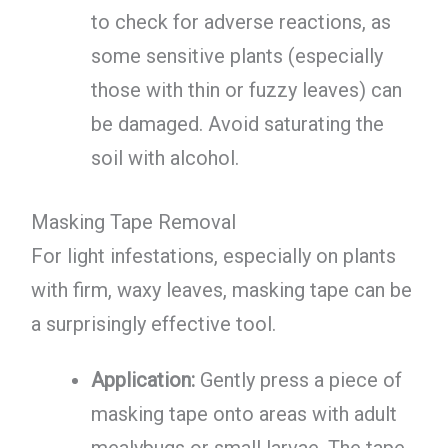
to check for adverse reactions, as
some sensitive plants (especially
those with thin or fuzzy leaves) can
be damaged. Avoid saturating the
soil with alcohol.
Masking Tape Removal
For light infestations, especially on plants
with firm, waxy leaves, masking tape can be
a surprisingly effective tool.
Application:
Gently press a piece of
masking tape onto areas with adult