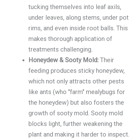
tucking themselves into leaf axils,
under leaves, along stems, under pot
rims, and even inside root balls. This
makes thorough application of
treatments challenging.
Honeydew & Sooty Mold:
Their
feeding produces sticky honeydew,
which not only attracts other pests
like ants (who "farm" mealybugs for
the honeydew) but also fosters the
growth of sooty mold. Sooty mold
blocks light, further weakening the
plant and making it harder to inspect.