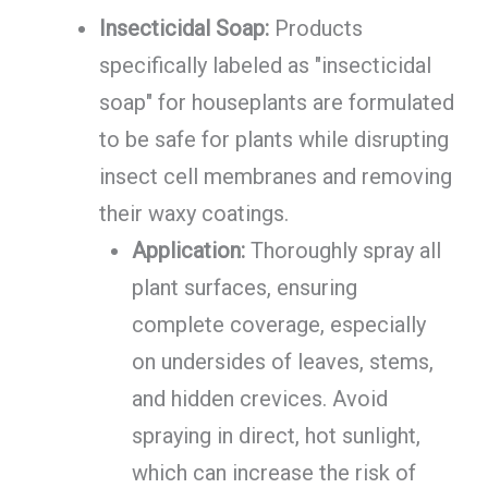
Insecticidal Soap:
Products
specifically labeled as "insecticidal
soap" for houseplants are formulated
to be safe for plants while disrupting
insect cell membranes and removing
their waxy coatings.
Application:
Thoroughly spray all
plant surfaces, ensuring
complete coverage, especially
on undersides of leaves, stems,
and hidden crevices. Avoid
spraying in direct, hot sunlight,
which can increase the risk of