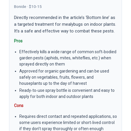
Bonide · $10-15
Directly recommended in the article’s ‘Bottom line’ as
a targeted treatment for mealybugs on indoor plants.
It’s a safe and effective way to combat these pests.
Pros
Effectively kills a wide range of common soft‑bodied
garden pests (aphids, mites, whiteflies, etc.) when
sprayed directly on them
Approved for organic gardening and can be used
safely on vegetables, fruits, flowers, and
houseplants up to the day of harvest
Ready‑to‑use spray bottle is convenient and easy to
apply for both indoor and outdoor plants
Cons
Requires direct contact and repeated applications, so
some users experience limited or short‑lived control
if they don’t spray thoroughly or often enough