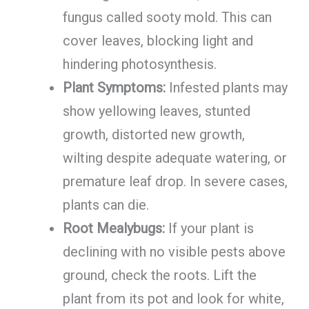
fungus called sooty mold. This can
cover leaves, blocking light and
hindering photosynthesis.
Plant Symptoms:
Infested plants may
show yellowing leaves, stunted
growth, distorted new growth,
wilting despite adequate watering, or
premature leaf drop. In severe cases,
plants can die.
Root Mealybugs:
If your plant is
declining with no visible pests above
ground, check the roots. Lift the
plant from its pot and look for white,