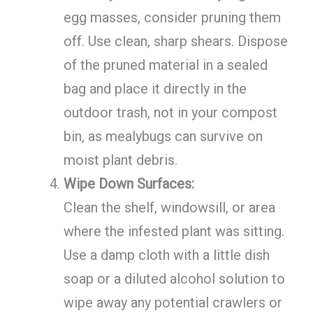
egg masses, consider pruning them
off. Use clean, sharp shears. Dispose
of the pruned material in a sealed
bag and place it directly in the
outdoor trash, not in your compost
bin, as mealybugs can survive on
moist plant debris.
Wipe Down Surfaces:
Clean the shelf, windowsill, or area
where the infested plant was sitting.
Use a damp cloth with a little dish
soap or a diluted alcohol solution to
wipe away any potential crawlers or