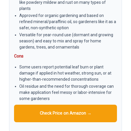
like powdery mildew and rust on many types of
plants
Approved for organic gardening and based on
refined mineral/paraffinic oil, so gardeners like it as a
safer, non-synthetic option
Versatile for year-round use (dormant and growing
season) and easy to mix and spray for home
gardens, trees, and ornamentals
Cons
Some users report potential leaf burn or plant
damage if applied in hot weather, strong sun, or at
higher-than-recommended concentrations
Oil residue and the need for thorough coverage can
make application feel messy or labor-intensive for
some gardeners
Check Price on Amazon →