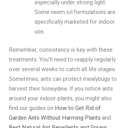
especially under strong light.
Some neem oil formulations are
specifically marketed for indoor
use.
Remember, consistency is key with these
treatments. You'll need to reapply regularly
over several weeks to catch all life stages.
Sometimes, ants can protect mealybugs to
harvest their honeydew. If you notice ants
around your indoor plants, you might also
find our guides on
How to Get Rid of
Garden Ants Without Harming Plants
and
Best Natural Ant Repellents and Sprays