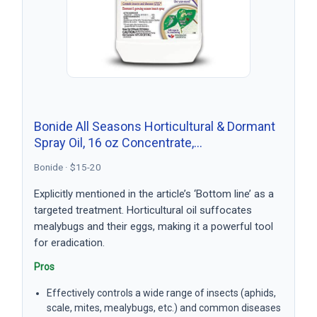
Bonide All Seasons Horticultural & Dormant
Spray Oil, 16 oz Concentrate,…
Bonide · $15-20
Explicitly mentioned in the article’s ‘Bottom line’ as a
targeted treatment. Horticultural oil suffocates
mealybugs and their eggs, making it a powerful tool
for eradication.
Pros
Effectively controls a wide range of insects (aphids,
scale, mites, mealybugs, etc.) and common diseases