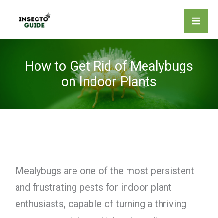
Skip
to
content
How to Get Rid of Mealybugs
on Indoor Plants
Mealybugs are one of the most persistent
and frustrating pests for indoor plant
enthusiasts, capable of turning a thriving