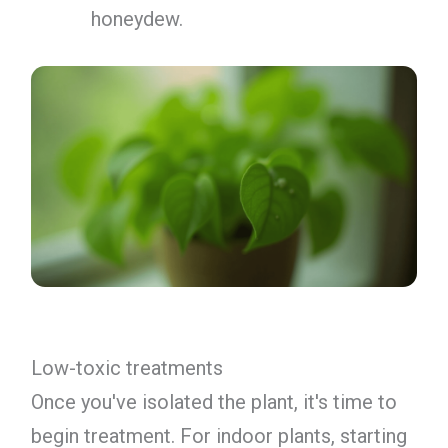
honeydew.
Low-toxic treatments
Once you've isolated the plant, it's time to
begin treatment. For indoor plants, starting