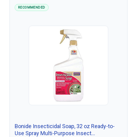
RECOMMENDED
Bonide Insecticidal Soap, 32 oz Ready-to-
Use Spray Multi-Purpose Insect…