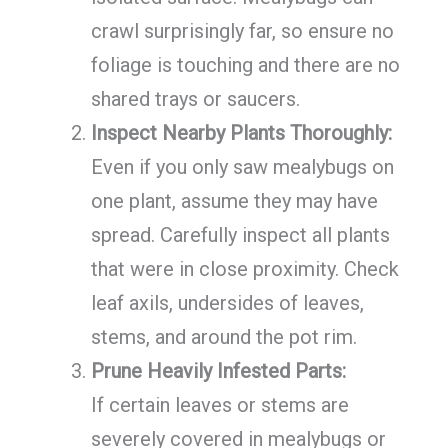
crawl surprisingly far, so ensure no
foliage is touching and there are no
shared trays or saucers.
Inspect Nearby Plants Thoroughly:
Even if you only saw mealybugs on
one plant, assume they may have
spread. Carefully inspect all plants
that were in close proximity. Check
leaf axils, undersides of leaves,
stems, and around the pot rim.
Prune Heavily Infested Parts:
If certain leaves or stems are
severely covered in mealybugs or