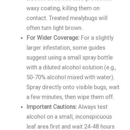
waxy coating, killing them on
contact. Treated mealybugs will
often turn light brown.
For Wider Coverage:
For a slightly
larger infestation, some guides
suggest using a small spray bottle
with a diluted alcohol solution (e.g.,
50-70% alcohol mixed with water).
Spray directly onto visible bugs, wait
a few minutes, then wipe them off.
Important Cautions:
Always test
alcohol on a small, inconspicuous
leaf area first and wait 24-48 hours