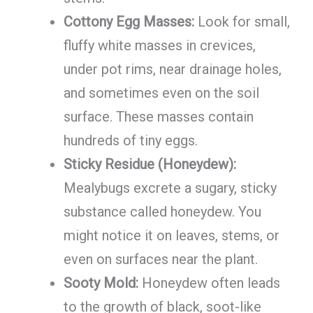
Cottony Egg Masses:
Look for small,
fluffy white masses in crevices,
under pot rims, near drainage holes,
and sometimes even on the soil
surface. These masses contain
hundreds of tiny eggs.
Sticky Residue (Honeydew):
Mealybugs excrete a sugary, sticky
substance called honeydew. You
might notice it on leaves, stems, or
even on surfaces near the plant.
Sooty Mold:
Honeydew often leads
to the growth of black, soot-like