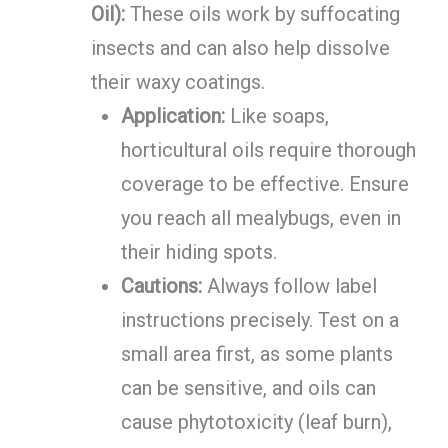
Oil):
These oils work by suffocating
insects and can also help dissolve
their waxy coatings.
Application:
Like soaps,
horticultural oils require thorough
coverage to be effective. Ensure
you reach all mealybugs, even in
their hiding spots.
Cautions:
Always follow label
instructions precisely. Test on a
small area first, as some plants
can be sensitive, and oils can
cause phytotoxicity (leaf burn),