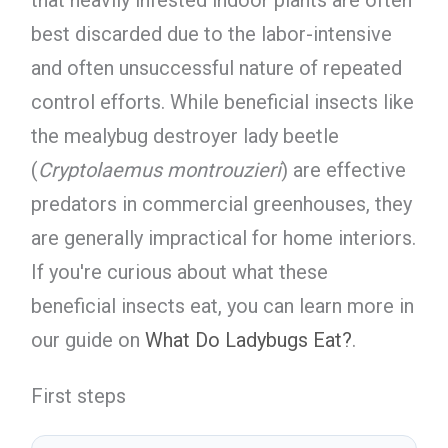
best discarded due to the labor-intensive
and often unsuccessful nature of repeated
control efforts. While beneficial insects like
the mealybug destroyer lady beetle
(
Cryptolaemus montrouzieri
) are effective
predators in commercial greenhouses, they
are generally impractical for home interiors.
If you're curious about what these
beneficial insects eat, you can learn more in
our guide on
What Do Ladybugs Eat?
.
First steps