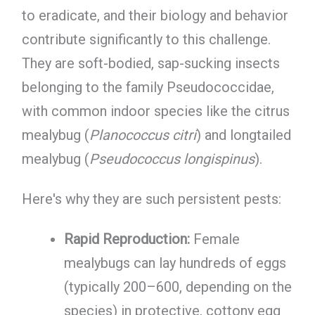
to eradicate, and their biology and behavior
contribute significantly to this challenge.
They are soft-bodied, sap-sucking insects
belonging to the family Pseudococcidae,
with common indoor species like the citrus
mealybug (
Planococcus citri
) and longtailed
mealybug (
Pseudococcus longispinus
).
Here's why they are such persistent pests:
Rapid Reproduction:
Female
mealybugs can lay hundreds of eggs
(typically 200–600, depending on the
species) in protective, cottony egg