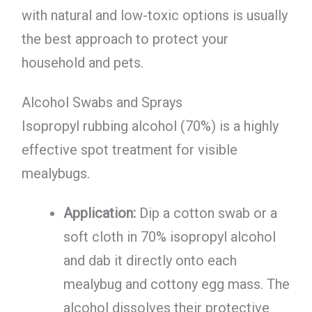
with natural and low-toxic options is usually
the best approach to protect your
household and pets.
Alcohol Swabs and Sprays
Isopropyl rubbing alcohol (70%) is a highly
effective spot treatment for visible
mealybugs.
Application:
Dip a cotton swab or a
soft cloth in 70% isopropyl alcohol
and dab it directly onto each
mealybug and cottony egg mass. The
alcohol dissolves their protective