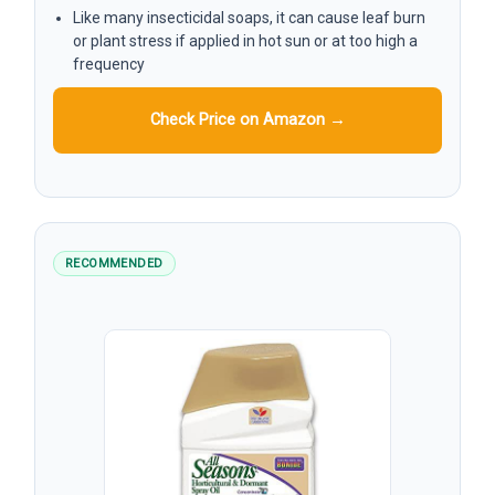
Like many insecticidal soaps, it can cause leaf burn
or plant stress if applied in hot sun or at too high a
frequency
Check Price on Amazon →
RECOMMENDED