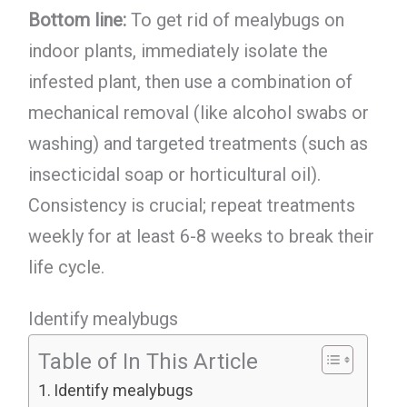
Bottom line:
To get rid of mealybugs on
indoor plants, immediately isolate the
infested plant, then use a combination of
mechanical removal (like alcohol swabs or
washing) and targeted treatments (such as
insecticidal soap or horticultural oil).
Consistency is crucial; repeat treatments
weekly for at least 6-8 weeks to break their
life cycle.
Identify mealybugs
Table of In This Article
Identify mealybugs