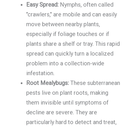
Easy Spread:
Nymphs, often called
"crawlers," are mobile and can easily
move between nearby plants,
especially if foliage touches or if
plants share a shelf or tray. This rapid
spread can quickly turn a localized
problem into a collection-wide
infestation.
Root Mealybugs:
These subterranean
pests live on plant roots, making
them invisible until symptoms of
decline are severe. They are
particularly hard to detect and treat,