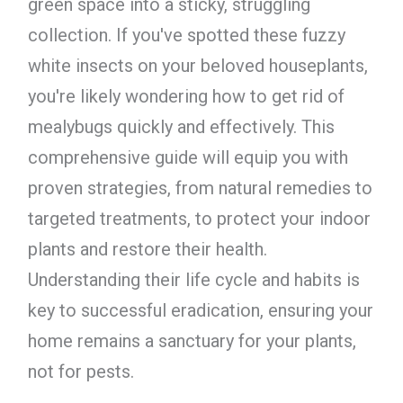
green space into a sticky, struggling
collection. If you've spotted these fuzzy
white insects on your beloved houseplants,
you're likely wondering how to get rid of
mealybugs quickly and effectively. This
comprehensive guide will equip you with
proven strategies, from natural remedies to
targeted treatments, to protect your indoor
plants and restore their health.
Understanding their life cycle and habits is
key to successful eradication, ensuring your
home remains a sanctuary for your plants,
not for pests.