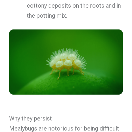
cottony deposits on the roots and in
the potting mix.
Why they persist
Mealybugs are notorious for being difficult