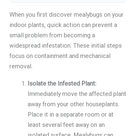
When you first discover mealybugs on your
indoor plants, quick action can prevent a
small problem from becoming a
widespread infestation. These initial steps
focus on containment and mechanical
removal.
Isolate the Infested Plant:
Immediately move the affected plant
away from your other houseplants.
Place it in a separate room or at
least several feet away on an
isolated surface. Mealybugs can