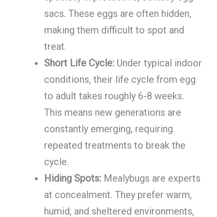
sacs. These eggs are often hidden,
making them difficult to spot and
treat.
Short Life Cycle:
Under typical indoor
conditions, their life cycle from egg
to adult takes roughly 6-8 weeks.
This means new generations are
constantly emerging, requiring
repeated treatments to break the
cycle.
Hiding Spots:
Mealybugs are experts
at concealment. They prefer warm,
humid, and sheltered environments,