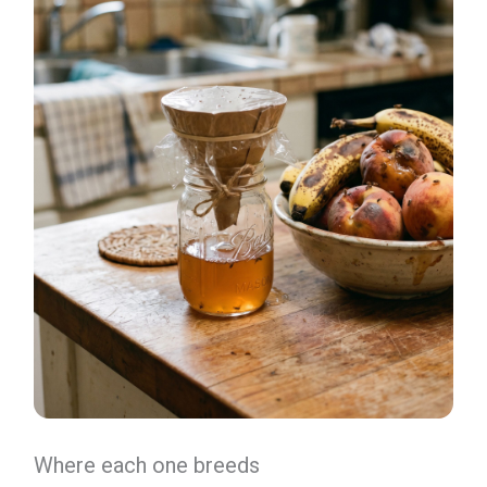
Where each one breeds