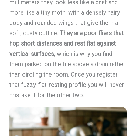
millimeters they look less like a gnat and
more like a tiny moth, with a densely hairy
body and rounded wings that give them a
soft, dusty outline.
They are poor fliers that
hop short distances and rest flat against
vertical surfaces
, which is why you find
them parked on the tile above a drain rather
than circling the room. Once you register
that fuzzy, flat-resting profile you will never
mistake it for the other two.