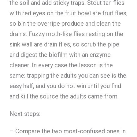
the soil and add sticky traps. Stout tan flies
with red eyes on the fruit bowl are fruit flies,
so bin the overripe produce and clean the
drains. Fuzzy moth-like flies resting on the
sink wall are drain flies, so scrub the pipe
and digest the biofilm with an enzyme
cleaner. In every case the lesson is the
same: trapping the adults you can see is the
easy half, and you do not win until you find
and kill the source the adults came from.
Next steps:
– Compare the two most-confused ones in