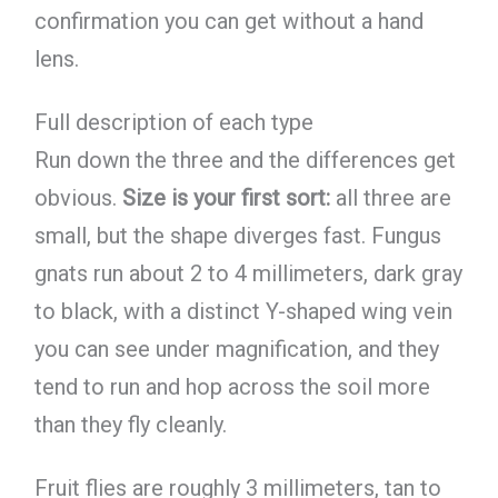
confirmation you can get without a hand
lens.
Full description of each type
Run down the three and the differences get
obvious.
Size is your first sort:
all three are
small, but the shape diverges fast. Fungus
gnats run about 2 to 4 millimeters, dark gray
to black, with a distinct Y-shaped wing vein
you can see under magnification, and they
tend to run and hop across the soil more
than they fly cleanly.
Fruit flies are roughly 3 millimeters, tan to