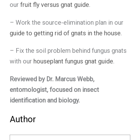
our
fruit fly versus gnat guide
.
– Work the source-elimination plan in our
guide to getting rid of gnats in the house
.
– Fix the soil problem behind fungus gnats
with our
houseplant fungus gnat guide
.
Reviewed by Dr. Marcus Webb,
entomologist, focused on insect
identification and biology.
Author