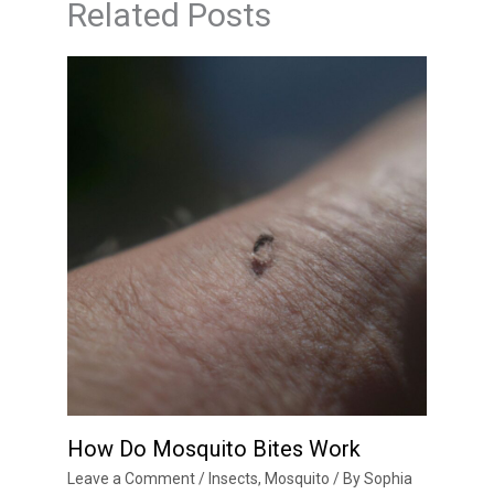
Related Posts
How Do Mosquito Bites Work
Leave a Comment
/
Insects
,
Mosquito
/ By
Sophia