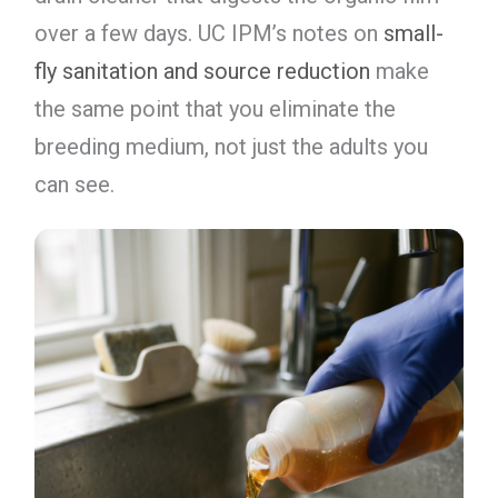
over a few days. UC IPM’s notes on
small-
fly sanitation and source reduction
make
the same point that you eliminate the
breeding medium, not just the adults you
can see.