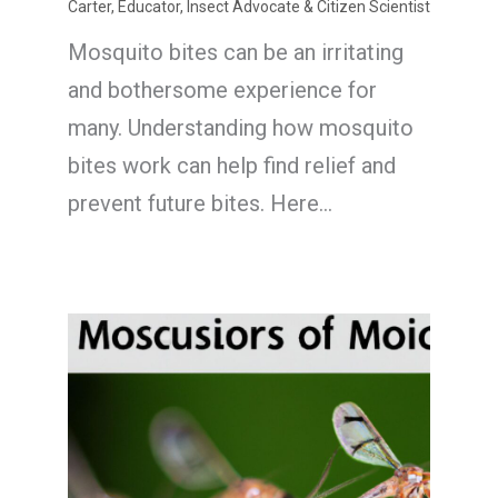
Carter, Educator, Insect Advocate & Citizen Scientist
Mosquito bites can be an irritating
and bothersome experience for
many. Understanding how mosquito
bites work can help find relief and
prevent future bites. Here…