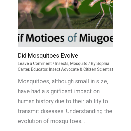
Did Mosquitoes Evolve
Leave a Comment
/
Insects
,
Mosquito
/ By
Sophia
Carter, Educator, Insect Advocate & Citizen Scientist
Mosquitoes, although small in size,
have had a significant impact on
human history due to their ability to
transmit diseases. Understanding the
evolution of mosquitoes…