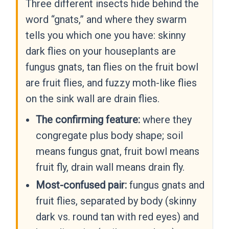
Three different insects hide behind the
word “gnats,” and where they swarm
tells you which one you have: skinny
dark flies on your houseplants are
fungus gnats, tan flies on the fruit bowl
are fruit flies, and fuzzy moth-like flies
on the sink wall are drain flies.
The confirming feature:
where they
congregate plus body shape; soil
means fungus gnat, fruit bowl means
fruit fly, drain wall means drain fly.
Most-confused pair:
fungus gnats and
fruit flies, separated by body (skinny
dark vs. round tan with red eyes) and