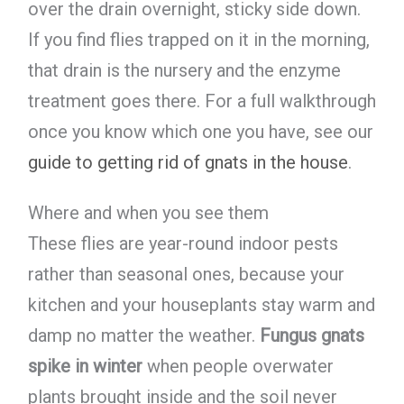
over the drain overnight, sticky side down.
If you find flies trapped on it in the morning,
that drain is the nursery and the enzyme
treatment goes there. For a full walkthrough
once you know which one you have, see our
guide to getting rid of gnats in the house
.
Where and when you see them
These flies are year-round indoor pests
rather than seasonal ones, because your
kitchen and your houseplants stay warm and
damp no matter the weather.
Fungus gnats
spike in winter
when people overwater
plants brought inside and the soil never