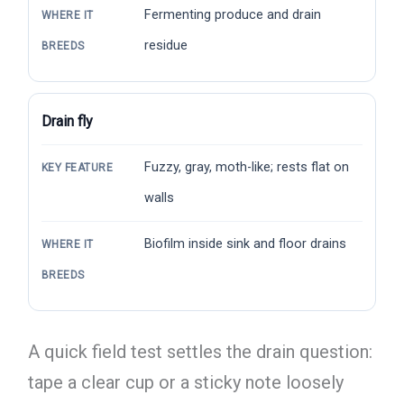
Fermenting produce and drain
WHERE IT
residue
BREEDS
Drain fly
Fuzzy, gray, moth-like; rests flat on
KEY FEATURE
walls
Biofilm inside sink and floor drains
WHERE IT
BREEDS
A quick field test settles the drain question:
tape a clear cup or a sticky note loosely