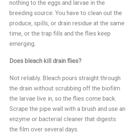
nothing to the eggs and larvae in the
breeding source. You have to clean out the
produce, spills, or drain residue at the same
time, or the trap fills and the flies keep
emerging.
Does bleach kill drain flies?
Not reliably. Bleach pours straight through
the drain without scrubbing off the biofilm
the larvae live in, so the flies come back.
Scrape the pipe wall with a brush and use an
enzyme or bacterial cleaner that digests
the film over several days.