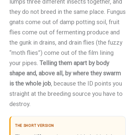
lumps three different insects together, and
they do not breed in the same place. Fungus
gnats come out of damp potting soil, fruit
flies come out of fermenting produce and
the gunk in drains, and drain flies (the fuzzy
“moth flies”) come out of the film lining
your pipes.
Telling them apart by body
shape and, above all, by where they swarm
is the whole job
, because the ID points you
straight at the breeding source you have to
destroy.
THE SHORT VERSION