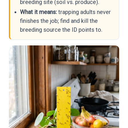
breeding site (soil vs. produce).
What it means:
trapping adults never
finishes the job; find and kill the
breeding source the ID points to.