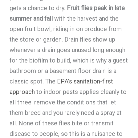
gets a chance to dry.
Fruit flies peak in late
summer and fall
with the harvest and the
open fruit bowl, riding in on produce from
the store or garden. Drain flies show up
whenever a drain goes unused long enough
for the biofilm to build, which is why a guest
bathroom or a basement floor drain is a
classic spot. The
EPA’s sanitation-first
approach
to indoor pests applies cleanly to
all three: remove the conditions that let
them breed and you rarely need a spray at
all. None of these flies bite or transmit
disease to people, so this is a nuisance to