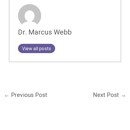
Dr. Marcus Webb
View all posts
←
Previous Post
Next Post
→