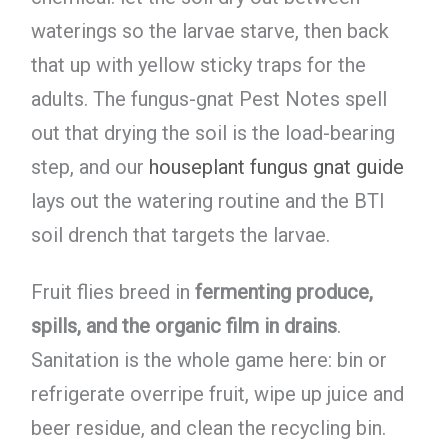
waterings so the larvae starve, then back
that up with yellow sticky traps for the
adults. The fungus-gnat Pest Notes spell
out that drying the soil is the load-bearing
step, and our
houseplant fungus gnat guide
lays out the watering routine and the BTI
soil drench that targets the larvae.
Fruit flies breed in
fermenting produce,
spills, and the organic film in drains
.
Sanitation is the whole game here: bin or
refrigerate overripe fruit, wipe up juice and
beer residue, and clean the recycling bin.