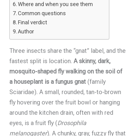
Where and when you see them
Common questions
Final verdict
Author
Three insects share the “gnat” label, and the
fastest split is location.
A skinny, dark,
mosquito-shaped fly walking on the soil of
a houseplant is a fungus gnat
(family
Sciaridae). A small, rounded, tan-to-brown
fly hovering over the fruit bowl or hanging
around the kitchen drain, often with red
eyes, is a fruit fly (
Drosophila
melanogaster
). A chunky, gray, fuzzy fly that