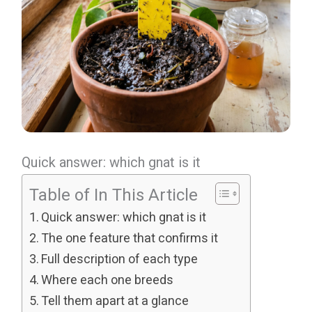
Quick answer: which gnat is it
Table of In This Article
Quick answer: which gnat is it
The one feature that confirms it
Full description of each type
Where each one breeds
Tell them apart at a glance