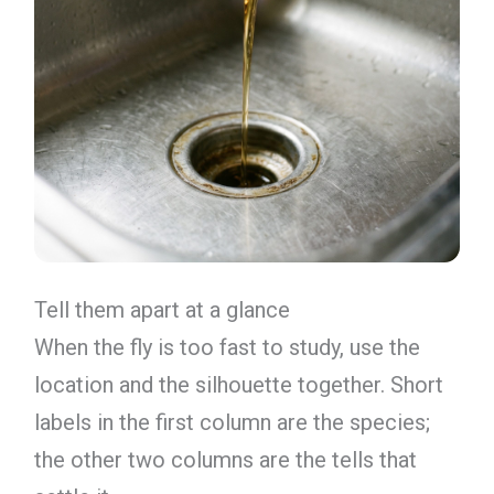
Tell them apart at a glance
When the fly is too fast to study, use the
location and the silhouette together. Short
labels in the first column are the species;
the other two columns are the tells that