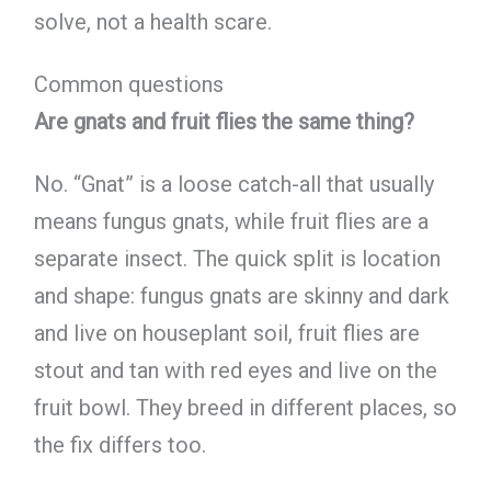
solve, not a health scare.
Common questions
Are gnats and fruit flies the same thing?
No. “Gnat” is a loose catch-all that usually
means fungus gnats, while fruit flies are a
separate insect. The quick split is location
and shape: fungus gnats are skinny and dark
and live on houseplant soil, fruit flies are
stout and tan with red eyes and live on the
fruit bowl. They breed in different places, so
the fix differs too.