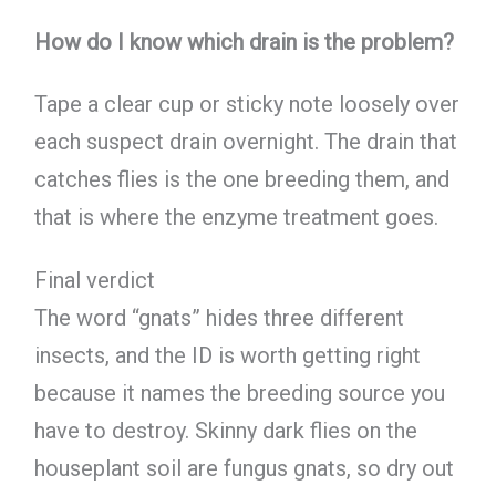
How do I know which drain is the problem?
Tape a clear cup or sticky note loosely over
each suspect drain overnight. The drain that
catches flies is the one breeding them, and
that is where the enzyme treatment goes.
Final verdict
The word “gnats” hides three different
insects, and the ID is worth getting right
because it names the breeding source you
have to destroy. Skinny dark flies on the
houseplant soil are fungus gnats, so dry out