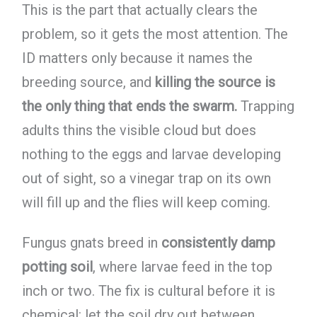
This is the part that actually clears the
problem, so it gets the most attention. The
ID matters only because it names the
breeding source, and
killing the source is
the only thing that ends the swarm.
Trapping
adults thins the visible cloud but does
nothing to the eggs and larvae developing
out of sight, so a vinegar trap on its own
will fill up and the flies will keep coming.
Fungus gnats breed in
consistently damp
potting soil
, where larvae feed in the top
inch or two. The fix is cultural before it is
chemical: let the soil dry out between