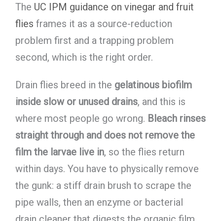
The
UC IPM guidance on vinegar and fruit
flies
frames it as a source-reduction
problem first and a trapping problem
second, which is the right order.
Drain flies breed in the
gelatinous biofilm
inside slow or unused drains
, and this is
where most people go wrong.
Bleach rinses
straight through and does not remove the
film the larvae live in
, so the flies return
within days. You have to physically remove
the gunk: a stiff drain brush to scrape the
pipe walls, then an enzyme or bacterial
drain cleaner that digests the organic film