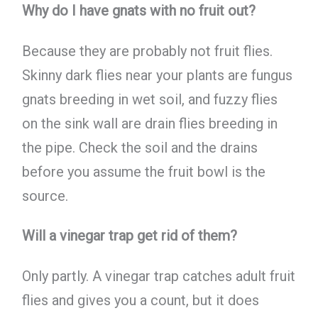
Why do I have gnats with no fruit out?
Because they are probably not fruit flies.
Skinny dark flies near your plants are fungus
gnats breeding in wet soil, and fuzzy flies
on the sink wall are drain flies breeding in
the pipe. Check the soil and the drains
before you assume the fruit bowl is the
source.
Will a vinegar trap get rid of them?
Only partly. A vinegar trap catches adult fruit
flies and gives you a count, but it does