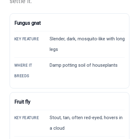
settle it.
Fungus gnat
Slender, dark, mosquito-like with long
KEY FEATURE
legs
Damp potting soil of houseplants
WHERE IT
BREEDS
Fruit fly
Stout, tan, often red-eyed; hovers in
KEY FEATURE
a cloud