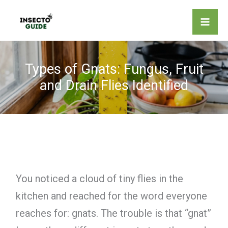
Skip
to
content
Types of Gnats: Fungus, Fruit
and Drain Flies Identified
You noticed a cloud of tiny flies in the
kitchen and reached for the word everyone
reaches for: gnats. The trouble is that “gnat”