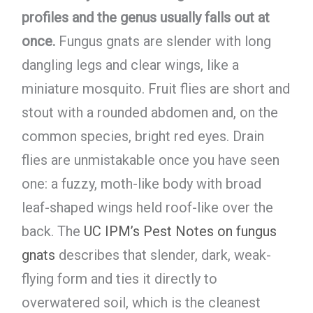
profiles and the genus usually falls out at
once.
Fungus gnats are slender with long
dangling legs and clear wings, like a
miniature mosquito. Fruit flies are short and
stout with a rounded abdomen and, on the
common species, bright red eyes. Drain
flies are unmistakable once you have seen
one: a fuzzy, moth-like body with broad
leaf-shaped wings held roof-like over the
back. The
UC IPM’s Pest Notes on fungus
gnats
describes that slender, dark, weak-
flying form and ties it directly to
overwatered soil, which is the cleanest