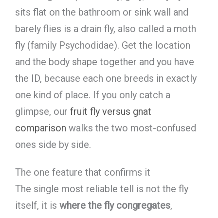
sits flat on the bathroom or sink wall and
barely flies is a drain fly, also called a moth
fly (family Psychodidae). Get the location
and the body shape together and you have
the ID, because each one breeds in exactly
one kind of place. If you only catch a
glimpse, our
fruit fly versus gnat
comparison
walks the two most-confused
ones side by side.
The one feature that confirms it
The single most reliable tell is not the fly
itself, it is
where the fly congregates
,