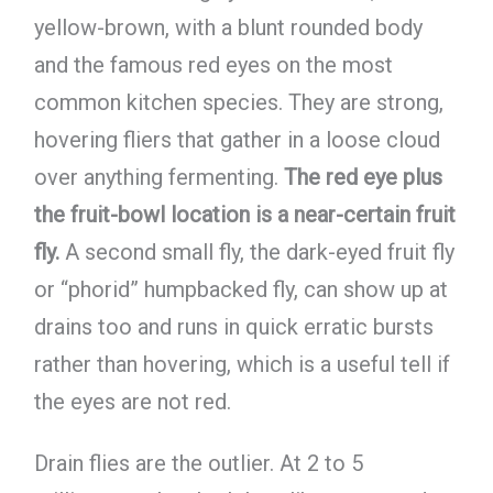
yellow-brown, with a blunt rounded body
and the famous red eyes on the most
common kitchen species. They are strong,
hovering fliers that gather in a loose cloud
over anything fermenting.
The red eye plus
the fruit-bowl location is a near-certain fruit
fly.
A second small fly, the dark-eyed fruit fly
or “phorid” humpbacked fly, can show up at
drains too and runs in quick erratic bursts
rather than hovering, which is a useful tell if
the eyes are not red.
Drain flies are the outlier. At 2 to 5