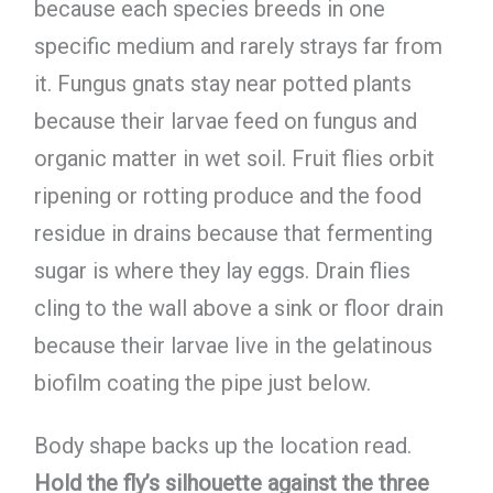
because each species breeds in one
specific medium and rarely strays far from
it. Fungus gnats stay near potted plants
because their larvae feed on fungus and
organic matter in wet soil. Fruit flies orbit
ripening or rotting produce and the food
residue in drains because that fermenting
sugar is where they lay eggs. Drain flies
cling to the wall above a sink or floor drain
because their larvae live in the gelatinous
biofilm coating the pipe just below.
Body shape backs up the location read.
Hold the fly’s silhouette against the three