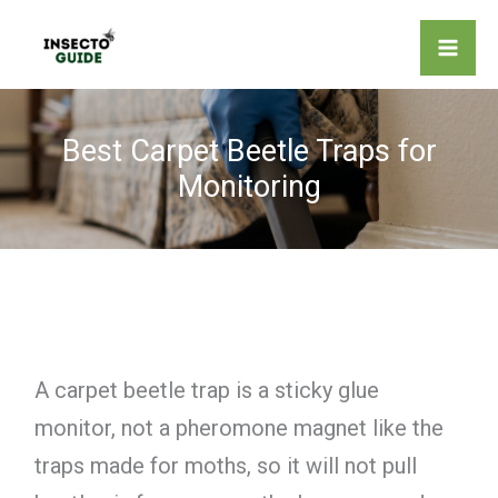
Skip
to
content
Best Carpet Beetle Traps for
Monitoring
A carpet beetle trap is a sticky glue
monitor, not a pheromone magnet like the
traps made for moths, so it will not pull