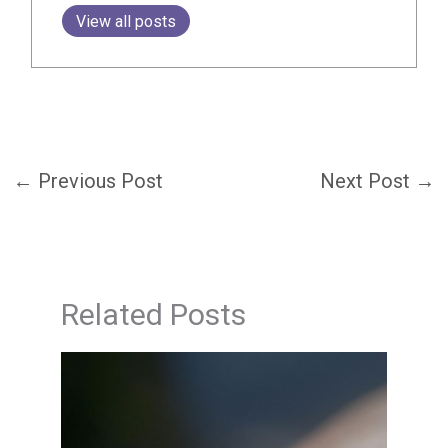
View all posts
←
Previous Post
Next Post
→
Related Posts