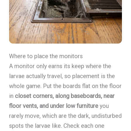
Where to place the monitors
A monitor only earns its keep where the
larvae actually travel, so placement is the
whole game. Put the boards flat on the floor
in
closet corners, along baseboards, near
floor vents, and under low furniture
you
rarely move, which are the dark, undisturbed
spots the larvae like. Check each one