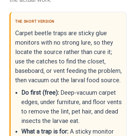
THE SHORT VERSION
Carpet beetle traps are sticky glue
monitors with no strong lure, so they
locate the source rather than cure it;
use the catches to find the closet,
baseboard, or vent feeding the problem,
then vacuum out the larval food source.
Do first (free):
Deep-vacuum carpet
edges, under furniture, and floor vents
to remove the lint, pet hair, and dead
insects the larvae eat.
What a trap is for:
A sticky monitor