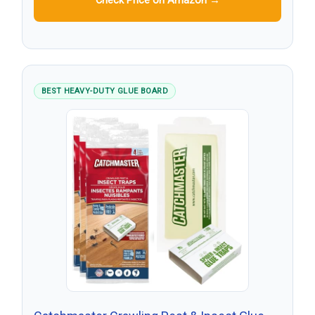
Check Price on Amazon →
BEST HEAVY-DUTY GLUE BOARD