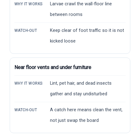
Larvae crawl the wall-floor line
WHY IT WORKS
between rooms
Keep clear of foot traffic so it is not
WATCH-OUT
kicked loose
Near floor vents and under furniture
Lint, pet hair, and dead insects
WHY IT WORKS
gather and stay undisturbed
A catch here means clean the vent,
WATCH-OUT
not just swap the board