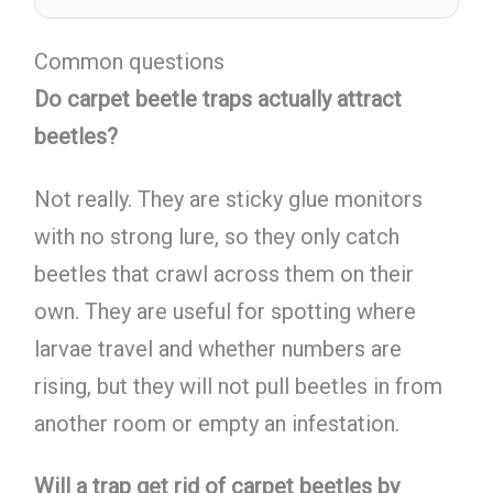
Common questions
Do carpet beetle traps actually attract
beetles?
Not really. They are sticky glue monitors
with no strong lure, so they only catch
beetles that crawl across them on their
own. They are useful for spotting where
larvae travel and whether numbers are
rising, but they will not pull beetles in from
another room or empty an infestation.
Will a trap get rid of carpet beetles by