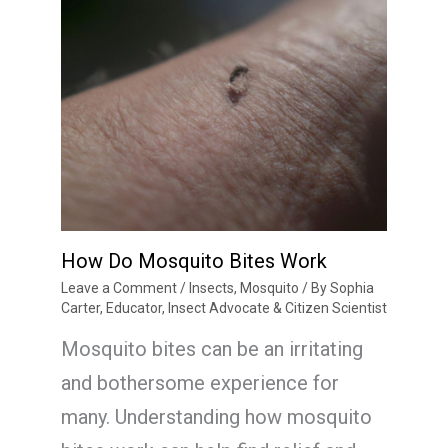
How Do Mosquito Bites Work
Leave a Comment
/
Insects
,
Mosquito
/ By
Sophia
Carter, Educator, Insect Advocate & Citizen Scientist
Mosquito bites can be an irritating
and bothersome experience for
many. Understanding how mosquito