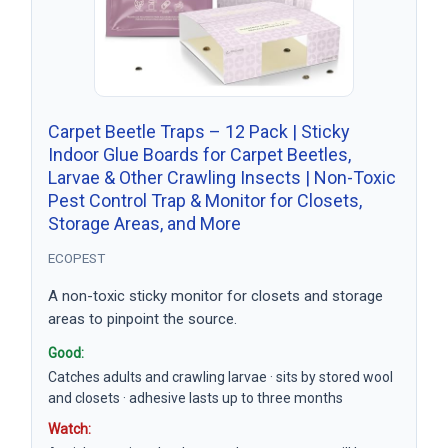
Carpet Beetle Traps – 12 Pack | Sticky
Indoor Glue Boards for Carpet Beetles,
Larvae & Other Crawling Insects | Non-Toxic
Pest Control Trap & Monitor for Closets,
Storage Areas, and More
ECOPEST
A non-toxic sticky monitor for closets and storage
areas to pinpoint the source.
Good:
Catches adults and crawling larvae · sits by stored wool
and closets · adhesive lasts up to three months
Watch: