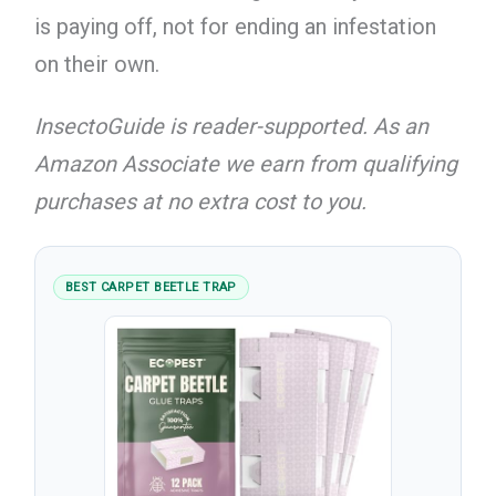
is paying off, not for ending an infestation
on their own.
InsectoGuide is reader-supported. As an
Amazon Associate we earn from qualifying
purchases at no extra cost to you.
BEST CARPET BEETLE TRAP