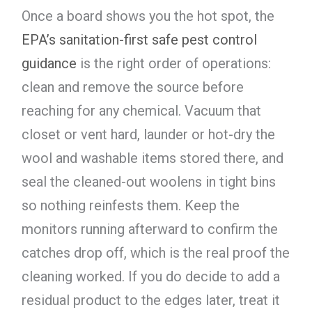
Once a board shows you the hot spot, the
EPA’s sanitation-first safe pest control
guidance
is the right order of operations:
clean and remove the source before
reaching for any chemical. Vacuum that
closet or vent hard, launder or hot-dry the
wool and washable items stored there, and
seal the cleaned-out woolens in tight bins
so nothing reinfests them. Keep the
monitors running afterward to confirm the
catches drop off, which is the real proof the
cleaning worked. If you do decide to add a
residual product to the edges later, treat it