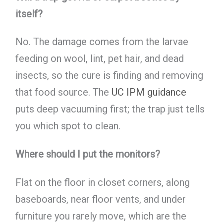
itself?
No. The damage comes from the larvae
feeding on wool, lint, pet hair, and dead
insects, so the cure is finding and removing
that food source. The
UC IPM guidance
puts deep vacuuming first; the trap just tells
you which spot to clean.
Where should I put the monitors?
Flat on the floor in closet corners, along
baseboards, near floor vents, and under
furniture you rarely move, which are the