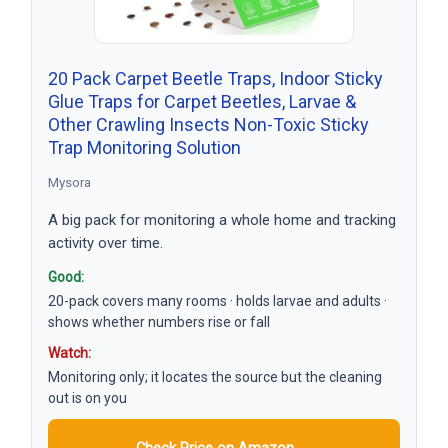
20 Pack Carpet Beetle Traps, Indoor Sticky
Glue Traps for Carpet Beetles, Larvae &
Other Crawling Insects Non-Toxic Sticky
Trap Monitoring Solution
Mysora
A big pack for monitoring a whole home and tracking
activity over time.
Good:
20-pack covers many rooms · holds larvae and adults ·
shows whether numbers rise or fall
Watch:
Monitoring only; it locates the source but the cleaning
out is on you