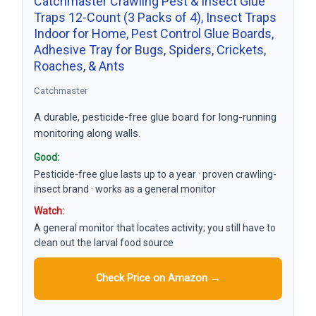
Catchmaster Crawling Pest & Insect Glue
Traps 12-Count (3 Packs of 4), Insect Traps
Indoor for Home, Pest Control Glue Boards,
Adhesive Tray for Bugs, Spiders, Crickets,
Roaches, & Ants
Catchmaster
A durable, pesticide-free glue board for long-running
monitoring along walls.
Good:
Pesticide-free glue lasts up to a year · proven crawling-
insect brand · works as a general monitor
Watch:
A general monitor that locates activity; you still have to
clean out the larval food source
Check Price on Amazon →