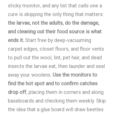
sticky monitor, and any list that calls one a
cure is skipping the only thing that matters:
the larvae, not the adults, do the damage,
and cleaning out their food source is what
ends it.
Start free by deep-vacuuming
carpet edges, closet floors, and floor vents
to pull out the wool, lint, pet hair, and dead
insects the larvae eat, then launder and seal
away your woolens.
Use the monitors to
find the hot spot and to confirm catches
drop off
, placing them in corners and along
baseboards and checking them weekly. Skip
the idea that a glue board will draw beetles