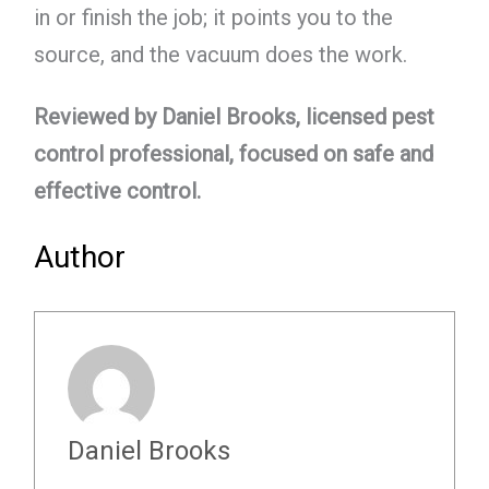
in or finish the job; it points you to the
source, and the vacuum does the work.
Reviewed by Daniel Brooks, licensed pest
control professional, focused on safe and
effective control.
Author
Daniel Brooks