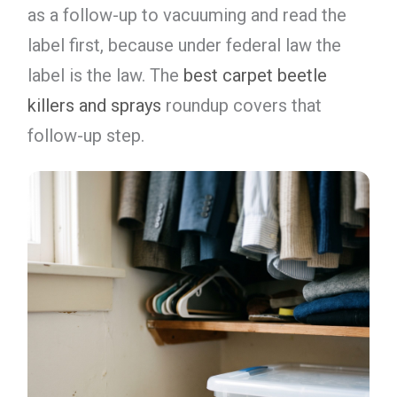
as a follow-up to vacuuming and read the
label first, because under federal law the
label is the law. The
best carpet beetle
killers and sprays
roundup covers that
follow-up step.