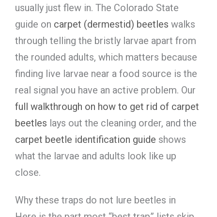
usually just flew in. The Colorado State
guide on
carpet (dermestid) beetles
walks
through telling the bristly larvae apart from
the rounded adults, which matters because
finding live larvae near a food source is the
real signal you have an active problem. Our
full walkthrough on how to get rid of carpet
beetles
lays out the cleaning order, and the
carpet beetle identification guide
shows
what the larvae and adults look like up
close.
Why these traps do not lure beetles in
Here is the part most “best trap” lists skip.