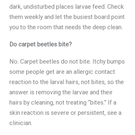
dark, undisturbed places larvae feed. Check
them weekly and let the busiest board point
you to the room that needs the deep clean.
Do carpet beetles bite?
No. Carpet beetles do not bite. Itchy bumps
some people get are an allergic contact
reaction to the larval hairs, not bites, so the
answer is removing the larvae and their
hairs by cleaning, not treating “bites.” If a
skin reaction is severe or persistent, see a
clinician.