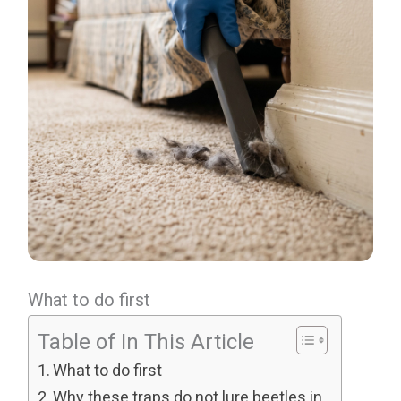
What to do first
Table of In This Article
What to do first
Why these traps do not lure beetles in