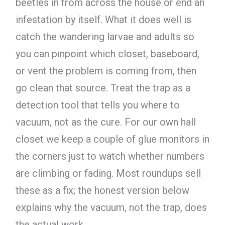
beetles in from across the house or end an
infestation by itself. What it does well is
catch the wandering larvae and adults so
you can pinpoint which closet, baseboard,
or vent the problem is coming from, then
go clean that source. Treat the trap as a
detection tool that tells you where to
vacuum, not as the cure. For our own hall
closet we keep a couple of glue monitors in
the corners just to watch whether numbers
are climbing or fading. Most roundups sell
these as a fix; the honest version below
explains why the vacuum, not the trap, does
the actual work.