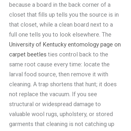
because a board in the back corner of a
closet that fills up tells you the source is in
that closet, while a clean board next to a
full one tells you to look elsewhere. The
University of Kentucky entomology page on
carpet beetles
ties control back to the
same root cause every time: locate the
larval food source, then remove it with
cleaning. A trap shortens that hunt; it does
not replace the vacuum. If you see
structural or widespread damage to
valuable wool rugs, upholstery, or stored
garments that cleaning is not catching up