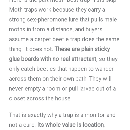
Moth traps work because they carry a
strong sex-pheromone lure that pulls male
moths in from a distance, and buyers
assume a carpet beetle trap does the same
thing. It does not.
These are plain sticky
glue boards with no real attractant
, so they
only catch beetles that happen to wander
across them on their own path. They will
never empty a room or pull larvae out of a
closet across the house.
That is exactly why a trap is a monitor and
not a cure.
Its whole value is location
,