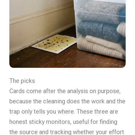
The picks
Cards come after the analysis on purpose,
because the cleaning does the work and the
trap only tells you where. These three are
honest sticky monitors, useful for finding
the source and tracking whether your effort