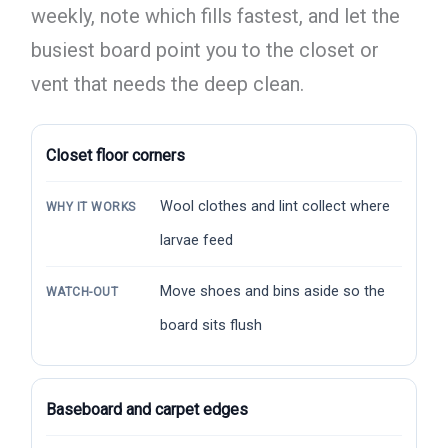
weekly, note which fills fastest, and let the
busiest board point you to the closet or
vent that needs the deep clean.
Closet floor corners
Wool clothes and lint collect where
WHY IT WORKS
larvae feed
Move shoes and bins aside so the
WATCH-OUT
board sits flush
Baseboard and carpet edges