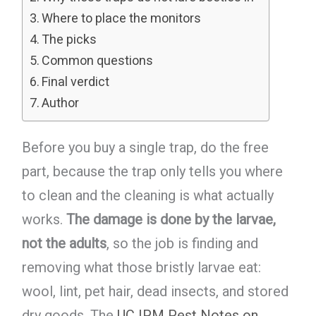
Where to place the monitors
The picks
Common questions
Final verdict
Author
Before you buy a single trap, do the free
part, because the trap only tells you where
to clean and the cleaning is what actually
works.
The damage is done by the larvae,
not the adults
, so the job is finding and
removing what those bristly larvae eat:
wool, lint, pet hair, dead insects, and stored
dry goods. The
UC IPM Pest Notes on