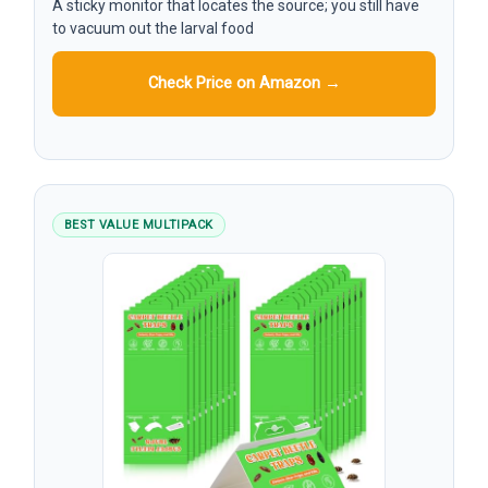
A sticky monitor that locates the source; you still have
to vacuum out the larval food
Check Price on Amazon →
BEST VALUE MULTIPACK