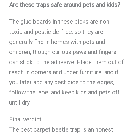
Are these traps safe around pets and kids?
The glue boards in these picks are non-
toxic and pesticide-free, so they are
generally fine in homes with pets and
children, though curious paws and fingers
can stick to the adhesive. Place them out of
reach in corners and under furniture, and if
you later add any pesticide to the edges,
follow the label and keep kids and pets off
until dry.
Final verdict
The best carpet beetle trap is an honest