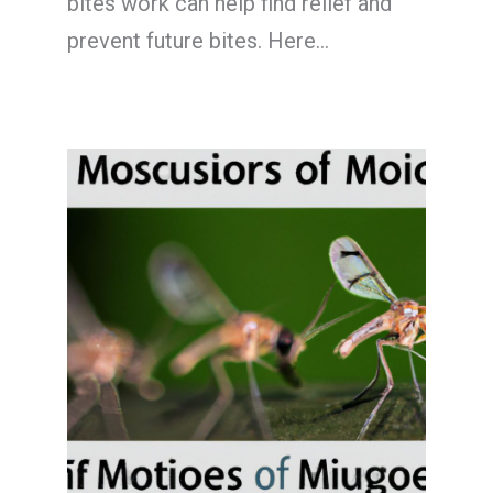
bites work can help find relief and
prevent future bites. Here…