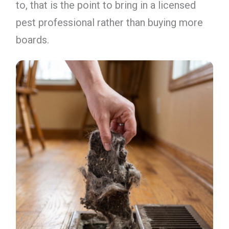
to, that is the point to bring in a licensed
pest professional rather than buying more
boards.