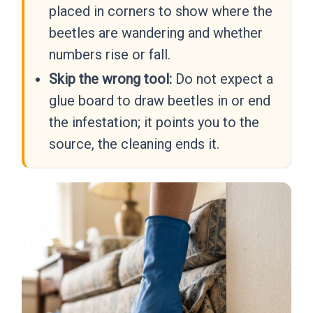
placed in corners to show where the
beetles are wandering and whether
numbers rise or fall.
Skip the wrong tool:
Do not expect a
glue board to draw beetles in or end
the infestation; it points you to the
source, the cleaning ends it.