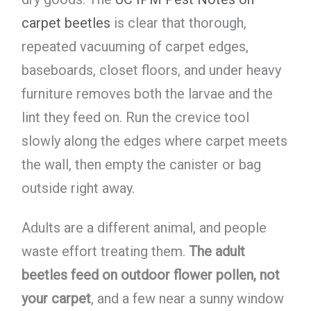
carpet beetles
is clear that thorough,
repeated vacuuming of carpet edges,
baseboards, closet floors, and under heavy
furniture removes both the larvae and the
lint they feed on. Run the crevice tool
slowly along the edges where carpet meets
the wall, then empty the canister or bag
outside right away.
Adults are a different animal, and people
waste effort treating them.
The adult
beetles feed on outdoor flower pollen, not
your carpet
, and a few near a sunny window