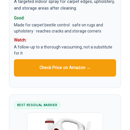
A targeted indoor spray for carpet edges, upholstery,
and storage areas after cleaning.
Good:
Made for carpet beetle control · safe on rugs and
upholstery · reaches cracks and storage corners
Watch:
A follow-up to a thorough vacuuming, not a substitute
for it
Check Price on Amazon →
BEST RESIDUAL BARRIER