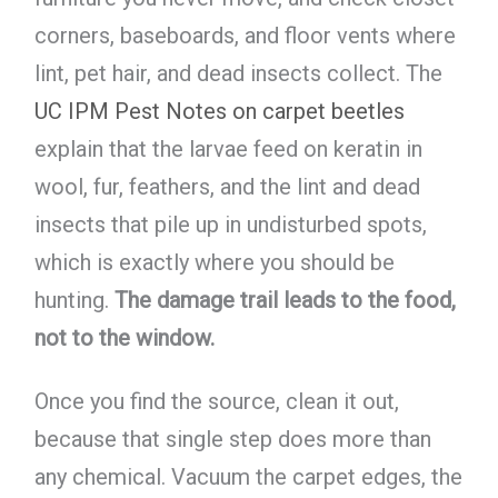
corners, baseboards, and floor vents where
lint, pet hair, and dead insects collect. The
UC IPM Pest Notes on carpet beetles
explain that the larvae feed on keratin in
wool, fur, feathers, and the lint and dead
insects that pile up in undisturbed spots,
which is exactly where you should be
hunting.
The damage trail leads to the food,
not to the window.
Once you find the source, clean it out,
because that single step does more than
any chemical. Vacuum the carpet edges, the