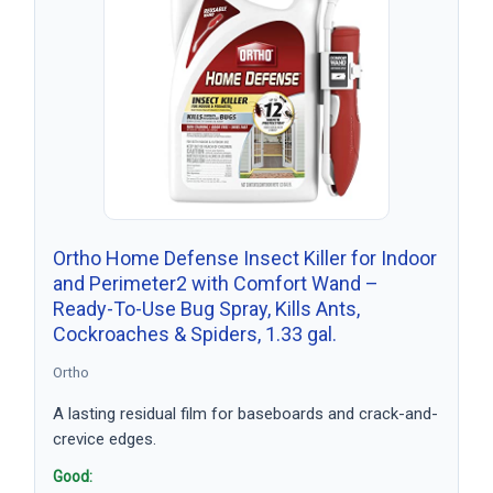
Ortho Home Defense Insect Killer for Indoor
and Perimeter2 with Comfort Wand –
Ready-To-Use Bug Spray, Kills Ants,
Cockroaches & Spiders, 1.33 gal.
Ortho
A lasting residual film for baseboards and crack-and-
crevice edges.
Good: