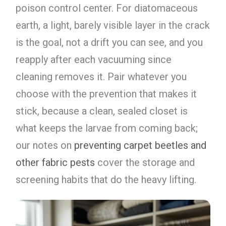
poison control center. For diatomaceous
earth, a light, barely visible layer in the crack
is the goal, not a drift you can see, and you
reapply after each vacuuming since
cleaning removes it. Pair whatever you
choose with the prevention that makes it
stick, because a clean, sealed closet is
what keeps the larvae from coming back;
our notes on
preventing carpet beetles and
other fabric pests
cover the storage and
screening habits that do the heavy lifting.