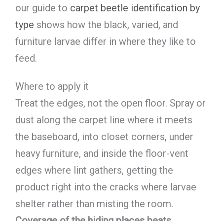
our guide to
carpet beetle identification by
type
shows how the black, varied, and
furniture larvae differ in where they like to
feed.
Where to apply it
Treat the edges, not the open floor. Spray or
dust along the carpet line where it meets
the baseboard, into closet corners, under
heavy furniture, and inside the floor-vent
edges where lint gathers, getting the
product right into the cracks where larvae
shelter rather than misting the room.
Coverage of the hiding places beats