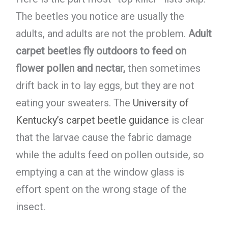
The beetles you notice are usually the
adults, and adults are not the problem.
Adult
carpet beetles fly outdoors to feed on
flower pollen and nectar,
then sometimes
drift back in to lay eggs, but they are not
eating your sweaters. The
University of
Kentucky’s carpet beetle guidance
is clear
that the larvae cause the fabric damage
while the adults feed on pollen outside, so
emptying a can at the window glass is
effort spent on the wrong stage of the
insect.