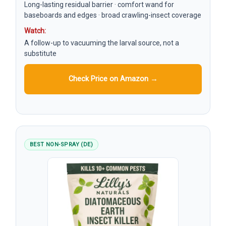
Long-lasting residual barrier · comfort wand for
baseboards and edges · broad crawling-insect coverage
Watch:
A follow-up to vacuuming the larval source, not a
substitute
Check Price on Amazon →
BEST NON-SPRAY (DE)