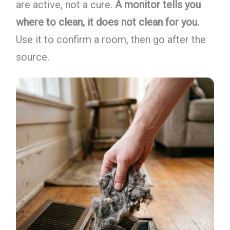
are active, not a cure.
A monitor tells you
where to clean, it does not clean for you.
Use it to confirm a room, then go after the
source.