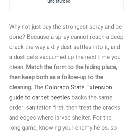
undisturbed
Why not just buy the strongest spray and be
done? Because a spray cannot reach a deep
crack the way a dry dust settles into it, and
a dust gets vacuumed up the next time you
clean.
Match the form to the hiding place,
then keep both as a follow-up to the
cleaning.
The
Colorado State Extension
guide to carpet beetles
backs the same
order: sanitation first, then treat the cracks
and edges where larvae shelter. For the
long game, knowing your enemy helps, so