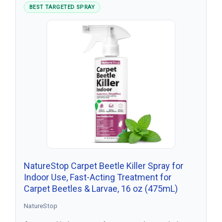
BEST TARGETED SPRAY
NatureStop Carpet Beetle Killer Spray for
Indoor Use, Fast-Acting Treatment for
Carpet Beetles & Larvae, 16 oz (475mL)
NatureStop