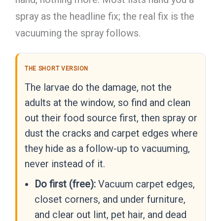
spray as the headline fix; the real fix is the
vacuuming the spray follows.
THE SHORT VERSION
The larvae do the damage, not the
adults at the window, so find and clean
out their food source first, then spray or
dust the cracks and carpet edges where
they hide as a follow-up to vacuuming,
never instead of it.
Do first (free):
Vacuum carpet edges,
closet corners, and under furniture,
and clear out lint, pet hair, and dead