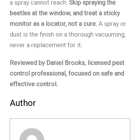
a spray cannot reach.
Skip spraying the
beetles at the window, and treat a sticky
monitor as a locator, not a cure.
A spray or
dust is the finish on a thorough vacuuming,
never a replacement for it.
Reviewed by Daniel Brooks, licensed pest
control professional, focused on safe and
effective control.
Author