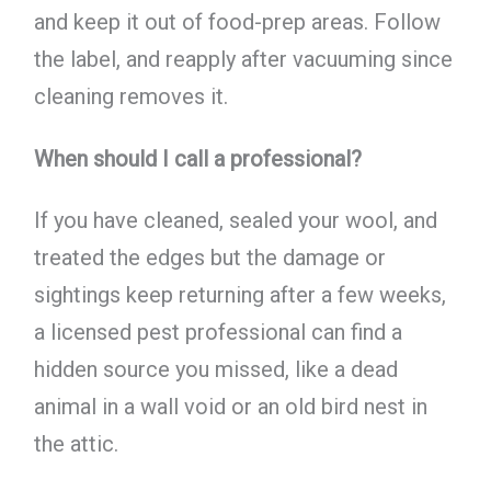
and keep it out of food-prep areas. Follow
the label, and reapply after vacuuming since
cleaning removes it.
When should I call a professional?
If you have cleaned, sealed your wool, and
treated the edges but the damage or
sightings keep returning after a few weeks,
a licensed pest professional can find a
hidden source you missed, like a dead
animal in a wall void or an old bird nest in
the attic.