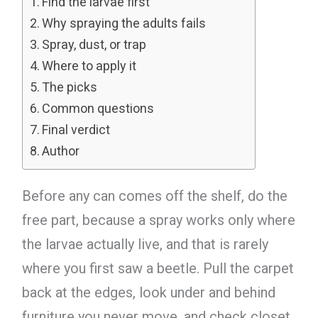
Find the larvae first
Why spraying the adults fails
Spray, dust, or trap
Where to apply it
The picks
Common questions
Final verdict
Author
Before any can comes off the shelf, do the
free part, because a spray works only where
the larvae actually live, and that is rarely
where you first saw a beetle. Pull the carpet
back at the edges, look under and behind
furniture you never move, and check closet