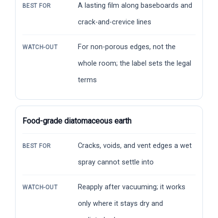
A lasting film along baseboards and
BEST FOR
crack-and-crevice lines
For non-porous edges, not the
WATCH-OUT
whole room; the label sets the legal
terms
Food-grade diatomaceous earth
Cracks, voids, and vent edges a wet
BEST FOR
spray cannot settle into
Reapply after vacuuming; it works
WATCH-OUT
only where it stays dry and