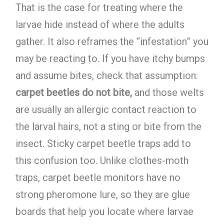
That is the case for treating where the
larvae hide instead of where the adults
gather. It also reframes the “infestation” you
may be reacting to. If you have itchy bumps
and assume bites, check that assumption:
carpet beetles do not bite,
and those welts
are usually an allergic contact reaction to
the larval hairs, not a sting or bite from the
insect. Sticky carpet beetle traps add to
this confusion too. Unlike clothes-moth
traps, carpet beetle monitors have no
strong pheromone lure, so they are glue
boards that help you locate where larvae