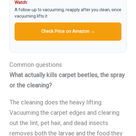
Watch:
A follow-up to vacuuming; reapply after you clean, since
vacuuming lifts it
Check Price on Amazon →
Common questions
What actually kills carpet beetles, the spray
or the cleaning?
The cleaning does the heavy lifting.
Vacuuming the carpet edges and clearing
out the lint, pet hair, and dead insects
removes both the larvae and the food they