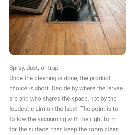
Spray, dust, or trap
Once the cleaning is done, the product
choice is short. Decide by where the larvae
are and who shares the space, not by the
loudest claim on the label. The point is to
follow the vacuuming with the right form
for the surface, then keep the room clean