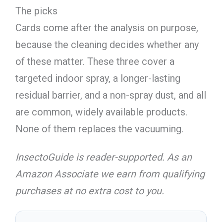
The picks
Cards come after the analysis on purpose,
because the cleaning decides whether any
of these matter. These three cover a
targeted indoor spray, a longer-lasting
residual barrier, and a non-spray dust, and all
are common, widely available products.
None of them replaces the vacuuming.
InsectoGuide is reader-supported. As an
Amazon Associate we earn from qualifying
purchases at no extra cost to you.