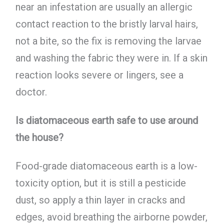
near an infestation are usually an allergic
contact reaction to the bristly larval hairs,
not a bite, so the fix is removing the larvae
and washing the fabric they were in. If a skin
reaction looks severe or lingers, see a
doctor.
Is diatomaceous earth safe to use around
the house?
Food-grade diatomaceous earth is a low-
toxicity option, but it is still a pesticide
dust, so apply a thin layer in cracks and
edges, avoid breathing the airborne powder,