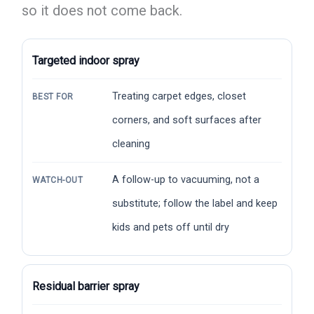
so it does not come back.
Targeted indoor spray
Treating carpet edges, closet
BEST FOR
corners, and soft surfaces after
cleaning
A follow-up to vacuuming, not a
WATCH-OUT
substitute; follow the label and keep
kids and pets off until dry
Residual barrier spray