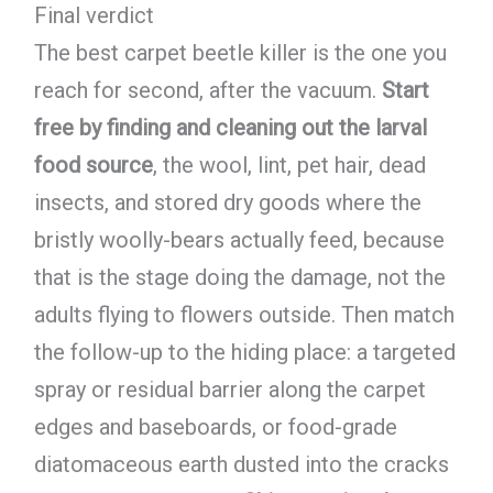
Final verdict
The best carpet beetle killer is the one you
reach for second, after the vacuum.
Start
free by finding and cleaning out the larval
food source
, the wool, lint, pet hair, dead
insects, and stored dry goods where the
bristly woolly-bears actually feed, because
that is the stage doing the damage, not the
adults flying to flowers outside. Then match
the follow-up to the hiding place: a targeted
spray or residual barrier along the carpet
edges and baseboards, or food-grade
diatomaceous earth dusted into the cracks