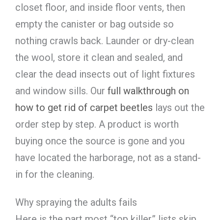
closet floor, and inside floor vents, then
empty the canister or bag outside so
nothing crawls back. Launder or dry-clean
the wool, store it clean and sealed, and
clear the dead insects out of light fixtures
and window sills. Our
full walkthrough on
how to get rid of carpet beetles
lays out the
order step by step. A product is worth
buying once the source is gone and you
have located the harborage, not as a stand-
in for the cleaning.
Why spraying the adults fails
Here is the part most “top killer” lists skip.