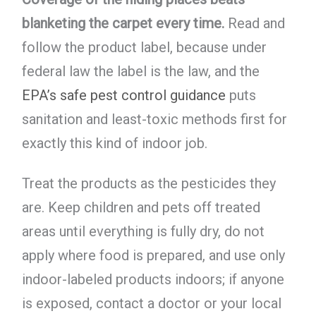
blanketing the carpet every time.
Read and
follow the product label, because under
federal law the label is the law, and the
EPA’s safe pest control guidance
puts
sanitation and least-toxic methods first for
exactly this kind of indoor job.
Treat the products as the pesticides they
are. Keep children and pets off treated
areas until everything is fully dry, do not
apply where food is prepared, and use only
indoor-labeled products indoors; if anyone
is exposed, contact a doctor or your local