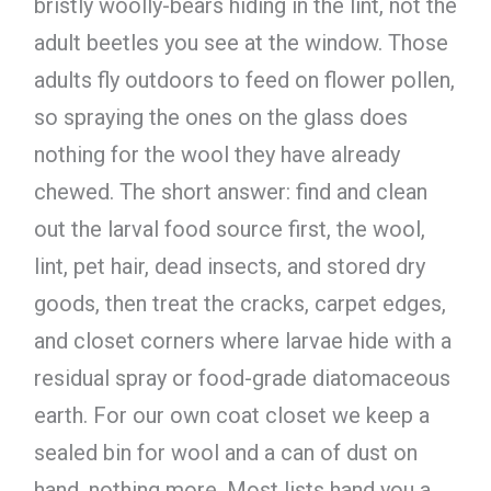
bristly woolly-bears hiding in the lint, not the
adult beetles you see at the window. Those
adults fly outdoors to feed on flower pollen,
so spraying the ones on the glass does
nothing for the wool they have already
chewed. The short answer: find and clean
out the larval food source first, the wool,
lint, pet hair, dead insects, and stored dry
goods, then treat the cracks, carpet edges,
and closet corners where larvae hide with a
residual spray or food-grade diatomaceous
earth. For our own coat closet we keep a
sealed bin for wool and a can of dust on
hand, nothing more. Most lists hand you a