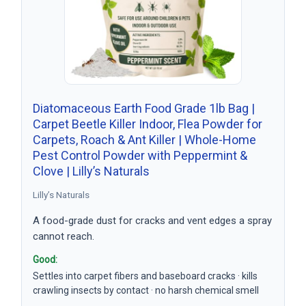
Diatomaceous Earth Food Grade 1lb Bag |
Carpet Beetle Killer Indoor, Flea Powder for
Carpets, Roach & Ant Killer | Whole-Home
Pest Control Powder with Peppermint &
Clove | Lilly’s Naturals
Lilly’s Naturals
A food-grade dust for cracks and vent edges a spray
cannot reach.
Good:
Settles into carpet fibers and baseboard cracks · kills
crawling insects by contact · no harsh chemical smell