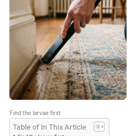
Find the larvae first
Table of In This Article