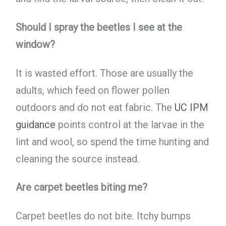
Should I spray the beetles I see at the
window?
It is wasted effort. Those are usually the
adults, which feed on flower pollen
outdoors and do not eat fabric. The
UC IPM
guidance
points control at the larvae in the
lint and wool, so spend the time hunting and
cleaning the source instead.
Are carpet beetles biting me?
Carpet beetles do not bite. Itchy bumps