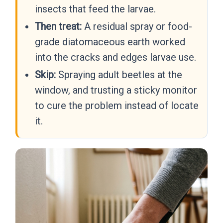
insects that feed the larvae.
Then treat:
A residual spray or food-
grade diatomaceous earth worked
into the cracks and edges larvae use.
Skip:
Spraying adult beetles at the
window, and trusting a sticky monitor
to cure the problem instead of locate
it.