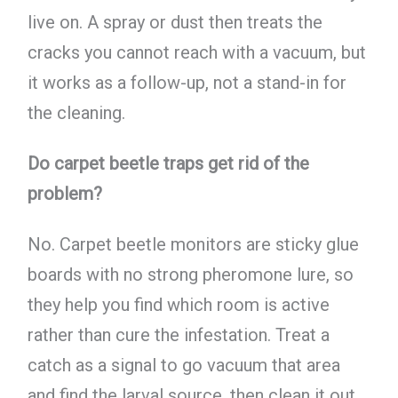
live on. A spray or dust then treats the
cracks you cannot reach with a vacuum, but
it works as a follow-up, not a stand-in for
the cleaning.
Do carpet beetle traps get rid of the
problem?
No. Carpet beetle monitors are sticky glue
boards with no strong pheromone lure, so
they help you find which room is active
rather than cure the infestation. Treat a
catch as a signal to go vacuum that area
and find the larval source, then clean it out.