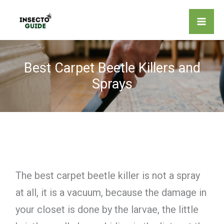
Skip
to
content
Best Carpet Beetle Killers and
Sprays
The best carpet beetle killer is not a spray
at all, it is a vacuum, because the damage in
your closet is done by the larvae, the little