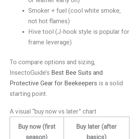
Smoker + fuel (cool white smoke,
not hot flames)
Hive tool (J-hook style is popular for
frame leverage)
To compare options and sizing,
InsectoGuide’s
Best Bee Suits and
Protective Gear for Beekeepers
is a solid
starting point.
A visual “buy now vs later” chart
Buy now (first
Buy later (after
season)
basics)