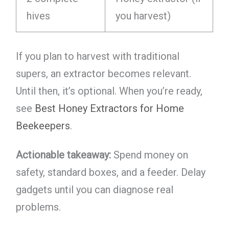
hives
you harvest)
If you plan to harvest with traditional
supers, an extractor becomes relevant.
Until then, it’s optional. When you’re ready,
see
Best Honey Extractors for Home
Beekeepers
.
Actionable takeaway:
Spend money on
safety, standard boxes, and a feeder. Delay
gadgets until you can diagnose real
problems.