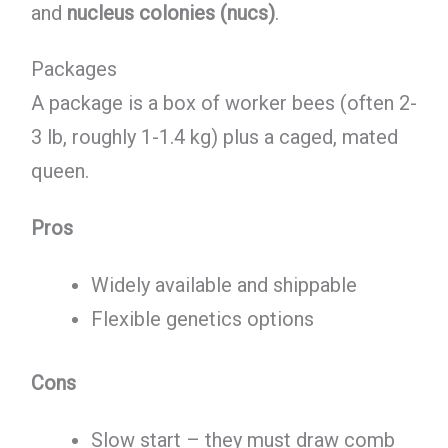
and
nucleus colonies (nucs)
.
Packages
A package is a box of worker bees (often 2-
3 lb, roughly 1-1.4 kg) plus a caged, mated
queen.
Pros
Widely available and shippable
Flexible genetics options
Cons
Slow start – they must draw comb