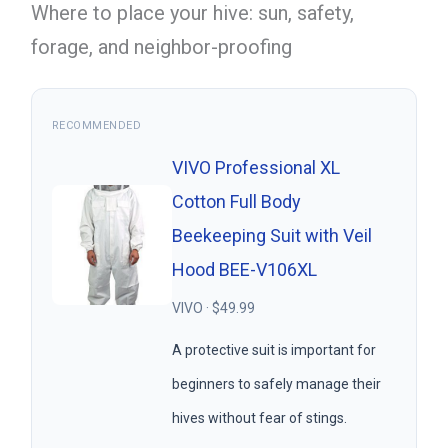
Where to place your hive: sun, safety,
forage, and neighbor-proofing
RECOMMENDED
VIVO Professional XL
Cotton Full Body
Beekeeping Suit with Veil
Hood BEE-V106XL
VIVO · $49.99
A protective suit is important for
beginners to safely manage their
hives without fear of stings.