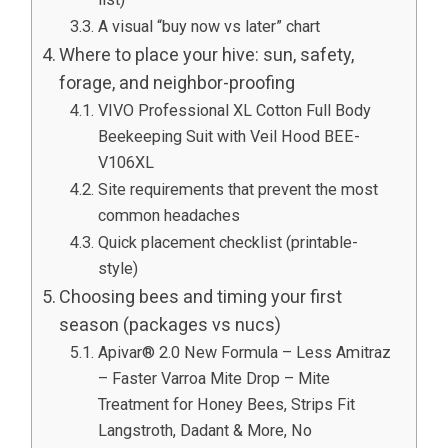
A visual “buy now vs later” chart
Where to place your hive: sun, safety,
forage, and neighbor-proofing
VIVO Professional XL Cotton Full Body
Beekeeping Suit with Veil Hood BEE-
V106XL
Site requirements that prevent the most
common headaches
Quick placement checklist (printable-
style)
Choosing bees and timing your first
season (packages vs nucs)
Apivar® 2.0 New Formula – Less Amitraz
– Faster Varroa Mite Drop – Mite
Treatment for Honey Bees, Strips Fit
Langstroth, Dadant & More, No