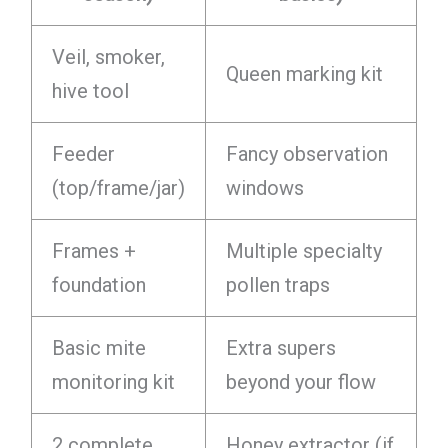
Veil, smoker,
Queen marking kit
hive tool
Feeder
Fancy observation
(top/frame/jar)
windows
Frames +
Multiple specialty
foundation
pollen traps
Basic mite
Extra supers
monitoring kit
beyond your flow
2 complete
Honey extractor (if