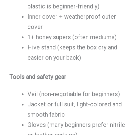
plastic is beginner-friendly)
Inner cover + weatherproof outer
cover
1+ honey supers (often mediums)
Hive stand (keeps the box dry and
easier on your back)
Tools and safety gear
Veil (non-negotiable for beginners)
Jacket or full suit, light-colored and
smooth fabric
Gloves (many beginners prefer nitrile
or leather early on)