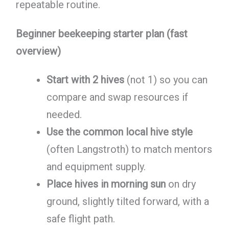
repeatable routine.
Beginner beekeeping starter plan (fast
overview)
Start with 2 hives
(not 1) so you can
compare and swap resources if
needed.
Use the common local hive style
(often Langstroth) to match mentors
and equipment supply.
Place hives in morning sun
on dry
ground, slightly tilted forward, with a
safe flight path.