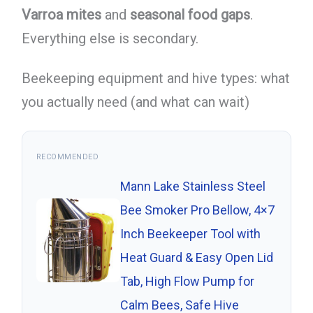
Varroa mites
and
seasonal food gaps
.
Everything else is secondary.
Beekeeping equipment and hive types: what
you actually need (and what can wait)
RECOMMENDED
Mann Lake Stainless Steel
Bee Smoker Pro Bellow, 4×7
Inch Beekeeper Tool with
Heat Guard & Easy Open Lid
Tab, High Flow Pump for
Calm Bees, Safe Hive