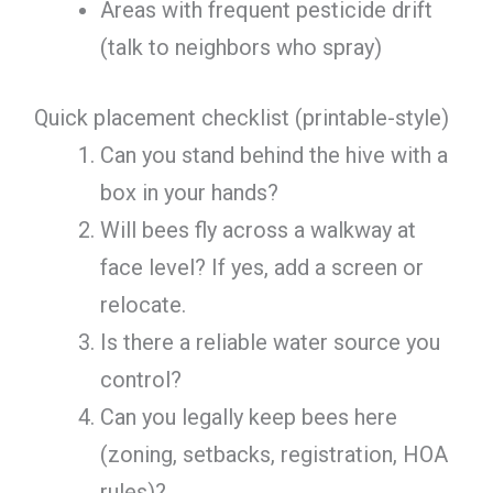
Areas with frequent pesticide drift
(talk to neighbors who spray)
Quick placement checklist (printable-style)
Can you stand behind the hive with a
box in your hands?
Will bees fly across a walkway at
face level? If yes, add a screen or
relocate.
Is there a reliable water source you
control?
Can you legally keep bees here
(zoning, setbacks, registration, HOA
rules)?