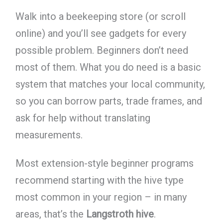
Walk into a beekeeping store (or scroll
online) and you’ll see gadgets for every
possible problem. Beginners don’t need
most of them. What you do need is a basic
system that matches your local community,
so you can borrow parts, trade frames, and
ask for help without translating
measurements.
Most extension-style beginner programs
recommend starting with the hive type
most common in your region – in many
areas, that’s the
Langstroth hive
.