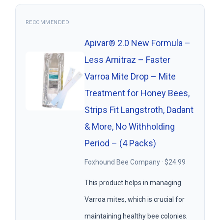
RECOMMENDED
Apivar® 2.0 New Formula –
Less Amitraz – Faster
Varroa Mite Drop – Mite
Treatment for Honey Bees,
Strips Fit Langstroth, Dadant
& More, No Withholding
Period – (4 Packs)
Foxhound Bee Company · $24.99
This product helps in managing
Varroa mites, which is crucial for
maintaining healthy bee colonies.