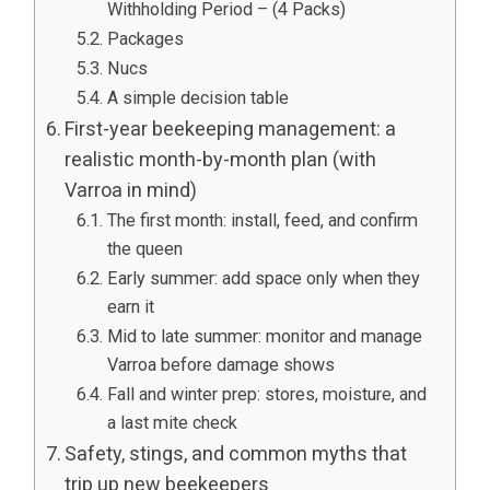
Withholding Period – (4 Packs)
Packages
Nucs
A simple decision table
First-year beekeeping management: a
realistic month-by-month plan (with
Varroa in mind)
The first month: install, feed, and confirm
the queen
Early summer: add space only when they
earn it
Mid to late summer: monitor and manage
Varroa before damage shows
Fall and winter prep: stores, moisture, and
a last mite check
Safety, stings, and common myths that
trip up new beekeepers