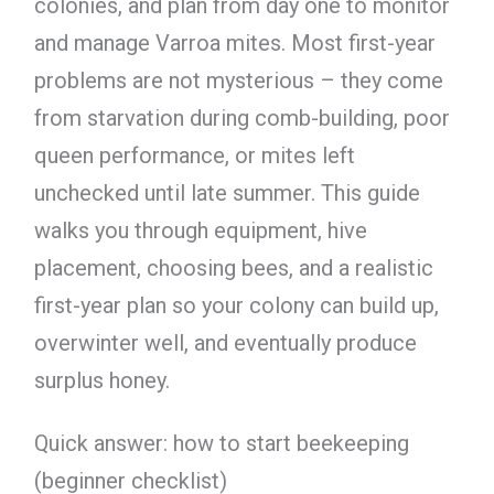
colonies, and plan from day one to monitor
and manage Varroa mites. Most first-year
problems are not mysterious – they come
from starvation during comb-building, poor
queen performance, or mites left
unchecked until late summer. This guide
walks you through equipment, hive
placement, choosing bees, and a realistic
first-year plan so your colony can build up,
overwinter well, and eventually produce
surplus honey.
Quick answer: how to start beekeeping
(beginner checklist)