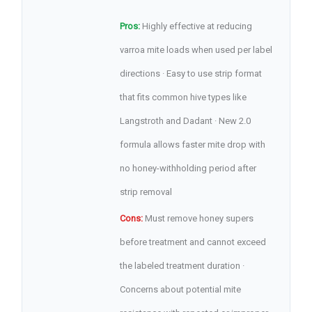
Pros:
Highly effective at reducing
varroa mite loads when used per label
directions · Easy to use strip format
that fits common hive types like
Langstroth and Dadant · New 2.0
formula allows faster mite drop with
no honey-withholding period after
strip removal
Cons:
Must remove honey supers
before treatment and cannot exceed
the labeled treatment duration ·
Concerns about potential mite