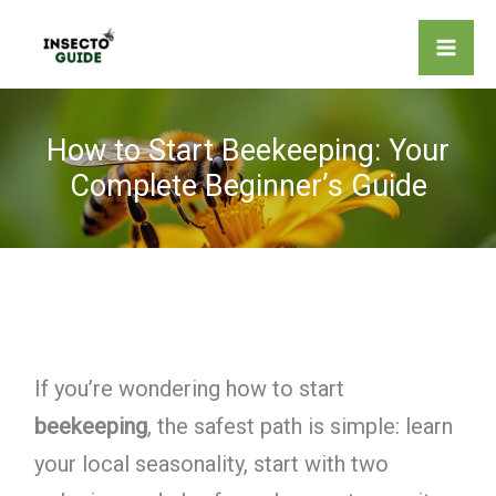
Skip
to
content
How to Start Beekeeping: Your
Complete Beginner’s Guide
If you’re wondering how to start
beekeeping
, the safest path is simple: learn
your local seasonality, start with two