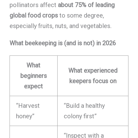
pollinators affect
about 75% of leading
global food crops
to some degree,
especially fruits, nuts, and vegetables.
What beekeeping is (and is not) in 2026
What
What experienced
beginners
keepers focus on
expect
“Harvest
“Build a healthy
honey”
colony first”
“Inspect with a