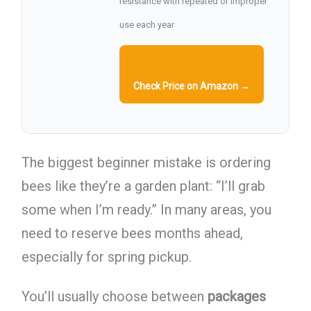
resistance with repeated or improper
use each year
Check Price on Amazon →
The biggest beginner mistake is ordering
bees like they’re a garden plant: “I’ll grab
some when I’m ready.” In many areas, you
need to reserve bees months ahead,
especially for spring pickup.
You’ll usually choose between
packages