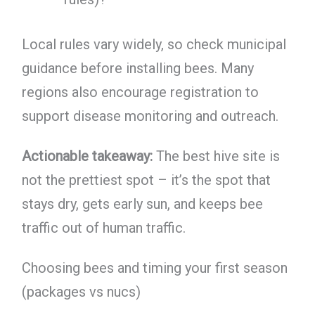
Local rules vary widely, so check municipal
guidance before installing bees. Many
regions also encourage registration to
support disease monitoring and outreach.
Actionable takeaway:
The best hive site is
not the prettiest spot – it’s the spot that
stays dry, gets early sun, and keeps bee
traffic out of human traffic.
Choosing bees and timing your first season
(packages vs nucs)