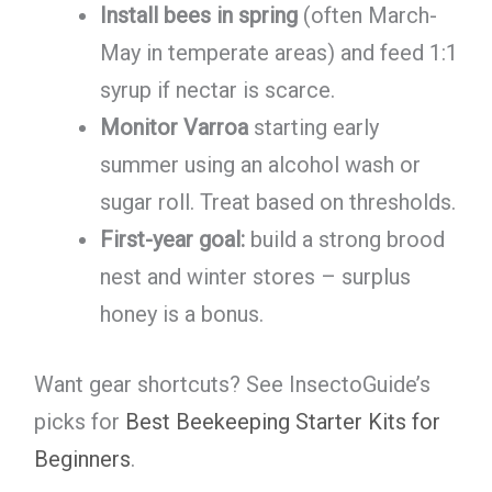
Install bees in spring
(often March-
May in temperate areas) and feed 1:1
syrup if nectar is scarce.
Monitor Varroa
starting early
summer using an alcohol wash or
sugar roll. Treat based on thresholds.
First-year goal:
build a strong brood
nest and winter stores – surplus
honey is a bonus.
Want gear shortcuts? See InsectoGuide’s
picks for
Best Beekeeping Starter Kits for
Beginners
.