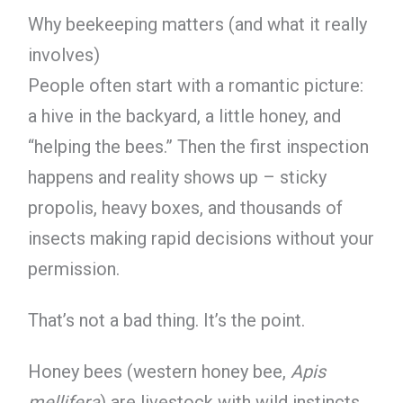
Why beekeeping matters (and what it really
involves)
People often start with a romantic picture:
a hive in the backyard, a little honey, and
“helping the bees.” Then the first inspection
happens and reality shows up – sticky
propolis, heavy boxes, and thousands of
insects making rapid decisions without your
permission.
That’s not a bad thing. It’s the point.
Honey bees (western honey bee,
Apis
mellifera
) are livestock with wild instincts.