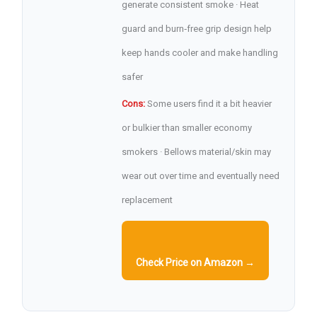
generate consistent smoke · Heat
guard and burn‑free grip design help
keep hands cooler and make handling
safer
Cons:
Some users find it a bit heavier
or bulkier than smaller economy
smokers · Bellows material/skin may
wear out over time and eventually need
replacement
Check Price on Amazon →