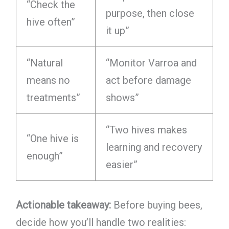
“Check the
purpose, then close
hive often”
it up”
“Natural
“Monitor Varroa and
means no
act before damage
treatments”
shows”
“Two hives makes
“One hive is
learning and recovery
enough”
easier”
Actionable takeaway:
Before buying bees,
decide how you’ll handle two realities: