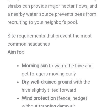
shrubs can provide major nectar flows, and
a nearby water source prevents bees from
recruiting to your neighbor’s pool.
Site requirements that prevent the most
common headaches
Aim for:
Morning sun
to warm the hive and
get foragers moving early
Dry, well-drained ground
with the
hive slightly tilted forward
Wind protection
(fence, hedge)
without trapping damp air