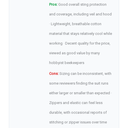
Pros:
Good overall sting protection
and coverage, including veil and hood
· Lightweight, breathable cotton
material that stays relatively cool while
working · Decent quality for the price,
viewed as good value by many
hobbyist beekeepers
Cons:
Sizing can be inconsistent, with
some reviewers finding the suit runs
either larger or smaller than expected ·
Zippers and elastic can feel less
durable, with occasional reports of
stitching or zipper issues over time