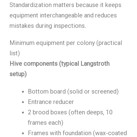
Standardization matters because it keeps
equipment interchangeable and reduces
mistakes during inspections.
Minimum equipment per colony (practical
list)
Hive components (typical Langstroth
setup)
Bottom board (solid or screened)
Entrance reducer
2 brood boxes (often deeps, 10
frames each)
Frames with foundation (wax-coated