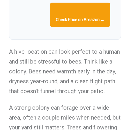
Check Price on Amazon →
A hive location can look perfect to a human
and still be stressful to bees. Think like a
colony. Bees need warmth early in the day,
dryness year-round, and a clean flight path
that doesn’t funnel through your patio.
A strong colony can forage over a wide
area, often a couple miles when needed, but
your yard still matters. Trees and flowering