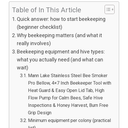
Table of In This Article
Quick answer: how to start beekeeping
(beginner checklist)
Why beekeeping matters (and what it
really involves)
Beekeeping equipment and hive types:
what you actually need (and what can
wait)
Mann Lake Stainless Steel Bee Smoker
Pro Bellow, 4×7 Inch Beekeeper Tool with
Heat Guard & Easy Open Lid Tab, High
Flow Pump for Calm Bees, Safe Hive
Inspections & Honey Harvest, Burn Free
Grip Design
Minimum equipment per colony (practical
list)