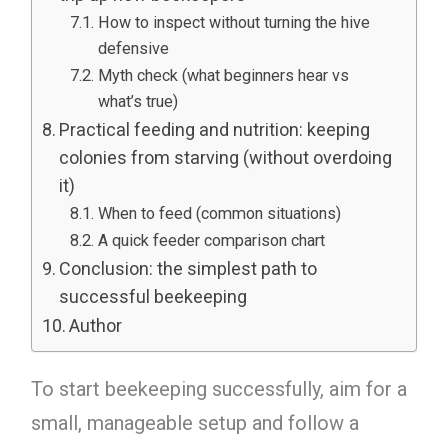
How to inspect without turning the hive
defensive
Myth check (what beginners hear vs
what’s true)
Practical feeding and nutrition: keeping
colonies from starving (without overdoing
it)
When to feed (common situations)
A quick feeder comparison chart
Conclusion: the simplest path to
successful beekeeping
Author
To start beekeeping successfully, aim for a
small, manageable setup and follow a