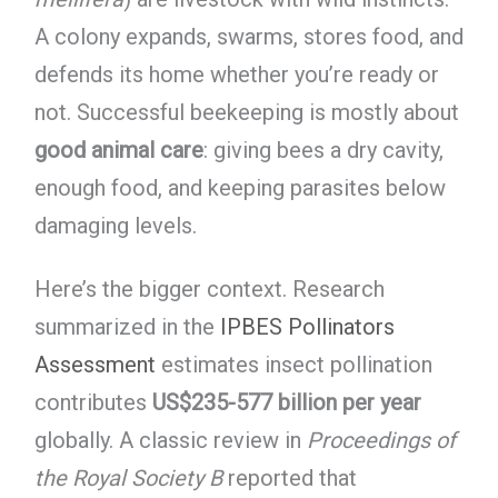
A colony expands, swarms, stores food, and
defends its home whether you’re ready or
not. Successful beekeeping is mostly about
good animal care
: giving bees a dry cavity,
enough food, and keeping parasites below
damaging levels.
Here’s the bigger context. Research
summarized in the
IPBES Pollinators
Assessment
estimates insect pollination
contributes
US$235-577 billion per year
globally. A classic review in
Proceedings of
the Royal Society B
reported that