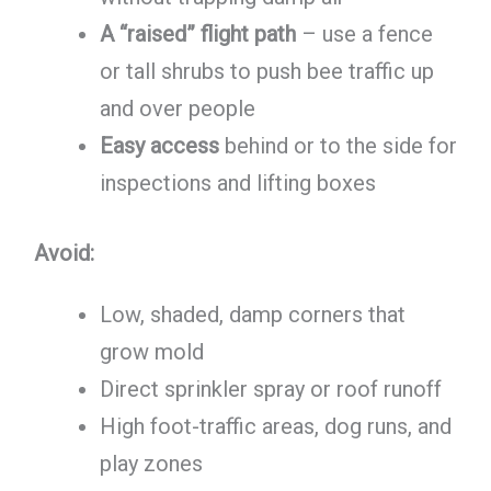
A “raised” flight path
– use a fence
or tall shrubs to push bee traffic up
and over people
Easy access
behind or to the side for
inspections and lifting boxes
Avoid:
Low, shaded, damp corners that
grow mold
Direct sprinkler spray or roof runoff
High foot-traffic areas, dog runs, and
play zones