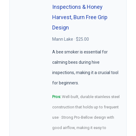
Inspections & Honey
Harvest, Burn Free Grip
Design
Mann Lake · $25.00
A bee smoker is essential for
calming bees during hive
inspections, making it a crucial tool
for beginners.
Pros:
Well-built, durable stainless steel
construction that holds up to frequent
use · Strong Pro-Bellow design with
good airflow, making it easy to