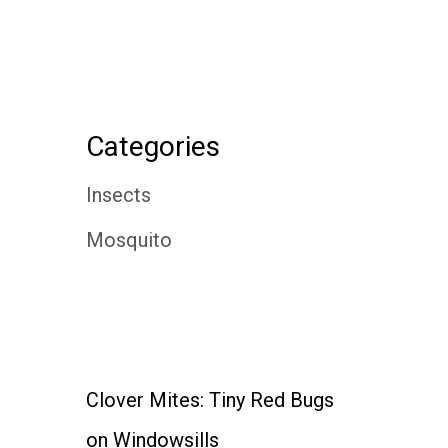
Categories
Insects
Mosquito
Clover Mites: Tiny Red Bugs
on Windowsills