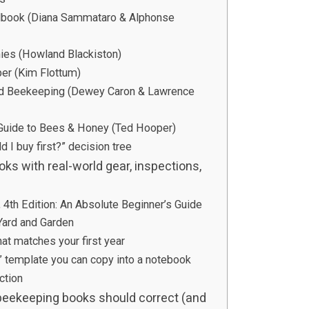
dbook (Diana Sammataro & Alphonse
ies (Howland Blackiston)
er (Kim Flottum)
nd Beekeeping (Dewey Caron & Lawrence
 Guide to Bees & Honey (Ted Hooper)
d I buy first?” decision tree
s with real-world gear, inspections,
4th Edition: An Absolute Beginner’s Guide
Yard and Garden
hat matches your first year
s” template you can copy into a notebook
ction
ekeeping books should correct (and