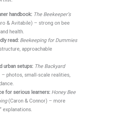
nner handbook:
The Beekeeper’s
o & Avitabile) – strong on bee
 and health.
ndly read:
Beekeeping for Dummies
 structure, approachable
d urban setups:
The Backyard
– photos, small-scale realities,
idance.
e for serious learners:
Honey Bee
ing
(Caron & Connor) – more
” explanations.