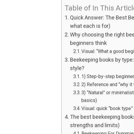
Table of In This Artic
Quick Answer: The Best Be
what each is for)
Why choosing the right be
beginners think
Visual: “What a good beg
Beekeeping books by type:
style?
1) Step-by-step beginner 
2) Reference and “why it
3) “Natural” or minimalis
basics)
Visual: quick “book type”
The best beekeeping books 
strengths and limits)
Beekeeping For Dummie