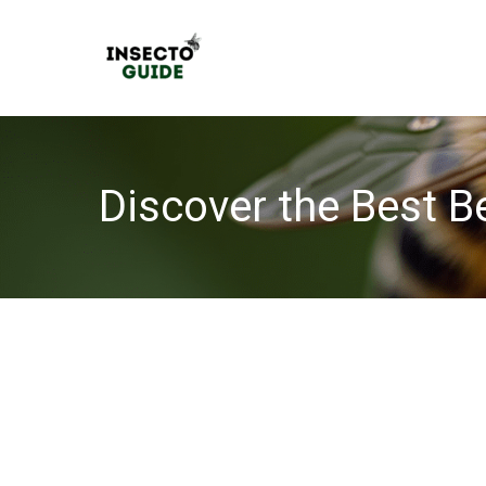
Skip
to
content
Discover the Best B