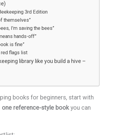
ce)
eekeeping 3rd Edition
of themselves”
bees, I’m saving the bees”
 means hands-off”
ook is fine”
red flags list
eeping library like you build a hive –
ping books for beginners, start with
s
one reference-style book
you can
rtlist: