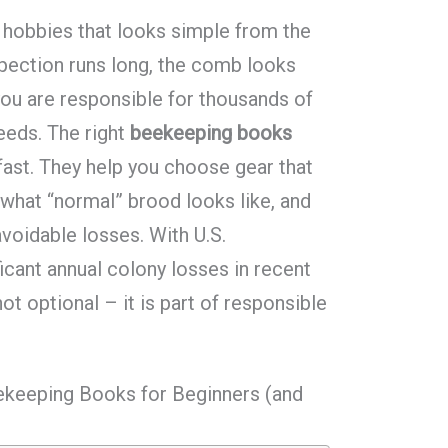
 hobbies that looks simple from the
nspection runs long, the comb looks
 you are responsible for thousands of
needs. The right
beekeeping books
 fast. They help you choose gear that
 what “normal” brood looks like, and
avoidable losses. With U.S.
icant annual colony losses in recent
not optional – it is part of responsible
ekeeping Books for Beginners (and