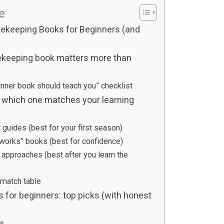
le
ekeeping Books for Beginners (and
ekeeping book matters more than
inner book should teach you” checklist
 which one matches your learning
guides (best for your first season)
 works” books (best for confidence)
t approaches (best after you learn the
 match table
for beginners: top picks (with honest
s