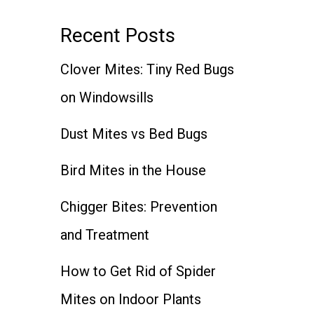
Recent Posts
Clover Mites: Tiny Red Bugs
on Windowsills
Dust Mites vs Bed Bugs
Bird Mites in the House
Chigger Bites: Prevention
and Treatment
How to Get Rid of Spider
Mites on Indoor Plants