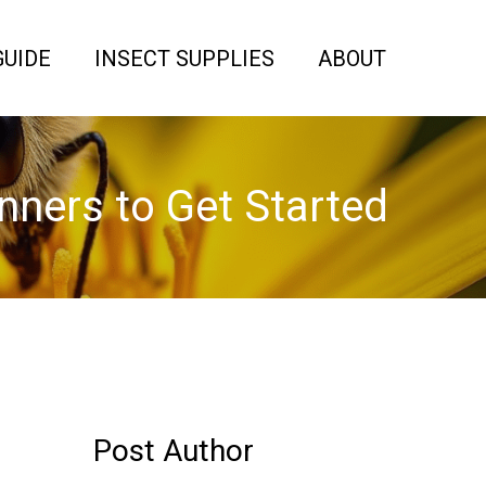
GUIDE
INSECT SUPPLIES
ABOUT
nners to Get Started
Post Author