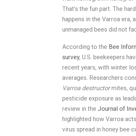
That’s the fun part. The ha
happens in the Varroa era, 
unmanaged bees did not fac
According to the
Bee Inform
survey
, U.S. beekeepers hav
recent years, with winter l
averages. Researchers consi
Varroa destructor
mites, qu
pesticide exposure as leadi
review in the
Journal of In
highlighted how Varroa acts 
virus spread in honey bee c