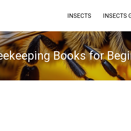
INSECTS
INSECTS 
eekeeping Books for Begi