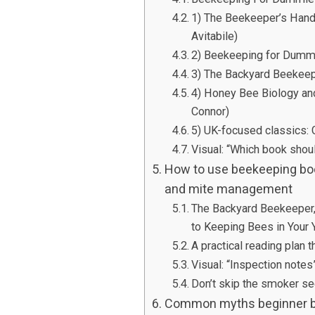
1) The Beekeeper’s Han
Avitabile)
2) Beekeeping for Dumm
3) The Backyard Beekeep
4) Honey Bee Biology a
Connor)
5) UK-focused classics:
Visual: “Which book shoul
How to use beekeeping book
and mite management
The Backyard Beekeeper, 
to Keeping Bees in Your 
A practical reading plan t
Visual: “Inspection note
Don’t skip the smoker se
Common myths beginner be