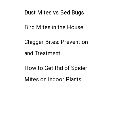
Dust Mites vs Bed Bugs
Bird Mites in the House
Chigger Bites: Prevention
and Treatment
How to Get Rid of Spider
Mites on Indoor Plants