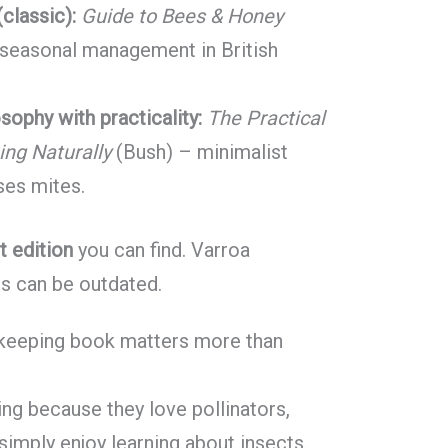
classic):
Guide to Bees & Honey
 seasonal management in British
osophy with practicality:
The Practical
ng Naturally
(Bush) – minimalist
sses mites.
t edition
you can find. Varroa
ns can be outdated.
ekeeping book matters more than
ng because they love pollinators,
imply enjoy learning about insects.