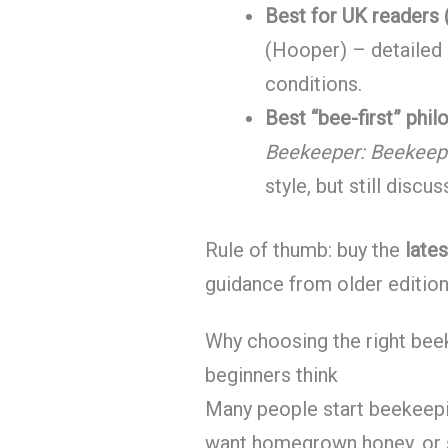
Best for UK readers (
(Hooper) – detailed
conditions.
Best “bee-first” phil
Beekeeper: Beekeepi
style, but still discu
Rule of thumb: buy the
lates
guidance from older editio
Why choosing the right be
beginners think
Many people start beekeepi
want homegrown honey, or s