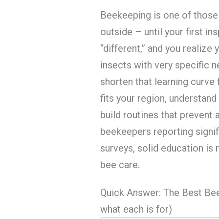
Beekeeping is one of those
outside – until your first i
“different,” and you realize
insects with very specific 
shorten that learning curve
fits your region, understand
build routines that prevent 
beekeepers reporting signif
surveys, solid education is 
bee care.
Quick Answer: The Best Be
what each is for)