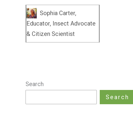
Sophia Carter,
Educator, Insect Advocate
& Citizen Scientist
Search
Search