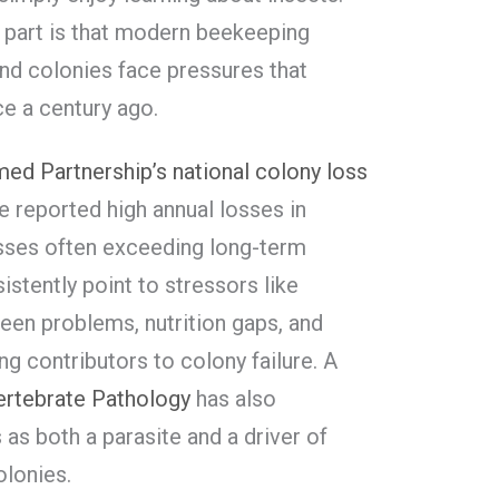
rd part is that modern beekeeping
and colonies face pressures that
e a century ago.
ed Partnership’s national colony loss
e reported high annual losses in
osses often exceeding long-term
stently point to stressors like
een problems, nutrition gaps, and
ng contributors to colony failure. A
vertebrate Pathology
has also
as both a parasite and a driver of
olonies.