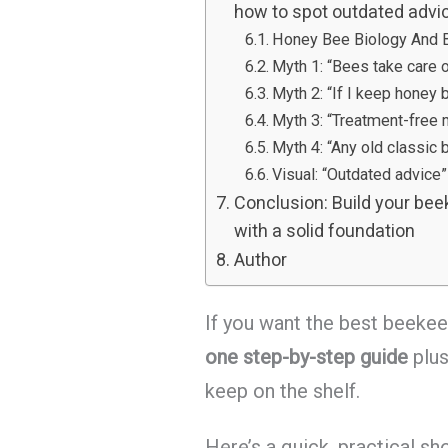
how to spot outdated advi
Honey Bee Biology And B
Myth 1: “Bees take care 
Myth 2: “If I keep honey 
Myth 3: “Treatment-free
Myth 4: “Any old classic b
Visual: “Outdated advice” 
Conclusion: Build your beek
with a solid foundation
Author
If you want the best beekee
one step-by-step guide
plu
keep on the shelf.
Here’s a quick, practical sho