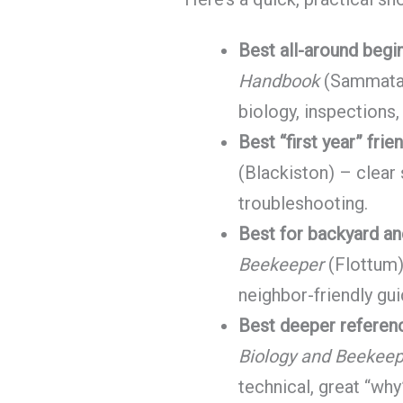
Best all-around begi
Handbook
(Sammatar
biology, inspections,
Best “first year” frie
(Blackiston) – clear
troubleshooting.
Best for backyard an
Beekeeper
(Flottum) 
neighbor-friendly gu
Best deeper referenc
Biology and Beekeep
technical, great “why