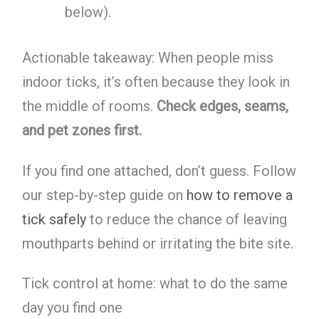
below).
Actionable takeaway: When people miss
indoor ticks, it’s often because they look in
the middle of rooms.
Check edges, seams,
and pet zones first.
If you find one attached, don’t guess. Follow
our step-by-step guide on
how to remove a
tick safely
to reduce the chance of leaving
mouthparts behind or irritating the bite site.
Tick control at home: what to do the same
day you find one