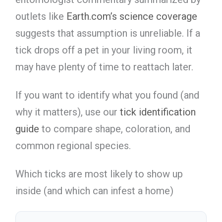
outlets like
Earth.com’s science coverage
suggests that assumption is unreliable. If a
tick drops off a pet in your living room, it
may have plenty of time to reattach later.
If you want to identify what you found (and
why it matters), use our
tick identification
guide
to compare shape, coloration, and
common regional species.
Which ticks are most likely to show up
inside (and which can infest a home)