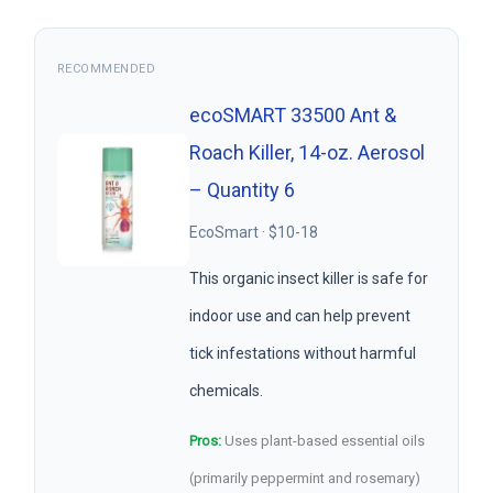
RECOMMENDED
ecoSMART 33500 Ant &
Roach Killer, 14-oz. Aerosol
– Quantity 6
EcoSmart · $10-18
This organic insect killer is safe for
indoor use and can help prevent
tick infestations without harmful
chemicals.
Pros:
Uses plant-based essential oils
(primarily peppermint and rosemary)