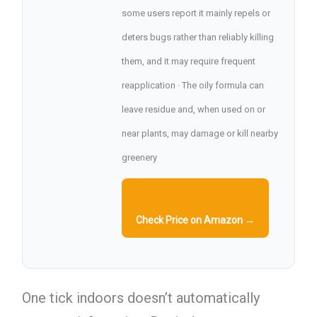
some users report it mainly repels or
deters bugs rather than reliably killing
them, and it may require frequent
reapplication · The oily formula can
leave residue and, when used on or
near plants, may damage or kill nearby
greenery
Check Price on Amazon →
One tick indoors doesn’t automatically