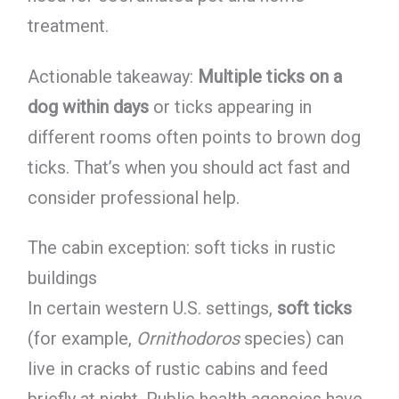
treatment.
Actionable takeaway:
Multiple ticks on a
dog within days
or ticks appearing in
different rooms often points to brown dog
ticks. That’s when you should act fast and
consider professional help.
The cabin exception: soft ticks in rustic
buildings
In certain western U.S. settings,
soft ticks
(for example,
Ornithodoros
species) can
live in cracks of rustic cabins and feed