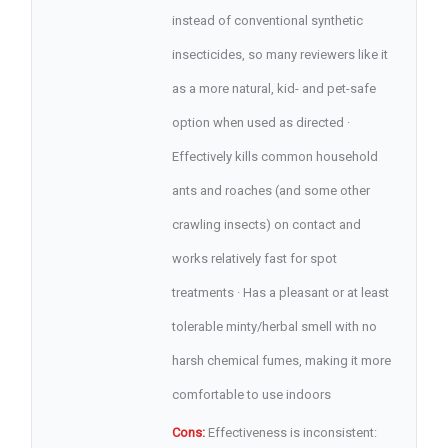
instead of conventional synthetic
insecticides, so many reviewers like it
as a more natural, kid- and pet-safe
option when used as directed ·
Effectively kills common household
ants and roaches (and some other
crawling insects) on contact and
works relatively fast for spot
treatments · Has a pleasant or at least
tolerable minty/herbal smell with no
harsh chemical fumes, making it more
comfortable to use indoors
Cons:
Effectiveness is inconsistent: