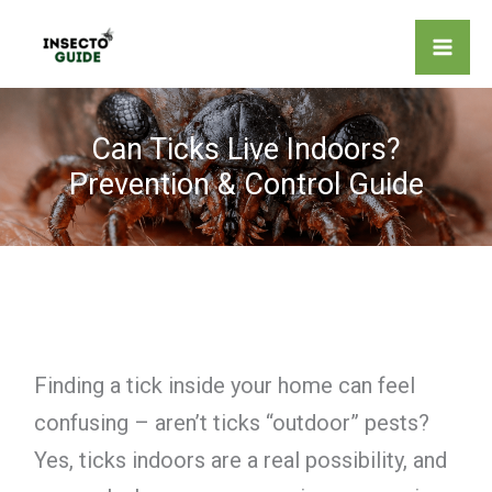
Skip
to
content
Can Ticks Live Indoors?
Prevention & Control Guide
Finding a tick inside your home can feel
confusing – aren’t ticks “outdoor” pests?
Yes, ticks indoors are a real possibility, and