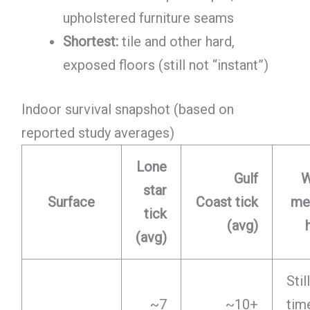
upholstered furniture seams
Shortest:
tile and other hard,
exposed floors (still not “instant”)
Indoor survival snapshot (based on
reported study averages)
Lone
Gulf
W
star
Surface
Coast tick
mea
tick
(avg)
(avg)
Sti
~7
~10+
tim