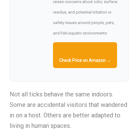
raises concerns about odor, surface
residue, and potential irritation or
safety issues around people, pets,
and fish/aquatic environments
Check Price on Amazon →
Not all ticks behave the same indoors.
Some are accidental visitors that wandered
in on a host. Others are better adapted to
living in human spaces.