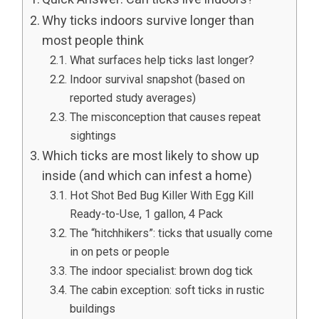
Why ticks indoors survive longer than
most people think
What surfaces help ticks last longer?
Indoor survival snapshot (based on
reported study averages)
The misconception that causes repeat
sightings
Which ticks are most likely to show up
inside (and which can infest a home)
Hot Shot Bed Bug Killer With Egg Kill
Ready-to-Use, 1 gallon, 4 Pack
The “hitchhikers”: ticks that usually come
in on pets or people
The indoor specialist: brown dog tick
The cabin exception: soft ticks in rustic
buildings