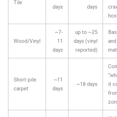
Tile
days
days
cra
hos
~7-
up to ~25
Bas
Wood/Vinyl
11
days (vinyl
and
days
reported)
mat
Co
“wh
Short-pile
~11
~18 days
it 
carpet
days
fro
zon