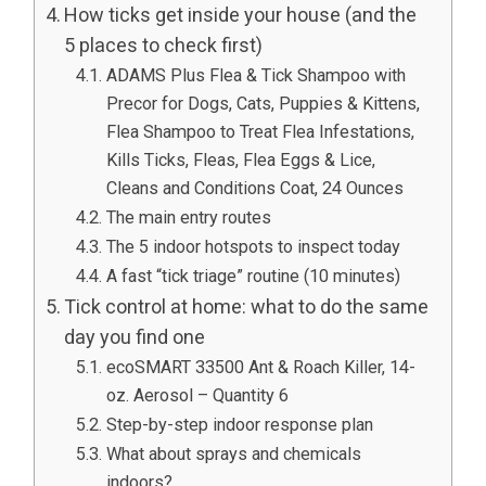
How ticks get inside your house (and the
5 places to check first)
ADAMS Plus Flea & Tick Shampoo with
Precor for Dogs, Cats, Puppies & Kittens,
Flea Shampoo to Treat Flea Infestations,
Kills Ticks, Fleas, Flea Eggs & Lice,
Cleans and Conditions Coat, 24 Ounces
The main entry routes
The 5 indoor hotspots to inspect today
A fast “tick triage” routine (10 minutes)
Tick control at home: what to do the same
day you find one
ecoSMART 33500 Ant & Roach Killer, 14-
oz. Aerosol – Quantity 6
Step-by-step indoor response plan
What about sprays and chemicals
indoors?