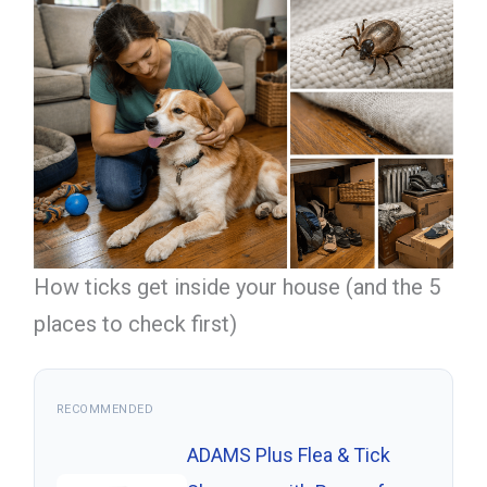
How ticks get inside your house (and the 5
places to check first)
RECOMMENDED
ADAMS Plus Flea & Tick