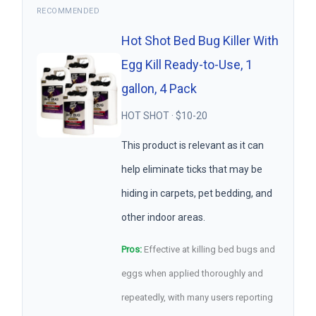
RECOMMENDED
Hot Shot Bed Bug Killer With
Egg Kill Ready-to-Use, 1
gallon, 4 Pack
HOT SHOT · $10-20
This product is relevant as it can
help eliminate ticks that may be
hiding in carpets, pet bedding, and
other indoor areas.
Pros:
Effective at killing bed bugs and
eggs when applied thoroughly and
repeatedly, with many users reporting