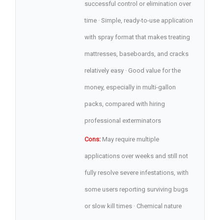
successful control or elimination over
time · Simple, ready-to-use application
with spray format that makes treating
mattresses, baseboards, and cracks
relatively easy · Good value for the
money, especially in multi-gallon
packs, compared with hiring
professional exterminators
Cons:
May require multiple
applications over weeks and still not
fully resolve severe infestations, with
some users reporting surviving bugs
or slow kill times · Chemical nature