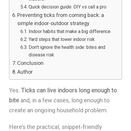
Quick decision guide: DIY vs call a pro
Preventing ticks from coming back: a
simple indoor-outdoor strategy
Indoor habits that make a big difference
Yard steps that lower indoor risk
Don’t ignore the health side: bites and
disease risk
Conclusion
Author
Yes.
Ticks can live indoors long enough to
bite
and, in a few cases, long enough to
create an ongoing household problem.
Here’s the practical, snippet-friendly