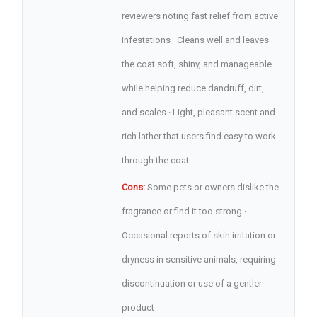
reviewers noting fast relief from active
infestations · Cleans well and leaves
the coat soft, shiny, and manageable
while helping reduce dandruff, dirt,
and scales · Light, pleasant scent and
rich lather that users find easy to work
through the coat
Cons:
Some pets or owners dislike the
fragrance or find it too strong ·
Occasional reports of skin irritation or
dryness in sensitive animals, requiring
discontinuation or use of a gentler
product