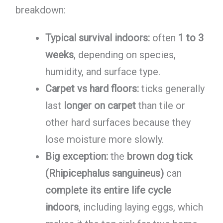
breakdown:
Typical survival indoors:
often
1 to 3
weeks
, depending on species,
humidity, and surface type.
Carpet vs hard floors:
ticks generally
last
longer on carpet
than tile or
other hard surfaces because they
lose moisture more slowly.
Big exception:
the
brown dog tick
(Rhipicephalus sanguineus)
can
complete its entire life cycle
indoors
, including laying eggs, which