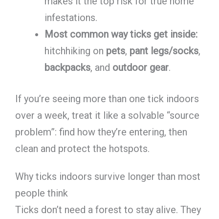
makes it the top risk for true home
infestations.
Most common way ticks get inside:
hitchhiking on
pets
,
pant legs/socks
,
backpacks
, and
outdoor gear
.
If you’re seeing more than one tick indoors
over a week, treat it like a solvable “source
problem”: find how they’re entering, then
clean and protect the hotspots.
Why ticks indoors survive longer than most
people think
Ticks don’t need a forest to stay alive. They