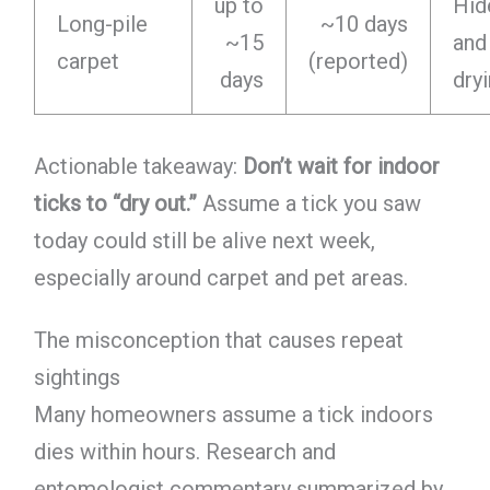
up to
Hid
Long-pile
~10 days
~15
and
carpet
(reported)
days
dry
Actionable takeaway:
Don’t wait for indoor
ticks to “dry out.”
Assume a tick you saw
today could still be alive next week,
especially around carpet and pet areas.
The misconception that causes repeat
sightings
Many homeowners assume a tick indoors
dies within hours. Research and
entomologist commentary summarized by