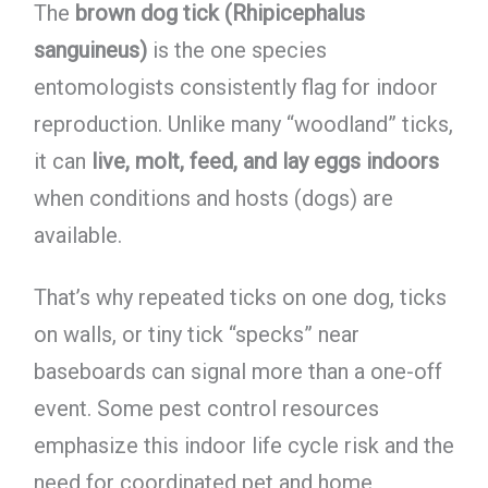
The
brown dog tick (Rhipicephalus
sanguineus)
is the one species
entomologists consistently flag for indoor
reproduction. Unlike many “woodland” ticks,
it can
live, molt, feed, and lay eggs indoors
when conditions and hosts (dogs) are
available.
That’s why repeated ticks on one dog, ticks
on walls, or tiny tick “specks” near
baseboards can signal more than a one-off
event. Some pest control resources
emphasize this indoor life cycle risk and the
need for coordinated pet and home