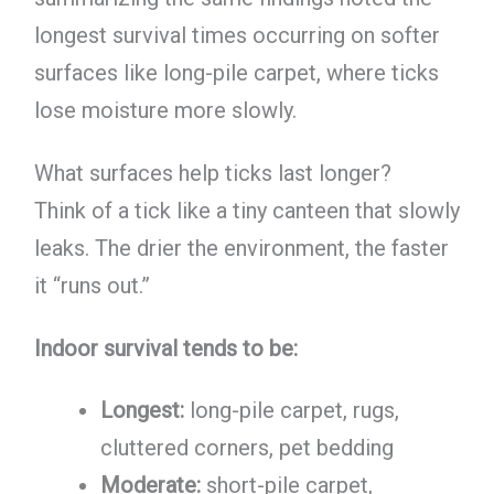
longest survival times occurring on softer
surfaces like long-pile carpet, where ticks
lose moisture more slowly.
What surfaces help ticks last longer?
Think of a tick like a tiny canteen that slowly
leaks. The drier the environment, the faster
it “runs out.”
Indoor survival tends to be:
Longest:
long-pile carpet, rugs,
cluttered corners, pet bedding
Moderate:
short-pile carpet,