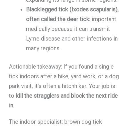
Blacklegged tick (Ixodes scapularis),
often called the deer tick:
important
medically because it can transmit
Lyme disease and other infections in
many regions.
Actionable takeaway: If you found a single
tick indoors after a hike, yard work, or a dog
park visit, it’s often a hitchhiker. Your job is
to
kill the stragglers and block the next ride
in
.
The indoor specialist: brown dog tick