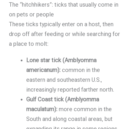
The “hitchhikers”: ticks that usually come in
on pets or people
These ticks typically enter on a host, then
drop off after feeding or while searching for
a place to molt:
Lone star tick (Amblyomma
americanum):
common in the
eastern and southeastern U.S.,
increasingly reported farther north.
Gulf Coast tick (Amblyomma
maculatum):
more common in the
South and along coastal areas, but
expanding its range in some regions.