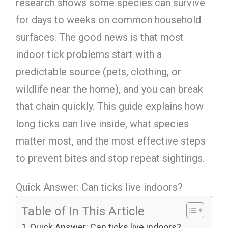
research shows some species can survive
for days to weeks on common household
surfaces. The good news is that most
indoor tick problems start with a
predictable source (pets, clothing, or
wildlife near the home), and you can break
that chain quickly. This guide explains how
long ticks can live inside, what species
matter most, and the most effective steps
to prevent bites and stop repeat sightings.
Quick Answer: Can ticks live indoors?
Table of In This Article
Quick Answer: Can ticks live indoors?