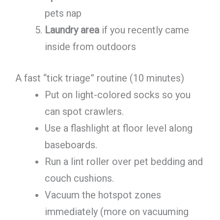
pets nap
Laundry area
if you recently came
inside from outdoors
A fast “tick triage” routine (10 minutes)
Put on light-colored socks so you
can spot crawlers.
Use a flashlight at floor level along
baseboards.
Run a lint roller over pet bedding and
couch cushions.
Vacuum the hotspot zones
immediately (more on vacuuming