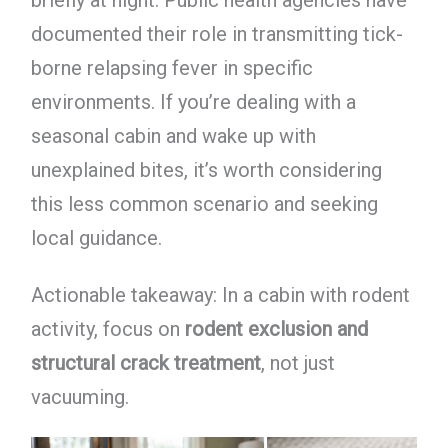
briefly at night. Public health agencies have
documented their role in transmitting tick-
borne relapsing fever in specific
environments. If you’re dealing with a
seasonal cabin and wake up with
unexplained bites, it’s worth considering
this less common scenario and seeking
local guidance.
Actionable takeaway: In a cabin with rodent
activity, focus on
rodent exclusion and
structural crack treatment
, not just
vacuuming.