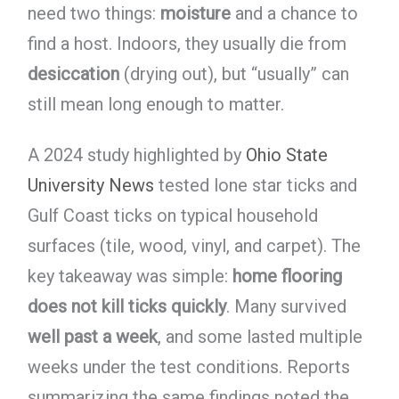
need two things:
moisture
and a chance to
find a host. Indoors, they usually die from
desiccation
(drying out), but “usually” can
still mean long enough to matter.
A 2024 study highlighted by
Ohio State
University News
tested lone star ticks and
Gulf Coast ticks on typical household
surfaces (tile, wood, vinyl, and carpet). The
key takeaway was simple:
home flooring
does not kill ticks quickly
. Many survived
well past a week
, and some lasted multiple
weeks under the test conditions. Reports
summarizing the same findings noted the