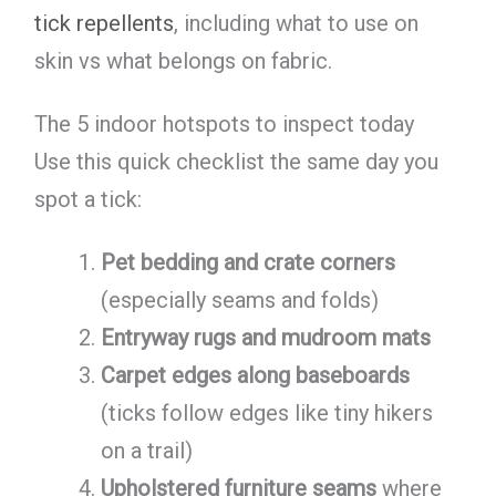
tick repellents
, including what to use on
skin vs what belongs on fabric.
The 5 indoor hotspots to inspect today
Use this quick checklist the same day you
spot a tick:
Pet bedding and crate corners
(especially seams and folds)
Entryway rugs and mudroom mats
Carpet edges along baseboards
(ticks follow edges like tiny hikers
on a trail)
Upholstered furniture seams
where