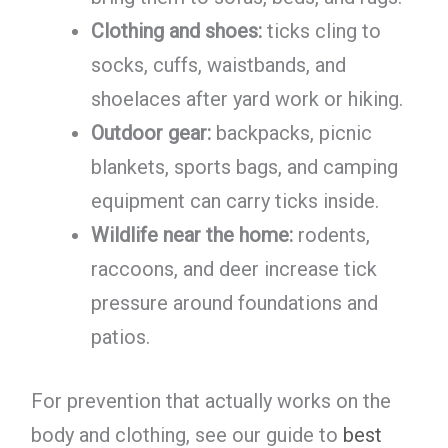
Clothing and shoes:
ticks cling to
socks, cuffs, waistbands, and
shoelaces after yard work or hiking.
Outdoor gear:
backpacks, picnic
blankets, sports bags, and camping
equipment can carry ticks inside.
Wildlife near the home:
rodents,
raccoons, and deer increase tick
pressure around foundations and
patios.
For prevention that actually works on the
body and clothing, see our guide to
best