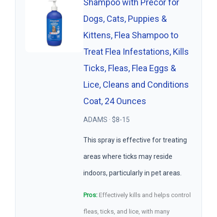
Shampoo with Precor for
Dogs, Cats, Puppies &
Kittens, Flea Shampoo to
Treat Flea Infestations, Kills
Ticks, Fleas, Flea Eggs &
Lice, Cleans and Conditions
Coat, 24 Ounces
ADAMS · $8-15
This spray is effective for treating
areas where ticks may reside
indoors, particularly in pet areas.
Pros:
Effectively kills and helps control
fleas, ticks, and lice, with many