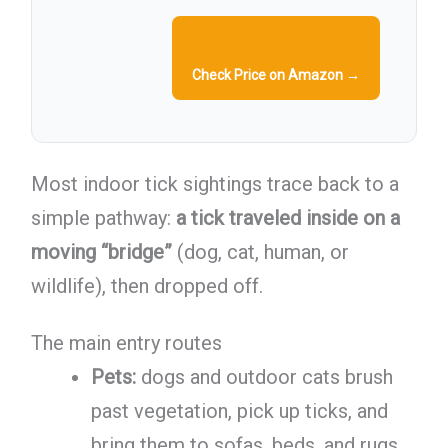
Check Price on Amazon →
Most indoor tick sightings trace back to a
simple pathway:
a tick traveled inside on a
moving “bridge”
(dog, cat, human, or
wildlife), then dropped off.
The main entry routes
Pets:
dogs and outdoor cats brush
past vegetation, pick up ticks, and
bring them to sofas, beds, and rugs.