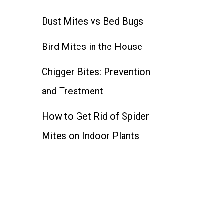
Dust Mites vs Bed Bugs
Bird Mites in the House
Chigger Bites: Prevention
and Treatment
How to Get Rid of Spider
Mites on Indoor Plants