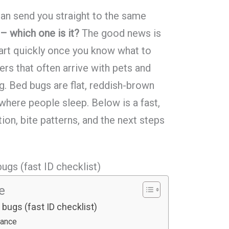
can send you straight to the same
– which one is it?
The good news is
part quickly once you know what to
pers that often arrive with pets and
g. Bed bugs are flat, reddish-brown
 where people sleep. Below is a fast,
tion, bite patterns, and the next steps
ugs (fast ID checklist)
le
bugs (fast ID checklist)
lance