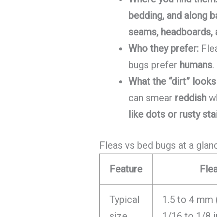
bedding, and along 
seams, headboards, a
Who they prefer:
Fle
bugs prefer
humans
.
What the “dirt” looks 
can smear
reddish
wh
like dots or rusty sta
Fleas vs bed bugs at a glan
Feature
Fle
Typical
1.5 to 4 mm 
size
1/16 to 1/8 i