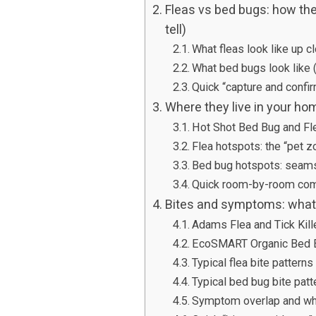
Fleas vs bed bugs: how the
tell)
What fleas look like up c
What bed bugs look like (
Quick “capture and confir
Where they live in your ho
Hot Shot Bed Bug and Flea
Flea hotspots: the “pet z
Bed bug hotspots: seams,
Quick room-by-room com
Bites and symptoms: what t
Adams Flea and Tick Kill
EcoSMART Organic Bed Bu
Typical flea bite patterns
Typical bed bug bite patt
Symptom overlap and wh