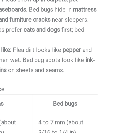
baseboards
. Bed bugs hide in
mattress
nd furniture cracks
near sleepers.
as prefer
cats and dogs
first; bed
like:
Flea dirt looks like
pepper
and
en wet. Bed bug spots look like
ink-
ins
on sheets and seams.
ce
as
Bed bugs
(about
4 to 7 mm (about
n)
3/16 to 1/4 in)