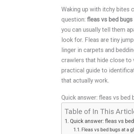
Waking up with itchy bites 
question:
fleas vs bed bugs 
you can usually tell them a
look for. Fleas are tiny jum
linger in carpets and beddin
crawlers that hide close to
practical guide to identifica
that actually work.
Quick answer: fleas vs bed b
Table of In This Artic
Quick answer: fleas vs bed 
Fleas vs bed bugs at a g