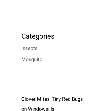
Categories
Insects
Mosquito
Clover Mites: Tiny Red Bugs
on Windowsills