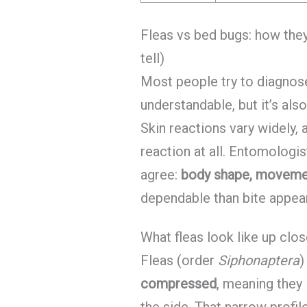
Fleas vs bed bugs: how the
tell)
Most people try to diagnose 
understandable, but it’s als
Skin reactions vary widely,
reaction at all. Entomologi
agree:
body shape, movemen
dependable than bite appea
What fleas look like up clos
Fleas (order
Siphonaptera
)
compressed
, meaning they 
the side. That narrow profile