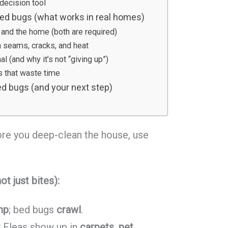
decision tool
 bed bugs (what works in real homes)
et and the home (both are required)
n seams, cracks, and heat
l (and why it’s not “giving up”)
that waste time
d bugs (and your next step)
fore you deep-clean the house, use
ot just bites):
mp
; bed bugs
crawl
.
:
Fleas show up in
carpets, pet