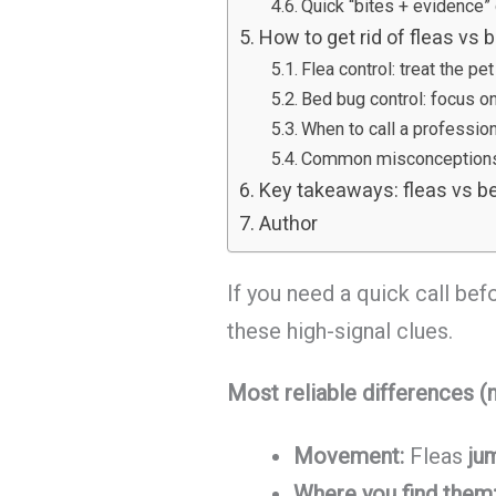
Quick “bites + evidence” 
How to get rid of fleas vs
Flea control: treat the p
Bed bug control: focus o
When to call a professiona
Common misconceptions 
Key takeaways: fleas vs be
Author
If you need a quick call be
these high-signal clues.
Most reliable differences (n
Movement:
Fleas
ju
Where you find them