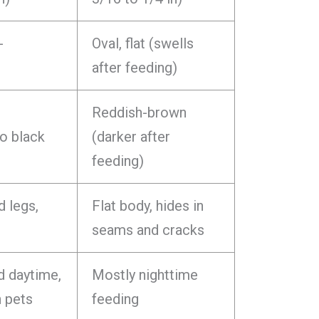
-
Oval, flat (swells
after feeding)
Reddish-brown
o black
(darker after
feeding)
d legs,
Flat body, hides in
seams and cracks
d daytime,
Mostly nighttime
n pets
feeding