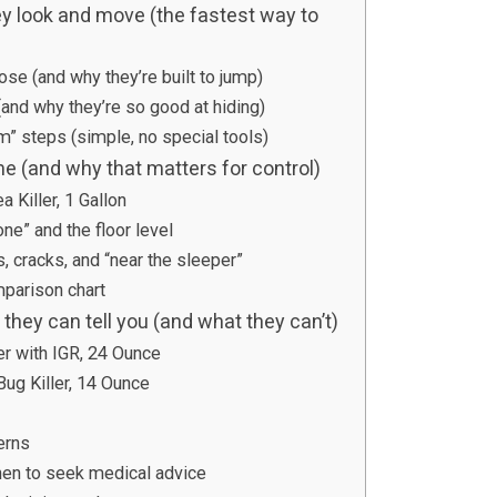
y look and move (the fastest way to
lose (and why they’re built to jump)
and why they’re so good at hiding)
m” steps (simple, no special tools)
me (and why that matters for control)
 Killer, 1 Gallon
one” and the floor level
 cracks, and “near the sleeper”
parison chart
hey can tell you (and what they can’t)
er with IGR, 24 Ounce
g Killer, 14 Ounce
erns
en to seek medical advice