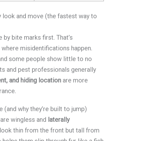
y look and move (the fastest way to
by bite marks first. That’s
o where misidentifications happen.
 and some people show little to no
sts and pest professionals generally
t, and hiding location
are more
rance.
e (and why they’re built to jump)
 are wingless and
laterally
look thin from the front but tall from
 helps them slip through fur like a fish