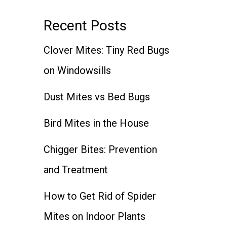
Recent Posts
Clover Mites: Tiny Red Bugs
on Windowsills
Dust Mites vs Bed Bugs
Bird Mites in the House
Chigger Bites: Prevention
and Treatment
How to Get Rid of Spider
Mites on Indoor Plants