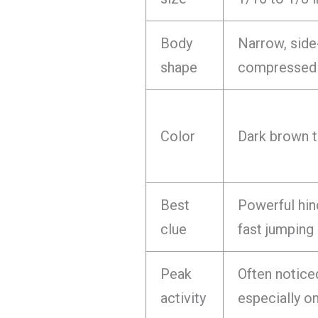
Body
Narrow, side
shape
compressed
Color
Dark brown t
Best
Powerful hin
clue
fast jumping
Peak
Often notice
activity
especially o