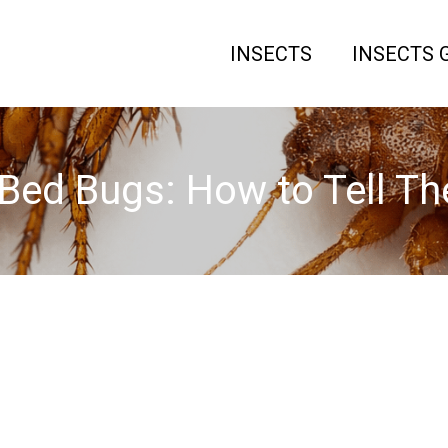
INSECTS
INSECTS 
 Bed Bugs: How to Tell T