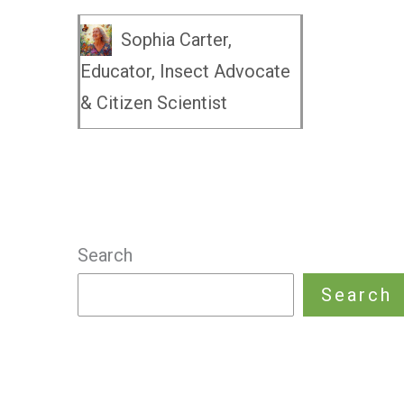
Sophia Carter,
Educator, Insect Advocate
& Citizen Scientist
Search
Search