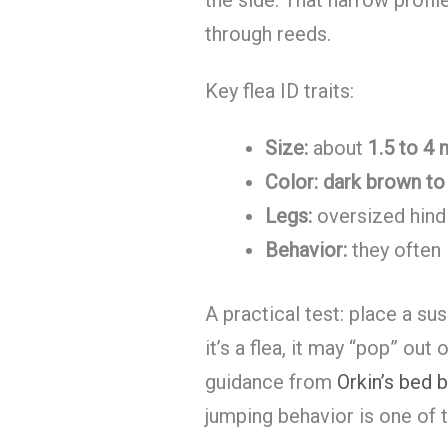
through reeds.
Key flea ID traits:
Size:
about
1.5 to 4
Color:
dark brown to 
Legs:
oversized hind
Behavior:
they often
A practical test: place a su
it’s a flea, it may “pop” out
guidance from
Orkin’s bed b
jumping behavior is one of 