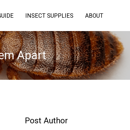
GUIDE
INSECT SUPPLIES
ABOUT
hem Apart
Post Author