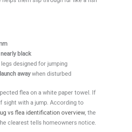
 mm
nearly black
 legs designed for jumping
launch away
when disturbed
spected flea on a white paper towel. If
 of sight with a jump. According to
ug vs flea identification overview
, the
the clearest tells homeowners notice.