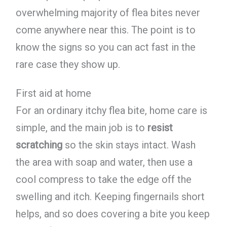
overwhelming majority of flea bites never
come anywhere near this. The point is to
know the signs so you can act fast in the
rare case they show up.
First aid at home
For an ordinary itchy flea bite, home care is
simple, and the main job is to
resist
scratching
so the skin stays intact. Wash
the area with soap and water, then use a
cool compress to take the edge off the
swelling and itch. Keeping fingernails short
helps, and so does covering a bite you keep