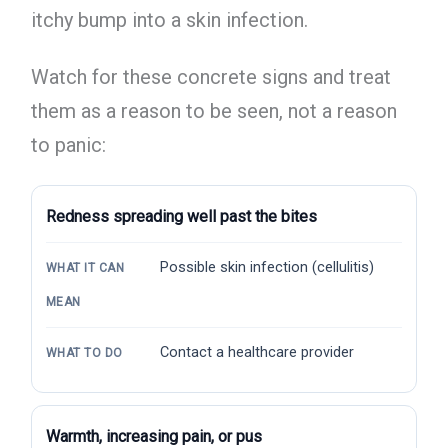
itchy bump into a skin infection.
Watch for these concrete signs and treat
them as a reason to be seen, not a reason
to panic:
Redness spreading well past the bites
Possible skin infection (cellulitis)
WHAT IT CAN
MEAN
Contact a healthcare provider
WHAT TO DO
Warmth, increasing pain, or pus