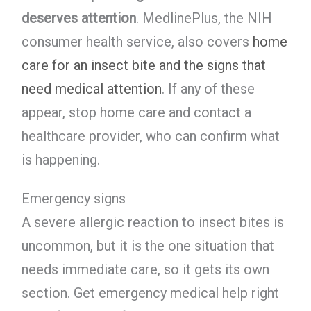
deserves attention
. MedlinePlus, the NIH
consumer health service, also covers
home
care for an insect bite and the signs that
need medical attention
. If any of these
appear, stop home care and contact a
healthcare provider, who can confirm what
is happening.
Emergency signs
A severe allergic reaction to insect bites is
uncommon, but it is the one situation that
needs immediate care, so it gets its own
section. Get emergency medical help right