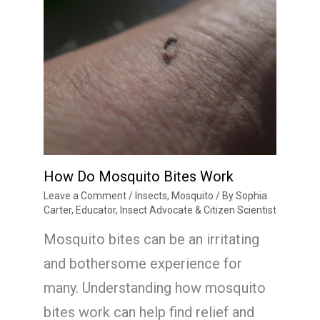
How Do Mosquito Bites Work
Leave a Comment
/
Insects
,
Mosquito
/ By
Sophia
Carter, Educator, Insect Advocate & Citizen Scientist
Mosquito bites can be an irritating
and bothersome experience for
many. Understanding how mosquito
bites work can help find relief and