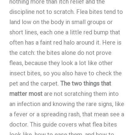
nothing more than itch relief and the
discipline not to scratch. Flea bites tend to
land low on the body in small groups or
short lines, each one a little red bump that
often has a faint red halo around it. Here is
the catch: the bites alone do not prove
fleas, because they look a lot like other
insect bites, so you also have to check the
pet and the carpet.
The two things that
matter most
are not scratching them into
an infection and knowing the rare signs, like
a fever or a spreading rash, that mean see a
doctor. This guide covers what flea bites
look like, how to ease them, and how to