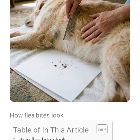
How flea bites look
Table of In This Article
How flea bites look