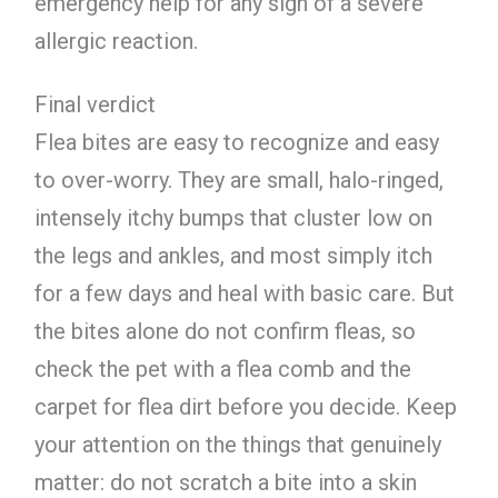
emergency help for any sign of a severe
allergic reaction.
Final verdict
Flea bites are easy to recognize and easy
to over-worry. They are small, halo-ringed,
intensely itchy bumps that cluster low on
the legs and ankles, and most simply itch
for a few days and heal with basic care. But
the bites alone do not confirm fleas, so
check the pet with a flea comb and the
carpet for flea dirt before you decide. Keep
your attention on the things that genuinely
matter: do not scratch a bite into a skin