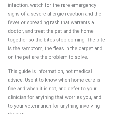
infection, watch for the rare emergency
signs of a severe allergic reaction and the
fever or spreading rash that warrants a
doctor, and treat the pet and the home
together so the bites stop coming. The bite
is the symptom; the fleas in the carpet and
on the pet are the problem to solve.
This guide is information, not medical
advice. Use it to know when home care is
fine and when it is not, and defer to your
clinician for anything that worries you, and
to your veterinarian for anything involving