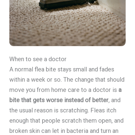
When to see a doctor
A normal flea bite stays small and fades
within a week or so. The change that should
move you from home care to a doctor is
a
bite that gets worse instead of better
, and
the usual reason is scratching. Fleas itch
enough that people scratch them open, and
broken skin can let in bacteria and turn an