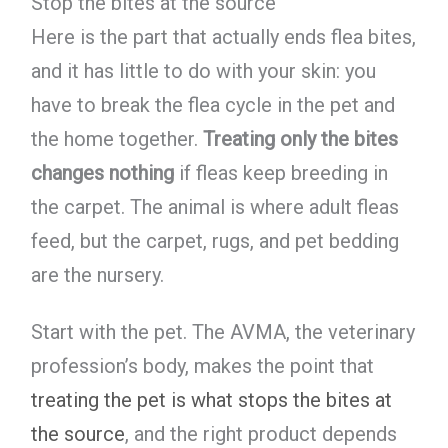
Stop the bites at the source
Here is the part that actually ends flea bites,
and it has little to do with your skin: you
have to break the flea cycle in the pet and
the home together.
Treating only the bites
changes nothing
if fleas keep breeding in
the carpet. The animal is where adult fleas
feed, but the carpet, rugs, and pet bedding
are the nursery.
Start with the pet. The AVMA, the veterinary
profession’s body, makes the point that
treating the pet is what stops the bites at
the source
, and the right product depends