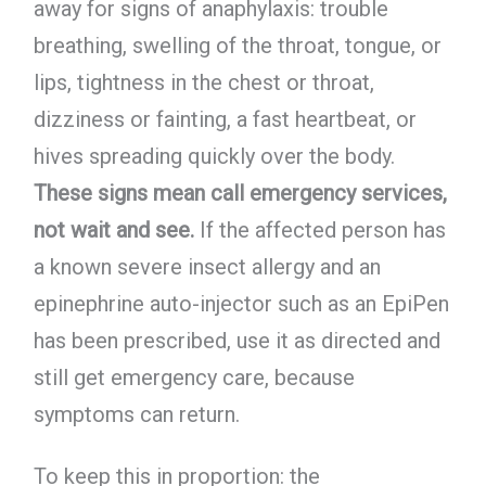
away for signs of anaphylaxis: trouble
breathing, swelling of the throat, tongue, or
lips, tightness in the chest or throat,
dizziness or fainting, a fast heartbeat, or
hives spreading quickly over the body.
These signs mean call emergency services,
not wait and see.
If the affected person has
a known severe insect allergy and an
epinephrine auto-injector such as an EpiPen
has been prescribed, use it as directed and
still get emergency care, because
symptoms can return.
To keep this in proportion: the