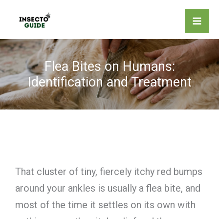
Skip
to
content
Flea Bites on Humans:
Identification and Treatment
That cluster of tiny, fiercely itchy red bumps
around your ankles is usually a flea bite, and
most of the time it settles on its own with