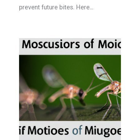
prevent future bites. Here…