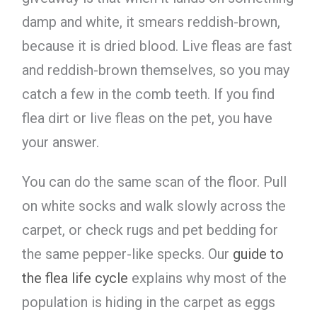
damp and white, it smears reddish-brown,
because it is dried blood. Live fleas are fast
and reddish-brown themselves, so you may
catch a few in the comb teeth. If you find
flea dirt or live fleas on the pet, you have
your answer.
You can do the same scan of the floor. Pull
on white socks and walk slowly across the
carpet, or check rugs and pet bedding for
the same pepper-like specks. Our
guide to
the flea life cycle
explains why most of the
population is hiding in the carpet as eggs