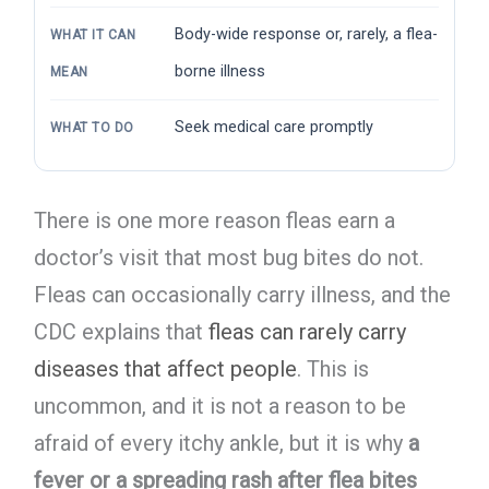
Body-wide response or, rarely, a flea-
WHAT IT CAN
borne illness
MEAN
Seek medical care promptly
WHAT TO DO
There is one more reason fleas earn a
doctor’s visit that most bug bites do not.
Fleas can occasionally carry illness, and the
CDC explains that
fleas can rarely carry
diseases that affect people
. This is
uncommon, and it is not a reason to be
afraid of every itchy ankle, but it is why
a
fever or a spreading rash after flea bites