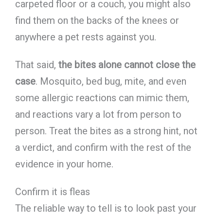
carpeted floor or a couch, you might also
find them on the backs of the knees or
anywhere a pet rests against you.
That said,
the bites alone cannot close the
case
. Mosquito, bed bug, mite, and even
some allergic reactions can mimic them,
and reactions vary a lot from person to
person. Treat the bites as a strong hint, not
a verdict, and confirm with the rest of the
evidence in your home.
Confirm it is fleas
The reliable way to tell is to look past your