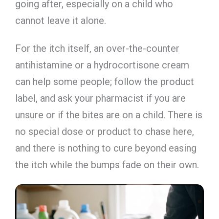
going after, especially on a child who
cannot leave it alone.
For the itch itself, an over-the-counter
antihistamine or a hydrocortisone cream
can help some people; follow the product
label, and ask your pharmacist if you are
unsure or if the bites are on a child. There is
no special dose or product to chase here,
and there is nothing to cure beyond easing
the itch while the bumps fade on their own.