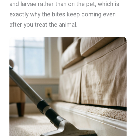
and larvae rather than on the pet, which is
exactly why the bites keep coming even
after you treat the animal.