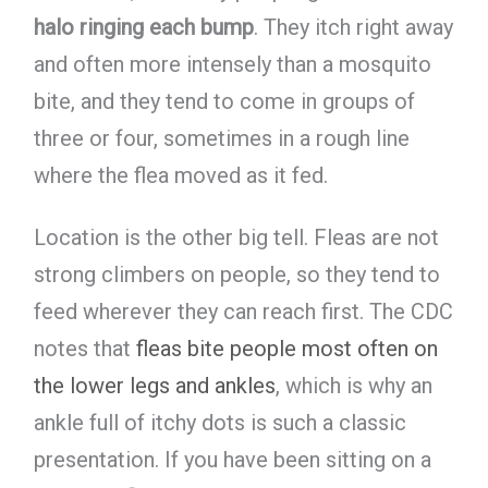
halo ringing each bump
. They itch right away
and often more intensely than a mosquito
bite, and they tend to come in groups of
three or four, sometimes in a rough line
where the flea moved as it fed.
Location is the other big tell. Fleas are not
strong climbers on people, so they tend to
feed wherever they can reach first. The CDC
notes that
fleas bite people most often on
the lower legs and ankles
, which is why an
ankle full of itchy dots is such a classic
presentation. If you have been sitting on a