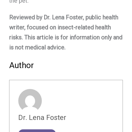
the pet.
Reviewed by Dr. Lena Foster, public health
writer, focused on insect-related health
risks. This article is for information only and
is not medical advice.
Author
Dr. Lena Foster