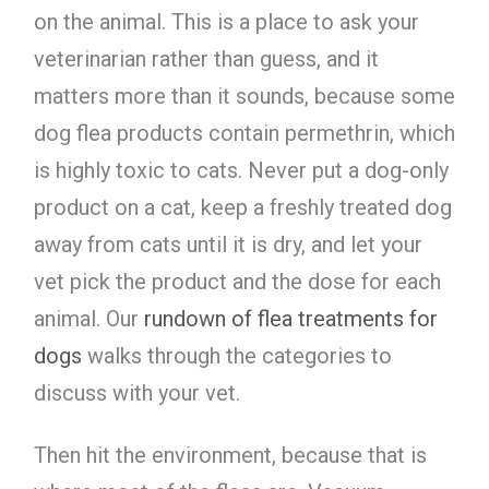
on the animal. This is a place to ask your
veterinarian rather than guess, and it
matters more than it sounds, because some
dog flea products contain permethrin, which
is highly toxic to cats. Never put a dog-only
product on a cat, keep a freshly treated dog
away from cats until it is dry, and let your
vet pick the product and the dose for each
animal. Our
rundown of flea treatments for
dogs
walks through the categories to
discuss with your vet.
Then hit the environment, because that is