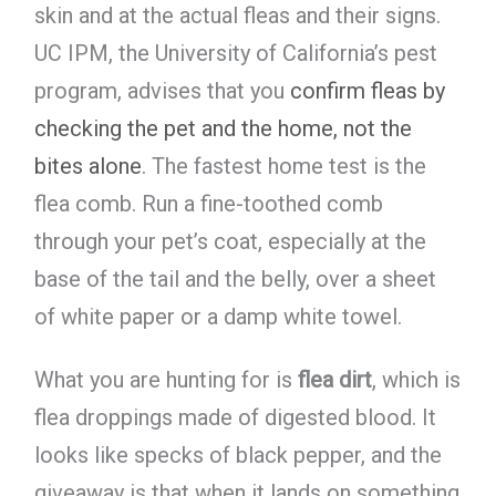
skin and at the actual fleas and their signs.
UC IPM, the University of California’s pest
program, advises that you
confirm fleas by
checking the pet and the home, not the
bites alone
. The fastest home test is the
flea comb. Run a fine-toothed comb
through your pet’s coat, especially at the
base of the tail and the belly, over a sheet
of white paper or a damp white towel.
What you are hunting for is
flea dirt
, which is
flea droppings made of digested blood. It
looks like specks of black pepper, and the
giveaway is that when it lands on something