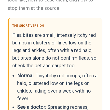
stop them at the source.
THE SHORT VERSION
Flea bites are small, intensely itchy red
bumps in clusters or lines low on the
legs and ankles, often with a red halo,
but bites alone do not confirm fleas, so
check the pet and carpet too.
Normal:
Tiny itchy red bumps, often a
halo, clustered low on the legs or
ankles, fading over a week with no
fever.
See a doctor:
Spreading redness,