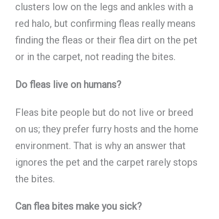
clusters low on the legs and ankles with a
red halo, but confirming fleas really means
finding the fleas or their flea dirt on the pet
or in the carpet, not reading the bites.
Do fleas live on humans?
Fleas bite people but do not live or breed
on us; they prefer furry hosts and the home
environment. That is why an answer that
ignores the pet and the carpet rarely stops
the bites.
Can flea bites make you sick?