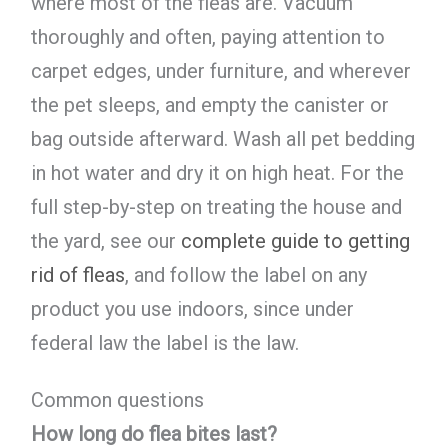
where most of the fleas are. Vacuum
thoroughly and often, paying attention to
carpet edges, under furniture, and wherever
the pet sleeps, and empty the canister or
bag outside afterward. Wash all pet bedding
in hot water and dry it on high heat. For the
full step-by-step on treating the house and
the yard, see our
complete guide to getting
rid of fleas
, and follow the label on any
product you use indoors, since under
federal law the label is the law.
Common questions
How long do flea bites last?