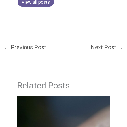
View all posts
←
Previous Post
Next Post
→
Related Posts