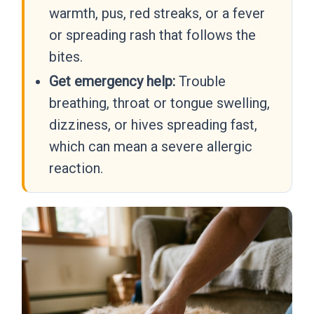
warmth, pus, red streaks, or a fever
or spreading rash that follows the
bites.
Get emergency help:
Trouble
breathing, throat or tongue swelling,
dizziness, or hives spreading fast,
which can mean a severe allergic
reaction.