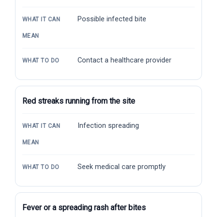
Possible infected bite
WHAT IT CAN
MEAN
Contact a healthcare provider
WHAT TO DO
Red streaks running from the site
Infection spreading
WHAT IT CAN
MEAN
Seek medical care promptly
WHAT TO DO
Fever or a spreading rash after bites