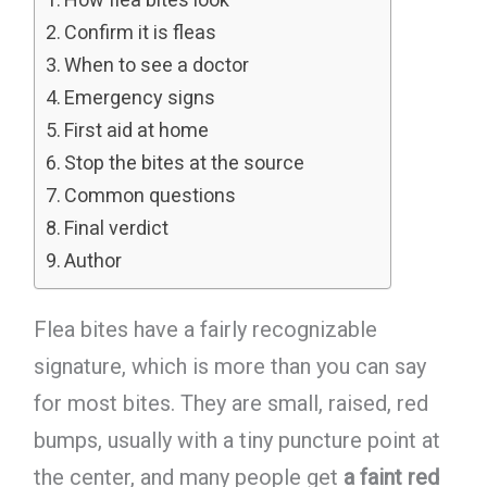
Confirm it is fleas
When to see a doctor
Emergency signs
First aid at home
Stop the bites at the source
Common questions
Final verdict
Author
Flea bites have a fairly recognizable
signature, which is more than you can say
for most bites. They are small, raised, red
bumps, usually with a tiny puncture point at
the center, and many people get
a faint red