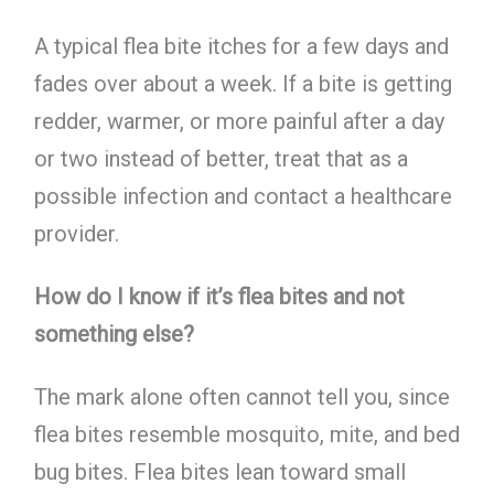
A typical flea bite itches for a few days and
fades over about a week. If a bite is getting
redder, warmer, or more painful after a day
or two instead of better, treat that as a
possible infection and contact a healthcare
provider.
How do I know if it’s flea bites and not
something else?
The mark alone often cannot tell you, since
flea bites resemble mosquito, mite, and bed
bug bites. Flea bites lean toward small