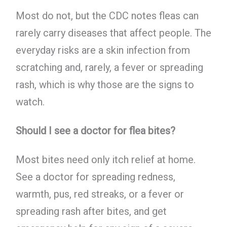
Most do not, but the CDC notes fleas can
rarely carry diseases that affect people. The
everyday risks are a skin infection from
scratching and, rarely, a fever or spreading
rash, which is why those are the signs to
watch.
Should I see a doctor for flea bites?
Most bites need only itch relief at home.
See a doctor for spreading redness,
warmth, pus, red streaks, or a fever or
spreading rash after bites, and get