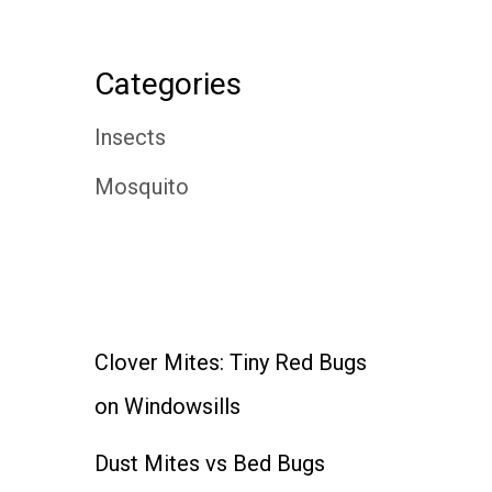
Categories
Insects
Mosquito
Clover Mites: Tiny Red Bugs
on Windowsills
Dust Mites vs Bed Bugs