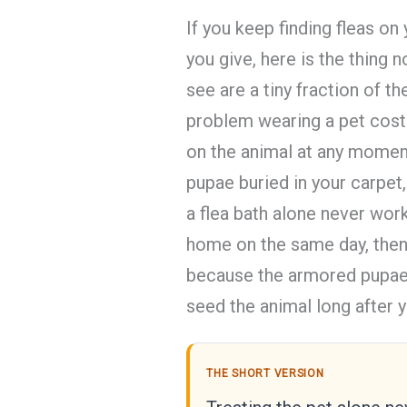
If you keep finding fleas o
you give, here is the thing n
see are a tiny fraction of 
problem wearing a pet cost
on the animal at any moment,
pupae buried in your carpet,
a flea bath alone never work
home on the same day, then 
because the armored pupae 
seed the animal long after 
THE SHORT VERSION