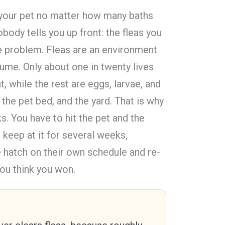
n your pet no matter how many baths
obody tells you up front: the fleas you
the problem. Fleas are an environment
ume. Only about one in twenty lives
 while the rest are eggs, larvae, and
 the pet bed, and the yard. That is why
s. You have to hit the pet and the
keep at it for several weeks,
hatch on their own schedule and re-
you think you won.