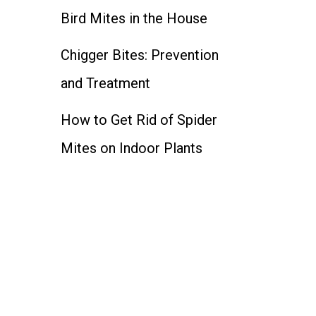
Bird Mites in the House
Chigger Bites: Prevention
and Treatment
How to Get Rid of Spider
Mites on Indoor Plants