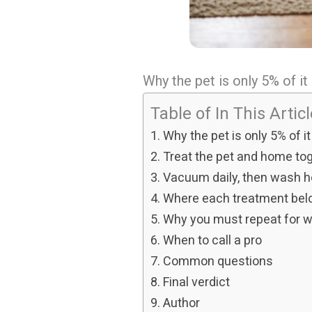
Why the pet is only 5% of it
Table of In This Artic
Why the pet is only 5% of it
Treat the pet and home to
Vacuum daily, then wash h
Where each treatment bel
Why you must repeat for 
When to call a pro
Common questions
Final verdict
Author