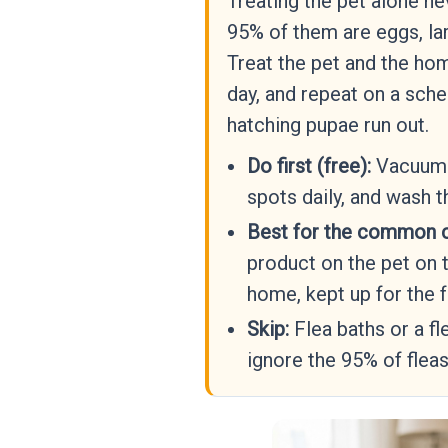
Treating the pet alone ne
95% of them are eggs, lar
Treat the pet and the ho
day, and repeat on a sche
hatching pupae run out.
Do first (free):
Vacuum c
spots daily, and wash t
Best for the common 
product on the pet on 
home, kept up for the f
Skip:
Flea baths or a fl
ignore the 95% of fleas