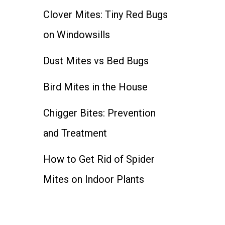
Clover Mites: Tiny Red Bugs
on Windowsills
Dust Mites vs Bed Bugs
Bird Mites in the House
Chigger Bites: Prevention
and Treatment
How to Get Rid of Spider
Mites on Indoor Plants