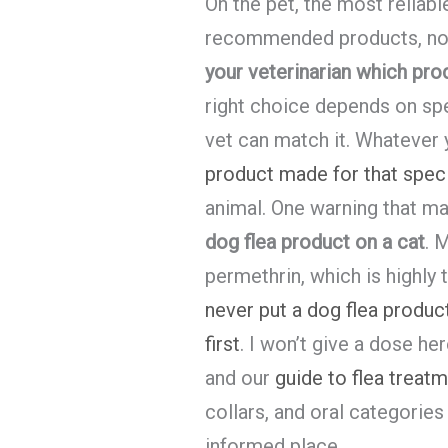
On the pet, the most reliab
recommended products, not 
your veterinarian which prod
right choice depends on spe
vet can match it. Whatever
product made for that spec
animal. One warning that ma
dog flea product on a cat
. 
permethrin, which is highly 
never put a dog flea product
first
. I won’t give a dose her
and our
guide to flea treat
collars, and oral categories
informed place.