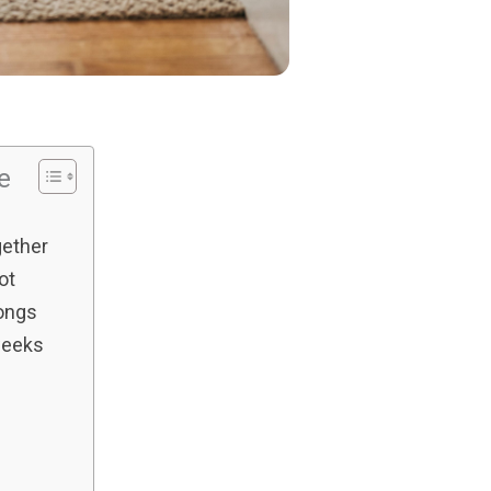
le
gether
ot
ongs
weeks