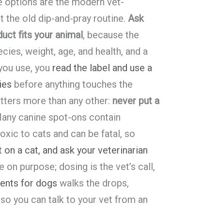
le options are the modern vet-
the old dip-and-pray routine.
Ask
uct fits your animal
, because the
cies, weight, age, and health, and a
 you use, you
read the label and use a
ies
before anything touches the
tters more than any other:
never put a
Many canine spot-ons contain
toxic to cats and can be fatal, so
 on a cat, and ask your veterinarian
e on purpose; dosing is the vet’s call,
ments for dogs
walks the drops,
 so you can talk to your vet from an