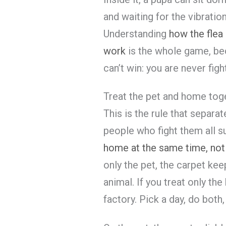
and waiting for the vibratio
Understanding
how the flea 
work
is the whole game, bec
can’t win: you are never figh
Treat the pet and home tog
This is the rule that separa
people who fight them all 
home at the same time, not
only the pet, the carpet ke
animal. If you treat only the
factory. Pick a day, do both