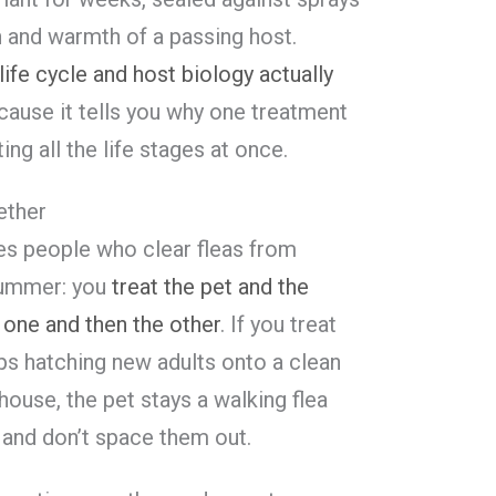
n and warmth of a passing host.
life cycle and host biology actually
ause it tells you why one treatment
ting all the life stages at once.
ether
tes people who clear fleas from
summer: you
treat the pet and the
 one and then the other
. If you treat
eps hatching new adults onto a clean
 house, the pet stays a walking flea
, and don’t space them out.