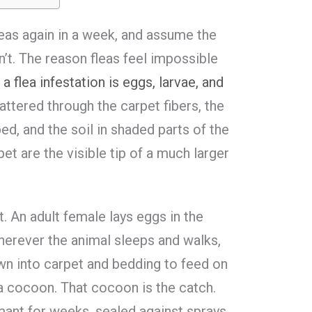
leas again in a week, and assume the
dn’t. The reason fleas feel impossible
a flea infestation is eggs, larvae, and
cattered through the carpet fibers, the
bed, and the soil in shaded parts of the
pet are the visible tip of a much larger
t. An adult female lays eggs in the
 wherever the animal sleeps and walks,
wn into carpet and bedding to feed on
n a cocoon. That cocoon is the catch.
rmant for weeks, sealed against sprays