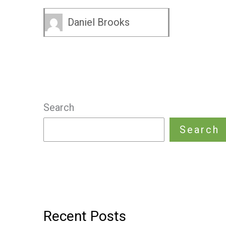
Daniel Brooks
Search
Search
Recent Posts