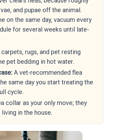
ver clears fleas, because roughly
vae, and pupae off the animal.
me on the same day, vacuum every
dule for several weeks until late-
arpets, rugs, and pet resting
he pet bedding in hot water.
case:
A vet-recommended flea
the same day you start treating the
ull cycle.
ea collar as your only move; they
 living in the house.