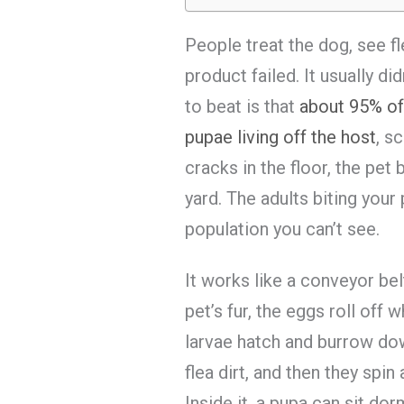
People treat the dog, see f
product failed. It usually di
to beat is that
about 95% of 
pupae living off the host
, s
cracks in the floor, the pet 
yard. The adults biting your 
population you can’t see.
It works like a conveyor bel
pet’s fur, the eggs roll off
larvae hatch and burrow do
flea dirt, and then they spi
Inside it, a pupa can sit do