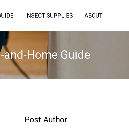
GUIDE
INSECT SUPPLIES
ABOUT
et-and-Home Guide
Post Author