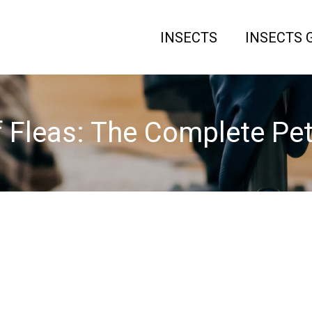
INSECTS
INSECTS 
f Fleas: The Complete P