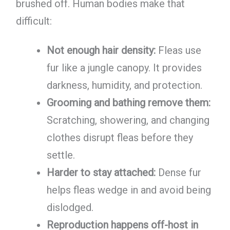
brushed off. Human bodies make that
difficult:
Not enough hair density:
Fleas use
fur like a jungle canopy. It provides
darkness, humidity, and protection.
Grooming and bathing remove them:
Scratching, showering, and changing
clothes disrupt fleas before they
settle.
Harder to stay attached:
Dense fur
helps fleas wedge in and avoid being
dislodged.
Reproduction happens off-host in