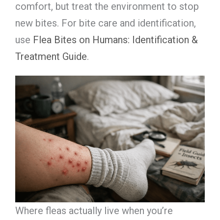
comfort, but treat the environment to stop
new bites. For bite care and identification,
use
Flea Bites on Humans: Identification &
Treatment Guide
.
Where fleas actually live when you’re