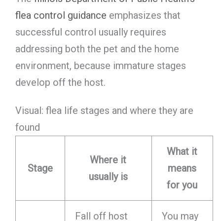
flea control guidance
emphasizes that
successful control usually requires
addressing both the pet and the home
environment, because immature stages
develop off the host.
Visual: flea life stages and where they are
found
What it
Where it
Stage
means
usually is
for you
Fall off host
You may