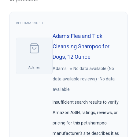
RECOMMENDED
Adams Flea and Tick
Cleansing Shampoo for
Dogs, 12 Ounce
Adams
Adams · ⭐ No data available (No
data available reviews) · No data
available
Insufficient search results to verify
Amazon ASIN, ratings, reviews, or
pricing for this pet shampoo;
manufacturer’s site describes it as