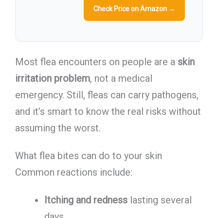
Check Price on Amazon →
Most flea encounters on people are a
skin
irritation problem
, not a medical
emergency. Still, fleas can carry pathogens,
and it’s smart to know the real risks without
assuming the worst.
What flea bites can do to your skin
Common reactions include:
Itching and redness
lasting several
days