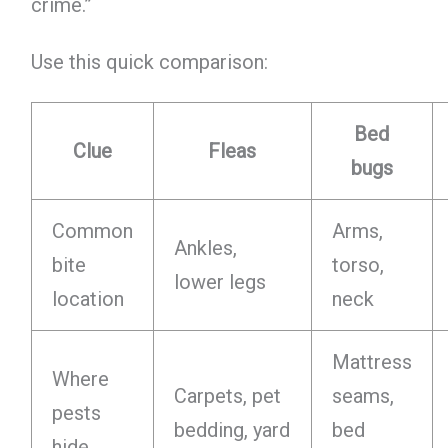
crime.”
Use this quick comparison:
Bed
Clue
Fleas
bugs
Common
Arms,
Ankles,
bite
torso,
lower legs
location
neck
Mattress
Where
Carpets, pet
seams,
pests
bedding, yard
bed
hide