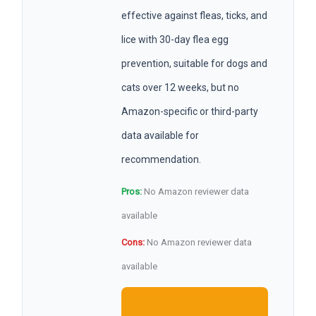
effective against fleas, ticks, and
lice with 30-day flea egg
prevention, suitable for dogs and
cats over 12 weeks, but no
Amazon-specific or third-party
data available for
recommendation.
Pros:
No Amazon reviewer data
available
Cons:
No Amazon reviewer data
available