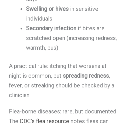
Swelling or hives
in sensitive
individuals
Secondary infection
if bites are
scratched open (increasing redness,
warmth, pus)
A practical rule: itching that worsens at
night is common, but
spreading redness
,
fever, or streaking should be checked by a
clinician.
Flea-borne diseases: rare, but documented
The
CDC’s flea resource
notes fleas can