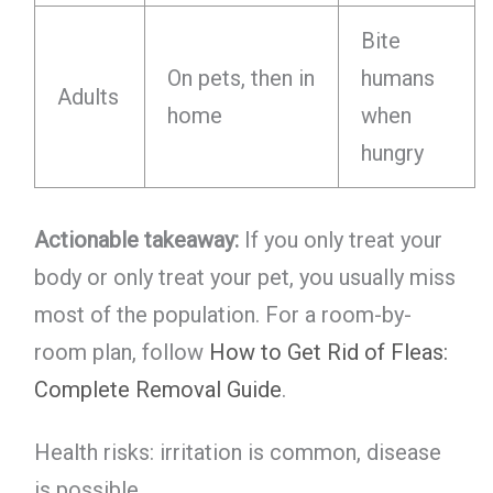
Bite
On pets, then in
humans
Adults
home
when
hungry
Actionable takeaway:
If you only treat your
body or only treat your pet, you usually miss
most of the population. For a room-by-
room plan, follow
How to Get Rid of Fleas:
Complete Removal Guide
.
Health risks: irritation is common, disease
is possible