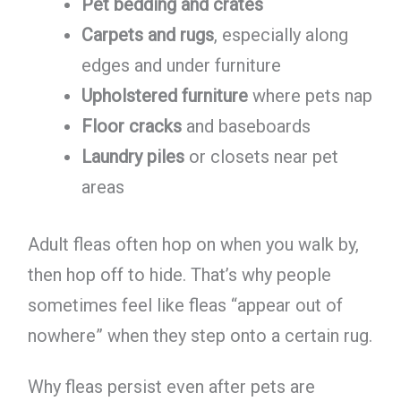
Pet bedding and crates
Carpets and rugs
, especially along
edges and under furniture
Upholstered furniture
where pets nap
Floor cracks
and baseboards
Laundry piles
or closets near pet
areas
Adult fleas often hop on when you walk by,
then hop off to hide. That’s why people
sometimes feel like fleas “appear out of
nowhere” when they step onto a certain rug.
Why fleas persist even after pets are