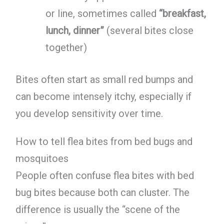
or line, sometimes called
“breakfast,
lunch, dinner”
(several bites close
together)
Bites often start as small red bumps and
can become intensely itchy, especially if
you develop sensitivity over time.
How to tell flea bites from bed bugs and
mosquitoes
People often confuse flea bites with bed
bug bites because both can cluster. The
difference is usually the “scene of the