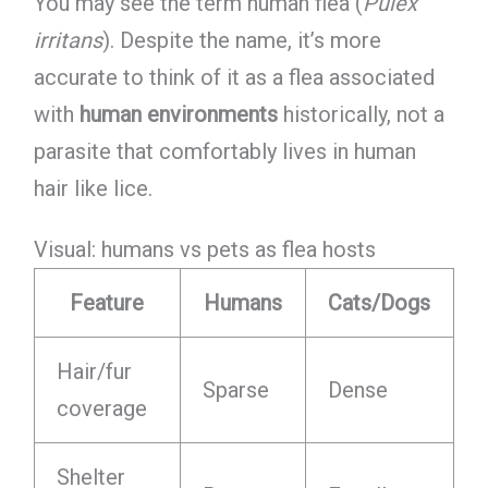
You may see the term human flea (
Pulex
irritans
). Despite the name, it’s more
accurate to think of it as a flea associated
with
human environments
historically, not a
parasite that comfortably lives in human
hair like lice.
Visual: humans vs pets as flea hosts
Feature
Humans
Cats/Dogs
Hair/fur
Sparse
Dense
coverage
Shelter