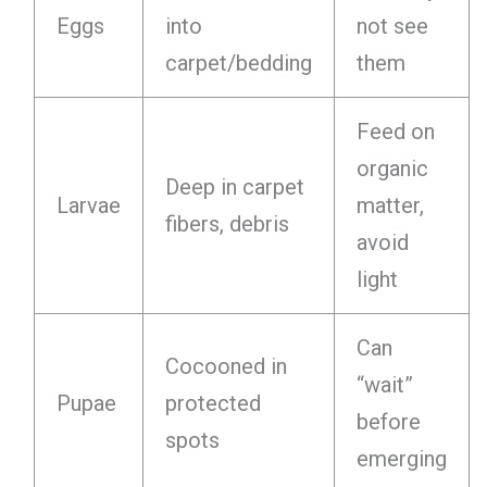
Eggs
into
not see
carpet/bedding
them
Feed on
organic
Deep in carpet
Larvae
matter,
fibers, debris
avoid
light
Can
Cocooned in
“wait”
Pupae
protected
before
spots
emerging