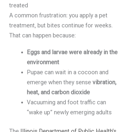
treated
A common frustration: you apply a pet
treatment, but bites continue for weeks.
That can happen because:
Eggs and larvae were already in the
environment
Pupae can wait in a cocoon and
emerge when they sense
vibration,
heat, and carbon dioxide
Vacuuming and foot traffic can
“wake up” newly emerging adults
The
Illinois Department of Public Health’s