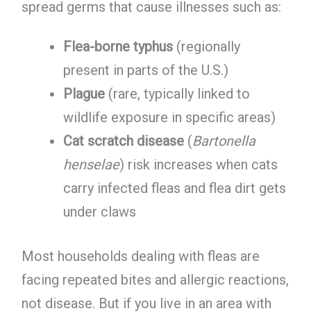
spread germs that cause illnesses such as:
Flea-borne typhus
(regionally
present in parts of the U.S.)
Plague
(rare, typically linked to
wildlife exposure in specific areas)
Cat scratch disease
(
Bartonella
henselae
) risk increases when cats
carry infected fleas and flea dirt gets
under claws
Most households dealing with fleas are
facing repeated bites and allergic reactions,
not disease. But if you live in an area with