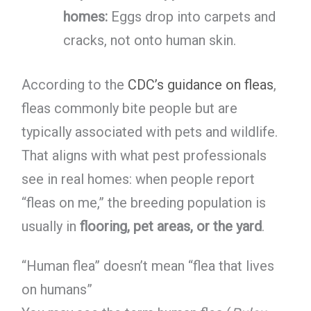
homes:
Eggs drop into carpets and
cracks, not onto human skin.
According to the
CDC’s guidance on fleas
,
fleas commonly bite people but are
typically associated with pets and wildlife.
That aligns with what pest professionals
see in real homes: when people report
“fleas on me,” the breeding population is
usually in
flooring, pet areas, or the yard
.
“Human flea” doesn’t mean “flea that lives
on humans”