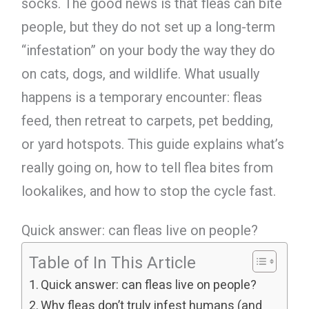
socks. The good news is that fleas can bite
people, but they do not set up a long-term
“infestation” on your body the way they do
on cats, dogs, and wildlife. What usually
happens is a temporary encounter: fleas
feed, then retreat to carpets, pet bedding,
or yard hotspots. This guide explains what’s
really going on, how to tell flea bites from
lookalikes, and how to stop the cycle fast.
Quick answer: can fleas live on people?
Table of In This Article
Quick answer: can fleas live on people?
Why fleas don’t truly infest humans (and