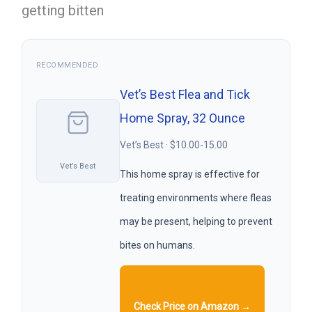
getting bitten
RECOMMENDED
Vet’s Best Flea and Tick
Home Spray, 32 Ounce
Vet’s Best · $10.00-15.00
Vet’s Best
This home spray is effective for
treating environments where fleas
may be present, helping to prevent
bites on humans.
Check Price on Amazon →