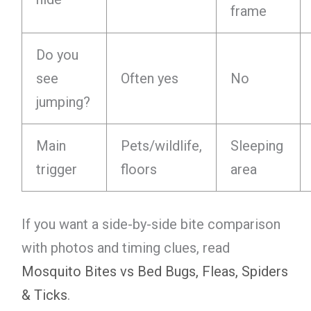
frame
Do you
see
Often yes
No
jumping?
Main
Pets/wildlife,
Sleeping
trigger
floors
area
If you want a side-by-side bite comparison
with photos and timing clues, read
Mosquito Bites vs Bed Bugs, Fleas, Spiders
& Ticks
.