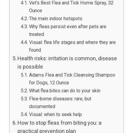
Vet’s Best Flea and Tick Home Spray, 32
Ounce
The main indoor hotspots
Why fleas persist even after pets are
treated
Visual: flea life stages and where they are
found
Health risks: irritation is common, disease
is possible
Adams Flea and Tick Cleansing Shampoo
for Dogs, 12 Ounce
What flea bites can do to your skin
Flea-borne diseases: rare, but
documented
Visual: when to seek help
How to stop fleas from biting you: a
practical prevention plan