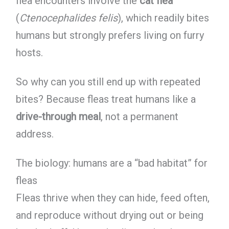
flea encounters involve the
cat flea
(
Ctenocephalides felis
), which readily bites
humans but strongly prefers living on furry
hosts.
So why can you still end up with repeated
bites? Because fleas treat humans like a
drive-through meal
, not a permanent
address.
The biology: humans are a “bad habitat” for
fleas
Fleas thrive when they can hide, feed often,
and reproduce without drying out or being