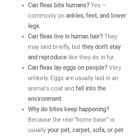
Can fleas bite humans?
Yes –
commonly on
ankles, feet, and lower
legs
.
Can fleas live in human hair?
They
may land briefly, but
they don’t stay
and reproduce
like they do in fur.
Can fleas lay eggs on people?
Very
unlikely. Eggs are usually laid in an
animal’s coat and
fall into the
environment
.
Why do bites keep happening?
Because the real “home base” is
usually
your pet, carpet, sofa, or pet