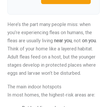
Here’s the part many people miss: when
you’re experiencing fleas on humans, the
fleas are usually living
near you
, not
on you
.
Think of your home like a layered habitat.
Adult fleas feed on a host, but the younger
stages develop in protected places where
eggs and larvae won’t be disturbed.
The main indoor hotspots
In most homes, the highest-risk areas are: