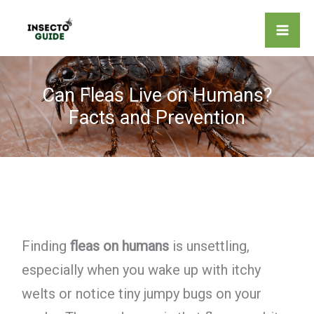
Skip
to
content
Can Fleas Live on Humans?
Facts and Prevention
Finding
fleas on humans
is unsettling,
especially when you wake up with itchy
welts or notice tiny jumpy bugs on your