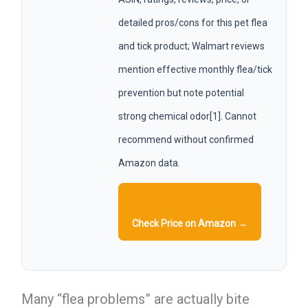
detailed pros/cons for this pet flea
and tick product; Walmart reviews
mention effective monthly flea/tick
prevention but note potential
strong chemical odor[1]. Cannot
recommend without confirmed
Amazon data.
Check Price on Amazon →
Many “flea problems” are actually bite