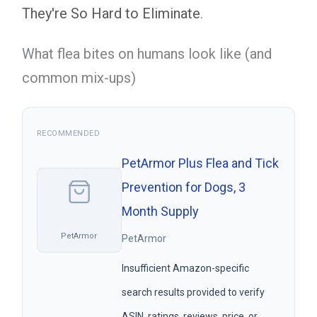
They're So Hard to Eliminate
.
What flea bites on humans look like (and
common mix-ups)
RECOMMENDED
PetArmor Plus Flea and Tick
Prevention for Dogs, 3
Month Supply
PetArmor
PetArmor
Insufficient Amazon-specific
search results provided to verify
ASIN, ratings, reviews, price, or