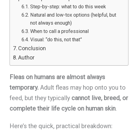
Step-by-step: what to do this week
Natural and low-tox options (helpful, but
not always enough)
When to call a professional
Visual: “do this, not that”
Conclusion
Author
Fleas on humans are almost always
temporary.
Adult fleas may hop onto you to
feed, but they typically
cannot live, breed, or
complete their life cycle on human skin
.
Here’s the quick, practical breakdown: