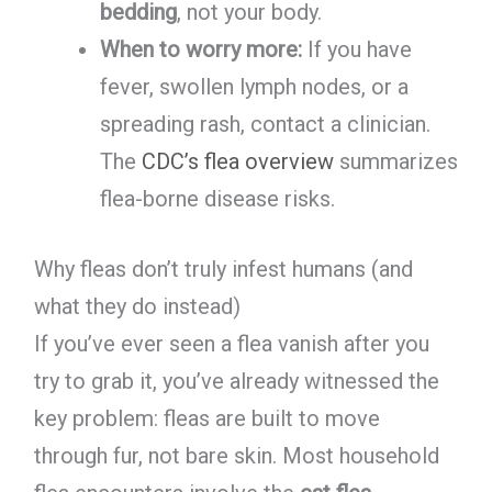
bedding
, not your body.
When to worry more:
If you have
fever, swollen lymph nodes, or a
spreading rash, contact a clinician.
The
CDC’s flea overview
summarizes
flea-borne disease risks.
Why fleas don’t truly infest humans (and
what they do instead)
If you’ve ever seen a flea vanish after you
try to grab it, you’ve already witnessed the
key problem: fleas are built to move
through fur, not bare skin. Most household