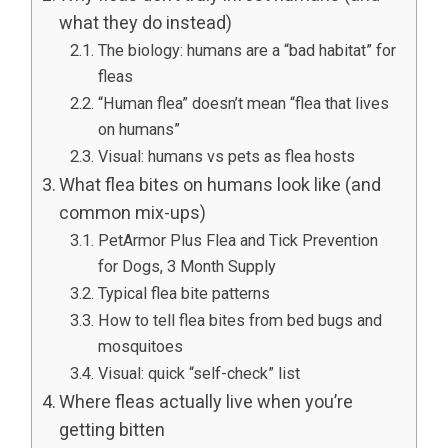
what they do instead)
The biology: humans are a “bad habitat” for
fleas
“Human flea” doesn’t mean “flea that lives
on humans”
Visual: humans vs pets as flea hosts
What flea bites on humans look like (and
common mix-ups)
PetArmor Plus Flea and Tick Prevention
for Dogs, 3 Month Supply
Typical flea bite patterns
How to tell flea bites from bed bugs and
mosquitoes
Visual: quick “self-check” list
Where fleas actually live when you’re
getting bitten