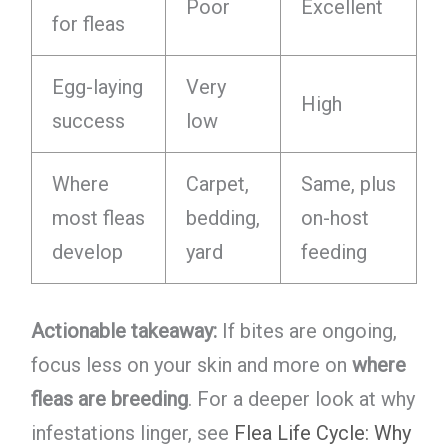
Poor
Excellent
for fleas
Egg-laying
Very
High
success
low
Where
Carpet,
Same, plus
most fleas
bedding,
on-host
develop
yard
feeding
Actionable takeaway:
If bites are ongoing,
focus less on your skin and more on
where
fleas are breeding
. For a deeper look at why
infestations linger, see
Flea Life Cycle: Why