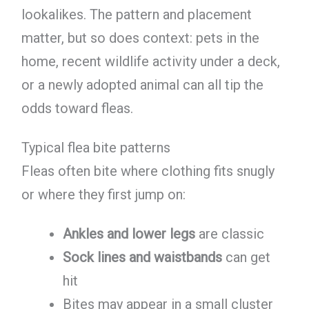
lookalikes. The pattern and placement
matter, but so does context: pets in the
home, recent wildlife activity under a deck,
or a newly adopted animal can all tip the
odds toward fleas.
Typical flea bite patterns
Fleas often bite where clothing fits snugly
or where they first jump on:
Ankles and lower legs
are classic
Sock lines and waistbands
can get
hit
Bites may appear in a small cluster