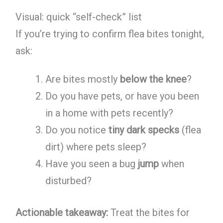
Visual: quick “self-check” list
If you’re trying to confirm flea bites tonight,
ask:
Are bites mostly
below the knee
?
Do you have pets, or have you been
in a home with pets recently?
Do you notice
tiny dark specks
(flea
dirt) where pets sleep?
Have you seen a bug
jump
when
disturbed?
Actionable takeaway:
Treat the bites for