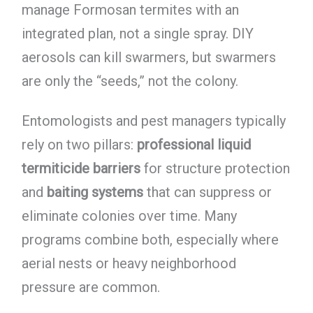
manage Formosan termites with an
integrated plan, not a single spray. DIY
aerosols can kill swarmers, but swarmers
are only the “seeds,” not the colony.
Entomologists and pest managers typically
rely on two pillars:
professional liquid
termiticide barriers
for structure protection
and
baiting systems
that can suppress or
eliminate colonies over time. Many
programs combine both, especially where
aerial nests or heavy neighborhood
pressure are common.