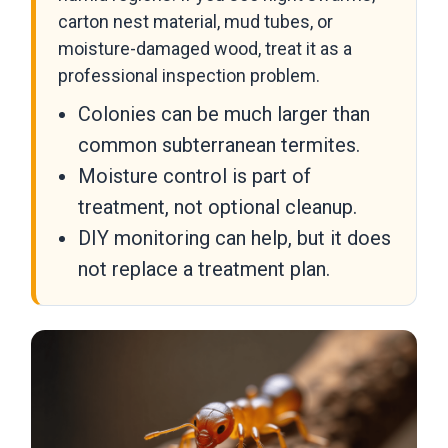
carton nest material, mud tubes, or
moisture-damaged wood, treat it as a
professional inspection problem.
Colonies can be much larger than
common subterranean termites.
Moisture control is part of
treatment, not optional cleanup.
DIY monitoring can help, but it does
not replace a treatment plan.