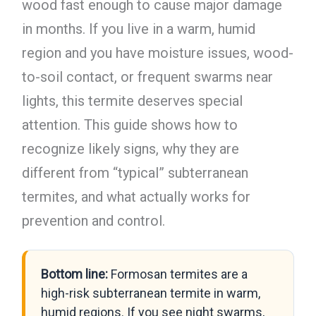
wood fast enough to cause major damage
in months. If you live in a warm, humid
region and you have moisture issues, wood-
to-soil contact, or frequent swarms near
lights, this termite deserves special
attention. This guide shows how to
recognize likely signs, why they are
different from “typical” subterranean
termites, and what actually works for
prevention and control.
Bottom line:
Formosan termites are a
high-risk subterranean termite in warm,
humid regions. If you see night swarms,