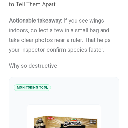
to Tell Them Apart
.
Actionable takeaway:
If you see wings
indoors, collect a few in a small bag and
take clear photos near a ruler. That helps
your inspector confirm species faster.
Why so destructive
MONITORING TOOL