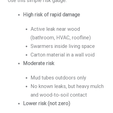
Use this simple risk gauge:
High risk of rapid damage
Active leak near wood
(bathroom, HVAC, roofline)
Swarmers inside living space
Carton material in a wall void
Moderate risk
Mud tubes outdoors only
No known leaks, but heavy mulch
and wood-to-soil contact
Lower risk (not zero)