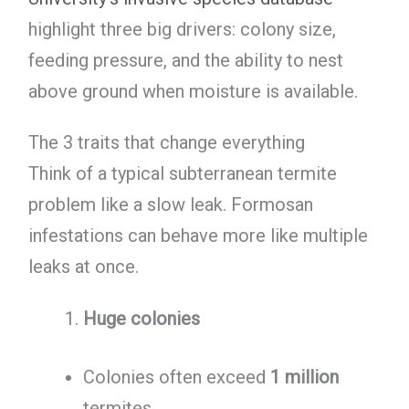
highlight three big drivers: colony size,
feeding pressure, and the ability to nest
above ground when moisture is available.
The 3 traits that change everything
Think of a typical subterranean termite
problem like a slow leak. Formosan
infestations can behave more like multiple
leaks at once.
Huge colonies
Colonies often exceed
1 million
termites.