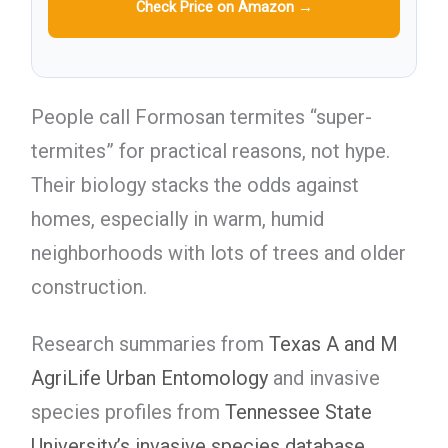
Check Price on Amazon →
People call Formosan termites “super-
termites” for practical reasons, not hype.
Their biology stacks the odds against
homes, especially in warm, humid
neighborhoods with lots of trees and older
construction.
Research summaries from
Texas A and M
AgriLife Urban Entomology
and invasive
species profiles from
Tennessee State
University’s invasive species database