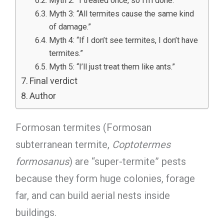
Myth 2: “I treated once, so I’m done.”
Myth 3: “All termites cause the same kind
of damage.”
Myth 4: “If I don’t see termites, I don’t have
termites.”
Myth 5: “I’ll just treat them like ants.”
Final verdict
Author
Formosan termites (Formosan
subterranean termite,
Coptotermes
formosanus
) are “super-termite” pests
because they form huge colonies, forage
far, and can build aerial nests inside
buildings.