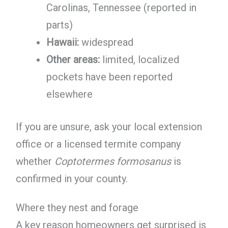
Carolinas, Tennessee (reported in
parts)
Hawaii:
widespread
Other areas:
limited, localized
pockets have been reported
elsewhere
If you are unsure, ask your local extension
office or a licensed termite company
whether
Coptotermes formosanus
is
confirmed in your county.
Where they nest and forage
A key reason homeowners get surprised is