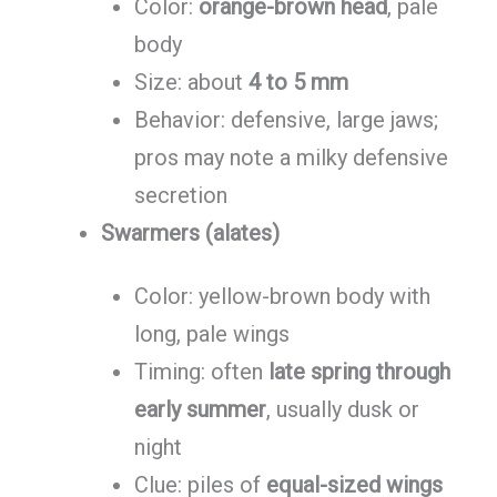
Color:
orange-brown head
, pale
body
Size: about
4 to 5 mm
Behavior: defensive, large jaws;
pros may note a milky defensive
secretion
Swarmers (alates)
Color: yellow-brown body with
long, pale wings
Timing: often
late spring through
early summer
, usually dusk or
night
Clue: piles of
equal-sized wings