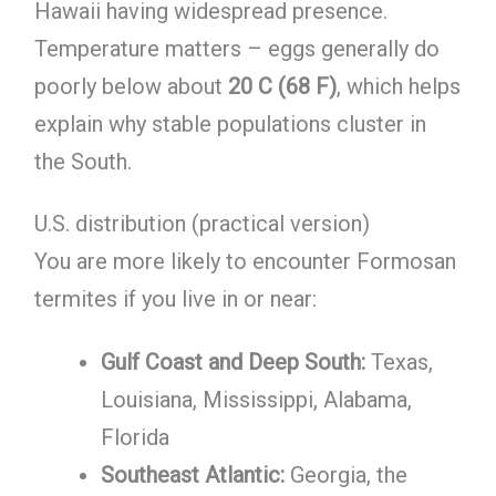
Hawaii having widespread presence.
Temperature matters – eggs generally do
poorly below about
20 C (68 F)
, which helps
explain why stable populations cluster in
the South.
U.S. distribution (practical version)
You are more likely to encounter Formosan
termites if you live in or near:
Gulf Coast and Deep South:
Texas,
Louisiana, Mississippi, Alabama,
Florida
Southeast Atlantic:
Georgia, the