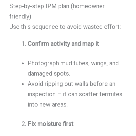
Step-by-step IPM plan (homeowner
friendly)
Use this sequence to avoid wasted effort:
Confirm activity and map it
Photograph mud tubes, wings, and
damaged spots.
Avoid ripping out walls before an
inspection – it can scatter termites
into new areas.
Fix moisture first