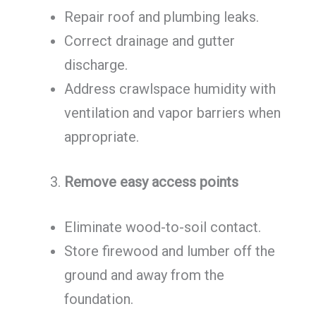
Repair roof and plumbing leaks.
Correct drainage and gutter
discharge.
Address crawlspace humidity with
ventilation and vapor barriers when
appropriate.
Remove easy access points
Eliminate wood-to-soil contact.
Store firewood and lumber off the
ground and away from the
foundation.