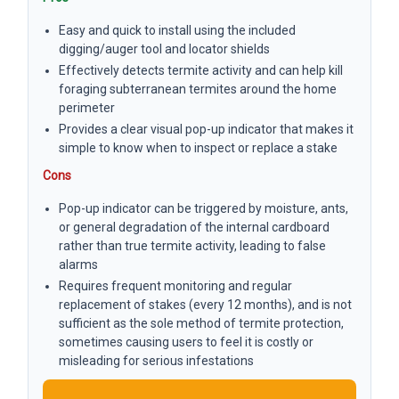
Easy and quick to install using the included
digging/auger tool and locator shields
Effectively detects termite activity and can help kill
foraging subterranean termites around the home
perimeter
Provides a clear visual pop-up indicator that makes it
simple to know when to inspect or replace a stake
Cons
Pop-up indicator can be triggered by moisture, ants,
or general degradation of the internal cardboard
rather than true termite activity, leading to false
alarms
Requires frequent monitoring and regular
replacement of stakes (every 12 months), and is not
sufficient as the sole method of termite protection,
sometimes causing users to feel it is costly or
misleading for serious infestations