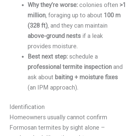
Why they’re worse:
colonies often
>1
million
, foraging up to about
100 m
(328 ft)
, and they can maintain
above-ground nests
if a leak
provides moisture.
Best next step:
schedule a
professional termite inspection
and
ask about
baiting + moisture fixes
(an IPM approach).
Identification
Homeowners usually cannot confirm
Formosan termites by sight alone –