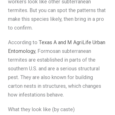
workers look like other subterranean
termites. But you can spot the patterns that
make this species likely, then bring in a pro
to confirm.
According to
Texas A and M AgriLife Urban
Entomology
, Formosan subterranean
termites are established in parts of the
southern U.S. and are a serious structural
pest. They are also known for building
carton nests in structures, which changes
how infestations behave.
What they look like (by caste)