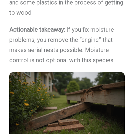
and some plastics in the process of getting
to wood.
Actionable takeaway:
If you fix moisture
problems, you remove the “engine” that
makes aerial nests possible. Moisture
control is not optional with this species.