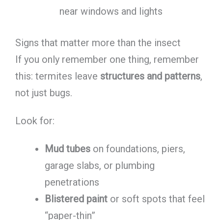
near windows and lights
Signs that matter more than the insect
If you only remember one thing, remember
this: termites leave
structures and patterns
,
not just bugs.
Look for:
Mud tubes
on foundations, piers,
garage slabs, or plumbing
penetrations
Blistered paint
or soft spots that feel
“paper-thin”