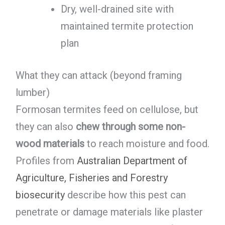
Dry, well-drained site with
maintained termite protection
plan
What they can attack (beyond framing
lumber)
Formosan termites feed on cellulose, but
they can also
chew through some non-
wood materials
to reach moisture and food.
Profiles from
Australian Department of
Agriculture, Fisheries and Forestry
biosecurity
describe how this pest can
penetrate or damage materials like plaster