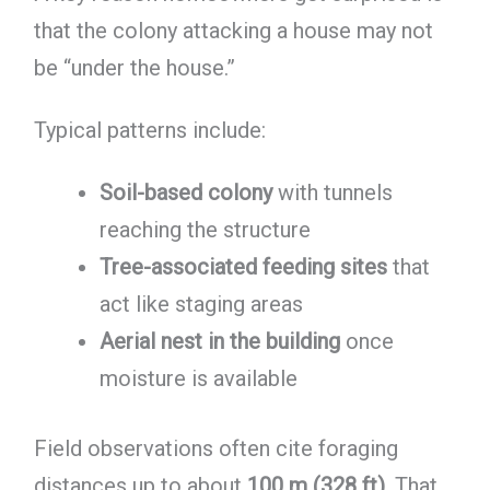
that the colony attacking a house may not
be “under the house.”
Typical patterns include:
Soil-based colony
with tunnels
reaching the structure
Tree-associated feeding sites
that
act like staging areas
Aerial nest in the building
once
moisture is available
Field observations often cite foraging
distances up to about
100 m (328 ft)
. That