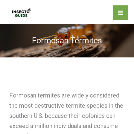
Skip
to
content
Formosan Termites
Formosan termites are widely considered
the most destructive termite species in the
southern U.S. because their colonies can
exceed a million individuals and consume