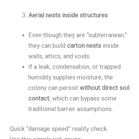
Aerial nests inside structures
Even though they are “subterranean,”
they can build
carton nests
inside
walls, attics, and voids.
If a leak, condensation, or trapped
humidity supplies moisture, the
colony can persist
without direct soil
contact
, which can bypass some
traditional barrier assumptions.
Quick “damage speed” reality check