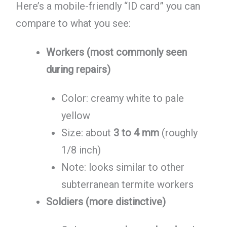
Here’s a mobile-friendly “ID card” you can
compare to what you see:
Workers (most commonly seen
during repairs)
Color: creamy white to pale
yellow
Size: about
3 to 4 mm
(roughly
1/8 inch)
Note: looks similar to other
subterranean termite workers
Soldiers (more distinctive)