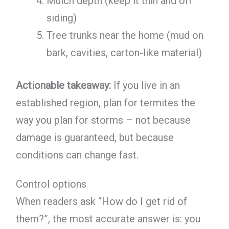
Mulch depth (keep it thin and off
siding)
Tree trunks near the home (mud on
bark, cavities, carton-like material)
Actionable takeaway:
If you live in an
established region, plan for termites the
way you plan for storms – not because
damage is guaranteed, but because
conditions can change fast.
Control options
When readers ask “How do I get rid of
them?”, the most accurate answer is: you