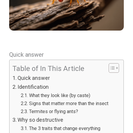
Quick answer
Table of In This Article
Quick answer
Identification
What they look like (by caste)
Signs that matter more than the insect
Termites or flying ants?
Why so destructive
The 3 traits that change everything