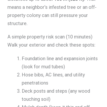
means a neighbor’s infested tree or an off-
property colony can still pressure your
structure.
A simple property risk scan (10 minutes)
Walk your exterior and check these spots:
Foundation line and expansion joints
(look for mud tubes)
Hose bibs, AC lines, and utility
penetrations
Deck posts and steps (any wood
touching soil)