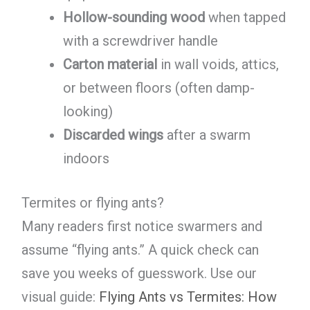
Hollow-sounding wood
when tapped
with a screwdriver handle
Carton material
in wall voids, attics,
or between floors (often damp-
looking)
Discarded wings
after a swarm
indoors
Termites or flying ants?
Many readers first notice swarmers and
assume “flying ants.” A quick check can
save you weeks of guesswork. Use our
visual guide:
Flying Ants vs Termites: How