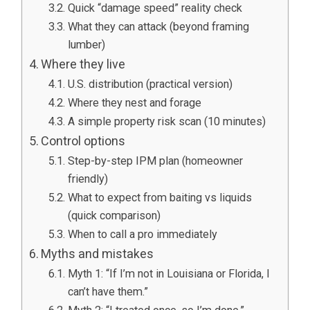
Quick “damage speed” reality check
What they can attack (beyond framing
lumber)
Where they live
U.S. distribution (practical version)
Where they nest and forage
A simple property risk scan (10 minutes)
Control options
Step-by-step IPM plan (homeowner
friendly)
What to expect from baiting vs liquids
(quick comparison)
When to call a pro immediately
Myths and mistakes
Myth 1: “If I’m not in Louisiana or Florida, I
can’t have them.”