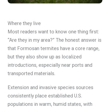
Where they live
Most readers want to know one thing first:
“Are they in my area?” The honest answer is
that Formosan termites have a core range,
but they also show up as localized
introductions, especially near ports and
transported materials.
Extension and invasive species sources
consistently place established U.S.
populations in warm, humid states, with