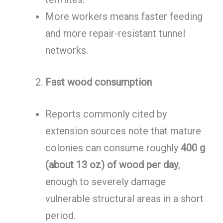
More workers means faster feeding
and more repair-resistant tunnel
networks.
Fast wood consumption
Reports commonly cited by
extension sources note that mature
colonies can consume roughly
400 g
(about 13 oz) of wood per day
,
enough to severely damage
vulnerable structural areas in a short
period.