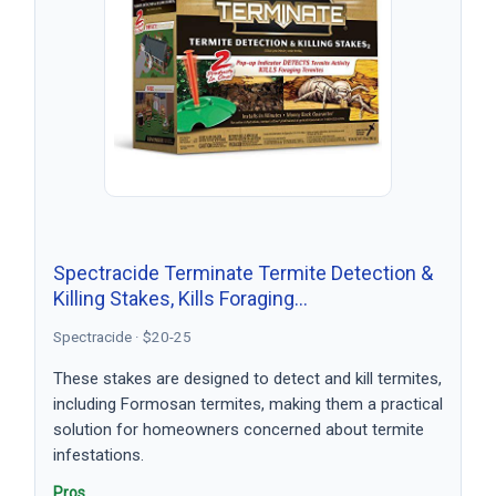
Spectracide Terminate Termite Detection &
Killing Stakes, Kills Foraging…
Spectracide · $20-25
These stakes are designed to detect and kill termites,
including Formosan termites, making them a practical
solution for homeowners concerned about termite
infestations.
Pros