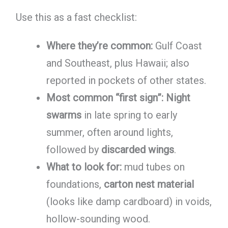
Use this as a fast checklist:
Where they’re common:
Gulf Coast
and Southeast, plus Hawaii; also
reported in pockets of other states.
Most common “first sign”:
Night
swarms
in late spring to early
summer, often around lights,
followed by
discarded wings
.
What to look for:
mud tubes on
foundations,
carton nest material
(looks like damp cardboard) in voids,
hollow-sounding wood.