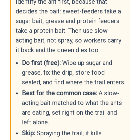
Identify the ant first, because that
decides the bait: sweet-feeders take a
sugar bait, grease and protein feeders
take a protein bait. Then use slow-
acting bait, not spray, so workers carry
it back and the queen dies too.
Do first (free):
Wipe up sugar and
grease, fix the drip, store food
sealed, and find where the trail enters.
Best for the common case:
A slow-
acting bait matched to what the ants
are eating, set right on the trail and
left alone.
Skip:
Spraying the trail; it kills