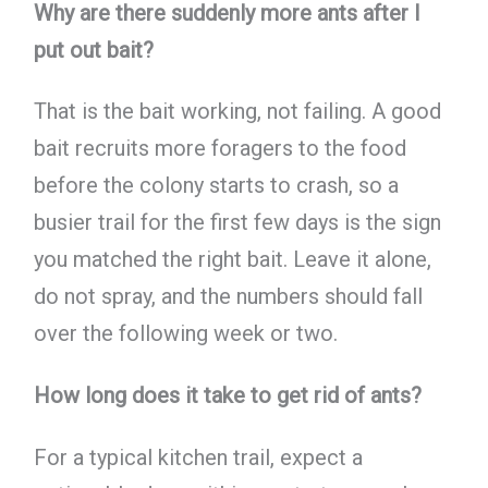
Why are there suddenly more ants after I
put out bait?
That is the bait working, not failing. A good
bait recruits more foragers to the food
before the colony starts to crash, so a
busier trail for the first few days is the sign
you matched the right bait. Leave it alone,
do not spray, and the numbers should fall
over the following week or two.
How long does it take to get rid of ants?
For a typical kitchen trail, expect a