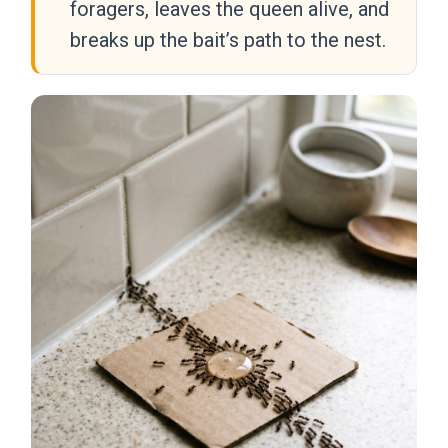
foragers, leaves the queen alive, and
breaks up the bait’s path to the nest.