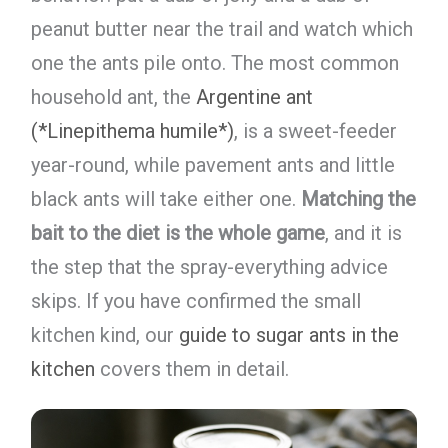
peanut butter near the trail and watch which
one the ants pile onto. The most common
household ant, the
Argentine ant
(*Linepithema humile*)
, is a sweet-feeder
year-round, while pavement ants and little
black ants will take either one.
Matching the
bait to the diet is the whole game
, and it is
the step that the spray-everything advice
skips. If you have confirmed the small
kitchen kind, our
guide to sugar ants in the
kitchen
covers them in detail.