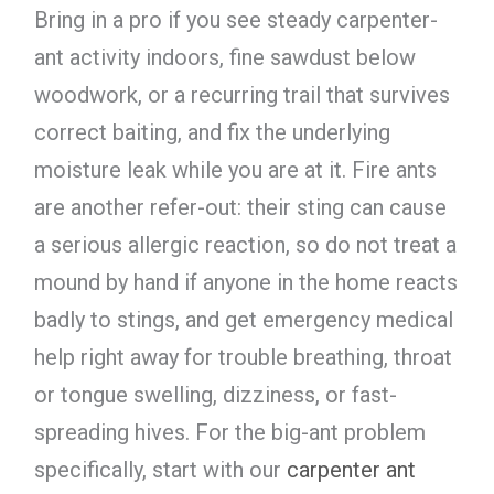
Bring in a pro if you see steady carpenter-
ant activity indoors, fine sawdust below
woodwork, or a recurring trail that survives
correct baiting, and fix the underlying
moisture leak while you are at it. Fire ants
are another refer-out: their sting can cause
a serious allergic reaction, so do not treat a
mound by hand if anyone in the home reacts
badly to stings, and get emergency medical
help right away for trouble breathing, throat
or tongue swelling, dizziness, or fast-
spreading hives. For the big-ant problem
specifically, start with our
carpenter ant