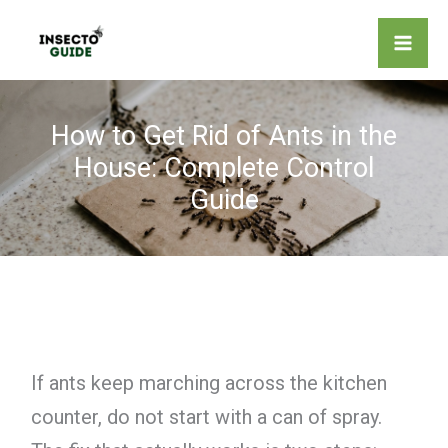
Skip
to
content
How to Get Rid of Ants in the
House: Complete Control
Guide
If ants keep marching across the kitchen
counter, do not start with a can of spray.