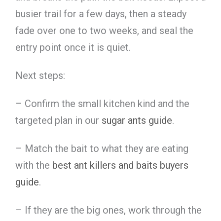
busier trail for a few days, then a steady
fade over one to two weeks, and seal the
entry point once it is quiet.
Next steps:
– Confirm the small kitchen kind and the
targeted plan in our
sugar ants guide
.
– Match the bait to what they are eating
with the
best ant killers and baits buyers
guide
.
– If they are the big ones, work through the