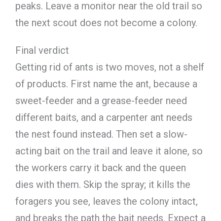
peaks. Leave a monitor near the old trail so
the next scout does not become a colony.
Final verdict
Getting rid of ants is two moves, not a shelf
of products. First name the ant, because a
sweet-feeder and a grease-feeder need
different baits, and a carpenter ant needs
the nest found instead. Then set a slow-
acting bait on the trail and leave it alone, so
the workers carry it back and the queen
dies with them. Skip the spray; it kills the
foragers you see, leaves the colony intact,
and breaks the path the bait needs. Expect a