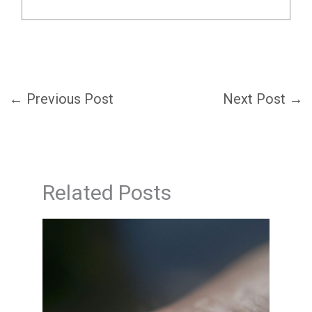
←
Previous Post
Next Post
→
Related Posts