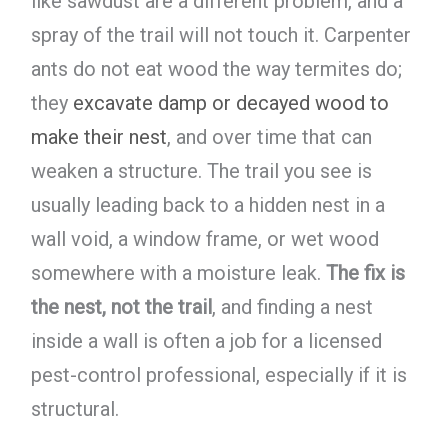
like sawdust are a different problem, and a
spray of the trail will not touch it. Carpenter
ants do not eat wood the way termites do;
they
excavate damp or decayed wood to
make their nest
, and over time that can
weaken a structure. The trail you see is
usually leading back to a hidden nest in a
wall void, a window frame, or wet wood
somewhere with a moisture leak.
The fix is
the nest, not the trail
, and finding a nest
inside a wall is often a job for a licensed
pest-control professional, especially if it is
structural.