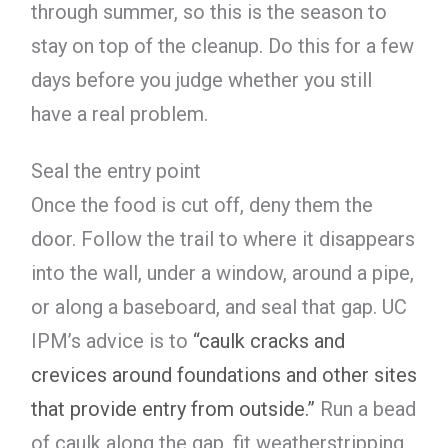
through summer, so this is the season to
stay on top of the cleanup. Do this for a few
days before you judge whether you still
have a real problem.
Seal the entry point
Once the food is cut off, deny them the
door. Follow the trail to where it disappears
into the wall, under a window, around a pipe,
or along a baseboard, and seal that gap. UC
IPM’s advice is to
“caulk cracks and
crevices around foundations and other sites
that provide entry from outside.”
Run a bead
of caulk along the gap, fit weatherstripping