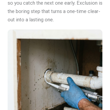
so you catch the next one early. Exclusion is
the boring step that turns a one-time clear-
out into a lasting one.