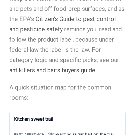
and pets and off food-prep surfaces, and as
the EPA’s
Citizen’s Guide to pest control
and pesticide safety
reminds you, read and
follow the product label, because under
federal law the label is the law. For
category logic and specific picks, see our
ant killers and baits buyers guide
.
A quick situation map for the common
rooms:
Kitchen sweet trail
Slow-acting sugar bait on the trail
BEST APPROACH