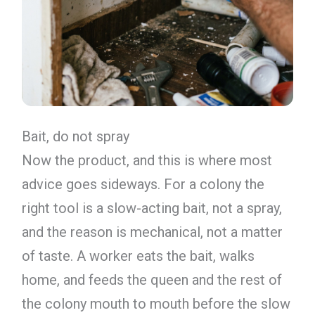
Bait, do not spray
Now the product, and this is where most
advice goes sideways. For a colony the
right tool is a slow-acting bait, not a spray,
and the reason is mechanical, not a matter
of taste. A worker eats the bait, walks
home, and feeds the queen and the rest of
the colony mouth to mouth before the slow