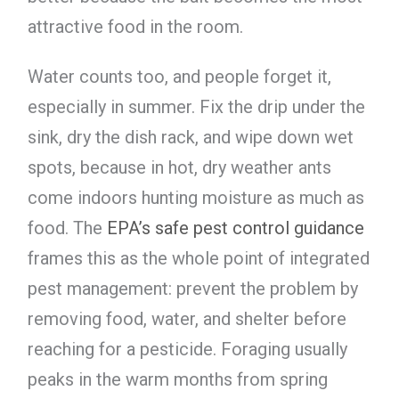
attractive food in the room.
Water counts too, and people forget it,
especially in summer. Fix the drip under the
sink, dry the dish rack, and wipe down wet
spots, because in hot, dry weather ants
come indoors hunting moisture as much as
food. The
EPA’s safe pest control guidance
frames this as the whole point of integrated
pest management: prevent the problem by
removing food, water, and shelter before
reaching for a pesticide. Foraging usually
peaks in the warm months from spring