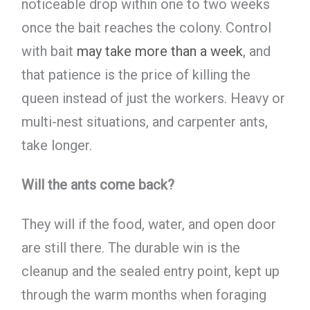
noticeable drop within one to two weeks
once the bait reaches the colony. Control
with bait
may take more than a week
, and
that patience is the price of killing the
queen instead of just the workers. Heavy or
multi-nest situations, and carpenter ants,
take longer.
Will the ants come back?
They will if the food, water, and open door
are still there. The durable win is the
cleanup and the sealed entry point, kept up
through the warm months when foraging