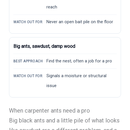
reach
Never an open bait pile on the floor
WATCH OUT FOR
Big ants, sawdust, damp wood
Find the nest; often a job for a pro
BEST APPROACH
Signals a moisture or structural
WATCH OUT FOR
issue
When carpenter ants need a pro
Big black ants and a little pile of what looks