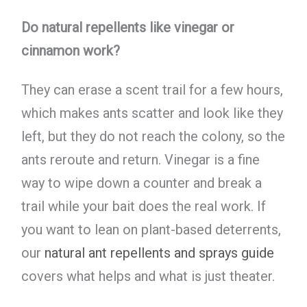
Do natural repellents like vinegar or
cinnamon work?
They can erase a scent trail for a few hours,
which makes ants scatter and look like they
left, but they do not reach the colony, so the
ants reroute and return. Vinegar is a fine
way to wipe down a counter and break a
trail while your bait does the real work. If
you want to lean on plant-based deterrents,
our
natural ant repellents and sprays guide
covers what helps and what is just theater.