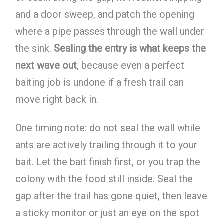
and a door sweep, and patch the opening
where a pipe passes through the wall under
the sink.
Sealing the entry is what keeps the
next wave out
, because even a perfect
baiting job is undone if a fresh trail can
move right back in.
One timing note: do not seal the wall while
ants are actively trailing through it to your
bait. Let the bait finish first, or you trap the
colony with the food still inside. Seal the
gap after the trail has gone quiet, then leave
a sticky monitor or just an eye on the spot