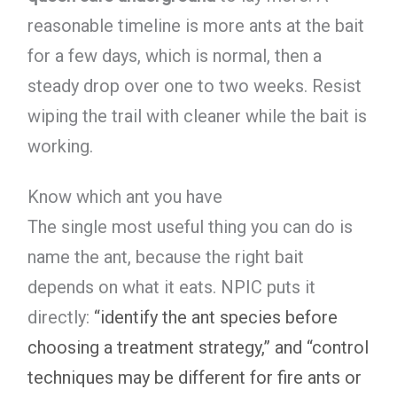
reasonable timeline is more ants at the bait
for a few days, which is normal, then a
steady drop over one to two weeks. Resist
wiping the trail with cleaner while the bait is
working.
Know which ant you have
The single most useful thing you can do is
name the ant, because the right bait
depends on what it eats. NPIC puts it
directly:
“identify the ant species before
choosing a treatment strategy,” and “control
techniques may be different for fire ants or