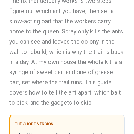
The fix that actually works is two steps:
figure out which ant you have, then set a
slow-acting bait that the workers carry
home to the queen. Spray only kills the ants
you can see and leaves the colony in the
wall to rebuild, which is why the trail is back
in a day. At my own house the whole kit is a
syringe of sweet bait and one of grease
bait, set where the trail runs. This guide
covers how to tell the ant apart, which bait
to pick, and the gadgets to skip.
THE SHORT VERSION