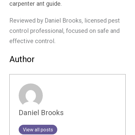
carpenter ant guide
.
Reviewed by Daniel Brooks, licensed pest
control professional, focused on safe and
effective control.
Author
Daniel Brooks
View all posts