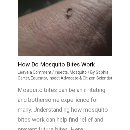
How Do Mosquito Bites Work
Leave a Comment
/
Insects
,
Mosquito
/ By
Sophia
Carter, Educator, Insect Advocate & Citizen Scientist
Mosquito bites can be an irritating
and bothersome experience for
many. Understanding how mosquito
bites work can help find relief and
prevent future bites. Here…