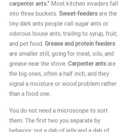
carpenter ants.”
Most kitchen invaders fall
into three buckets.
Sweet-feeders
are the
tiny dark ants people call sugar ants or
odorous house ants, trailing to syrup, fruit,
and pet food.
Grease and protein feeders
are smaller still, going for meat, oils, and
grease near the stove.
Carpenter ants
are
the big ones, often a half inch, and they
signal a moisture or wood problem rather
than a food one.
You do not need a microscope to sort
them. The first two you separate by
behavior: put a dab of jelly and a dab of