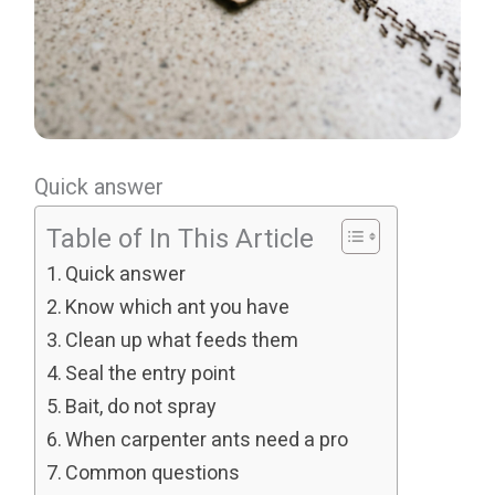
Quick answer
Table of In This Article
Quick answer
Know which ant you have
Clean up what feeds them
Seal the entry point
Bait, do not spray
When carpenter ants need a pro
Common questions