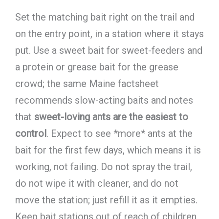
Set the matching bait right on the trail and
on the entry point, in a station where it stays
put. Use a sweet bait for sweet-feeders and
a protein or grease bait for the grease
crowd; the same Maine factsheet
recommends slow-acting baits and notes
that
sweet-loving ants are the easiest to
control
. Expect to see *more* ants at the
bait for the first few days, which means it is
working, not failing. Do not spray the trail,
do not wipe it with cleaner, and do not
move the station; just refill it as it empties.
Keep bait stations out of reach of children