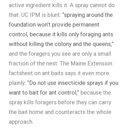
active ingredient kills it. A spray cannot do
that. UC IPM is blunt:
“spraying around the
foundation won’t provide permanent
control, because it kills only foraging ants
without killing the colony and the queens,”
and the foragers you see are only a small
fraction of the nest. The Maine Extension
factsheet on ant baits says it even more
plainly:
“Do not use insecticide sprays if you
want to bait for ant control,”
because the
spray kills foragers before they can carry
the bait home and counteracts the whole
approach.