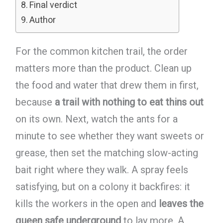
Final verdict
Author
For the common kitchen trail, the order
matters more than the product. Clean up
the food and water that drew them in first,
because
a trail with nothing to eat thins out
on its own. Next, watch the ants for a
minute to see whether they want sweets or
grease, then set the matching slow-acting
bait right where they walk. A spray feels
satisfying, but on a colony it backfires: it
kills the workers in the open and
leaves the
queen safe underground
to lay more. A