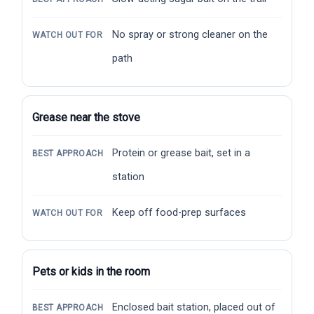
No spray or strong cleaner on the
WATCH OUT FOR
path
Grease near the stove
Protein or grease bait, set in a
BEST APPROACH
station
Keep off food-prep surfaces
WATCH OUT FOR
Pets or kids in the room
Enclosed bait station, placed out of
BEST APPROACH