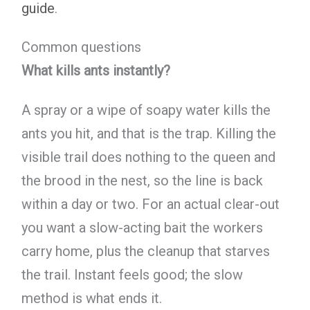
guide
.
Common questions
What kills ants instantly?
A spray or a wipe of soapy water kills the
ants you hit, and that is the trap. Killing the
visible trail does nothing to the queen and
the brood in the nest, so the line is back
within a day or two. For an actual clear-out
you want a slow-acting bait the workers
carry home, plus the cleanup that starves
the trail. Instant feels good; the slow
method is what ends it.