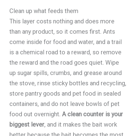
Clean up what feeds them
This layer costs nothing and does more
than any product, so it comes first. Ants
come inside for food and water, and a trail
is a chemical road to a reward, so remove
the reward and the road goes quiet. Wipe
up sugar spills, crumbs, and grease around
the stove, rinse sticky bottles and recycling,
store pantry goods and pet food in sealed
containers, and do not leave bowls of pet
food out overnight.
A clean counter is your
biggest lever
, and it makes the bait work
better because the bait becomes the most