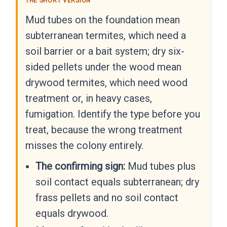
THE SHORT VERSION
Mud tubes on the foundation mean
subterranean termites, which need a
soil barrier or a bait system; dry six-
sided pellets under the wood mean
drywood termites, which need wood
treatment or, in heavy cases,
fumigation. Identify the type before you
treat, because the wrong treatment
misses the colony entirely.
The confirming sign:
Mud tubes plus
soil contact equals subterranean; dry
frass pellets and no soil contact
equals drywood.