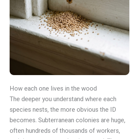
How each one lives in the wood
The deeper you understand where each
species nests, the more obvious the ID
becomes. Subterranean colonies are huge,
often hundreds of thousands of workers,