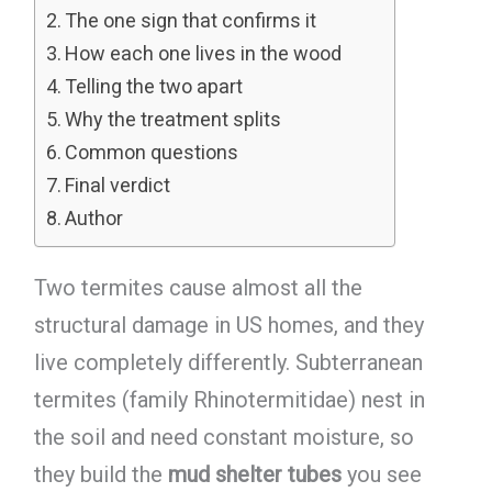
The one sign that confirms it
How each one lives in the wood
Telling the two apart
Why the treatment splits
Common questions
Final verdict
Author
Two termites cause almost all the
structural damage in US homes, and they
live completely differently. Subterranean
termites (family Rhinotermitidae) nest in
the soil and need constant moisture, so
they build the
mud shelter tubes
you see