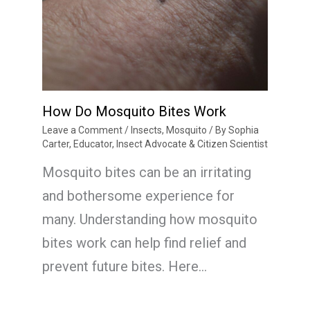
How Do Mosquito Bites Work
Leave a Comment
/
Insects
,
Mosquito
/ By
Sophia
Carter, Educator, Insect Advocate & Citizen Scientist
Mosquito bites can be an irritating
and bothersome experience for
many. Understanding how mosquito
bites work can help find relief and
prevent future bites. Here…