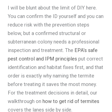
I will be blunt about the limit of DIY here.
You can confirm the ID yourself and you can
reduce risk with the prevention steps
below, but a confirmed structural or
subterranean colony needs a professional
inspection and treatment. The
EPA’s safe
pest control and IPM principles
put correct
identification and habitat fixes first, and that
order is exactly why naming the termite
before treating it saves the most money.
For the treatment decisions in detail, our
walkthrough on
how to get rid of termites
covers the lanes side by side.