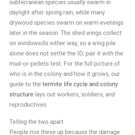
subterranean species usually swarm in
daylight after spring rain, while many
drywood species swarm on warm evenings
later in the season. The shed wings collect
on windowsills either way, so a wing pile
alone does not settle the ID; pair it with the
mud-or-pellets test. For the full picture of
who is in the colony and how it grows, our
guide to the
termite life cycle and colony
structure
lays out workers, soldiers, and
reproductives.
Telling the two apart
People mix these up because the damage