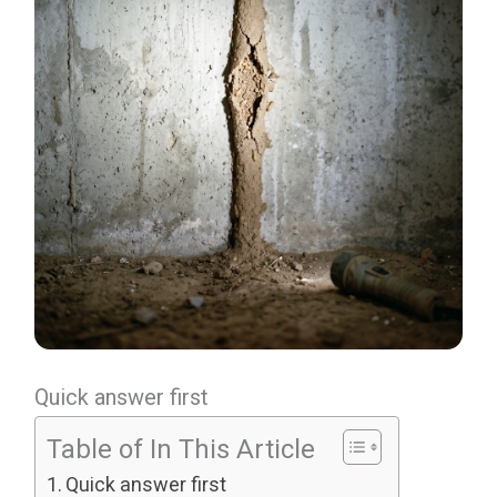
Quick answer first
Table of In This Article
Quick answer first