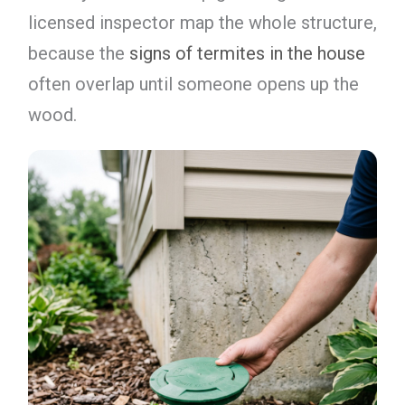
licensed inspector map the whole structure,
because the
signs of termites in the house
often overlap until someone opens up the
wood.