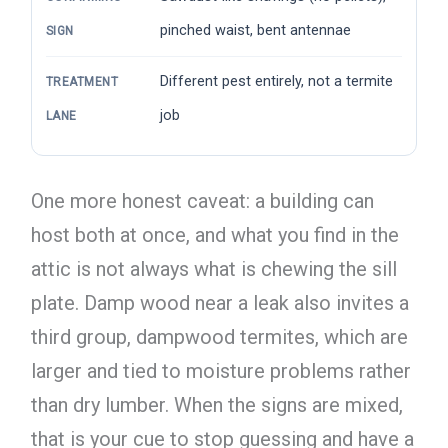
pinched waist, bent antennae
SIGN
Different pest entirely, not a termite
TREATMENT
job
LANE
One more honest caveat: a building can
host both at once, and what you find in the
attic is not always what is chewing the sill
plate. Damp wood near a leak also invites a
third group, dampwood termites, which are
larger and tied to moisture problems rather
than dry lumber. When the signs are mixed,
that is your cue to stop guessing and have a