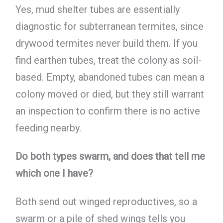
Yes, mud shelter tubes are essentially
diagnostic for subterranean termites, since
drywood termites never build them. If you
find earthen tubes, treat the colony as soil-
based. Empty, abandoned tubes can mean a
colony moved or died, but they still warrant
an inspection to confirm there is no active
feeding nearby.
Do both types swarm, and does that tell me
which one I have?
Both send out winged reproductives, so a
swarm or a pile of shed wings tells you