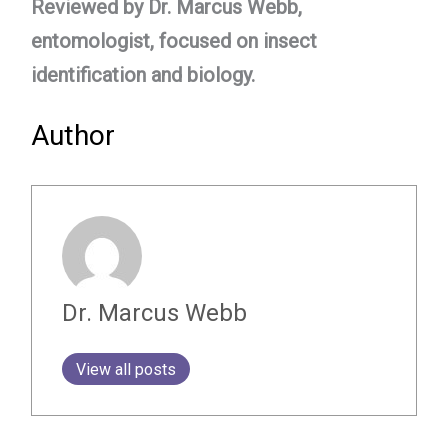
Reviewed by Dr. Marcus Webb,
entomologist, focused on insect
identification and biology.
Author
Dr. Marcus Webb
View all posts