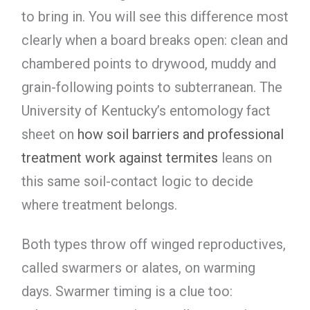
to bring in. You will see this difference most
clearly when a board breaks open: clean and
chambered points to drywood, muddy and
grain-following points to subterranean. The
University of Kentucky’s entomology fact
sheet on
how soil barriers and professional
treatment work against termites
leans on
this same soil-contact logic to decide
where treatment belongs.
Both types throw off winged reproductives,
called swarmers or alates, on warming
days. Swarmer timing is a clue too: