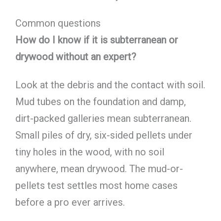
Common questions
How do I know if it is subterranean or
drywood without an expert?
Look at the debris and the contact with soil.
Mud tubes on the foundation and damp,
dirt-packed galleries mean subterranean.
Small piles of dry, six-sided pellets under
tiny holes in the wood, with no soil
anywhere, mean drywood. The mud-or-
pellets test settles most home cases
before a pro ever arrives.