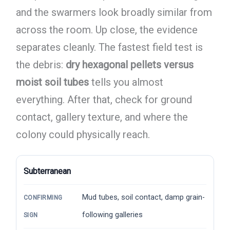
and the swarmers look broadly similar from
across the room. Up close, the evidence
separates cleanly. The fastest field test is
the debris:
dry hexagonal pellets versus
moist soil tubes
tells you almost
everything. After that, check for ground
contact, gallery texture, and where the
colony could physically reach.
Subterranean
Mud tubes, soil contact, damp grain-
CONFIRMING
following galleries
SIGN