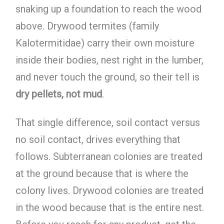
snaking up a foundation to reach the wood
above. Drywood termites (family
Kalotermitidae) carry their own moisture
inside their bodies, nest right in the lumber,
and never touch the ground, so their tell is
dry pellets, not mud
.
That single difference, soil contact versus
no soil contact, drives everything that
follows. Subterranean colonies are treated
at the ground because that is where the
colony lives. Drywood colonies are treated
in the wood because that is the entire nest.