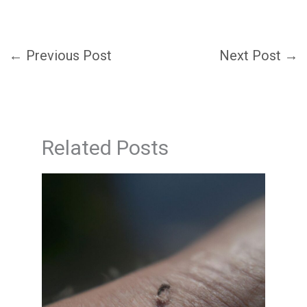
←
Previous Post
Next Post
→
Related Posts