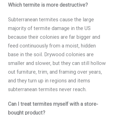
Which termite is more destructive?
Subterranean termites cause the large
majority of termite damage in the US
because their colonies are far bigger and
feed continuously from a moist, hidden
base in the soil. Drywood colonies are
smaller and slower, but they can still hollow
out furniture, trim, and framing over years,
and they turn up in regions and items
subterranean termites never reach.
Can I treat termites myself with a store-
bought product?