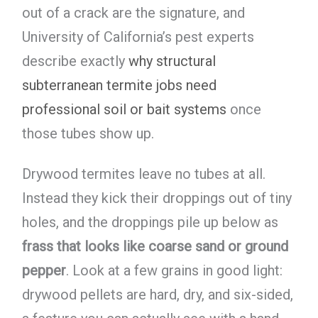
out of a crack are the signature, and
University of California’s pest experts
describe exactly
why structural
subterranean termite jobs need
professional soil or bait systems
once
those tubes show up.
Drywood termites leave no tubes at all.
Instead they kick their droppings out of tiny
holes, and the droppings pile up below as
frass that looks like coarse sand or ground
pepper
. Look at a few grains in good light:
drywood pellets are hard, dry, and six-sided,