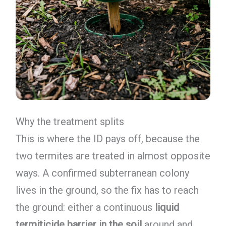
Why the treatment splits
This is where the ID pays off, because the
two termites are treated in almost opposite
ways. A confirmed subterranean colony
lives in the ground, so the fix has to reach
the ground: either a continuous
liquid
termiticide barrier in the soil
around and