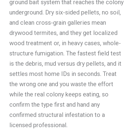
ground bait system that reaches the colony
underground. Dry six-sided pellets, no soil,
and clean cross-grain galleries mean
drywood termites, and they get localized
wood treatment or, in heavy cases, whole-
structure fumigation. The fastest field test
is the debris, mud versus dry pellets, and it
settles most home IDs in seconds. Treat
the wrong one and you waste the effort
while the real colony keeps eating, so
confirm the type first and hand any
confirmed structural infestation to a
licensed professional.