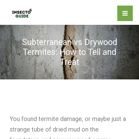
Skip
to
content
Subterranean vs Drywood
Termites: How to Tell and
Treat
You found termite damage, or maybe just a
strange tube of dried mud on the