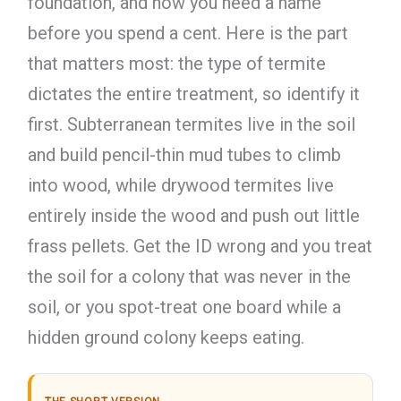
foundation, and now you need a name
before you spend a cent. Here is the part
that matters most: the type of termite
dictates the entire treatment, so identify it
first. Subterranean termites live in the soil
and build pencil-thin mud tubes to climb
into wood, while drywood termites live
entirely inside the wood and push out little
frass pellets. Get the ID wrong and you treat
the soil for a colony that was never in the
soil, or you spot-treat one board while a
hidden ground colony keeps eating.