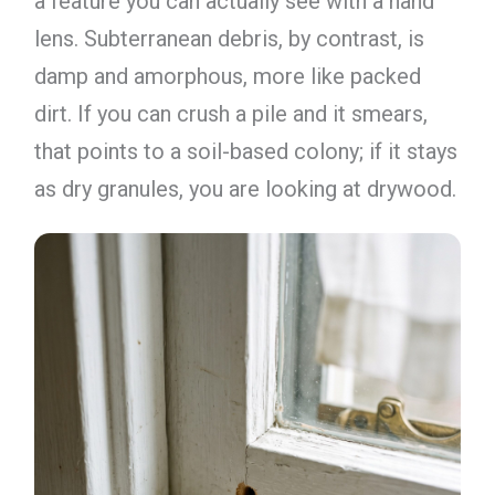
a feature you can actually see with a hand
lens. Subterranean debris, by contrast, is
damp and amorphous, more like packed
dirt. If you can crush a pile and it smears,
that points to a soil-based colony; if it stays
as dry granules, you are looking at drywood.