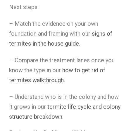
Next steps:
– Match the evidence on your own
foundation and framing with our
signs of
termites in the house guide
.
– Compare the treatment lanes once you
know the type in our
how to get rid of
termites walkthrough
.
– Understand who is in the colony and how
it grows in our
termite life cycle and colony
structure breakdown
.