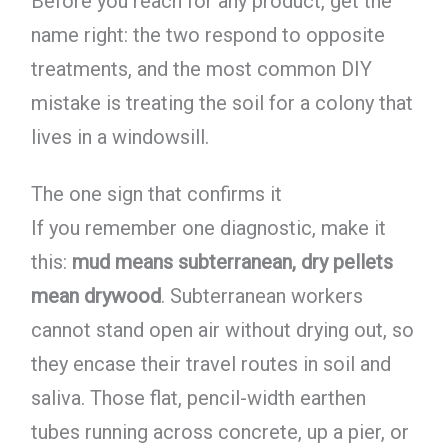
Before you reach for any product, get the
name right: the two respond to opposite
treatments, and the most common DIY
mistake is treating the soil for a colony that
lives in a windowsill.
The one sign that confirms it
If you remember one diagnostic, make it
this:
mud means subterranean, dry pellets
mean drywood
. Subterranean workers
cannot stand open air without drying out, so
they encase their travel routes in soil and
saliva. Those flat, pencil-width earthen
tubes running across concrete, up a pier, or