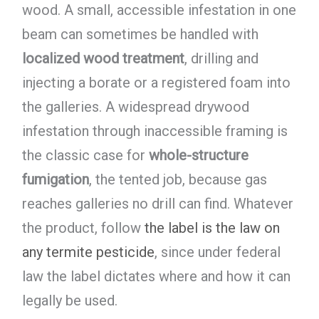
wood. A small, accessible infestation in one
beam can sometimes be handled with
localized wood treatment
, drilling and
injecting a borate or a registered foam into
the galleries. A widespread drywood
infestation through inaccessible framing is
the classic case for
whole-structure
fumigation
, the tented job, because gas
reaches galleries no drill can find. Whatever
the product, follow
the label is the law on
any termite pesticide
, since under federal
law the label dictates where and how it can
legally be used.