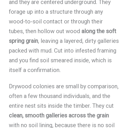
and they are centered underground. They
forage up into a structure through any
wood-to-soil contact or through their
tubes, then hollow out wood
along the soft
spring grain
, leaving a layered, dirty galleries
packed with mud. Cut into infested framing
and you find soil smeared inside, which is
itself a confirmation.
Drywood colonies are small by comparison,
often a few thousand individuals, and the
entire nest sits inside the timber. They cut
clean, smooth galleries across the grain
with no soil lining, because there is no soil