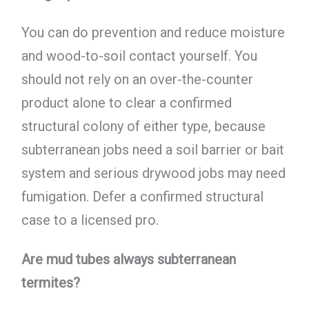
You can do prevention and reduce moisture
and wood-to-soil contact yourself. You
should not rely on an over-the-counter
product alone to clear a confirmed
structural colony of either type, because
subterranean jobs need a soil barrier or bait
system and serious drywood jobs may need
fumigation. Defer a confirmed structural
case to a licensed pro.
Are mud tubes always subterranean
termites?