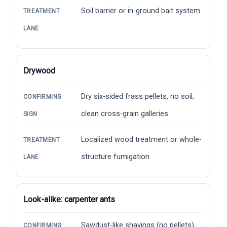
Soil barrier or in-ground bait system
TREATMENT
LANE
Drywood
Dry six-sided frass pellets, no soil,
CONFIRMING
clean cross-grain galleries
SIGN
Localized wood treatment or whole-
TREATMENT
structure fumigation
LANE
Look-alike: carpenter ants
Sawdust-like shavings (no pellets),
CONFIRMING