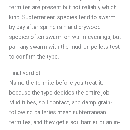
termites are present but not reliably which
kind. Subterranean species tend to swarm
by day after spring rain and drywood
species often swarm on warm evenings, but
pair any swarm with the mud-or-pellets test
to confirm the type.
Final verdict
Name the termite before you treat it,
because the type decides the entire job.
Mud tubes, soil contact, and damp grain-
following galleries mean subterranean
termites, and they get a soil barrier or an in-