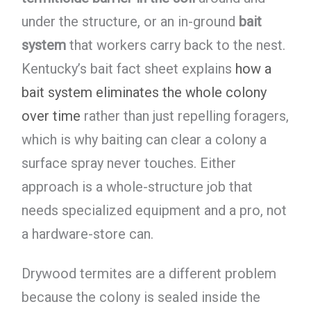
under the structure, or an in-ground
bait
system
that workers carry back to the nest.
Kentucky’s bait fact sheet explains
how a
bait system eliminates the whole colony
over time
rather than just repelling foragers,
which is why baiting can clear a colony a
surface spray never touches. Either
approach is a whole-structure job that
needs specialized equipment and a pro, not
a hardware-store can.
Drywood termites are a different problem
because the colony is sealed inside the