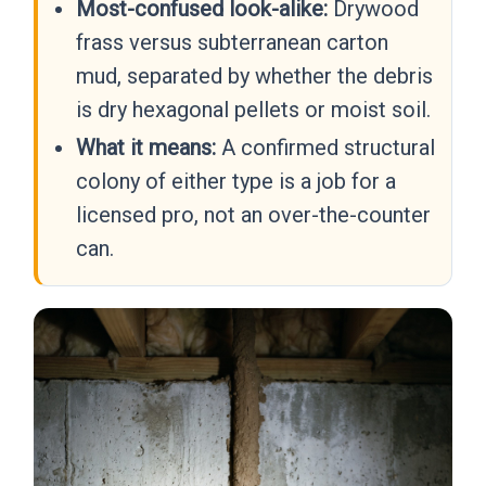
Most-confused look-alike:
Drywood
frass versus subterranean carton
mud, separated by whether the debris
is dry hexagonal pellets or moist soil.
What it means:
A confirmed structural
colony of either type is a job for a
licensed pro, not an over-the-counter
can.