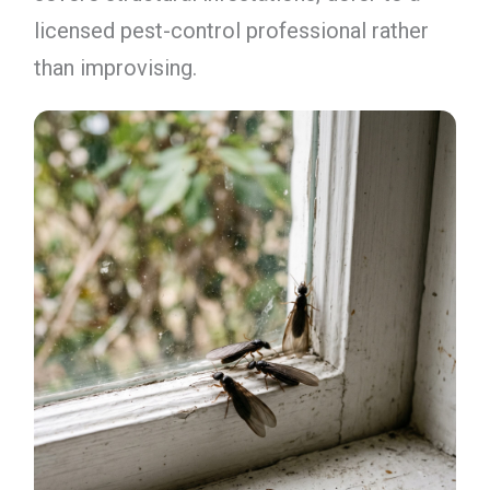
licensed pest-control professional rather
than improvising.