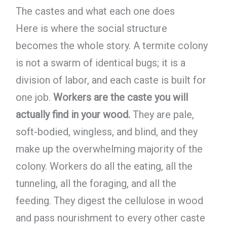
The castes and what each one does
Here is where the social structure
becomes the whole story. A termite colony
is not a swarm of identical bugs; it is a
division of labor, and each caste is built for
one job.
Workers are the caste you will
actually find in your wood.
They are pale,
soft-bodied, wingless, and blind, and they
make up the overwhelming majority of the
colony. Workers do all the eating, all the
tunneling, all the foraging, and all the
feeding. They digest the cellulose in wood
and pass nourishment to every other caste