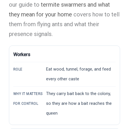
our guide to
termite swarmers and what
they mean for your home
covers how to tell
them from flying ants and what their
presence signals.
Workers
Eat wood, tunnel, forage, and feed
ROLE
every other caste
They carry bait back to the colony,
WHY IT MATTERS
so they are how a bait reaches the
FOR CONTROL
queen