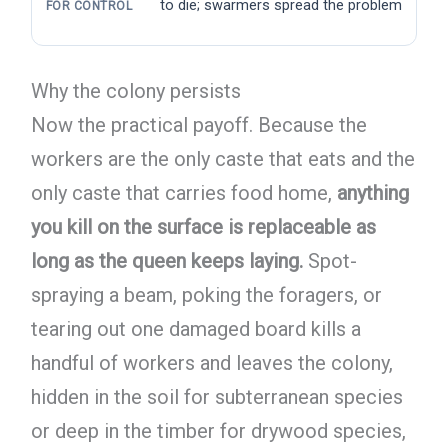
to die; swarmers spread the problem
FOR CONTROL
Why the colony persists
Now the practical payoff. Because the
workers are the only caste that eats and the
only caste that carries food home,
anything
you kill on the surface is replaceable as
long as the queen keeps laying.
Spot-
spraying a beam, poking the foragers, or
tearing out one damaged board kills a
handful of workers and leaves the colony,
hidden in the soil for subterranean species
or deep in the timber for drywood species,