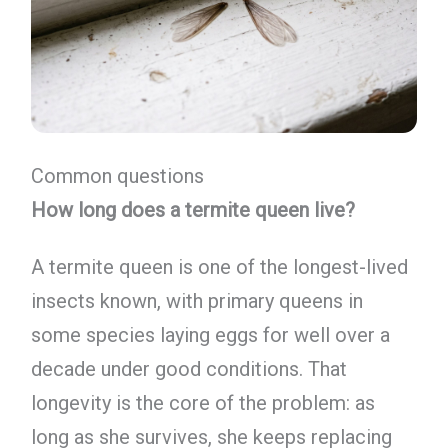
Common questions
How long does a termite queen live?
A termite queen is one of the longest-lived
insects known, with primary queens in
some species laying eggs for well over a
decade under good conditions. That
longevity is the core of the problem: as
long as she survives, she keeps replacing