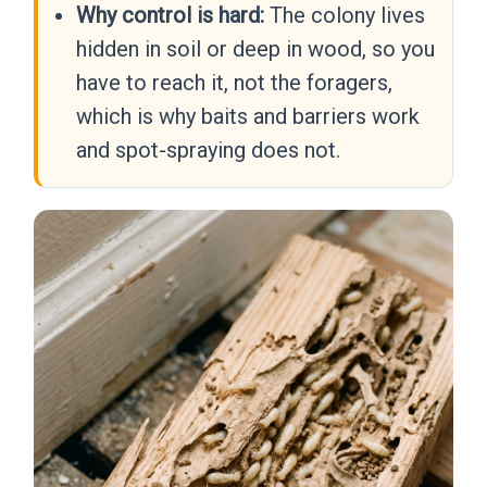
Why control is hard:
The colony lives
hidden in soil or deep in wood, so you
have to reach it, not the foragers,
which is why baits and barriers work
and spot-spraying does not.