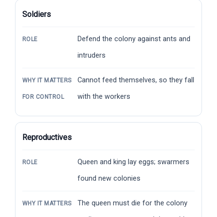
Soldiers
Defend the colony against ants and
ROLE
intruders
Cannot feed themselves, so they fall
WHY IT MATTERS
with the workers
FOR CONTROL
Reproductives
Queen and king lay eggs; swarmers
ROLE
found new colonies
The queen must die for the colony
WHY IT MATTERS