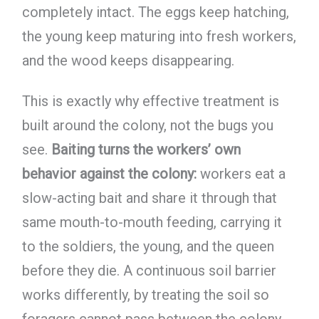
completely intact. The eggs keep hatching,
the young keep maturing into fresh workers,
and the wood keeps disappearing.
This is exactly why effective treatment is
built around the colony, not the bugs you
see.
Baiting turns the workers’ own
behavior against the colony:
workers eat a
slow-acting bait and share it through that
same mouth-to-mouth feeding, carrying it
to the soldiers, the young, and the queen
before they die. A continuous soil barrier
works differently, by treating the soil so
foragers cannot pass between the colony