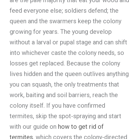
feed everyone else; soldiers defend; the
queen and the swarmers keep the colony
growing for years. The young develop
without a larval or pupal stage and can shift
into whichever caste the colony needs, so
losses get replaced. Because the colony
lives hidden and the queen outlives anything
you can squash, the only treatments that
work, baiting and soil barriers, reach the
colony itself. If you have confirmed
termites, skip the spot-spraying and start
with our guide on
how to get rid of
termites
, which covers the colony-directed