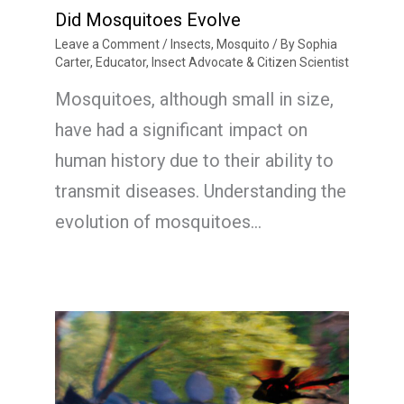
Did Mosquitoes Evolve
Leave a Comment
/
Insects
,
Mosquito
/ By
Sophia
Carter, Educator, Insect Advocate & Citizen Scientist
Mosquitoes, although small in size,
have had a significant impact on
human history due to their ability to
transmit diseases. Understanding the
evolution of mosquitoes…