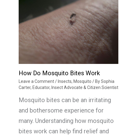
How Do Mosquito Bites Work
Leave a Comment
/
Insects
,
Mosquito
/ By
Sophia
Carter, Educator, Insect Advocate & Citizen Scientist
Mosquito bites can be an irritating
and bothersome experience for
many. Understanding how mosquito
bites work can help find relief and