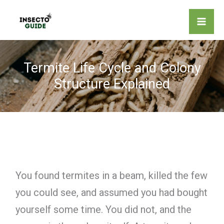
Skip
to
content
Termite Life Cycle and Colony
Structure Explained
You found termites in a beam, killed the few
you could see, and assumed you had bought
yourself some time. You did not, and the