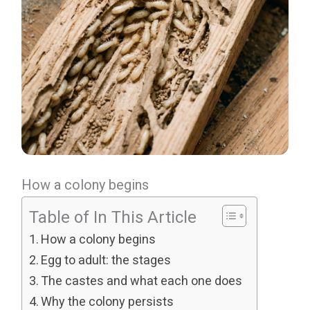
How a colony begins
Table of In This Article
How a colony begins
Egg to adult: the stages
The castes and what each one does
Why the colony persists