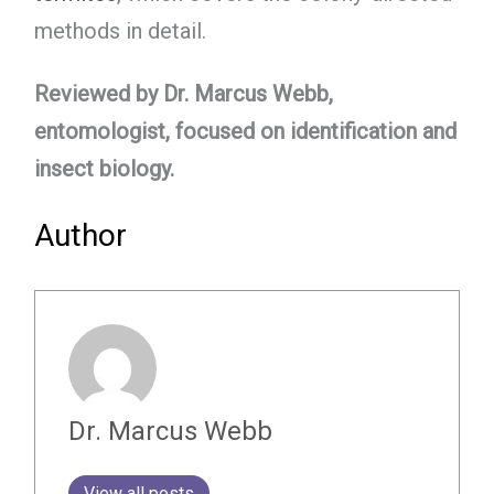
methods in detail.
Reviewed by Dr. Marcus Webb,
entomologist, focused on identification and
insect biology.
Author
Dr. Marcus Webb
View all posts