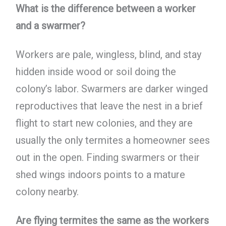
What is the difference between a worker
and a swarmer?
Workers are pale, wingless, blind, and stay
hidden inside wood or soil doing the
colony’s labor. Swarmers are darker winged
reproductives that leave the nest in a brief
flight to start new colonies, and they are
usually the only termites a homeowner sees
out in the open. Finding swarmers or their
shed wings indoors points to a mature
colony nearby.
Are flying termites the same as the workers