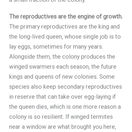
The reproductives are the engine of growth.
The primary reproductives are the king and
the long-lived queen, whose single job is to
lay eggs, sometimes for many years.
Alongside them, the colony produces the
winged swarmers each season, the future
kings and queens of new colonies. Some
species also keep secondary reproductives
in reserve that can take over egg-laying if
the queen dies, which is one more reason a
colony is so resilient. If winged termites
near a window are what brought you here,