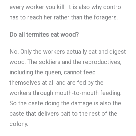
every worker you kill. It is also why control
has to reach her rather than the foragers.
Do all termites eat wood?
No. Only the workers actually eat and digest
wood. The soldiers and the reproductives,
including the queen, cannot feed
themselves at all and are fed by the
workers through mouth-to-mouth feeding.
So the caste doing the damage is also the
caste that delivers bait to the rest of the
colony.