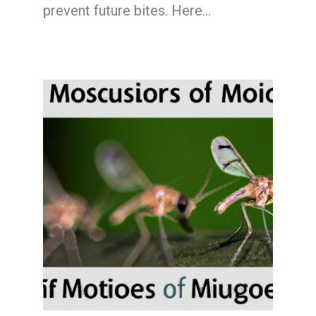
prevent future bites. Here…