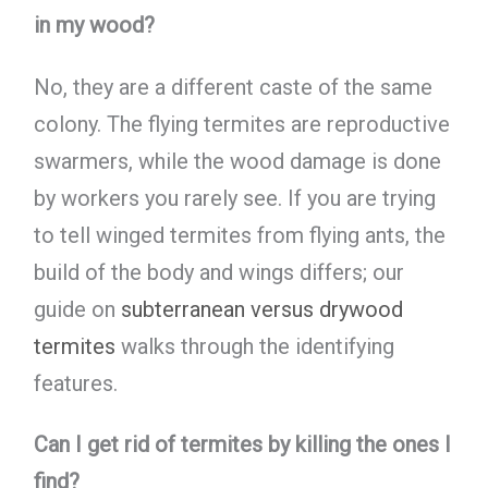
in my wood?
No, they are a different caste of the same
colony. The flying termites are reproductive
swarmers, while the wood damage is done
by workers you rarely see. If you are trying
to tell winged termites from flying ants, the
build of the body and wings differs; our
guide on
subterranean versus drywood
termites
walks through the identifying
features.
Can I get rid of termites by killing the ones I
find?