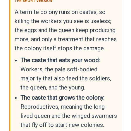
THE SHORT VERSION
A termite colony runs on castes, so
killing the workers you see is useless;
the eggs and the queen keep producing
more, and only a treatment that reaches
the colony itself stops the damage.
The caste that eats your wood:
Workers, the pale soft-bodied
majority that also feed the soldiers,
the queen, and the young.
The caste that grows the colony:
Reproductives, meaning the long-
lived queen and the winged swarmers
that fly off to start new colonies.