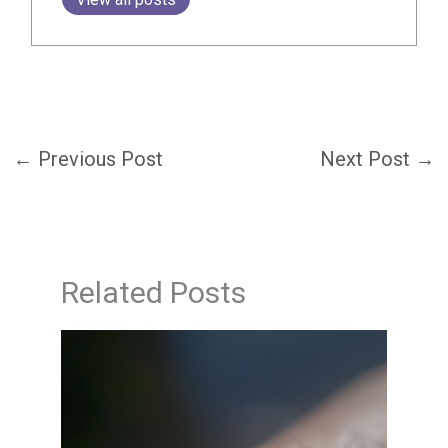
←
Previous Post
Next Post
→
Related Posts