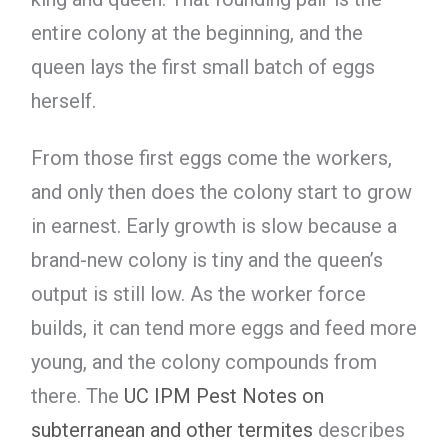
entire colony at the beginning, and the
queen lays the first small batch of eggs
herself.
From those first eggs come the workers,
and only then does the colony start to grow
in earnest. Early growth is slow because a
brand-new colony is tiny and the queen’s
output is still low. As the worker force
builds, it can tend more eggs and feed more
young, and the colony compounds from
there. The
UC IPM Pest Notes on
subterranean and other termites
describes