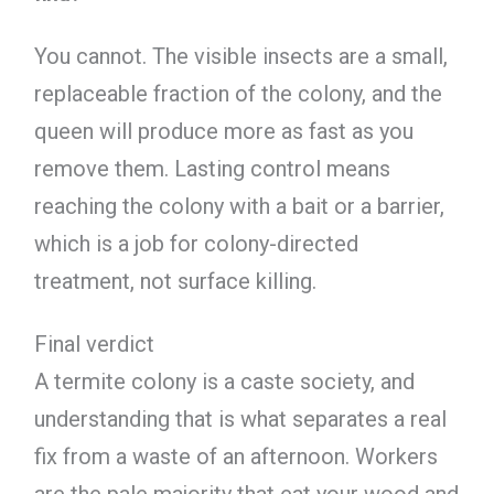
You cannot. The visible insects are a small,
replaceable fraction of the colony, and the
queen will produce more as fast as you
remove them. Lasting control means
reaching the colony with a bait or a barrier,
which is a job for colony-directed
treatment, not surface killing.
Final verdict
A termite colony is a caste society, and
understanding that is what separates a real
fix from a waste of an afternoon. Workers
are the pale majority that eat your wood and