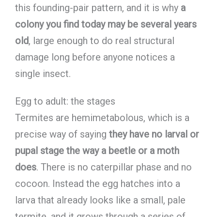
this founding-pair pattern, and it is why
a
colony you find today may be several years
old
, large enough to do real structural
damage long before anyone notices a
single insect.
Egg to adult: the stages
Termites are hemimetabolous, which is a
precise way of saying
they have no larval or
pupal stage the way a beetle or a moth
does
. There is no caterpillar phase and no
cocoon. Instead the egg hatches into a
larva that already looks like a small, pale
termite, and it grows through a series of