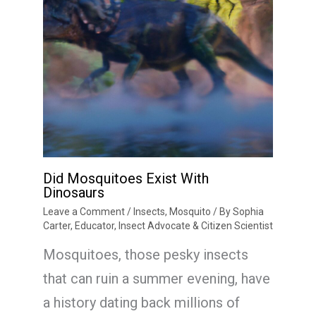
Did Mosquitoes Exist With
Dinosaurs
Leave a Comment
/
Insects
,
Mosquito
/ By
Sophia
Carter, Educator, Insect Advocate & Citizen Scientist
Mosquitoes, those pesky insects
that can ruin a summer evening, have
a history dating back millions of