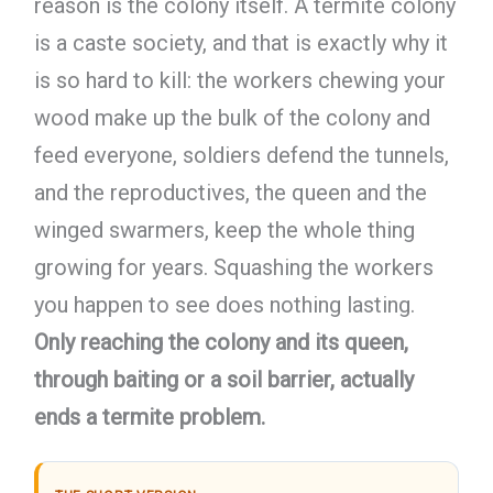
reason is the colony itself. A termite colony
is a caste society, and that is exactly why it
is so hard to kill: the workers chewing your
wood make up the bulk of the colony and
feed everyone, soldiers defend the tunnels,
and the reproductives, the queen and the
winged swarmers, keep the whole thing
growing for years. Squashing the workers
you happen to see does nothing lasting.
Only reaching the colony and its queen,
through baiting or a soil barrier, actually
ends a termite problem.