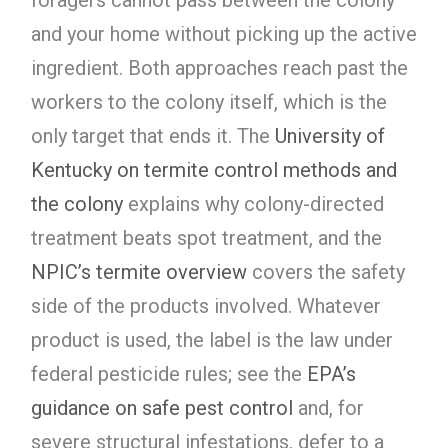
and your home without picking up the active
ingredient. Both approaches reach past the
workers to the colony itself, which is the
only target that ends it. The
University of
Kentucky on termite control methods and
the colony
explains why colony-directed
treatment beats spot treatment, and the
NPIC’s termite overview
covers the safety
side of the products involved. Whatever
product is used, the label is the law under
federal pesticide rules; see the
EPA’s
guidance on safe pest control
and, for
severe structural infestations, defer to a