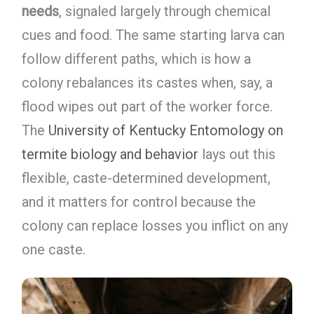
needs
, signaled largely through chemical
cues and food. The same starting larva can
follow different paths, which is how a
colony rebalances its castes when, say, a
flood wipes out part of the worker force.
The
University of Kentucky Entomology on
termite biology and behavior
lays out this
flexible, caste-determined development,
and it matters for control because the
colony can replace losses you inflict on any
one caste.