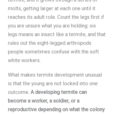
molts, getting larger at each one until it
reaches its adult role. Count the legs first if
you are unsure what you are holding: six
legs means an insect like a termite, and that
rules out the eight-legged arthropods
people sometimes confuse with the soft
white workers.
What makes termite development unusual
is that the young are not locked into one
outcome.
A developing termite can
become a worker, a soldier, or a
reproductive depending on what the colony