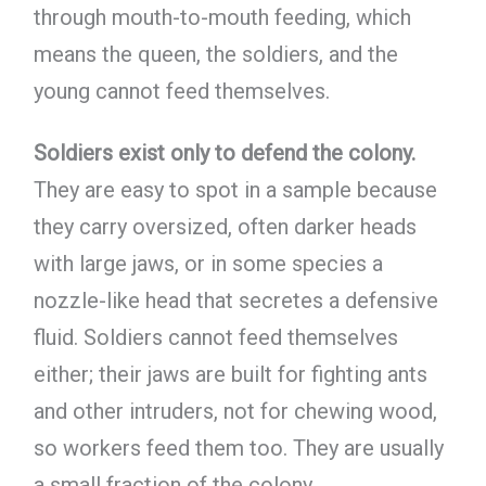
through mouth-to-mouth feeding, which
means the queen, the soldiers, and the
young cannot feed themselves.
Soldiers exist only to defend the colony.
They are easy to spot in a sample because
they carry oversized, often darker heads
with large jaws, or in some species a
nozzle-like head that secretes a defensive
fluid. Soldiers cannot feed themselves
either; their jaws are built for fighting ants
and other intruders, not for chewing wood,
so workers feed them too. They are usually
a small fraction of the colony.