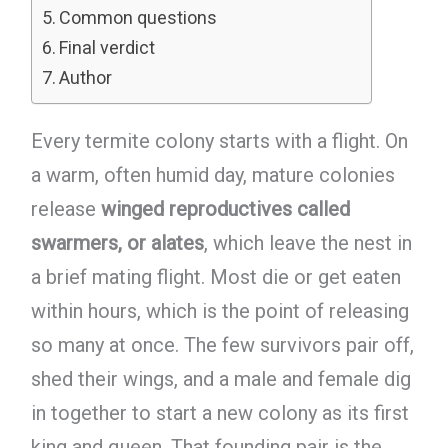
Common questions
Final verdict
Author
Every termite colony starts with a flight. On
a warm, often humid day, mature colonies
release
winged reproductives called
swarmers, or alates
, which leave the nest in
a brief mating flight. Most die or get eaten
within hours, which is the point of releasing
so many at once. The few survivors pair off,
shed their wings, and a male and female dig
in together to start a new colony as its first
king and queen. That founding pair is the