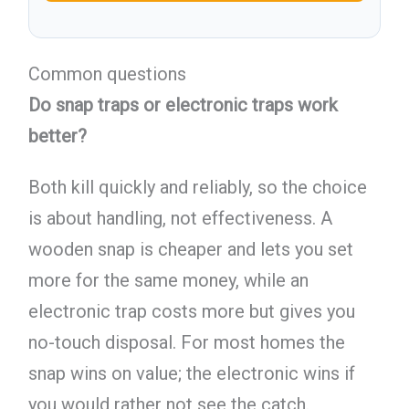
Common questions
Do snap traps or electronic traps work
better?
Both kill quickly and reliably, so the choice
is about handling, not effectiveness. A
wooden snap is cheaper and lets you set
more for the same money, while an
electronic trap costs more but gives you
no-touch disposal. For most homes the
snap wins on value; the electronic wins if
you would rather not see the catch.