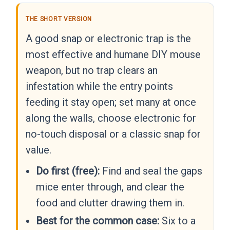
THE SHORT VERSION
A good snap or electronic trap is the
most effective and humane DIY mouse
weapon, but no trap clears an
infestation while the entry points
feeding it stay open; set many at once
along the walls, choose electronic for
no-touch disposal or a classic snap for
value.
Do first (free):
Find and seal the gaps
mice enter through, and clear the
food and clutter drawing them in.
Best for the common case:
Six to a