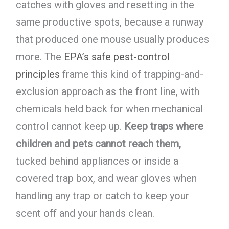
catches with gloves and resetting in the
same productive spots, because a runway
that produced one mouse usually produces
more. The
EPA’s safe pest-control
principles
frame this kind of trapping-and-
exclusion approach as the front line, with
chemicals held back for when mechanical
control cannot keep up.
Keep traps where
children and pets cannot reach them,
tucked behind appliances or inside a
covered trap box, and wear gloves when
handling any trap or catch to keep your
scent off and your hands clean.