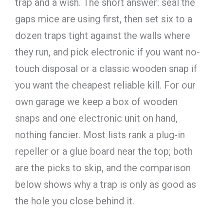
trap and a wish. The short answer: seal the
gaps mice are using first, then set six to a
dozen traps tight against the walls where
they run, and pick electronic if you want no-
touch disposal or a classic wooden snap if
you want the cheapest reliable kill. For our
own garage we keep a box of wooden
snaps and one electronic unit on hand,
nothing fancier. Most lists rank a plug-in
repeller or a glue board near the top; both
are the picks to skip, and the comparison
below shows why a trap is only as good as
the hole you close behind it.