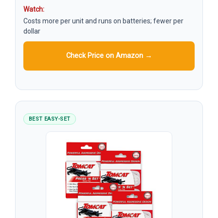
Watch:
Costs more per unit and runs on batteries; fewer per
dollar
Check Price on Amazon →
BEST EASY-SET