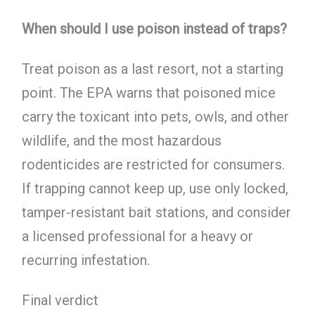
When should I use poison instead of traps?
Treat poison as a last resort, not a starting
point. The EPA warns that poisoned mice
carry the toxicant into pets, owls, and other
wildlife, and the most hazardous
rodenticides are restricted for consumers.
If trapping cannot keep up, use only locked,
tamper-resistant bait stations, and consider
a licensed professional for a heavy or
recurring infestation.
Final verdict