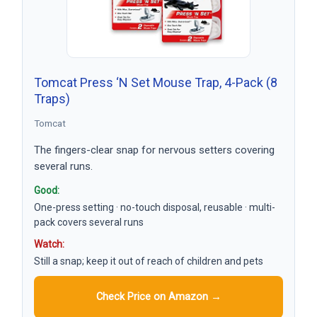
Tomcat Press ‘N Set Mouse Trap, 4-Pack (8
Traps)
Tomcat
The fingers-clear snap for nervous setters covering
several runs.
Good:
One-press setting · no-touch disposal, reusable · multi-
pack covers several runs
Watch:
Still a snap; keep it out of reach of children and pets
Check Price on Amazon →