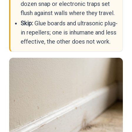
dozen snap or electronic traps set
flush against walls where they travel.
Skip:
Glue boards and ultrasonic plug-
in repellers; one is inhumane and less
effective, the other does not work.