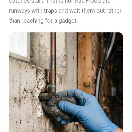
catches start. That is normal. Flood the
runways with traps and wait them out rather
than reaching for a gadget.