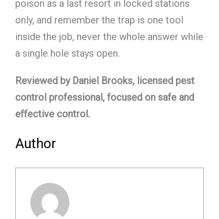
poison as a last resort in locked stations
only, and remember the trap is one tool
inside the job, never the whole answer while
a single hole stays open.
Reviewed by Daniel Brooks, licensed pest
control professional, focused on safe and
effective control.
Author