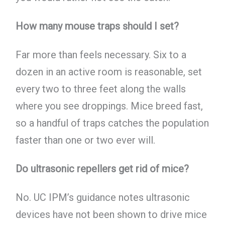
How many mouse traps should I set?
Far more than feels necessary. Six to a
dozen in an active room is reasonable, set
every two to three feet along the walls
where you see droppings. Mice breed fast,
so a handful of traps catches the population
faster than one or two ever will.
Do ultrasonic repellers get rid of mice?
No. UC IPM’s guidance notes ultrasonic
devices have not been shown to drive mice