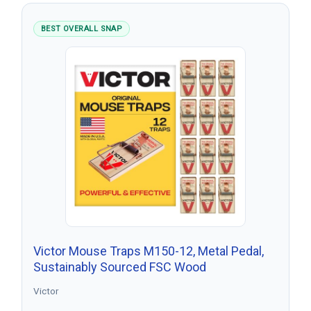
BEST OVERALL SNAP
Victor Mouse Traps M150-12, Metal Pedal,
Sustainably Sourced FSC Wood
Victor