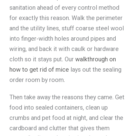
sanitation ahead of every control method
for exactly this reason. Walk the perimeter
and the utility lines, stuff coarse steel wool
into finger-width holes around pipes and
wiring, and back it with caulk or hardware
cloth so it stays put. Our
walkthrough on
how to get rid of mice
lays out the sealing
order room by room.
Then take away the reasons they came. Get
food into sealed containers, clean up
crumbs and pet food at night, and clear the
cardboard and clutter that gives them