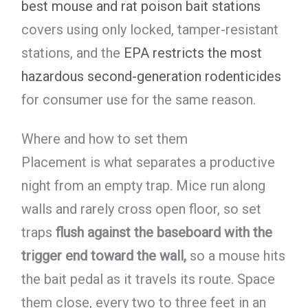
best mouse and rat poison bait stations
covers using only locked, tamper-resistant
stations, and the
EPA restricts the most
hazardous second-generation rodenticides
for consumer use for the same reason.
Where and how to set them
Placement is what separates a productive
night from an empty trap. Mice run along
walls and rarely cross open floor, so set
traps
flush against the baseboard with the
trigger end toward the wall,
so a mouse hits
the bait pedal as it travels its route. Space
them close, every two to three feet in an