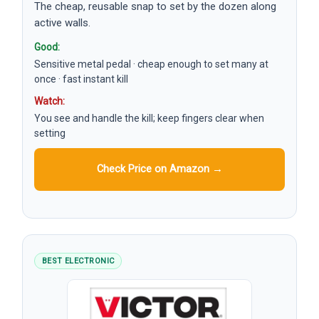
The cheap, reusable snap to set by the dozen along
active walls.
Good:
Sensitive metal pedal · cheap enough to set many at
once · fast instant kill
Watch:
You see and handle the kill; keep fingers clear when
setting
Check Price on Amazon →
BEST ELECTRONIC