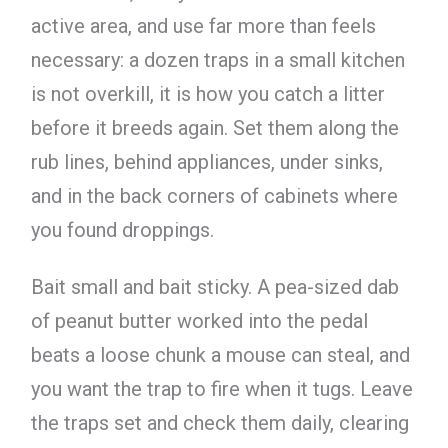
active area, and use far more than feels
necessary: a dozen traps in a small kitchen
is not overkill, it is how you catch a litter
before it breeds again. Set them along the
rub lines, behind appliances, under sinks,
and in the back corners of cabinets where
you found droppings.
Bait small and bait sticky. A pea-sized dab
of peanut butter worked into the pedal
beats a loose chunk a mouse can steal, and
you want the trap to fire when it tugs. Leave
the traps set and check them daily, clearing