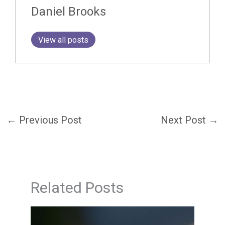
Daniel Brooks
View all posts
←
Previous Post
Next Post
→
Related Posts