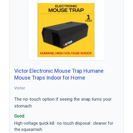
Victor Electronic Mouse Trap Humane
Mouse Traps Indoor for Home
Victor
The no-touch option if seeing the snap turns your
stomach.
Good:
High-voltage quick kill · no-touch disposal · cleaner for
the squeamish