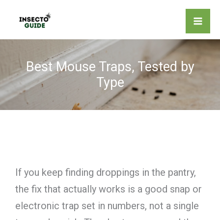
Skip
to
content
Best Mouse Traps, Tested by
Type
If you keep finding droppings in the pantry,
the fix that actually works is a good snap or
electronic trap set in numbers, not a single