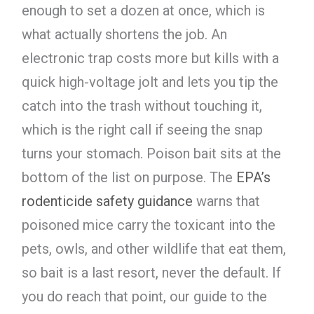
enough to set a dozen at once, which is
what actually shortens the job. An
electronic trap costs more but kills with a
quick high-voltage jolt and lets you tip the
catch into the trash without touching it,
which is the right call if seeing the snap
turns your stomach. Poison bait sits at the
bottom of the list on purpose. The
EPA’s
rodenticide safety guidance
warns that
poisoned mice carry the toxicant into the
pets, owls, and other wildlife that eat them,
so bait is a last resort, never the default. If
you do reach that point, our guide to the