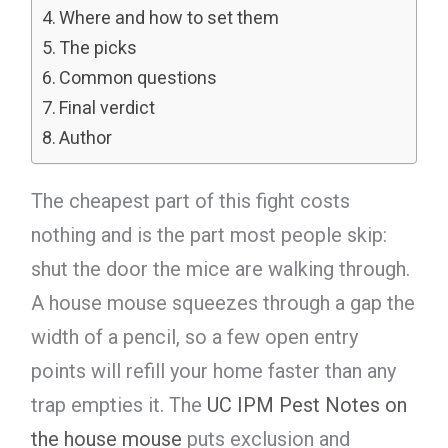
Where and how to set them
The picks
Common questions
Final verdict
Author
The cheapest part of this fight costs
nothing and is the part most people skip:
shut the door the mice are walking through.
A house mouse squeezes through a gap the
width of a pencil, so a few open entry
points will refill your home faster than any
trap empties it. The
UC IPM Pest Notes on
the house mouse
puts exclusion and