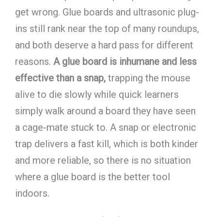
get wrong. Glue boards and ultrasonic plug-
ins still rank near the top of many roundups,
and both deserve a hard pass for different
reasons.
A glue board is inhumane and less
effective than a snap,
trapping the mouse
alive to die slowly while quick learners
simply walk around a board they have seen
a cage-mate stuck to. A snap or electronic
trap delivers a fast kill, which is both kinder
and more reliable, so there is no situation
where a glue board is the better tool
indoors.