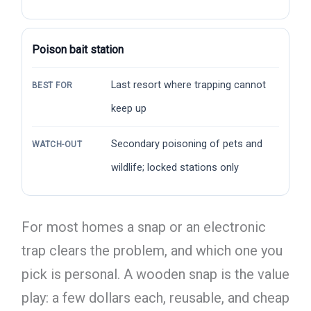
Poison bait station
Last resort where trapping cannot
BEST FOR
keep up
Secondary poisoning of pets and
WATCH-OUT
wildlife; locked stations only
For most homes a snap or an electronic
trap clears the problem, and which one you
pick is personal. A wooden snap is the value
play: a few dollars each, reusable, and cheap