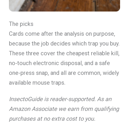
The picks
Cards come after the analysis on purpose,
because the job decides which trap you buy.
These three cover the cheapest reliable kill,
no-touch electronic disposal, and a safe
one-press snap, and all are common, widely
available mouse traps.
InsectoGuide is reader-supported. As an
Amazon Associate we earn from qualifying
purchases at no extra cost to you.