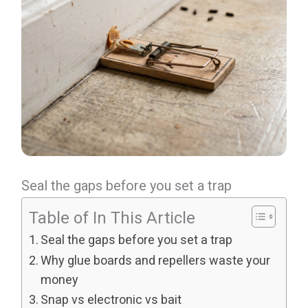
Seal the gaps before you set a trap
Table of In This Article
Seal the gaps before you set a trap
Why glue boards and repellers waste your
money
Snap vs electronic vs bait