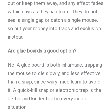
out or keep them away, and any effect fades
within days as they habituate. They do not
seal a single gap or catch a single mouse,
so put your money into traps and exclusion
instead.
Are glue boards a good option?
No. A glue board is both inhumane, trapping
the mouse to die slowly, and less effective
than a snap, since wary mice learn to avoid
it. A quick-kill snap or electronic trap is the
better and kinder tool in every indoor
situation.