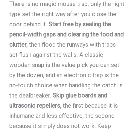
There is no magic mouse trap, only the right
type set the right way after you close the
door behind it.
Start free by sealing the
pencil-width gaps and clearing the food and
clutter,
then flood the runways with traps
set flush against the walls. A classic
wooden snap is the value pick you can set
by the dozen, and an electronic trap is the
no-touch choice when handling the catch is
the dealbreaker.
Skip glue boards and
ultrasonic repellers,
the first because it is
inhumane and less effective, the second
because it simply does not work. Keep