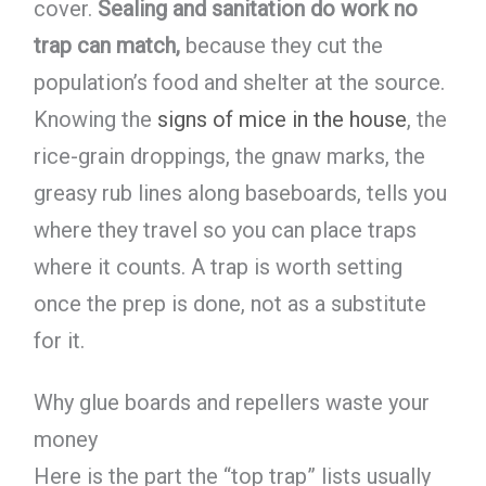
cover.
Sealing and sanitation do work no
trap can match,
because they cut the
population’s food and shelter at the source.
Knowing the
signs of mice in the house
, the
rice-grain droppings, the gnaw marks, the
greasy rub lines along baseboards, tells you
where they travel so you can place traps
where it counts. A trap is worth setting
once the prep is done, not as a substitute
for it.
Why glue boards and repellers waste your
money
Here is the part the “top trap” lists usually