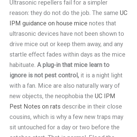
Ultrasonic repellers fail for a simpler
reason: they do not do the job. The same
UC
IPM guidance on house mice
notes that
ultrasonic devices have not been shown to
drive mice out or keep them away, and any
startle effect fades within days as the mice
habituate.
A plug-in that mice learn to
ignore is not pest control,
it is a night light
with a fan. Mice are also naturally wary of
new objects, the neophobia the
UC IPM
Pest Notes on rats
describe in their close
cousins, which is why a few new traps may
sit untouched for a day or two before the