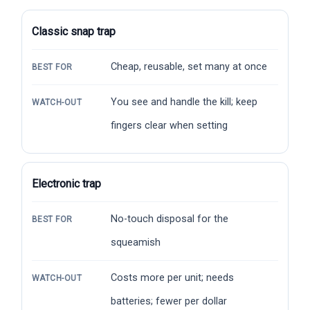
Classic snap trap
Cheap, reusable, set many at once
BEST FOR
You see and handle the kill; keep
WATCH-OUT
fingers clear when setting
Electronic trap
No-touch disposal for the
BEST FOR
squeamish
Costs more per unit; needs
WATCH-OUT
batteries; fewer per dollar