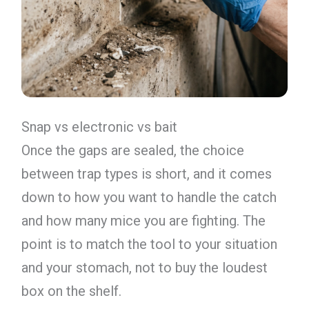
Snap vs electronic vs bait
Once the gaps are sealed, the choice
between trap types is short, and it comes
down to how you want to handle the catch
and how many mice you are fighting. The
point is to match the tool to your situation
and your stomach, not to buy the loudest
box on the shelf.