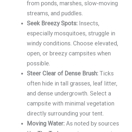
from ponds, marshes, slow-moving
streams, and puddles.
Seek Breezy Spots:
Insects,
especially mosquitoes, struggle in
windy conditions. Choose elevated,
open, or breezy campsites when
possible.
Steer Clear of Dense Brush:
Ticks
often hide in tall grasses, leaf litter,
and dense undergrowth. Select a
campsite with minimal vegetation
directly surrounding your tent.
Moving Water:
As noted by sources