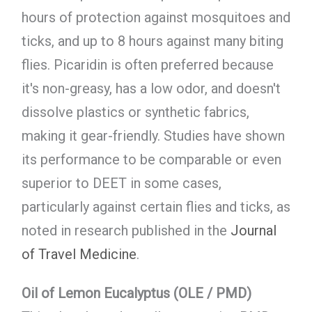
hours of protection against mosquitoes and
ticks, and up to 8 hours against many biting
flies. Picaridin is often preferred because
it's non-greasy, has a low odor, and doesn't
dissolve plastics or synthetic fabrics,
making it gear-friendly. Studies have shown
its performance to be comparable or even
superior to DEET in some cases,
particularly against certain flies and ticks, as
noted in research published in the
Journal
of Travel Medicine
.
Oil of Lemon Eucalyptus (OLE / PMD)