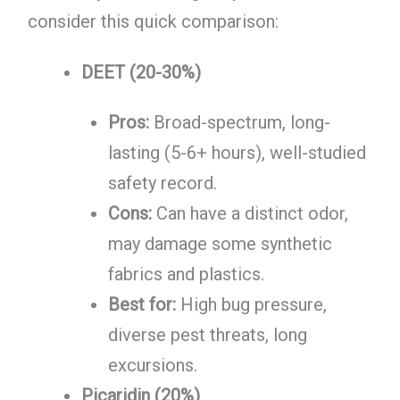
consider this quick comparison:
DEET (20-30%)
Pros:
Broad-spectrum, long-
lasting (5-6+ hours), well-studied
safety record.
Cons:
Can have a distinct odor,
may damage some synthetic
fabrics and plastics.
Best for:
High bug pressure,
diverse pest threats, long
excursions.
Picaridin (20%)