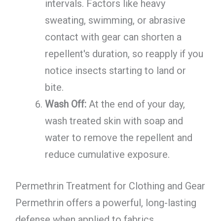
intervals. Factors like heavy
sweating, swimming, or abrasive
contact with gear can shorten a
repellent's duration, so reapply if you
notice insects starting to land or
bite.
Wash Off:
At the end of your day,
wash treated skin with soap and
water to remove the repellent and
reduce cumulative exposure.
Permethrin Treatment for Clothing and Gear
Permethrin offers a powerful, long-lasting
defense when applied to fabrics.