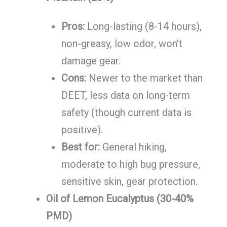
Pros:
Long-lasting (8-14 hours),
non-greasy, low odor, won't
damage gear.
Cons:
Newer to the market than
DEET, less data on long-term
safety (though current data is
positive).
Best for:
General hiking,
moderate to high bug pressure,
sensitive skin, gear protection.
Oil of Lemon Eucalyptus (30-40%
PMD)