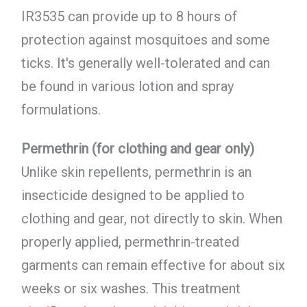
IR3535 can provide up to 8 hours of
protection against mosquitoes and some
ticks. It's generally well-tolerated and can
be found in various lotion and spray
formulations.
Permethrin (for clothing and gear only)
Unlike skin repellents, permethrin is an
insecticide designed to be applied to
clothing and gear, not directly to skin. When
properly applied, permethrin-treated
garments can remain effective for about six
weeks or six washes. This treatment