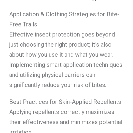
Application & Clothing Strategies for Bite-
Free Trails
Effective insect protection goes beyond
just choosing the right product; it's also
about how you use it and what you wear.
Implementing smart application techniques
and utilizing physical barriers can
significantly reduce your risk of bites.
Best Practices for Skin-Applied Repellents
Applying repellents correctly maximizes
their effectiveness and minimizes potential
irritation.