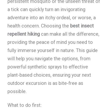
persistent mosquito or the unseen threat of
a tick can quickly turn an invigorating
adventure into an itchy ordeal, or worse, a
health concern. Choosing the
best insect
repellent hiking
can make all the difference,
providing the peace of mind you need to
fully immerse yourself in nature. This guide
will help you navigate the options, from
powerful synthetic sprays to effective
plant-based choices, ensuring your next
outdoor excursion is as bite-free as
possible.
What to do first: