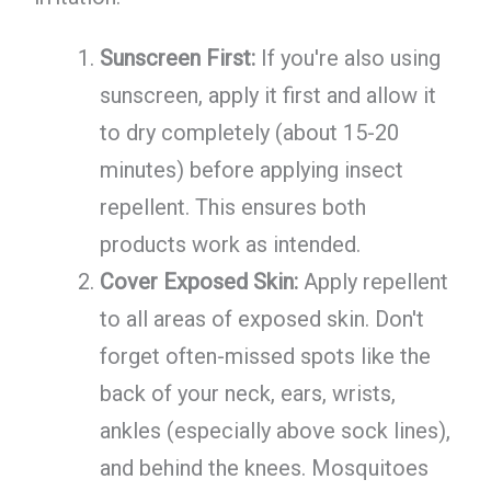
Sunscreen First:
If you're also using
sunscreen, apply it first and allow it
to dry completely (about 15-20
minutes) before applying insect
repellent. This ensures both
products work as intended.
Cover Exposed Skin:
Apply repellent
to all areas of exposed skin. Don't
forget often-missed spots like the
back of your neck, ears, wrists,
ankles (especially above sock lines),
and behind the knees. Mosquitoes