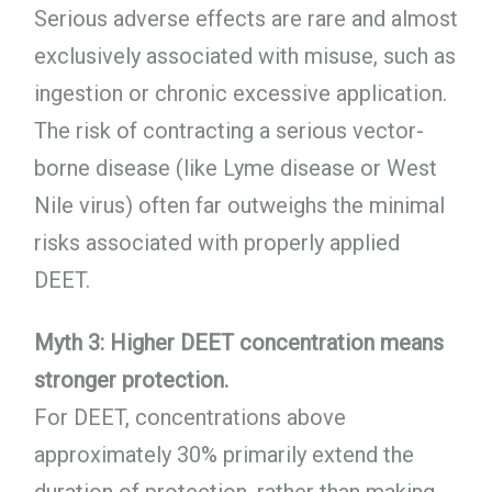
Serious adverse effects are rare and almost
exclusively associated with misuse, such as
ingestion or chronic excessive application.
The risk of contracting a serious vector-
borne disease (like Lyme disease or West
Nile virus) often far outweighs the minimal
risks associated with properly applied
DEET.
Myth 3: Higher DEET concentration means
stronger protection.
For DEET, concentrations above
approximately 30% primarily extend the