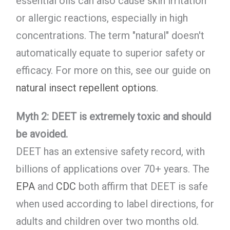
essential oils can also cause skin irritation
or allergic reactions, especially in high
concentrations. The term "natural" doesn't
automatically equate to superior safety or
efficacy. For more on this, see our guide on
natural insect repellent options
.
Myth 2: DEET is extremely toxic and should
be avoided.
DEET has an extensive safety record, with
billions of applications over 70+ years. The
EPA
and
CDC
both affirm that DEET is safe
when used according to label directions, for
adults and children over two months old.