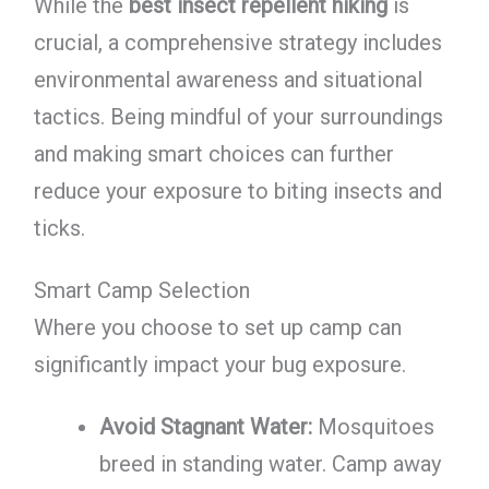
While the
best insect repellent hiking
is
crucial, a comprehensive strategy includes
environmental awareness and situational
tactics. Being mindful of your surroundings
and making smart choices can further
reduce your exposure to biting insects and
ticks.
Smart Camp Selection
Where you choose to set up camp can
significantly impact your bug exposure.
Avoid Stagnant Water:
Mosquitoes
breed in standing water. Camp away