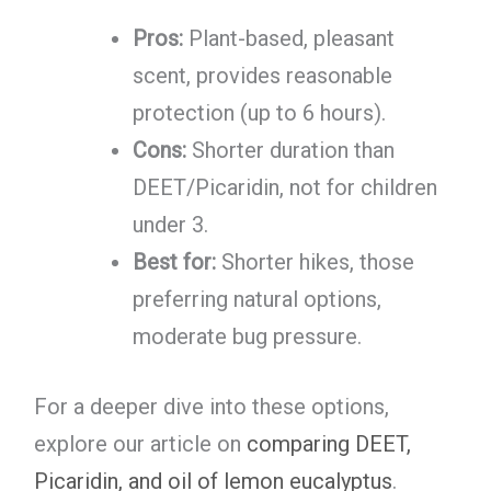
Pros:
Plant-based, pleasant
scent, provides reasonable
protection (up to 6 hours).
Cons:
Shorter duration than
DEET/Picaridin, not for children
under 3.
Best for:
Shorter hikes, those
preferring natural options,
moderate bug pressure.
For a deeper dive into these options,
explore our article on
comparing DEET,
Picaridin, and oil of lemon eucalyptus
.