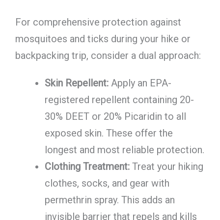
For comprehensive protection against
mosquitoes and ticks during your hike or
backpacking trip, consider a dual approach:
Skin Repellent:
Apply an EPA-
registered repellent containing 20-
30% DEET or 20% Picaridin to all
exposed skin. These offer the
longest and most reliable protection.
Clothing Treatment:
Treat your hiking
clothes, socks, and gear with
permethrin spray. This adds an
invisible barrier that repels and kills