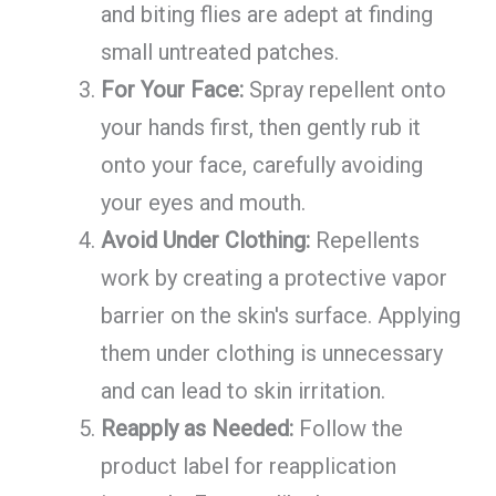
and biting flies are adept at finding
small untreated patches.
For Your Face:
Spray repellent onto
your hands first, then gently rub it
onto your face, carefully avoiding
your eyes and mouth.
Avoid Under Clothing:
Repellents
work by creating a protective vapor
barrier on the skin's surface. Applying
them under clothing is unnecessary
and can lead to skin irritation.
Reapply as Needed:
Follow the
product label for reapplication