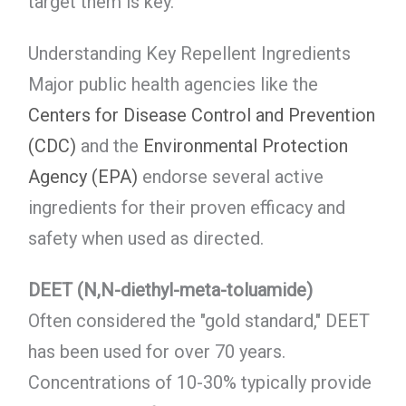
target them is key.
Understanding Key Repellent Ingredients
Major public health agencies like the
Centers for Disease Control and Prevention
(CDC)
and the
Environmental Protection
Agency (EPA)
endorse several active
ingredients for their proven efficacy and
safety when used as directed.
DEET (N,N-diethyl-meta-toluamide)
Often considered the "gold standard," DEET
has been used for over 70 years.
Concentrations of 10-30% typically provide