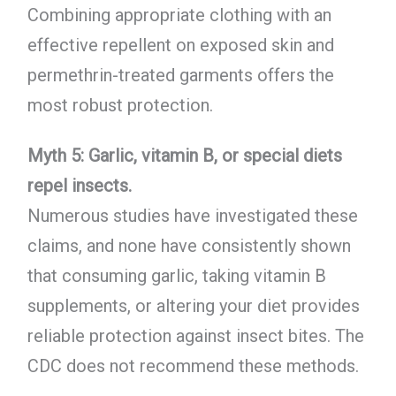
Combining appropriate clothing with an
effective repellent on exposed skin and
permethrin-treated garments offers the
most robust protection.
Myth 5: Garlic, vitamin B, or special diets
repel insects.
Numerous studies have investigated these
claims, and none have consistently shown
that consuming garlic, taking vitamin B
supplements, or altering your diet provides
reliable protection against insect bites. The
CDC does not recommend these methods.