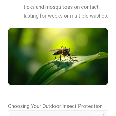
ticks and mosquitoes on contact,
lasting for weeks or multiple washes.
Choosing Your Outdoor Insect Protection