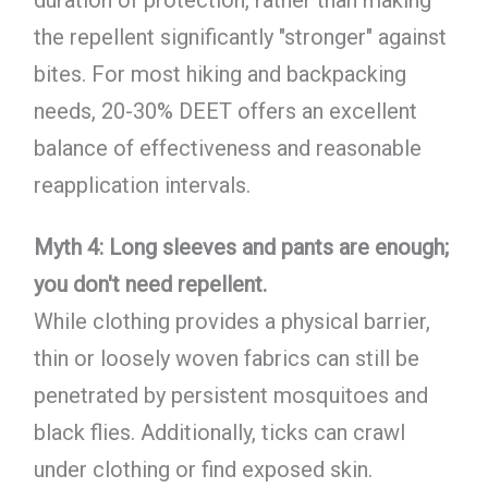
duration of protection, rather than making
the repellent significantly "stronger" against
bites. For most hiking and backpacking
needs, 20-30% DEET offers an excellent
balance of effectiveness and reasonable
reapplication intervals.
Myth 4: Long sleeves and pants are enough;
you don't need repellent.
While clothing provides a physical barrier,
thin or loosely woven fabrics can still be
penetrated by persistent mosquitoes and
black flies. Additionally, ticks can crawl
under clothing or find exposed skin.