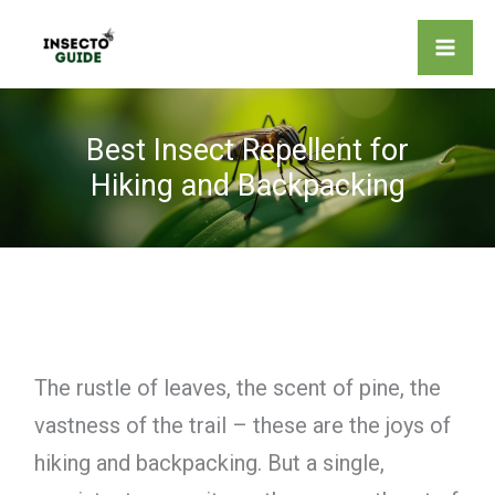
Skip
to
content
Best Insect Repellent for
Hiking and Backpacking
The rustle of leaves, the scent of pine, the
vastness of the trail – these are the joys of
hiking and backpacking. But a single,