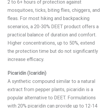
2 to 6+ hours of protection against
mosquitoes, ticks, biting flies, chiggers, and
fleas. For most hiking and backpacking
scenarios, a 20-30% DEET product offers a
practical balance of duration and comfort.
Higher concentrations, up to 50%, extend
the protection time but do not significantly
increase efficacy.
Picaridin (Icaridin)
A synthetic compound similar to a natural
extract from pepper plants, picaridin is a
popular alternative to DEET. Formulations
with 20% picaridin can provide up to 12-14