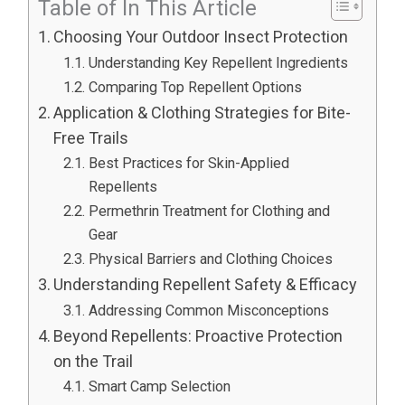
Table of In This Article
Choosing Your Outdoor Insect Protection
Understanding Key Repellent Ingredients
Comparing Top Repellent Options
Application & Clothing Strategies for Bite-
Free Trails
Best Practices for Skin-Applied
Repellents
Permethrin Treatment for Clothing and
Gear
Physical Barriers and Clothing Choices
Understanding Repellent Safety & Efficacy
Addressing Common Misconceptions
Beyond Repellents: Proactive Protection
on the Trail
Smart Camp Selection