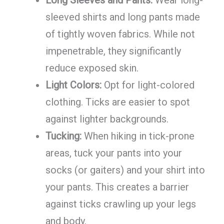
sleeved shirts and long pants made
of tightly woven fabrics. While not
impenetrable, they significantly
reduce exposed skin.
Light Colors:
Opt for light-colored
clothing. Ticks are easier to spot
against lighter backgrounds.
Tucking:
When hiking in tick-prone
areas, tuck your pants into your
socks (or gaiters) and your shirt into
your pants. This creates a barrier
against ticks crawling up your legs
and body.