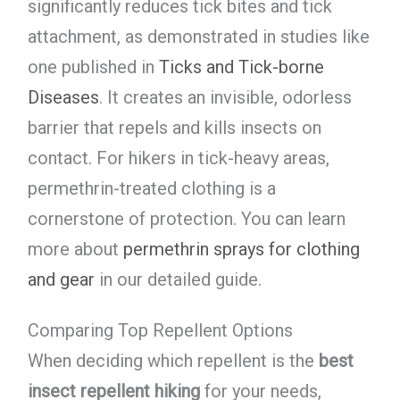
significantly reduces tick bites and tick
attachment, as demonstrated in studies like
one published in
Ticks and Tick-borne
Diseases
. It creates an invisible, odorless
barrier that repels and kills insects on
contact. For hikers in tick-heavy areas,
permethrin-treated clothing is a
cornerstone of protection. You can learn
more about
permethrin sprays for clothing
and gear
in our detailed guide.
Comparing Top Repellent Options
When deciding which repellent is the
best
insect repellent hiking
for your needs,