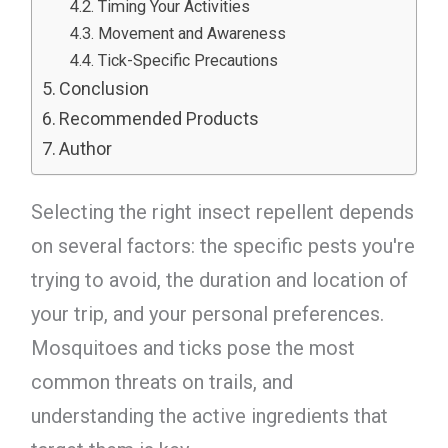
Timing Your Activities
Movement and Awareness
Tick-Specific Precautions
Conclusion
Recommended Products
Author
Selecting the right insect repellent depends
on several factors: the specific pests you're
trying to avoid, the duration and location of
your trip, and your personal preferences.
Mosquitoes and ticks pose the most
common threats on trails, and
understanding the active ingredients that