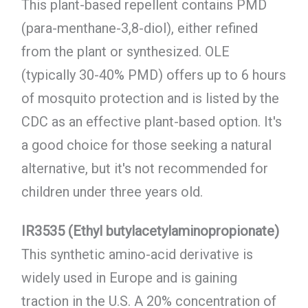
This plant-based repellent contains PMD
(para-menthane-3,8-diol), either refined
from the plant or synthesized. OLE
(typically 30-40% PMD) offers up to 6 hours
of mosquito protection and is listed by the
CDC as an effective plant-based option. It's
a good choice for those seeking a natural
alternative, but it's not recommended for
children under three years old.
IR3535 (Ethyl butylacetylaminopropionate)
This synthetic amino-acid derivative is
widely used in Europe and is gaining
traction in the U.S. A 20% concentration of