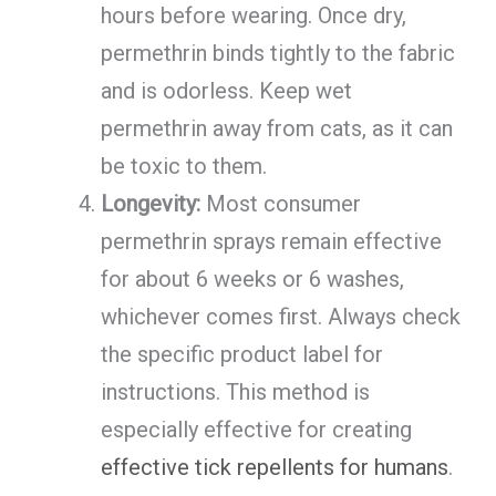
hours before wearing. Once dry,
permethrin binds tightly to the fabric
and is odorless. Keep wet
permethrin away from cats, as it can
be toxic to them.
Longevity:
Most consumer
permethrin sprays remain effective
for about 6 weeks or 6 washes,
whichever comes first. Always check
the specific product label for
instructions. This method is
especially effective for creating
effective tick repellents for humans
.