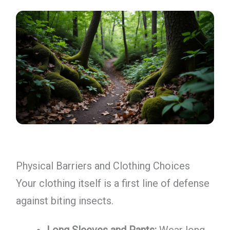
Physical Barriers and Clothing Choices
Your clothing itself is a first line of defense
against biting insects.
Long Sleeves and Pants:
Wear long-