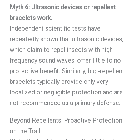
Myth 6: Ultrasonic devices or repellent
bracelets work.
Independent scientific tests have
repeatedly shown that ultrasonic devices,
which claim to repel insects with high-
frequency sound waves, offer little to no
protective benefit. Similarly, bug-repellent
bracelets typically provide only very
localized or negligible protection and are
not recommended as a primary defense.
Beyond Repellents: Proactive Protection
on the Trail