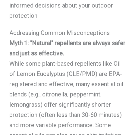
informed decisions about your outdoor
protection.
Addressing Common Misconceptions
Myth 1: "Natural" repellents are always safer
and just as effective.
While some plant-based repellents like Oil
of Lemon Eucalyptus (OLE/PMD) are EPA-
registered and effective, many essential oil
blends (e.g., citronella, peppermint,
lemongrass) offer significantly shorter
protection (often less than 30-60 minutes)
and more variable performance. Some