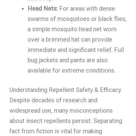
Head Nets:
For areas with dense
swarms of mosquitoes or black flies,
a simple mosquito head net worn
over a brimmed hat can provide
immediate and significant relief. Full
bug jackets and pants are also
available for extreme conditions.
Understanding Repellent Safety & Efficacy
Despite decades of research and
widespread use, many misconceptions
about insect repellents persist. Separating
fact from fiction is vital for making