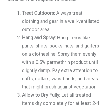
Treat Outdoors:
Always treat
clothing and gear in a well-ventilated
outdoor area.
Hang and Spray:
Hang items like
pants, shirts, socks, hats, and gaiters
on a clothesline. Spray them evenly
with a 0.5% permethrin product until
slightly damp. Pay extra attention to
cuffs, collars, waistbands, and areas
that might brush against vegetation.
Allow to Dry Fully:
Let all treated
items dry completely for at least 2-4