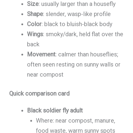
Size
: usually larger than a housefly
Shape
: slender, wasp-like profile
Color
: black to bluish-black body
Wings
: smoky/dark, held flat over the
back
Movement
: calmer than houseflies;
often seen resting on sunny walls or
near compost
Quick comparison card
Black soldier fly adult
Where: near compost, manure,
food waste, warm sunny spots