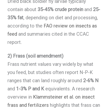
Dried black soldier fly larvae typically
contain about
35-45% crude protein
and
25-
35% fat
, depending on diet and processing,
according to the
FAO review on insects as
feed
and summaries cited in the CCAC
report.
2) Frass (soil amendment)
Frass nutrient values vary widely by what
you feed, but studies often report N-P-K
ranges that can land roughly around
2-6% N
and
1-3% P and K
equivalents. A research
overview in
Klammsteiner et al. on insect
frass and fertilizers
highlights that frass can