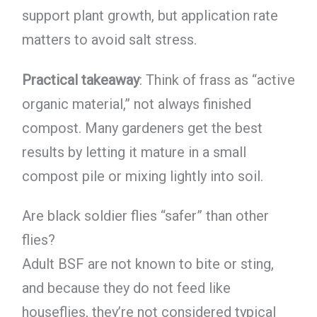
support plant growth, but application rate
matters to avoid salt stress.
Practical takeaway
: Think of frass as “active
organic material,” not always finished
compost. Many gardeners get the best
results by letting it mature in a small
compost pile or mixing lightly into soil.
Are black soldier flies “safer” than other
flies?
Adult BSF are not known to bite or sting,
and because they do not feed like
houseflies, they’re not considered typical