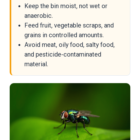
Keep the bin moist, not wet or
anaerobic.
Feed fruit, vegetable scraps, and
grains in controlled amounts.
Avoid meat, oily food, salty food,
and pesticide-contaminated
material.