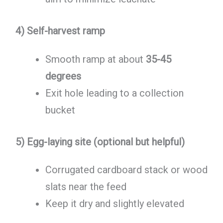
4) Self-harvest ramp
Smooth ramp at about
35-45
degrees
Exit hole leading to a collection
bucket
5) Egg-laying site (optional but helpful)
Corrugated cardboard stack or wood
slats near the feed
Keep it dry and slightly elevated