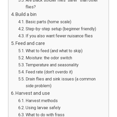
Are black soldier flies “safer” than other
flies?
Build a bin
Basic parts (home scale)
Step-by-step setup (beginner friendly)
If you also want fewer nuisance flies
Feed and care
What to feed (and what to skip)
Moisture: the odor switch
Temperature and seasonality
Feed rate (don’t overdo it)
Drain flies and sink issues (a common
side problem)
Harvest and use
Harvest methods
Using larvae safely
What to do with frass