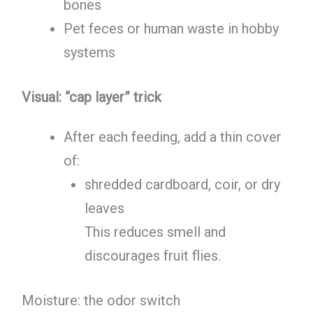
bones
Pet feces or human waste in hobby
systems
Visual: “cap layer” trick
After each feeding, add a thin cover
of:
shredded cardboard, coir, or dry
leaves
This reduces smell and
discourages fruit flies.
Moisture: the odor switch