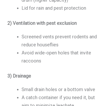
drum (higher capacity)
Lid for rain and pest protection
2) Ventilation with pest exclusion
Screened vents prevent rodents and
reduce houseflies
Avoid wide-open holes that invite
raccoons
3) Drainage
Small drain holes or a bottom valve
A catch container if you need it, but
aim to minimize leachate