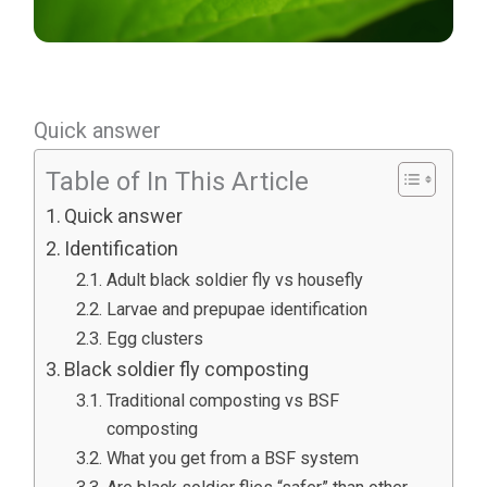
Quick answer
Table of In This Article
Quick answer
Identification
Adult black soldier fly vs housefly
Larvae and prepupae identification
Egg clusters
Black soldier fly composting
Traditional composting vs BSF
composting
What you get from a BSF system