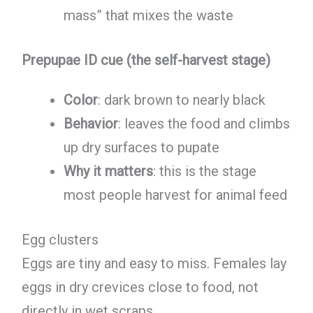
mass” that mixes the waste
Prepupae ID cue (the self-harvest stage)
Color
: dark brown to nearly black
Behavior
: leaves the food and climbs
up dry surfaces to pupate
Why it matters
: this is the stage
most people harvest for animal feed
Egg clusters
Eggs are tiny and easy to miss. Females lay
eggs in dry crevices close to food, not
directly in wet scraps.