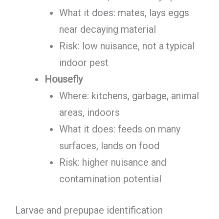
What it does: mates, lays eggs
near decaying material
Risk: low nuisance, not a typical
indoor pest
Housefly
Where: kitchens, garbage, animal
areas, indoors
What it does: feeds on many
surfaces, lands on food
Risk: higher nuisance and
contamination potential
Larvae and prepupae identification