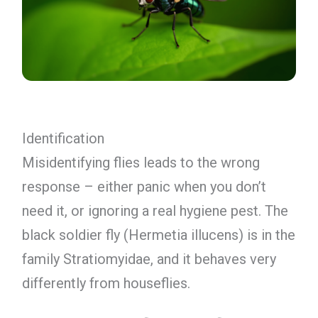
Identification
Misidentifying flies leads to the wrong
response – either panic when you don’t
need it, or ignoring a real hygiene pest. The
black soldier fly (Hermetia illucens) is in the
family Stratiomyidae, and it behaves very
differently from houseflies.