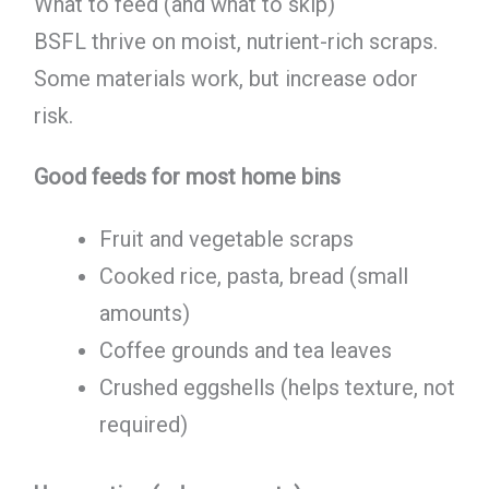
What to feed (and what to skip)
BSFL thrive on moist, nutrient-rich scraps.
Some materials work, but increase odor
risk.
Good feeds for most home bins
Fruit and vegetable scraps
Cooked rice, pasta, bread (small
amounts)
Coffee grounds and tea leaves
Crushed eggshells (helps texture, not
required)