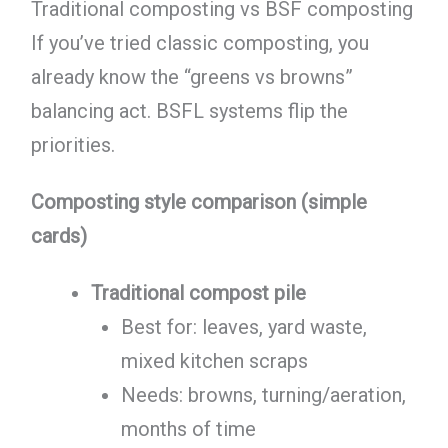
Traditional composting vs BSF composting
If you’ve tried classic composting, you
already know the “greens vs browns”
balancing act. BSFL systems flip the
priorities.
Composting style comparison (simple
cards)
Traditional compost pile
Best for: leaves, yard waste,
mixed kitchen scraps
Needs: browns, turning/aeration,
months of time