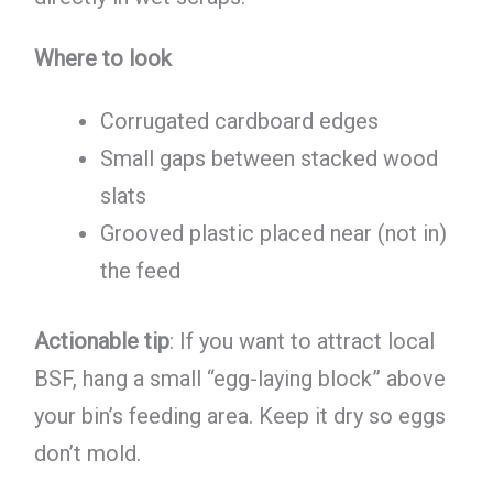
Where to look
Corrugated cardboard edges
Small gaps between stacked wood
slats
Grooved plastic placed near (not in)
the feed
Actionable tip
: If you want to attract local
BSF, hang a small “egg-laying block” above
your bin’s feeding area. Keep it dry so eggs
don’t mold.