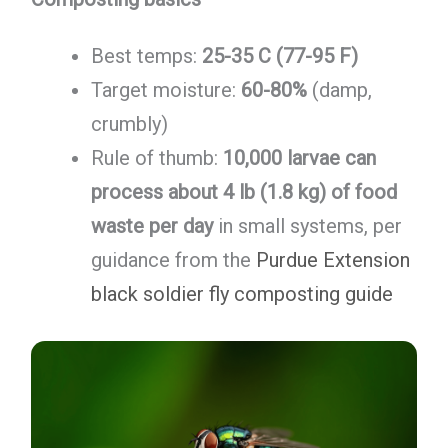
Best temps:
25-35 C (77-95 F)
Target moisture:
60-80%
(damp,
crumbly)
Rule of thumb:
10,000 larvae can
process about 4 lb (1.8 kg) of food
waste per day
in small systems, per
guidance from the
Purdue Extension
black soldier fly composting guide