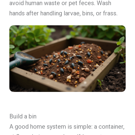
avoid human waste or pet feces. Wash
hands after handling larvae, bins, or frass.
Build a bin
A good home system is simple: a container,