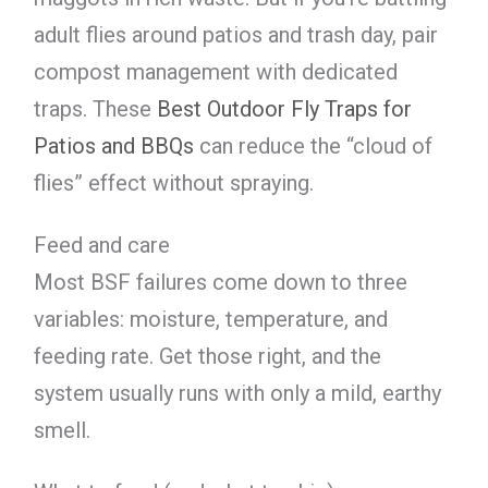
adult flies around patios and trash day, pair
compost management with dedicated
traps. These
Best Outdoor Fly Traps for
Patios and BBQs
can reduce the “cloud of
flies” effect without spraying.
Feed and care
Most BSF failures come down to three
variables: moisture, temperature, and
feeding rate. Get those right, and the
system usually runs with only a mild, earthy
smell.