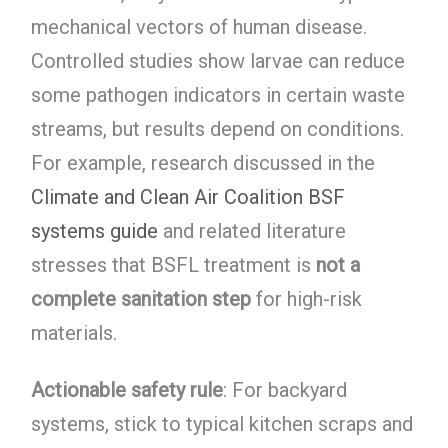
mechanical vectors of human disease.
Controlled studies show larvae can reduce
some pathogen indicators in certain waste
streams, but results depend on conditions.
For example, research discussed in the
Climate and Clean Air Coalition BSF
systems guide
and related literature
stresses that BSFL treatment is
not a
complete sanitation step
for high-risk
materials.
Actionable safety rule
: For backyard
systems, stick to typical kitchen scraps and