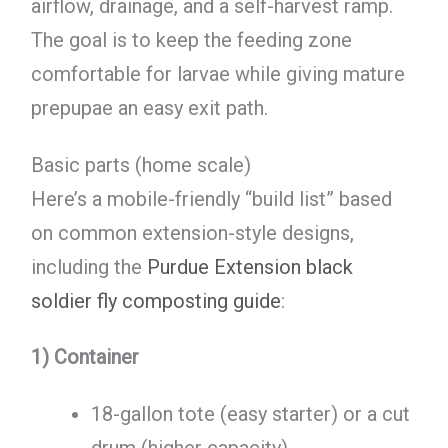
airflow, drainage, and a self-harvest ramp.
The goal is to keep the feeding zone
comfortable for larvae while giving mature
prepupae an easy exit path.
Basic parts (home scale)
Here’s a mobile-friendly “build list” based
on common extension-style designs,
including the
Purdue Extension black
soldier fly composting guide
:
1) Container
18-gallon tote (easy starter) or a cut