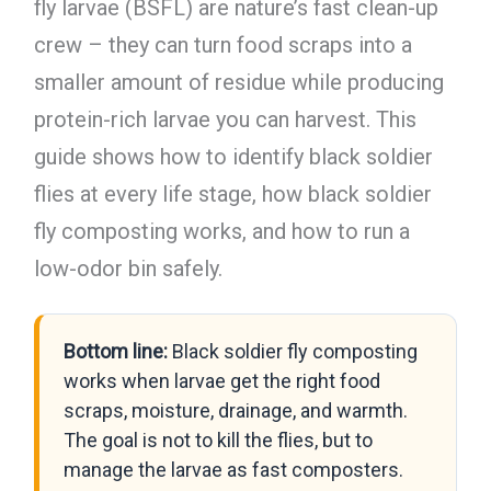
fly larvae (BSFL) are nature’s fast clean-up
crew – they can turn food scraps into a
smaller amount of residue while producing
protein-rich larvae you can harvest. This
guide shows how to identify black soldier
flies at every life stage, how black soldier
fly composting works, and how to run a
low-odor bin safely.
Bottom line:
Black soldier fly composting
works when larvae get the right food
scraps, moisture, drainage, and warmth.
The goal is not to kill the flies, but to
manage the larvae as fast composters.