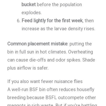
bucket
before the population
explodes.
Feed lightly for the first week
, then
increase as the larvae density rises.
Common placement mistake
: putting the
bin in full sun in hot climates. Overheating
can cause die-offs and odor spikes. Shade
plus airflow is safer.
If you also want fewer nuisance flies
A well-run BSF bin often reduces housefly
breeding because BSFL outcompete other
maggots in rich waste. But if you’re battling