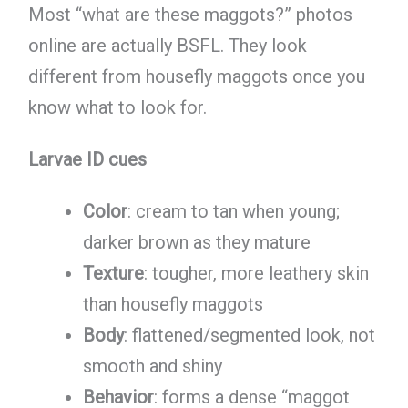
Most “what are these maggots?” photos
online are actually BSFL. They look
different from housefly maggots once you
know what to look for.
Larvae ID cues
Color
: cream to tan when young;
darker brown as they mature
Texture
: tougher, more leathery skin
than housefly maggots
Body
: flattened/segmented look, not
smooth and shiny
Behavior
: forms a dense “maggot