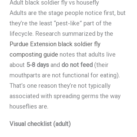
Adult black soldier fly vs housefly
Adults are the stage people notice first, but
they’re the least “pest-like” part of the
lifecycle. Research summarized by the
Purdue Extension black soldier fly
composting guide
notes that adults live
about
5-8 days
and
do not feed
(their
mouthparts are not functional for eating).
That’s one reason they’re not typically
associated with spreading germs the way
houseflies are.
Visual checklist (adult)