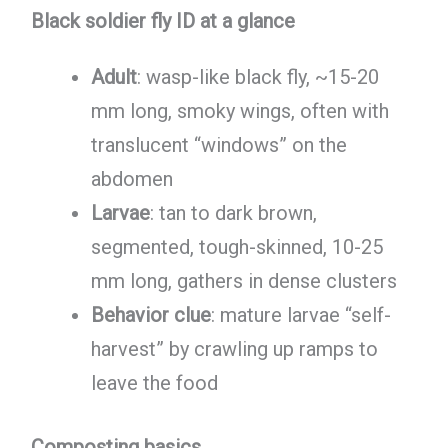
Black soldier fly ID at a glance
Adult
: wasp-like black fly, ~15-20
mm long, smoky wings, often with
translucent “windows” on the
abdomen
Larvae
: tan to dark brown,
segmented, tough-skinned, 10-25
mm long, gathers in dense clusters
Behavior clue
: mature larvae “self-
harvest” by crawling up ramps to
leave the food
Composting basics