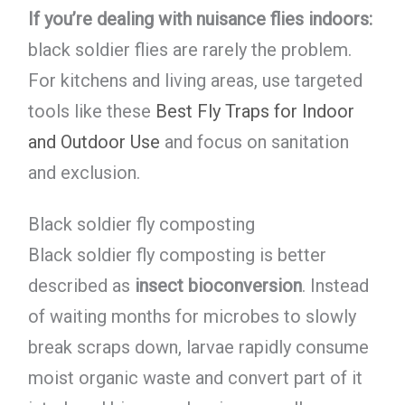
If you’re dealing with nuisance flies indoors:
black soldier flies are rarely the problem.
For kitchens and living areas, use targeted
tools like these
Best Fly Traps for Indoor
and Outdoor Use
and focus on sanitation
and exclusion.
Black soldier fly composting
Black soldier fly composting is better
described as
insect bioconversion
. Instead
of waiting months for microbes to slowly
break scraps down, larvae rapidly consume
moist organic waste and convert part of it