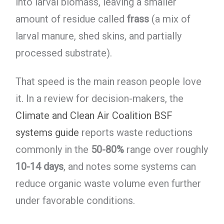
into larval biomass, leaving a smaller
amount of residue called
frass
(a mix of
larval manure, shed skins, and partially
processed substrate).
That speed is the main reason people love
it. In a review for decision-makers, the
Climate and Clean Air Coalition BSF
systems guide
reports waste reductions
commonly in the
50-80%
range over roughly
10-14 days
, and notes some systems can
reduce organic waste volume even further
under favorable conditions.