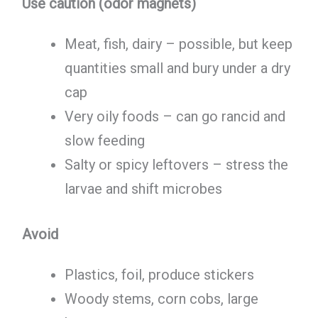
Use caution (odor magnets)
Meat, fish, dairy – possible, but keep
quantities small and bury under a dry
cap
Very oily foods – can go rancid and
slow feeding
Salty or spicy leftovers – stress the
larvae and shift microbes
Avoid
Plastics, foil, produce stickers
Woody stems, corn cobs, large