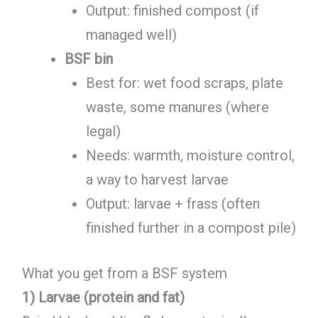
Output: finished compost (if
managed well)
BSF bin
Best for: wet food scraps, plate
waste, some manures (where
legal)
Needs: warmth, moisture control,
a way to harvest larvae
Output: larvae + frass (often
finished further in a compost pile)
What you get from a BSF system
1) Larvae (protein and fat)