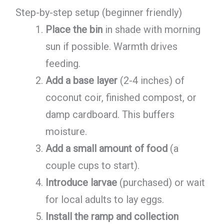
Step-by-step setup (beginner friendly)
Place the bin
in shade with morning
sun if possible. Warmth drives
feeding.
Add a base layer
(2-4 inches) of
coconut coir, finished compost, or
damp cardboard. This buffers
moisture.
Add a small amount of food
(a
couple cups to start).
Introduce larvae
(purchased) or wait
for local adults to lay eggs.
Install the ramp and collection