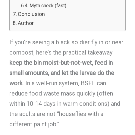
Myth check (fast)
Conclusion
Author
If you’re seeing a black soldier fly in or near
compost, here’s the practical takeaway:
keep the bin moist-but-not-wet, feed in
small amounts, and let the larvae do the
work
. In a well-run system, BSFL can
reduce food waste mass quickly (often
within 10-14 days in warm conditions) and
the adults are not “houseflies with a
different paint job.”