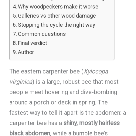
Why woodpeckers make it worse
Galleries vs other wood damage
Stopping the cycle the right way
Common questions
Final verdict
Author
The eastern carpenter bee (
Xylocopa
virginica
) is a large, robust bee that most
people meet hovering and dive-bombing
around a porch or deck in spring. The
fastest way to tell it apart is the abdomen: a
carpenter bee has a
shiny, mostly hairless
black abdomen
, while a bumble bee’s