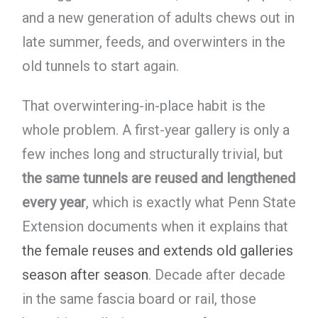
and a new generation of adults chews out in
late summer, feeds, and overwinters in the
old tunnels to start again.
That overwintering-in-place habit is the
whole problem. A first-year gallery is only a
few inches long and structurally trivial, but
the same tunnels are reused and lengthened
every year
, which is exactly what Penn State
Extension documents when it explains that
the female reuses and extends old galleries
season after season
. Decade after decade
in the same fascia board or rail, those