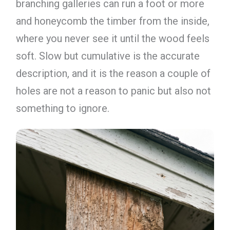
branching galleries can run a foot or more
and honeycomb the timber from the inside,
where you never see it until the wood feels
soft. Slow but cumulative is the accurate
description, and it is the reason a couple of
holes are not a reason to panic but also not
something to ignore.