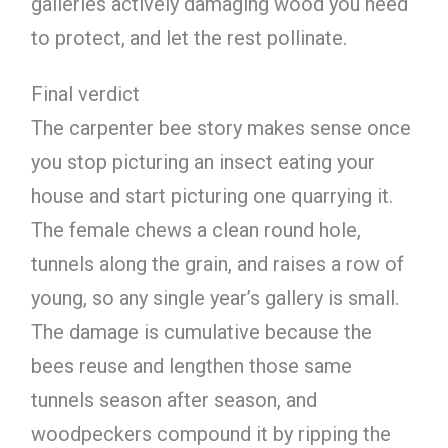
galleries actively damaging wood you need
to protect, and let the rest pollinate.
Final verdict
The carpenter bee story makes sense once
you stop picturing an insect eating your
house and start picturing one quarrying it.
The female chews a clean round hole,
tunnels along the grain, and raises a row of
young, so any single year’s gallery is small.
The damage is cumulative because the
bees reuse and lengthen those same
tunnels season after season, and
woodpeckers compound it by ripping the