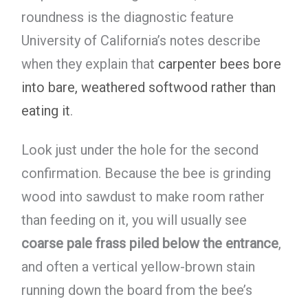
roundness is the diagnostic feature
University of California’s notes describe
when they explain that
carpenter bees bore
into bare, weathered softwood rather than
eating it
.
Look just under the hole for the second
confirmation. Because the bee is grinding
wood into sawdust to make room rather
than feeding on it, you will usually see
coarse pale frass piled below the entrance
,
and often a vertical yellow-brown stain
running down the board from the bee’s