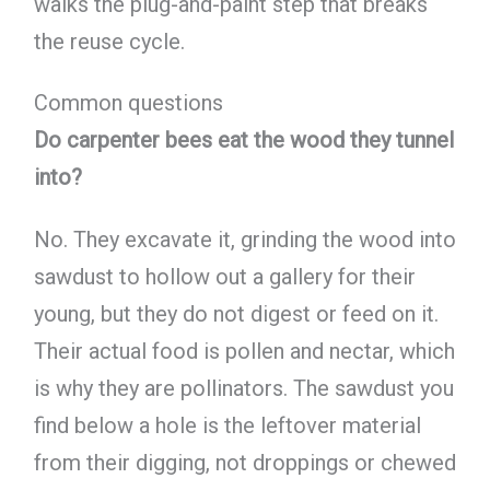
walks the plug-and-paint step that breaks
the reuse cycle.
Common questions
Do carpenter bees eat the wood they tunnel
into?
No. They excavate it, grinding the wood into
sawdust to hollow out a gallery for their
young, but they do not digest or feed on it.
Their actual food is pollen and nectar, which
is why they are pollinators. The sawdust you
find below a hole is the leftover material
from their digging, not droppings or chewed