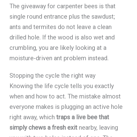
The giveaway for carpenter bees is that
single round entrance plus the sawdust;
ants and termites do not leave a clean
drilled hole. If the wood is also wet and
crumbling, you are likely looking at a
moisture-driven ant problem instead.
Stopping the cycle the right way
Knowing the life cycle tells you exactly
when and how to act. The mistake almost
everyone makes is plugging an active hole
right away, which
traps a live bee that
simply chews a fresh exit
nearby, leaving