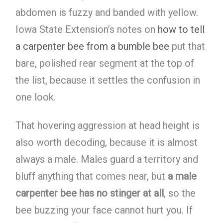
abdomen is fuzzy and banded with yellow.
Iowa State Extension’s notes on
how to tell
a carpenter bee from a bumble bee
put that
bare, polished rear segment at the top of
the list, because it settles the confusion in
one look.
That hovering aggression at head height is
also worth decoding, because it is almost
always a male. Males guard a territory and
bluff anything that comes near, but
a male
carpenter bee has no stinger at all
, so the
bee buzzing your face cannot hurt you. If