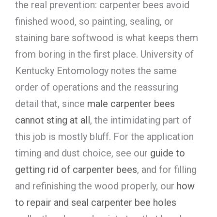
the real prevention: carpenter bees avoid
finished wood, so painting, sealing, or
staining bare softwood is what keeps them
from boring in the first place. University of
Kentucky Entomology notes the same
order of operations and the reassuring
detail that, since
male carpenter bees
cannot sting at all
, the intimidating part of
this job is mostly bluff. For the application
timing and dust choice, see our
guide to
getting rid of carpenter bees
, and for filling
and refinishing the wood properly, our
how
to repair and seal carpenter bee holes