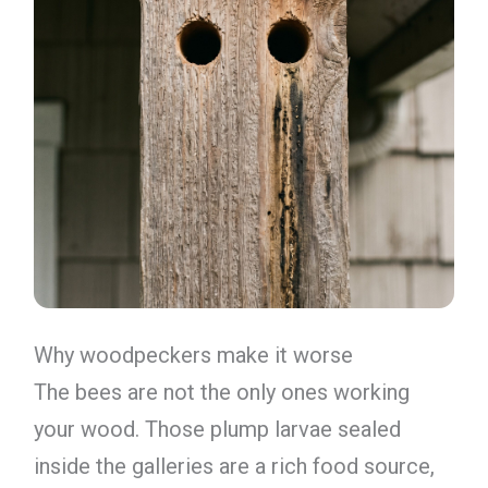
Why woodpeckers make it worse
The bees are not the only ones working
your wood. Those plump larvae sealed
inside the galleries are a rich food source,