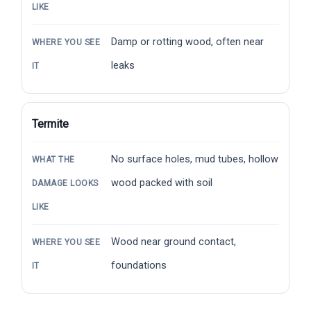
LIKE
Damp or rotting wood, often near
WHERE YOU SEE
leaks
IT
Termite
No surface holes, mud tubes, hollow
WHAT THE
wood packed with soil
DAMAGE LOOKS
LIKE
Wood near ground contact,
WHERE YOU SEE
foundations
IT