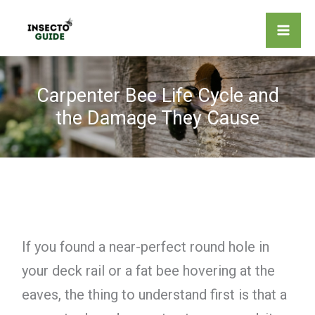
Skip
to
content
Carpenter Bee Life Cycle and
the Damage They Cause
If you found a near-perfect round hole in
your deck rail or a fat bee hovering at the
eaves, the thing to understand first is that a