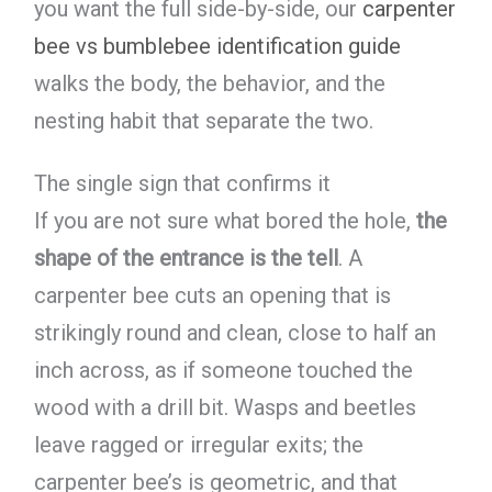
you want the full side-by-side, our
carpenter
bee vs bumblebee identification guide
walks the body, the behavior, and the
nesting habit that separate the two.
The single sign that confirms it
If you are not sure what bored the hole,
the
shape of the entrance is the tell
. A
carpenter bee cuts an opening that is
strikingly round and clean, close to half an
inch across, as if someone touched the
wood with a drill bit. Wasps and beetles
leave ragged or irregular exits; the
carpenter bee’s is geometric, and that