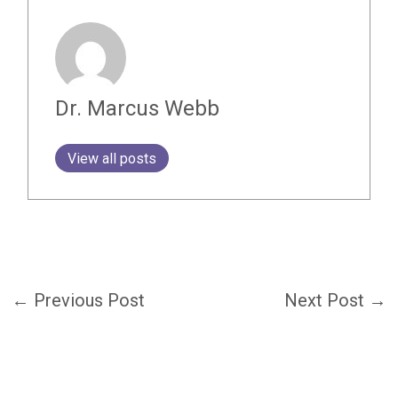
Dr. Marcus Webb
View all posts
←
Previous Post
Next Post
→