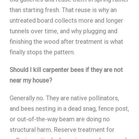
than starting fresh. That reuse is why an
untreated board collects more and longer
tunnels over time, and why plugging and
finishing the wood after treatment is what
finally stops the pattern.
Should I kill carpenter bees if they are not
near my house?
Generally no. They are native pollinators,
and bees nesting in a dead snag, fence post,
or out-of-the-way beam are doing no
structural harm. Reserve treatment for