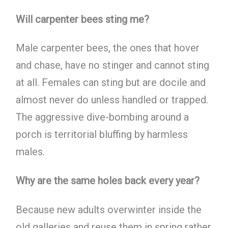
Will carpenter bees sting me?
Male carpenter bees, the ones that hover
and chase, have no stinger and cannot sting
at all. Females can sting but are docile and
almost never do unless handled or trapped.
The aggressive dive-bombing around a
porch is territorial bluffing by harmless
males.
Why are the same holes back every year?
Because new adults overwinter inside the
old galleries and reuse them in spring rather