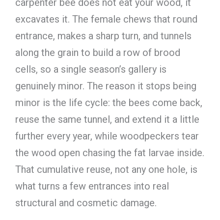
carpenter bee does not eat your wood, it
excavates it. The female chews that round
entrance, makes a sharp turn, and tunnels
along the grain to build a row of brood
cells, so a single season’s gallery is
genuinely minor. The reason it stops being
minor is the life cycle: the bees come back,
reuse the same tunnel, and extend it a little
further every year, while woodpeckers tear
the wood open chasing the fat larvae inside.
That cumulative reuse, not any one hole, is
what turns a few entrances into real
structural and cosmetic damage.