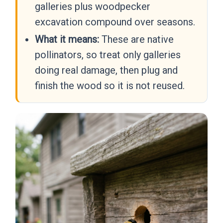
galleries plus woodpecker
excavation compound over seasons.
What it means:
These are native
pollinators, so treat only galleries
doing real damage, then plug and
finish the wood so it is not reused.