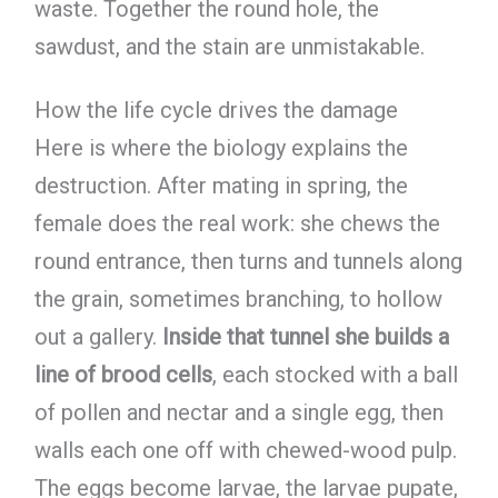
waste. Together the round hole, the
sawdust, and the stain are unmistakable.
How the life cycle drives the damage
Here is where the biology explains the
destruction. After mating in spring, the
female does the real work: she chews the
round entrance, then turns and tunnels along
the grain, sometimes branching, to hollow
out a gallery.
Inside that tunnel she builds a
line of brood cells
, each stocked with a ball
of pollen and nectar and a single egg, then
walls each one off with chewed-wood pulp.
The eggs become larvae, the larvae pupate,