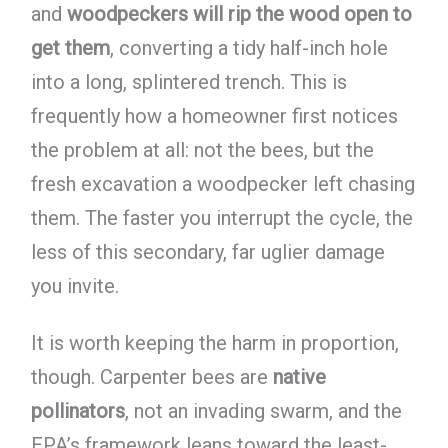
and
woodpeckers will rip the wood open to
get them
, converting a tidy half-inch hole
into a long, splintered trench. This is
frequently how a homeowner first notices
the problem at all: not the bees, but the
fresh excavation a woodpecker left chasing
them. The faster you interrupt the cycle, the
less of this secondary, far uglier damage
you invite.
It is worth keeping the harm in proportion,
though. Carpenter bees are
native
pollinators
, not an invading swarm, and the
EPA’s framework leans toward the least-