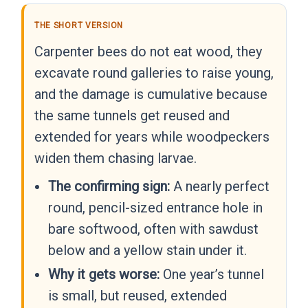
THE SHORT VERSION
Carpenter bees do not eat wood, they
excavate round galleries to raise young,
and the damage is cumulative because
the same tunnels get reused and
extended for years while woodpeckers
widen them chasing larvae.
The confirming sign:
A nearly perfect
round, pencil-sized entrance hole in
bare softwood, often with sawdust
below and a yellow stain under it.
Why it gets worse:
One year’s tunnel
is small, but reused, extended