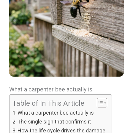
What a carpenter bee actually is
Table of In This Article
What a carpenter bee actually is
The single sign that confirms it
How the life cycle drives the damage