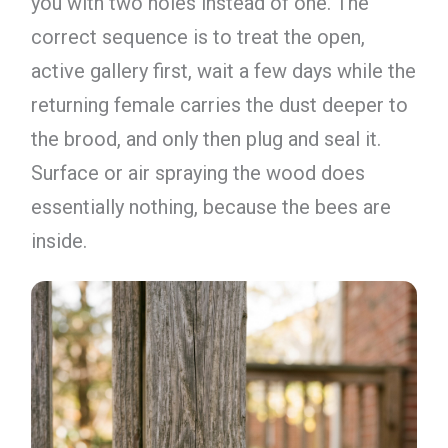
you with two holes instead of one. The
correct sequence is to treat the open,
active gallery first, wait a few days while the
returning female carries the dust deeper to
the brood, and only then plug and seal it.
Surface or air spraying the wood does
essentially nothing, because the bees are
inside.