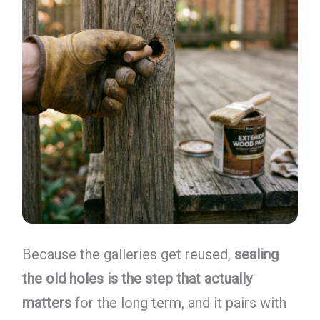
Because the galleries get reused,
sealing
the old holes is the step that actually
matters
for the long term, and it pairs with