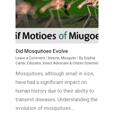
Did Mosquitoes Evolve
Leave a Comment
/
Insects
,
Mosquito
/ By
Sophia
Carter, Educator, Insect Advocate & Citizen Scientist
Mosquitoes, although small in size,
have had a significant impact on
human history due to their ability to
transmit diseases. Understanding the
evolution of mosquitoes…