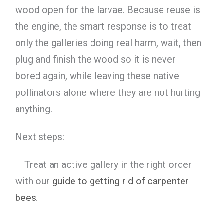
wood open for the larvae. Because reuse is
the engine, the smart response is to treat
only the galleries doing real harm, wait, then
plug and finish the wood so it is never
bored again, while leaving these native
pollinators alone where they are not hurting
anything.
Next steps:
– Treat an active gallery in the right order
with our
guide to getting rid of carpenter
bees
.