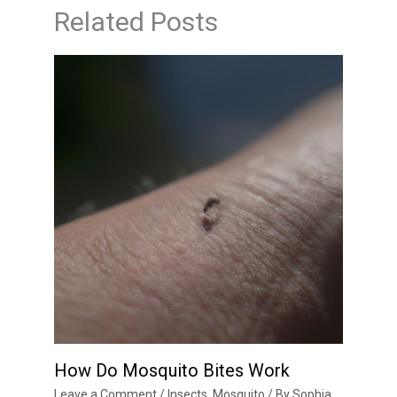
Related Posts
How Do Mosquito Bites Work
Leave a Comment
/
Insects
,
Mosquito
/ By
Sophia