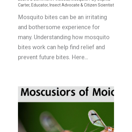
Carter, Educator, Insect Advocate & Citizen Scientist
Mosquito bites can be an irritating
and bothersome experience for
many. Understanding how mosquito
bites work can help find relief and
prevent future bites. Here…