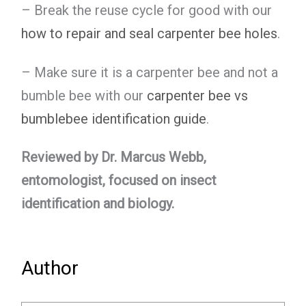
– Break the reuse cycle for good with our
how to repair and seal carpenter bee holes
.
– Make sure it is a carpenter bee and not a
bumble bee with our
carpenter bee vs
bumblebee identification guide
.
Reviewed by Dr. Marcus Webb,
entomologist, focused on insect
identification and biology.
Author