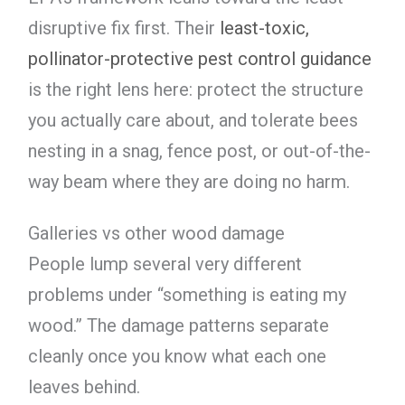
disruptive fix first. Their
least-toxic,
pollinator-protective pest control guidance
is the right lens here: protect the structure
you actually care about, and tolerate bees
nesting in a snag, fence post, or out-of-the-
way beam where they are doing no harm.
Galleries vs other wood damage
People lump several very different
problems under “something is eating my
wood.” The damage patterns separate
cleanly once you know what each one
leaves behind.