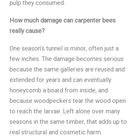
pulp they consumed.
How much damage can carpenter bees
really cause?
One season’s tunnel is minor, often just a
few inches. The damage becomes serious
because the same galleries are reused and
extended for years and can eventually
honeycomb a board from inside, and
because woodpeckers tear the wood open
to reach the larvae. Left alone over many
seasons in the same timber, that adds up to
real structural and cosmetic harm.