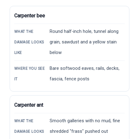
Carpenter bee
Round half-inch hole, tunnel along
WHAT THE
grain, sawdust and a yellow stain
DAMAGE LOOKS
below
LIKE
Bare softwood eaves, rails, decks,
WHERE YOU SEE
fascia, fence posts
IT
Carpenter ant
Smooth galleries with no mud, fine
WHAT THE
shredded "frass" pushed out
DAMAGE LOOKS