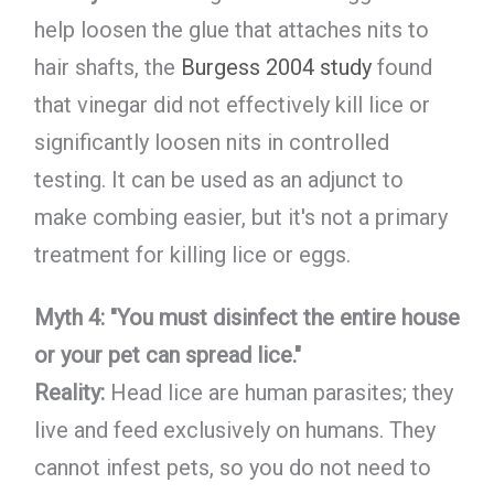
help loosen the glue that attaches nits to
hair shafts, the
Burgess 2004 study
found
that vinegar did not effectively kill lice or
significantly loosen nits in controlled
testing. It can be used as an adjunct to
make combing easier, but it's not a primary
treatment for killing lice or eggs.
Myth 4: "You must disinfect the entire house
or your pet can spread lice."
Reality:
Head lice are human parasites; they
live and feed exclusively on humans. They
cannot infest pets, so you do not need to