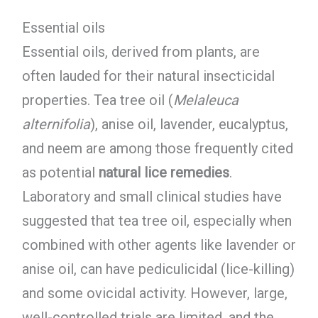
Essential oils
Essential oils, derived from plants, are
often lauded for their natural insecticidal
properties. Tea tree oil (
Melaleuca
alternifolia
), anise oil, lavender, eucalyptus,
and neem are among those frequently cited
as potential
natural lice remedies
.
Laboratory and small clinical studies have
suggested that tea tree oil, especially when
combined with other agents like lavender or
anise oil, can have pediculicidal (lice-killing)
and some ovicidal activity. However, large,
well-controlled trials are limited, and the