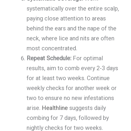
systematically over the entire scalp,
paying close attention to areas
behind the ears and the nape of the
neck, where lice and nits are often
most concentrated.
Repeat Schedule:
For optimal
results, aim to comb every 2-3 days
for at least two weeks. Continue
weekly checks for another week or
two to ensure no new infestations
arise.
Healthline
suggests daily
combing for 7 days, followed by
nightly checks for two weeks.