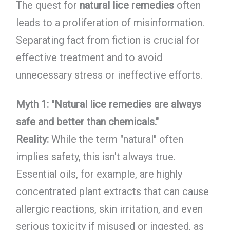
The quest for
natural lice remedies
often
leads to a proliferation of misinformation.
Separating fact from fiction is crucial for
effective treatment and to avoid
unnecessary stress or ineffective efforts.
Myth 1: "Natural lice remedies are always
safe and better than chemicals."
Reality:
While the term "natural" often
implies safety, this isn't always true.
Essential oils, for example, are highly
concentrated plant extracts that can cause
allergic reactions, skin irritation, and even
serious toxicity if misused or ingested, as