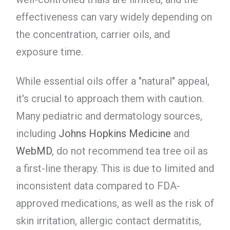
effectiveness can vary widely depending on
the concentration, carrier oils, and
exposure time.
While essential oils offer a "natural" appeal,
it's crucial to approach them with caution.
Many pediatric and dermatology sources,
including
Johns Hopkins Medicine
and
WebMD
, do not recommend tea tree oil as
a first-line therapy. This is due to limited and
inconsistent data compared to FDA-
approved medications, as well as the risk of
skin irritation, allergic contact dermatitis,