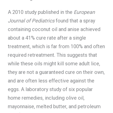
A 2010 study published in the
European
Journal of Pediatrics
found that a spray
containing coconut oil and anise achieved
about a 41% cure rate after a single
treatment, which is far from 100% and often
required retreatment. This suggests that
while these oils might kill some adult lice,
they are not a guaranteed cure on their own,
and are often less effective against the
eggs. A laboratory study of six popular
home remedies, including olive oil,
mayonnaise, melted butter, and petroleum