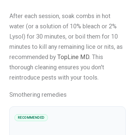
After each session, soak combs in hot
water (or a solution of 10% bleach or 2%
Lysol) for 30 minutes, or boil them for 10
minutes to kill any remaining lice or nits, as
recommended by
TopLine MD
. This
thorough cleaning ensures you don't
reintroduce pests with your tools.
Smothering remedies
RECOMMENDED