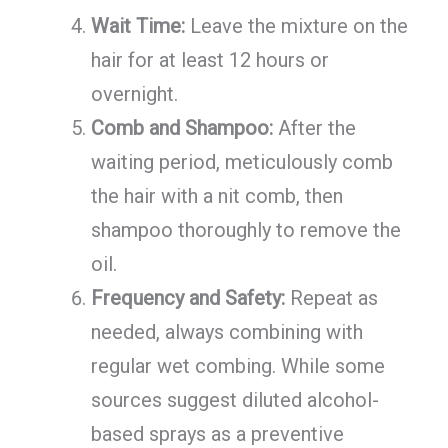
Wait Time:
Leave the mixture on the
hair for at least 12 hours or
overnight.
Comb and Shampoo:
After the
waiting period, meticulously comb
the hair with a nit comb, then
shampoo thoroughly to remove the
oil.
Frequency and Safety:
Repeat as
needed, always combining with
regular wet combing. While some
sources suggest diluted alcohol-
based sprays as a preventive