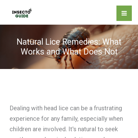
Skip
to
content
Natural Lice Remedies: What
Works and What Does Not
Dealing with head lice can be a frustrating
experience for any family, especially when
children are involved. It's natural to seek