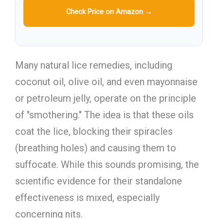
Check Price on Amazon →
Many natural lice remedies, including
coconut oil, olive oil, and even mayonnaise
or petroleum jelly, operate on the principle
of "smothering." The idea is that these oils
coat the lice, blocking their spiracles
(breathing holes) and causing them to
suffocate. While this sounds promising, the
scientific evidence for their standalone
effectiveness is mixed, especially
concerning nits.