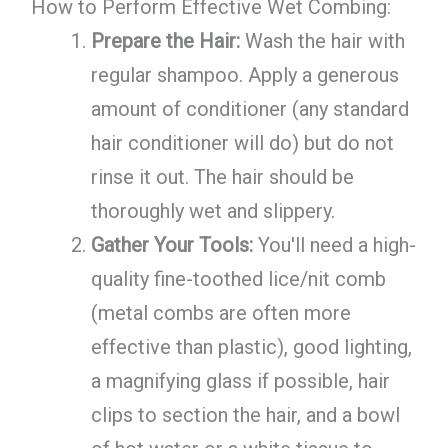
How to Perform Effective Wet Combing:
Prepare the Hair:
Wash the hair with
regular shampoo. Apply a generous
amount of conditioner (any standard
hair conditioner will do) but do not
rinse it out. The hair should be
thoroughly wet and slippery.
Gather Your Tools:
You'll need a high-
quality fine-toothed lice/nit comb
(metal combs are often more
effective than plastic), good lighting,
a magnifying glass if possible, hair
clips to section the hair, and a bowl