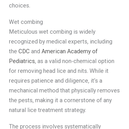
choices.
Wet combing
Meticulous wet combing is widely
recognized by medical experts, including
the
CDC
and
American Academy of
Pediatrics
, as a valid non-chemical option
for removing head lice and nits. While it
requires patience and diligence, it’s a
mechanical method that physically removes
the pests, making it a cornerstone of any
natural lice treatment strategy.
The process involves systematically