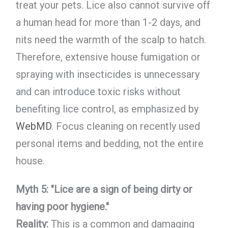
treat your pets. Lice also cannot survive off
a human head for more than 1-2 days, and
nits need the warmth of the scalp to hatch.
Therefore, extensive house fumigation or
spraying with insecticides is unnecessary
and can introduce toxic risks without
benefiting lice control, as emphasized by
WebMD
. Focus cleaning on recently used
personal items and bedding, not the entire
house.
Myth 5: "Lice are a sign of being dirty or
having poor hygiene."
Reality:
This is a common and damaging