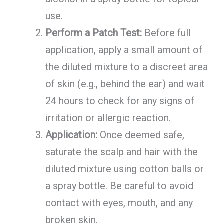
use.
Perform a Patch Test:
Before full
application, apply a small amount of
the diluted mixture to a discreet area
of skin (e.g., behind the ear) and wait
24 hours to check for any signs of
irritation or allergic reaction.
Application:
Once deemed safe,
saturate the scalp and hair with the
diluted mixture using cotton balls or
a spray bottle. Be careful to avoid
contact with eyes, mouth, and any
broken skin.