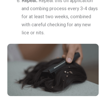
Repeat:
Repeat this oil application
and combing process every 3-4 days
for at least two weeks, combined
with careful checking for any new
lice or nits.