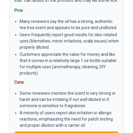
that ‘can assist in the process and may kill some lice.’
Pros
Many reviewers say the oil has a strong, authentic
tea tree scent and appears to be pure and undiluted.
Users frequently report good results for skin-related
uses (blemishes, minor irritations, scalp issues) when
properly diluted.
Customers appreciate the value for money and like
that it comes in a relatively large 1 oz bottle suitable
for multiple uses (aromatherapy, cleaning, DIY
products).
Cons
Some reviewers mention the scent is very strong or
harsh and can be irritating if not well diluted or if
someone is sensitive to fragrances.
A minority of users report skin irritation or allergic
reactions, emphasizing the need for patch testing
and proper dilution with a carrier oil.