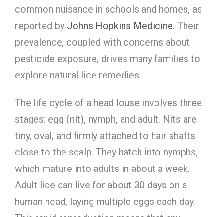
common nuisance in schools and homes, as
reported by
Johns Hopkins Medicine
. Their
prevalence, coupled with concerns about
pesticide exposure, drives many families to
explore natural lice remedies.
The life cycle of a head louse involves three
stages: egg (nit), nymph, and adult. Nits are
tiny, oval, and firmly attached to hair shafts
close to the scalp. They hatch into nymphs,
which mature into adults in about a week.
Adult lice can live for about 30 days on a
human head, laying multiple eggs each day.