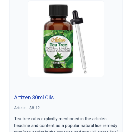
Artizen 30ml Oils
Artizen · $8-12
Tea tree oil is explicitly mentioned in the article’s
headline and content as a popular natural lice remedy