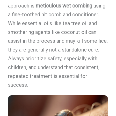
approach is
meticulous wet combing
using
a fine-toothed nit comb and conditioner.
While essential oils like tea tree oil and
smothering agents like coconut oil can
assist in the process and may kill some lice,
they are generally not a standalone cure.
Always prioritize safety, especially with
children, and understand that consistent,
repeated treatment is essential for
success.