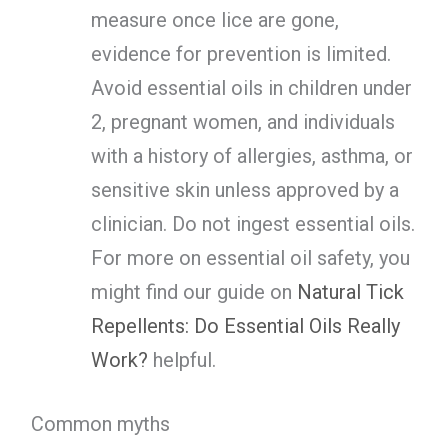
measure once lice are gone,
evidence for prevention is limited.
Avoid essential oils in children under
2, pregnant women, and individuals
with a history of allergies, asthma, or
sensitive skin unless approved by a
clinician. Do not ingest essential oils.
For more on essential oil safety, you
might find our guide on
Natural Tick
Repellents: Do Essential Oils Really
Work?
helpful.
Common myths