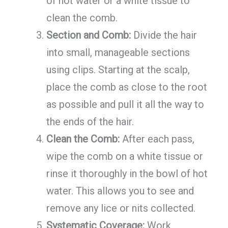
of hot water or a white tissue to
clean the comb.
Section and Comb:
Divide the hair
into small, manageable sections
using clips. Starting at the scalp,
place the comb as close to the root
as possible and pull it all the way to
the ends of the hair.
Clean the Comb:
After each pass,
wipe the comb on a white tissue or
rinse it thoroughly in the bowl of hot
water. This allows you to see and
remove any lice or nits collected.
Systematic Coverage:
Work