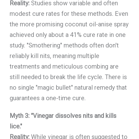
Reality:
Studies show variable and often
modest cure rates for these methods. Even
the more promising coconut oil-anise spray
achieved only about a 41% cure rate in one
study. "Smothering" methods often don't
reliably kill nits, meaning multiple
treatments and meticulous combing are
still needed to break the life cycle. There is
no single "magic bullet" natural remedy that
guarantees a one-time cure.
Myth 3: "Vinegar dissolves nits and kills
lice."
Reality:
While vinegar is often suggested to