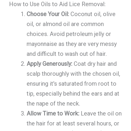
How to Use Oils to Aid Lice Removal:
Choose Your Oil:
Coconut oil, olive
oil, or almond oil are common
choices. Avoid petroleum jelly or
mayonnaise as they are very messy
and difficult to wash out of hair.
Apply Generously:
Coat dry hair and
scalp thoroughly with the chosen oil,
ensuring it's saturated from root to
tip, especially behind the ears and at
the nape of the neck.
Allow Time to Work:
Leave the oil on
the hair for at least several hours, or