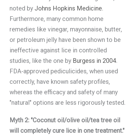
noted by
Johns Hopkins Medicine
.
Furthermore, many common home
remedies like vinegar, mayonnaise, butter,
or petroleum jelly have been shown to be
ineffective against lice in controlled
studies, like the one by
Burgess in 2004
.
FDA-approved pediculicides, when used
correctly, have known safety profiles,
whereas the efficacy and safety of many
"natural" options are less rigorously tested.
Myth 2: "Coconut oil/olive oil/tea tree oil
will completely cure lice in one treatment."