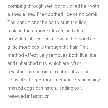
combing through wet, conditioned hair with
a specialized fine-toothed lice or nit comb.
The conditioner helps to stun the lice,
making them move slower, and also
provides lubrication, allowing the comb to
glide more easily through the hair. This
method effectively removes both live lice
and unhatched nits, which are often
resistant to chemical treatments alone.
Consistent repetition is crucial because any
missed eggs can hatch, leading to a
renewed infestation.