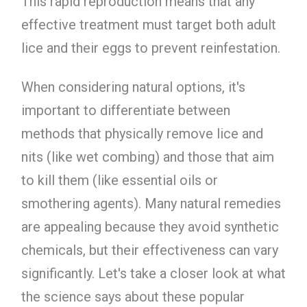
This rapid reproduction means that any
effective treatment must target both adult
lice and their eggs to prevent reinfestation.
When considering natural options, it's
important to differentiate between
methods that physically remove lice and
nits (like wet combing) and those that aim
to kill them (like essential oils or
smothering agents). Many natural remedies
are appealing because they avoid synthetic
chemicals, but their effectiveness can vary
significantly. Let's take a closer look at what
the science says about these popular