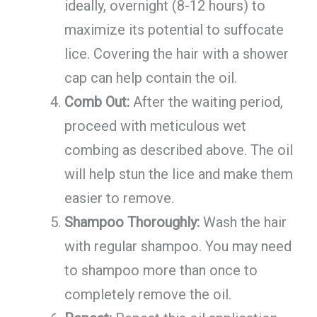
ideally, overnight (8-12 hours) to
maximize its potential to suffocate
lice. Covering the hair with a shower
cap can help contain the oil.
Comb Out:
After the waiting period,
proceed with meticulous wet
combing as described above. The oil
will help stun the lice and make them
easier to remove.
Shampoo Thoroughly:
Wash the hair
with regular shampoo. You may need
to shampoo more than once to
completely remove the oil.