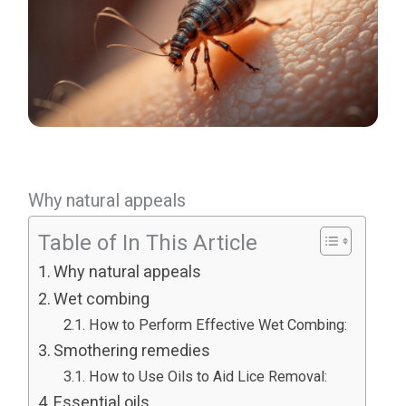
Why natural appeals
Table of In This Article
Why natural appeals
Wet combing
How to Perform Effective Wet Combing:
Smothering remedies
How to Use Oils to Aid Lice Removal:
Essential oils