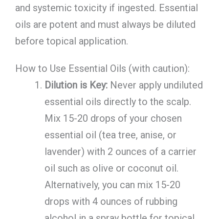
and systemic toxicity if ingested. Essential
oils are potent and must always be diluted
before topical application.
How to Use Essential Oils (with caution):
Dilution is Key:
Never apply undiluted
essential oils directly to the scalp.
Mix 15-20 drops of your chosen
essential oil (tea tree, anise, or
lavender) with 2 ounces of a carrier
oil such as olive or coconut oil.
Alternatively, you can mix 15-20
drops with 4 ounces of rubbing
alcohol in a spray bottle for topical