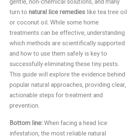
gentle, non-chemical solutions, and many
turn to
natural lice remedies
like tea tree oil
or coconut oil. While some home
treatments can be effective, understanding
which methods are scientifically supported
and how to use them safely is key to
successfully eliminating these tiny pests.
This guide will explore the evidence behind
popular natural approaches, providing clear,
actionable steps for treatment and
prevention.
Bottom line:
When facing a head lice
infestation, the most reliable natural