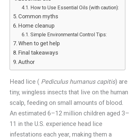
How to Use Essential Oils (with caution):
Common myths
Home cleanup
Simple Environmental Control Tips:
When to get help
Final takeaways
Author
Head lice (
Pediculus humanus capitis
) are
tiny, wingless insects that live on the human
scalp, feeding on small amounts of blood.
An estimated 6–12 million children aged 3–
11 in the U.S. experience head lice
infestations each year, making them a