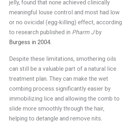
jelly, found that none achieved clinically
meaningful louse control and most had low
or no ovicidal (egg-killing) effect, according
to research published in
Pharm J
by
Burgess in 2004
.
Despite these limitations, smothering oils
can still be a valuable part of a natural lice
treatment plan. They can make the wet
combing process significantly easier by
immobilizing lice and allowing the comb to
slide more smoothly through the hair,
helping to detangle and remove nits.