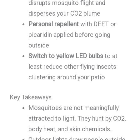
disrupts mosquito flight and
disperses your CO2 plume
Personal repellent
with DEET or
picaridin applied before going
outside
Switch to yellow LED bulbs
to at
least reduce other flying insects
clustering around your patio
Key Takeaways
Mosquitoes are not meaningfully
attracted to light. They hunt by CO2,
body heat, and skin chemicals.
Outdoor lights draw people outside,