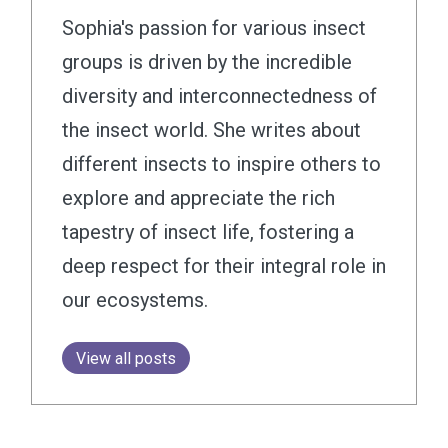
Sophia's passion for various insect
groups is driven by the incredible
diversity and interconnectedness of
the insect world. She writes about
different insects to inspire others to
explore and appreciate the rich
tapestry of insect life, fostering a
deep respect for their integral role in
our ecosystems.
View all posts