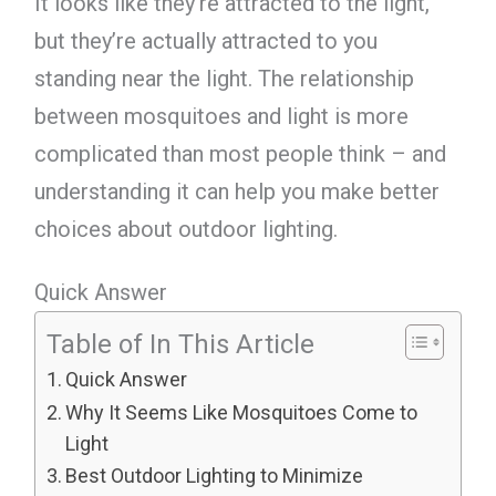
It looks like they’re attracted to the light,
but they’re actually attracted to you
standing near the light. The relationship
between mosquitoes and light is more
complicated than most people think – and
understanding it can help you make better
choices about outdoor lighting.
Quick Answer
Table of In This Article
Quick Answer
Why It Seems Like Mosquitoes Come to
Light
Best Outdoor Lighting to Minimize