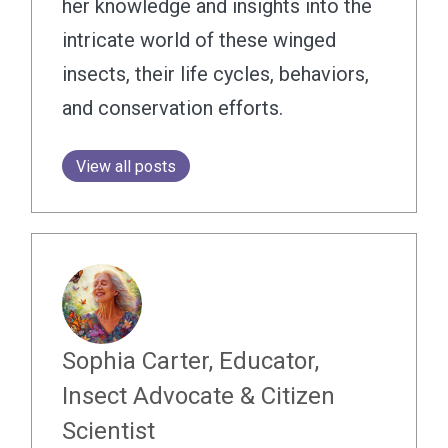
her knowledge and insights into the
intricate world of these winged
insects, their life cycles, behaviors,
and conservation efforts.
View all posts
Sophia Carter, Educator,
Insect Advocate & Citizen
Scientist