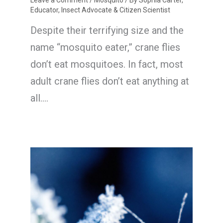
Leave a Comment
/
Mosquito
/ By
Sophia Carter,
Educator, Insect Advocate & Citizen Scientist
Despite their terrifying size and the
name “mosquito eater,” crane flies
don’t eat mosquitoes. In fact, most
adult crane flies don’t eat anything at
all.…