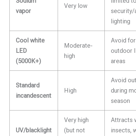
Sodium
limited t
Very low
vapor
security/
lighting
Cool white
Avoid for
Moderate-
LED
outdoor l
high
(5000K+)
areas
Avoid ou
Standard
High
during m
incandescent
season
Very high
Attracts
UV/blacklight
(but not
insects, 