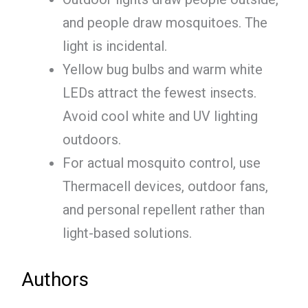
and people draw mosquitoes. The
light is incidental.
Yellow bug bulbs and warm white
LEDs attract the fewest insects.
Avoid cool white and UV lighting
outdoors.
For actual mosquito control, use
Thermacell devices, outdoor fans,
and personal repellent rather than
light-based solutions.
Authors