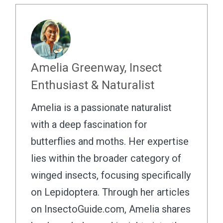
Amelia Greenway, Insect
Enthusiast & Naturalist
Amelia is a passionate naturalist
with a deep fascination for
butterflies and moths. Her expertise
lies within the broader category of
winged insects, focusing specifically
on Lepidoptera. Through her articles
on InsectoGuide.com, Amelia shares