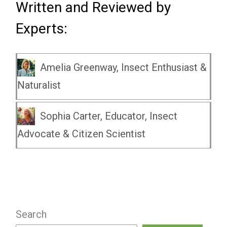
Written and Reviewed by
Experts:
Amelia Greenway, Insect Enthusiast &
Naturalist
Sophia Carter, Educator, Insect
Advocate & Citizen Scientist
Search