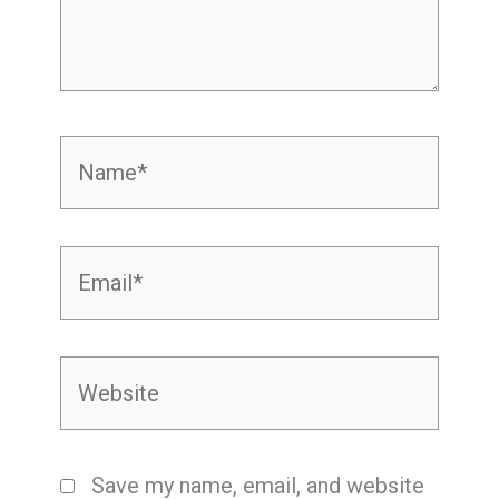
Name*
Email*
Website
Save my name, email, and website