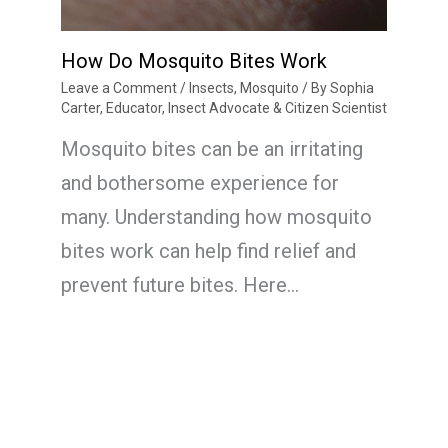
How Do Mosquito Bites Work
Leave a Comment
/
Insects
,
Mosquito
/ By
Sophia
Carter, Educator, Insect Advocate & Citizen Scientist
Mosquito bites can be an irritating
and bothersome experience for
many. Understanding how mosquito
bites work can help find relief and
prevent future bites. Here…