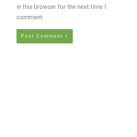
in this browser for the next time I
comment.