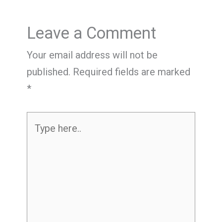
Leave a Comment
Your email address will not be
published.
Required fields are marked
*
Type
here..