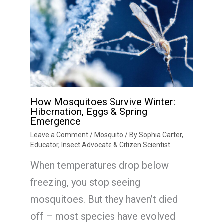
How Mosquitoes Survive Winter:
Hibernation, Eggs & Spring
Emergence
Leave a Comment
/
Mosquito
/ By
Sophia Carter,
Educator, Insect Advocate & Citizen Scientist
When temperatures drop below
freezing, you stop seeing
mosquitoes. But they haven’t died
off – most species have evolved