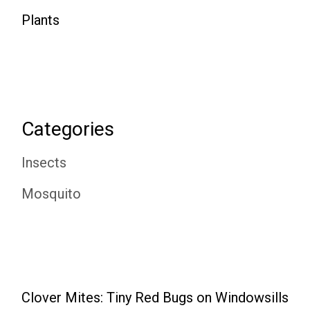
Plants
Categories
Insects
Mosquito
Clover Mites: Tiny Red Bugs on Windowsills