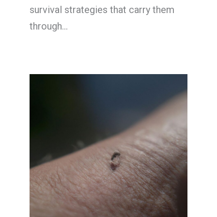
survival strategies that carry them
through…