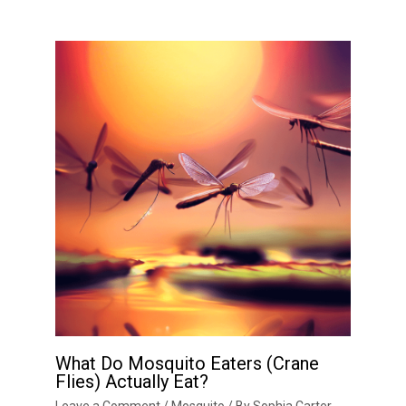
What Do Mosquito Eaters (Crane
Flies) Actually Eat?