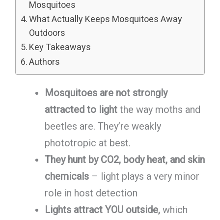
Mosquitoes
What Actually Keeps Mosquitoes Away
Outdoors
Key Takeaways
Authors
Mosquitoes are not strongly
attracted to light
the way moths and
beetles are. They’re weakly
phototropic at best.
They hunt by CO2, body heat, and skin
chemicals
– light plays a very minor
role in host detection
Lights attract YOU outside,
which