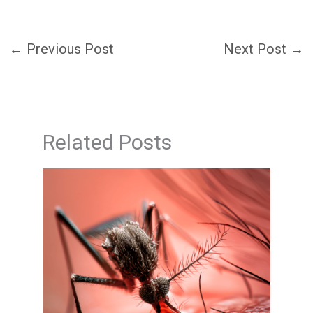
←
Previous Post
Next Post
→
Related Posts