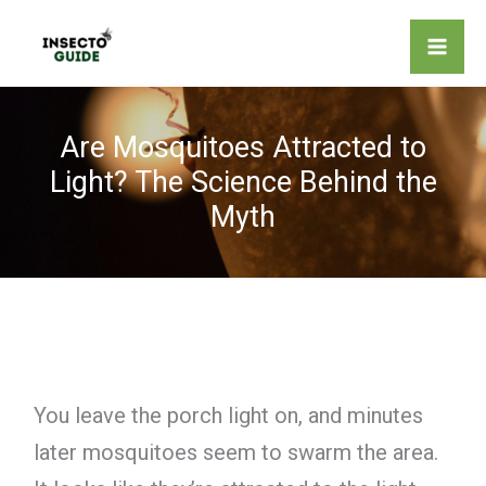
Skip
to
content
Are Mosquitoes Attracted to
Light? The Science Behind the
Myth
You leave the porch light on, and minutes
later mosquitoes seem to swarm the area.