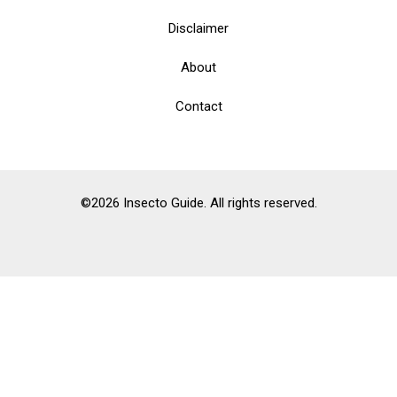
Disclaimer
About
Contact
©2026 Insecto Guide. All rights reserved.