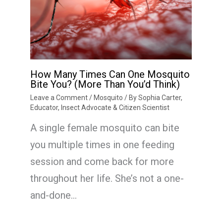
How Many Times Can One Mosquito
Bite You? (More Than You’d Think)
Leave a Comment
/
Mosquito
/ By
Sophia Carter,
Educator, Insect Advocate & Citizen Scientist
A single female mosquito can bite
you multiple times in one feeding
session and come back for more
throughout her life. She’s not a one-
and-done…