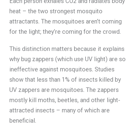
Each person exhales CO2 and radiates body
heat – the two strongest mosquito
attractants. The mosquitoes aren’t coming
for the light; they’re coming for the crowd.
This distinction matters because it explains
why bug zappers (which use UV light) are so
ineffective against mosquitoes. Studies
show that less than 1% of insects killed by
UV zappers are mosquitoes. The zappers
mostly kill moths, beetles, and other light-
attracted insects – many of which are
beneficial.