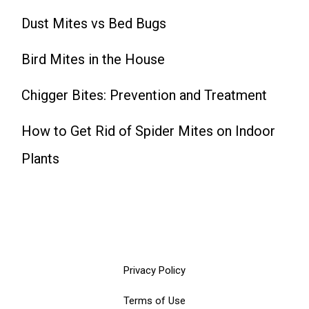
Dust Mites vs Bed Bugs
Bird Mites in the House
Chigger Bites: Prevention and Treatment
How to Get Rid of Spider Mites on Indoor
Plants
Privacy Policy
Terms of Use