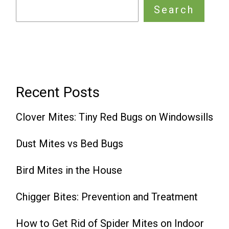
Search
Recent Posts
Clover Mites: Tiny Red Bugs on Windowsills
Dust Mites vs Bed Bugs
Bird Mites in the House
Chigger Bites: Prevention and Treatment
How to Get Rid of Spider Mites on Indoor