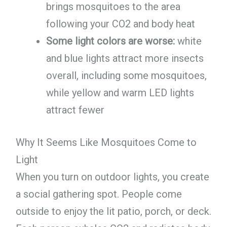
brings mosquitoes to the area
following your CO2 and body heat
Some light colors are worse:
white
and blue lights attract more insects
overall, including some mosquitoes,
while yellow and warm LED lights
attract fewer
Why It Seems Like Mosquitoes Come to
Light
When you turn on outdoor lights, you create
a social gathering spot. People come
outside to enjoy the lit patio, porch, or deck.