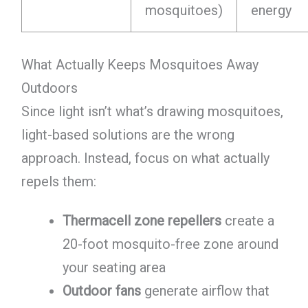
mosquitoes)
energy
What Actually Keeps Mosquitoes Away
Outdoors
Since light isn’t what’s drawing mosquitoes,
light-based solutions are the wrong
approach. Instead, focus on what actually
repels them:
Thermacell zone repellers
create a
20-foot mosquito-free zone around
your seating area
Outdoor fans
generate airflow that