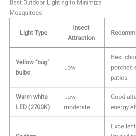
Best Outdoor Lighting to Minimize
Mosquitoes
Insect
Light Type
Recomme
Attraction
Best choi
Yellow “bug”
Low
porches 
bulbs
patios
Warm white
Low-
Good alte
LED (2700K)
moderate
energy ef
Excellent