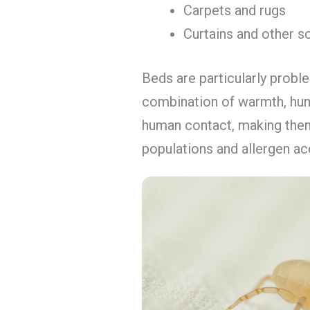
Carpets and rugs
Curtains and other so
Beds are particularly probl
combination of warmth, hum
human contact, making them
populations and allergen ac