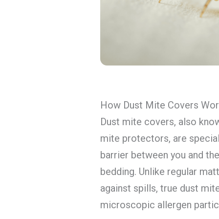
How Dust Mite Covers Wo
Dust mite covers, also kno
mite protectors, are specia
barrier between you and the
bedding. Unlike regular mat
against spills, true dust mi
microscopic allergen partic