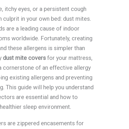
, itchy eyes, or a persistent cough
 culprit in your own bed: dust mites.
s are a leading cause of indoor
oms worldwide. Fortunately, creating
and these allergens is simpler than
ty
dust mite covers
for your mattress,
a cornerstone of an effective allergy
ng existing allergens and preventing
. This guide will help you understand
ectors are essential and how to
healthier sleep environment.
ers are zippered encasements for