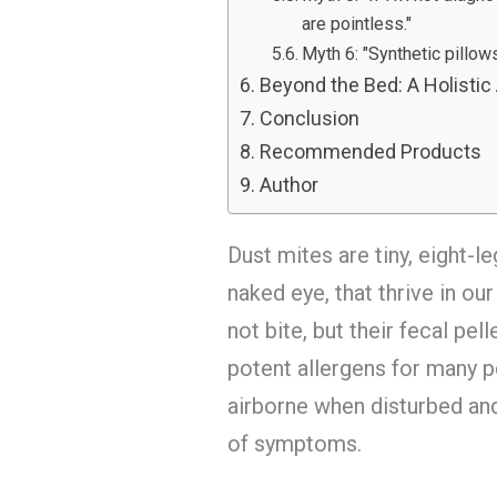
are pointless."
Myth 6: "Synthetic pillow
Beyond the Bed: A Holistic
Conclusion
Recommended Products
Author
Dust mites are tiny, eight-l
naked eye, that thrive in o
not bite, but their fecal pe
potent allergens for many 
airborne when disturbed and 
of symptoms.