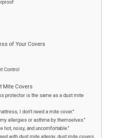
rproof
ess of Your Covers
t Control
 Mite Covers
ss protector is the same as a dust mite
attress, I don’t need a mite cover."
e my allergies or asthma by themselves."
re hot, noisy, and uncomfortable."
osed with dust mite allergy, dust mite covers