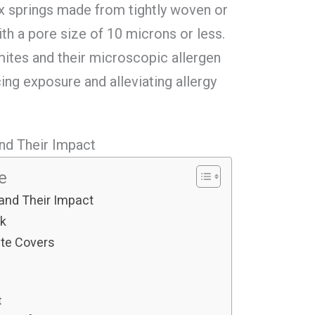
ox springs made from tightly woven or
h a pore size of 10 microns or less.
mites and their microscopic allergen
cing exposure and alleviating allergy
nd Their Impact
le
and Their Impact
rk
ite Covers
t