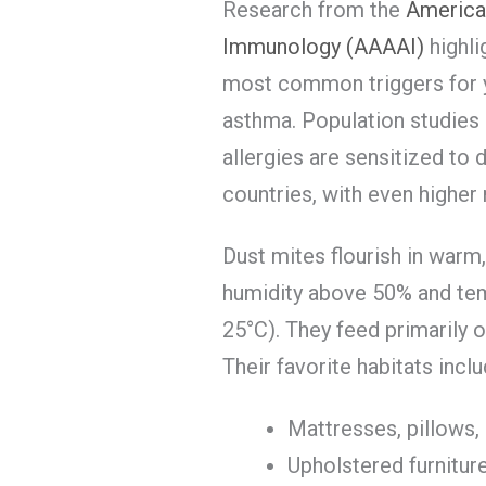
Research from the
America
Immunology (AAAAI)
highli
most common triggers for ye
asthma. Population studies
allergies are sensitized to 
countries, with even higher
Dust mites flourish in warm
humidity above 50% and t
25°C). They feed primarily 
Their favorite habitats inclu
Mattresses, pillows,
Upholstered furnitur