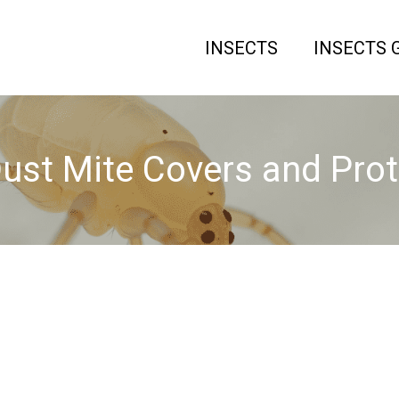
INSECTS
INSECTS 
ust Mite Covers and Pro