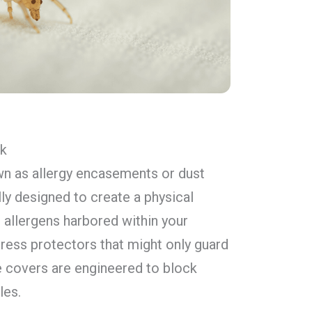
rk
wn as allergy encasements or dust
lly designed to create a physical
 allergens harbored within your
tress protectors that might only guard
te covers are engineered to block
les.