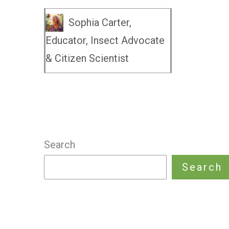
Sophia Carter,
Educator, Insect Advocate
& Citizen Scientist
Search
Search