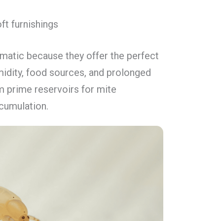
ft furnishings
ematic because they offer the perfect
idity, food sources, and prolonged
 prime reservoirs for mite
cumulation.