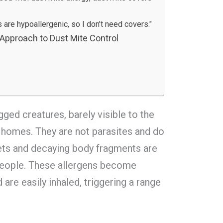
s are hypoallergenic, so I don’t need covers."
 Approach to Dust Mite Control
egged creatures, barely visible to the
ur homes. They are not parasites and do
llets and decaying body fragments are
people. These allergens become
are easily inhaled, triggering a range