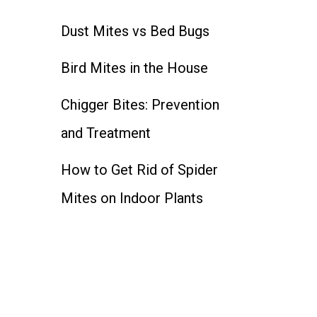
Dust Mites vs Bed Bugs
Bird Mites in the House
Chigger Bites: Prevention
and Treatment
How to Get Rid of Spider
Mites on Indoor Plants