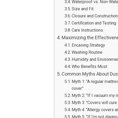
Waterproof vs. Non-Wate
Size and Fit
Closure and Construction
Certification and Testing
Care Instructions
Maximizing the Effectiven
Encasing Strategy
Washing Routine
Humidity and Environmen
Who Benefits Most
Common Myths About Dust
Myth 1: "A regular mattre
cover."
Myth 2: "If I vacuum my m
Myth 3: "Covers will cur
Myth 4: "Allergy covers a
Myth 5: "If I’m not diagn