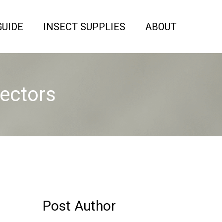
GUIDE
INSECT SUPPLIES
ABOUT
tectors
Post Author