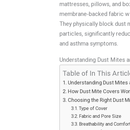
mattresses, pillows, and b
membrane-backed fabric wit
They physically block dust 
particles, significantly redu
and asthma symptoms.
Understanding Dust Mites a
Table of In This Artic
Understanding Dust Mites 
How Dust Mite Covers Wo
Choosing the Right Dust M
Type of Cover
Fabric and Pore Size
Breathability and Comfor