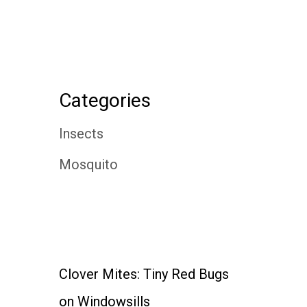
Categories
Insects
Mosquito
Clover Mites: Tiny Red Bugs
on Windowsills