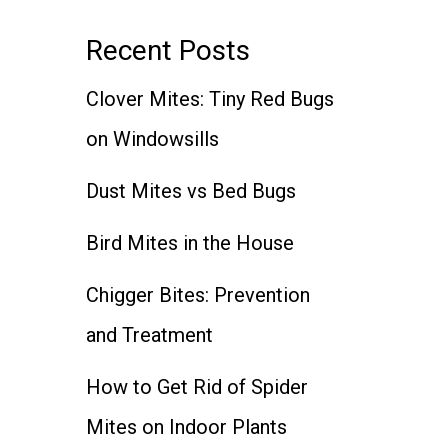
Recent Posts
Clover Mites: Tiny Red Bugs
on Windowsills
Dust Mites vs Bed Bugs
Bird Mites in the House
Chigger Bites: Prevention
and Treatment
How to Get Rid of Spider
Mites on Indoor Plants