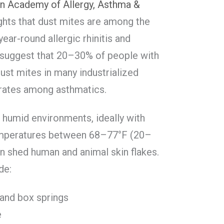
n Academy of Allergy, Asthma &
ghts that dust mites are among the
ar-round allergic rhinitis and
 suggest that 20–30% of people with
dust mites in many industrialized
 rates among asthmatics.
, humid environments, ideally with
emperatures between 68–77°F (20–
on shed human and animal skin flakes.
de:
 and box springs
e