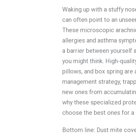
Waking up with a stuffy nose
can often point to an unseen
These microscopic arachnid
allergies and asthma sympt
a barrier between yourself 
you might think. High-quali
pillows, and box spring are 
management strategy, trappi
new ones from accumulating
why these specialized prot
choose the best ones for a 
Bottom line: Dust mite cov