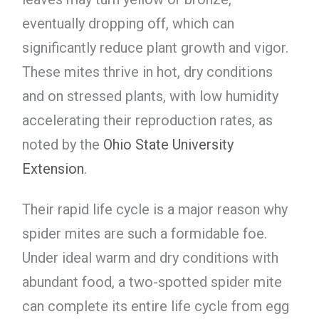
eventually dropping off, which can
significantly reduce plant growth and vigor.
These mites thrive in hot, dry conditions
and on stressed plants, with low humidity
accelerating their reproduction rates, as
noted by the
Ohio State University
Extension
.
Their rapid life cycle is a major reason why
spider mites are such a formidable foe.
Under ideal warm and dry conditions with
abundant food, a two-spotted spider mite
can complete its entire life cycle from egg