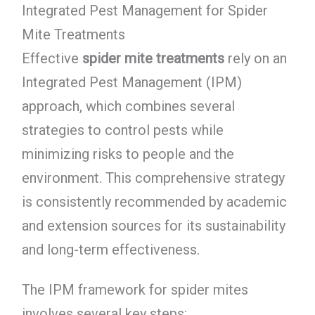
Integrated Pest Management for Spider
Mite Treatments
Effective
spider mite treatments
rely on an
Integrated Pest Management (IPM)
approach, which combines several
strategies to control pests while
minimizing risks to people and the
environment. This comprehensive strategy
is consistently recommended by academic
and extension sources for its sustainability
and long-term effectiveness.
The IPM framework for spider mites
involves several key steps: