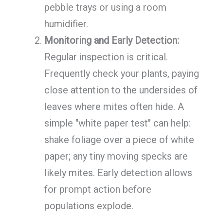
pebble trays or using a room
humidifier.
Monitoring and Early Detection:
Regular inspection is critical.
Frequently check your plants, paying
close attention to the undersides of
leaves where mites often hide. A
simple "white paper test" can help:
shake foliage over a piece of white
paper; any tiny moving specks are
likely mites. Early detection allows
for prompt action before
populations explode.