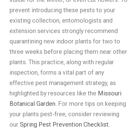
prevent introducing these pests to your
existing collection, entomologists and
extension services strongly recommend
quarantining new indoor plants for two to
three weeks before placing them near other
plants. This practice, along with regular
inspection, forms a vital part of any
effective pest management strategy, as
highlighted by resources like the
Missouri
Botanical Garden
. For more tips on keeping
your plants pest-free, consider reviewing
our
Spring Pest Prevention Checklist
.