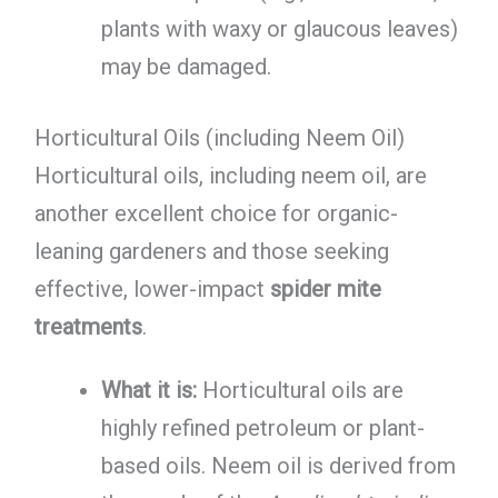
plants with waxy or glaucous leaves)
may be damaged.
Horticultural Oils (including Neem Oil)
Horticultural oils, including neem oil, are
another excellent choice for organic-
leaning gardeners and those seeking
effective, lower-impact
spider mite
treatments
.
What it is:
Horticultural oils are
highly refined petroleum or plant-
based oils. Neem oil is derived from