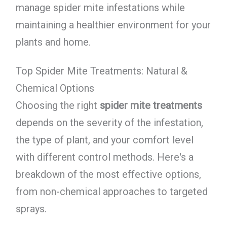
manage spider mite infestations while
maintaining a healthier environment for your
plants and home.
Top Spider Mite Treatments: Natural &
Chemical Options
Choosing the right
spider mite treatments
depends on the severity of the infestation,
the type of plant, and your comfort level
with different control methods. Here's a
breakdown of the most effective options,
from non-chemical approaches to targeted
sprays.