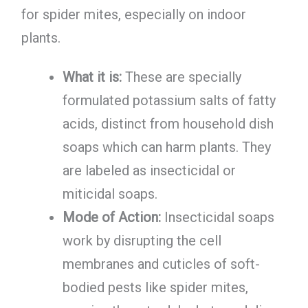
for spider mites, especially on indoor
plants.
What it is:
These are specially
formulated potassium salts of fatty
acids, distinct from household dish
soaps which can harm plants. They
are labeled as insecticidal or
miticidal soaps.
Mode of Action:
Insecticidal soaps
work by disrupting the cell
membranes and cuticles of soft-
bodied pests like spider mites,