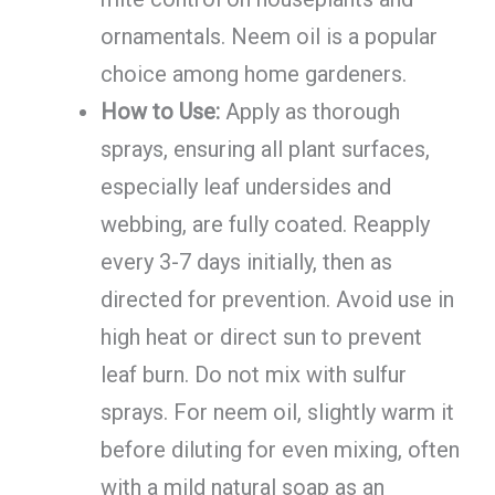
ornamentals. Neem oil is a popular
choice among home gardeners.
How to Use:
Apply as thorough
sprays, ensuring all plant surfaces,
especially leaf undersides and
webbing, are fully coated. Reapply
every 3-7 days initially, then as
directed for prevention. Avoid use in
high heat or direct sun to prevent
leaf burn. Do not mix with sulfur
sprays. For neem oil, slightly warm it
before diluting for even mixing, often
with a mild natural soap as an