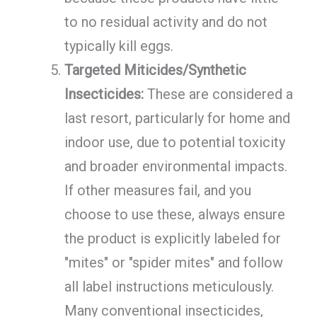
to no residual activity and do not
typically kill eggs.
Targeted Miticides/Synthetic
Insecticides:
These are considered a
last resort, particularly for home and
indoor use, due to potential toxicity
and broader environmental impacts.
If other measures fail, and you
choose to use these, always ensure
the product is explicitly labeled for
"mites" or "spider mites" and follow
all label instructions meticulously.
Many conventional insecticides,