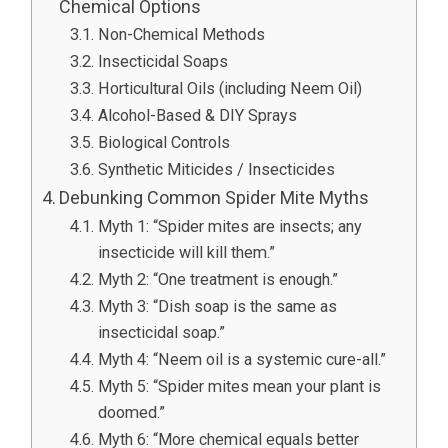
Chemical Options
Non-Chemical Methods
Insecticidal Soaps
Horticultural Oils (including Neem Oil)
Alcohol-Based & DIY Sprays
Biological Controls
Synthetic Miticides / Insecticides
Debunking Common Spider Mite Myths
Myth 1: “Spider mites are insects; any
insecticide will kill them.”
Myth 2: “One treatment is enough.”
Myth 3: “Dish soap is the same as
insecticidal soap.”
Myth 4: “Neem oil is a systemic cure-all.”
Myth 5: “Spider mites mean your plant is
doomed.”
Myth 6: “More chemical equals better