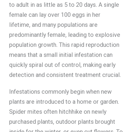
to adult in as little as 5 to 20 days. A single
female can lay over 100 eggs in her
lifetime, and many populations are
predominantly female, leading to explosive
population growth. This rapid reproduction
means that a small initial infestation can
quickly spiral out of control, making early
detection and consistent treatment crucial.
Infestations commonly begin when new
plants are introduced to a home or garden.
Spider mites often hitchhike on newly
purchased plants, outdoor plants brought
inside for the winter, or even cut flowers. To