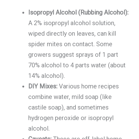
Isopropyl Alcohol (Rubbing Alcohol):
A 2% isopropyl alcohol solution,
wiped directly on leaves, can kill
spider mites on contact. Some
growers suggest sprays of 1 part
70% alcohol to 4 parts water (about
14% alcohol).
DIY Mixes:
Various home recipes
combine water, mild soap (like
castile soap), and sometimes
hydrogen peroxide or isopropyl
alcohol.
Caveats:
These are off-label home