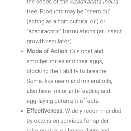
the seeds of the
Azadirachta indica
tree. Products may be "neem oil"
(acting as a horticultural oil) or
"azadirachtin" formulations (an insect
growth regulator).
Mode of Action:
Oils coat and
smother mites and their eggs,
blocking their ability to breathe.
Some, like neem and mineral oils,
also have minor anti-feeding and
egg-laying deterrent effects.
Effectiveness:
Widely recommended
by extension services for spider
mite control on houseplants and