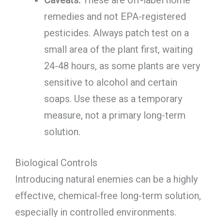
remedies and not EPA-registered
pesticides. Always patch test on a
small area of the plant first, waiting
24-48 hours, as some plants are very
sensitive to alcohol and certain
soaps. Use these as a temporary
measure, not a primary long-term
solution.
Biological Controls
Introducing natural enemies can be a highly
effective, chemical-free long-term solution,
especially in controlled environments.