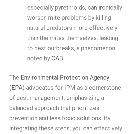
especially pyrethroids, can ironically
worsen mite problems by killing
natural predators more effectively
than the mites themselves, leading
to pest outbreaks, a phenomenon
noted by
CABI
.
The
Environmental Protection Agency
(EPA)
advocates for IPM as a cornerstone
of pest management, emphasizing a
balanced approach that prioritizes
prevention and less toxic solutions. By
integrating these steps, you can effectively