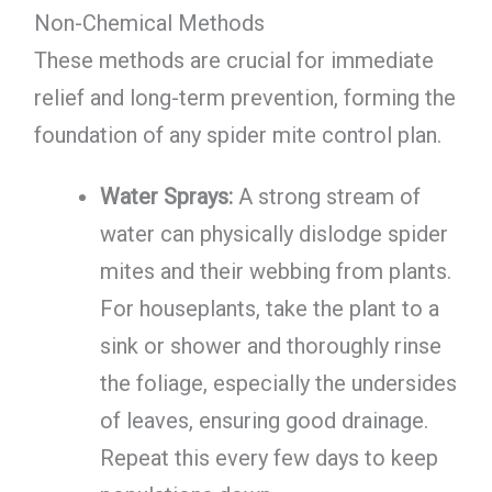
Non-Chemical Methods
These methods are crucial for immediate
relief and long-term prevention, forming the
foundation of any spider mite control plan.
Water Sprays:
A strong stream of
water can physically dislodge spider
mites and their webbing from plants.
For houseplants, take the plant to a
sink or shower and thoroughly rinse
the foliage, especially the undersides
of leaves, ensuring good drainage.
Repeat this every few days to keep