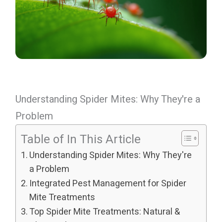
Understanding Spider Mites: Why They're a
Problem
Table of In This Article
Understanding Spider Mites: Why They're
a Problem
Integrated Pest Management for Spider
Mite Treatments
Top Spider Mite Treatments: Natural &