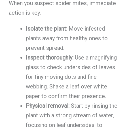
When you suspect spider mites, immediate
action is key.
Isolate the plant:
Move infested
plants away from healthy ones to
prevent spread.
Inspect thoroughly:
Use a magnifying
glass to check undersides of leaves
for tiny moving dots and fine
webbing. Shake a leaf over white
paper to confirm their presence.
Physical removal:
Start by rinsing the
plant with a strong stream of water,
focusing on leaf undersides, to