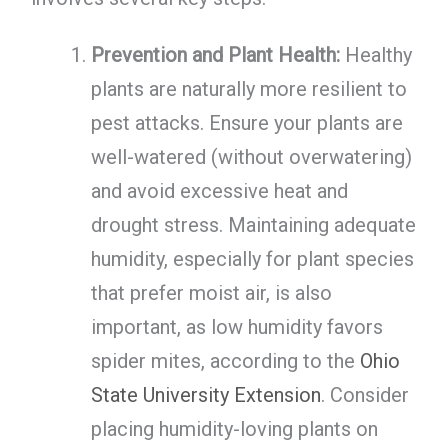
Prevention and Plant Health:
Healthy
plants are naturally more resilient to
pest attacks. Ensure your plants are
well-watered (without overwatering)
and avoid excessive heat and
drought stress. Maintaining adequate
humidity, especially for plant species
that prefer moist air, is also
important, as low humidity favors
spider mites, according to the
Ohio
State University Extension
. Consider
placing humidity-loving plants on