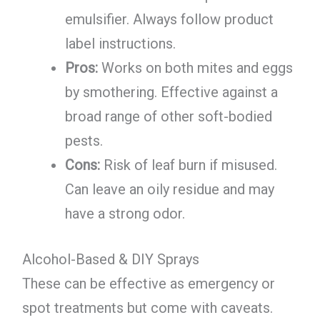
emulsifier. Always follow product
label instructions.
Pros:
Works on both mites and eggs
by smothering. Effective against a
broad range of other soft-bodied
pests.
Cons:
Risk of leaf burn if misused.
Can leave an oily residue and may
have a strong odor.
Alcohol-Based & DIY Sprays
These can be effective as emergency or
spot treatments but come with caveats.