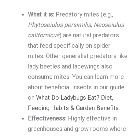
What it is:
Predatory mites (e.g.,
Phytoseiulus persimilis
,
Neoseiulus
californicus
) are natural predators
that feed specifically on spider
mites. Other generalist predators like
lady beetles and lacewings also
consume mites. You can learn more
about beneficial insects in our guide
on
What Do Ladybugs Eat? Diet,
Feeding Habits & Garden Benefits
.
Effectiveness:
Highly effective in
greenhouses and grow rooms where