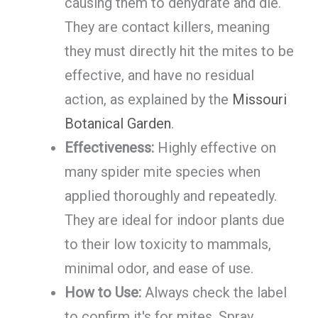
causing them to dehydrate and die.
They are contact killers, meaning
they must directly hit the mites to be
effective, and have no residual
action, as explained by the
Missouri
Botanical Garden
.
Effectiveness:
Highly effective on
many spider mite species when
applied thoroughly and repeatedly.
They are ideal for indoor plants due
to their low toxicity to mammals,
minimal odor, and ease of use.
How to Use:
Always check the label
to confirm it's for mites. Spray