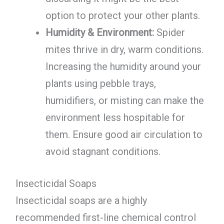
option to protect your other plants.
Humidity & Environment:
Spider
mites thrive in dry, warm conditions.
Increasing the humidity around your
plants using pebble trays,
humidifiers, or misting can make the
environment less hospitable for
them. Ensure good air circulation to
avoid stagnant conditions.
Insecticidal Soaps
Insecticidal soaps are a highly
recommended first-line chemical control