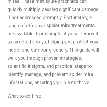
mites. These minuscule arachnids can
quickly multiply, causing significant damage
if not addressed promptly. Fortunately, a
range of effective
spider mite treatments
are available, from simple physical removal
to targeted sprays, helping you protect your
indoor and outdoor greenery. This guide will
walk you through proven strategies,
scientific insights, and practical steps to
identify, manage, and prevent spider mite
infestations, ensuring your plants thrive.
What to do first: