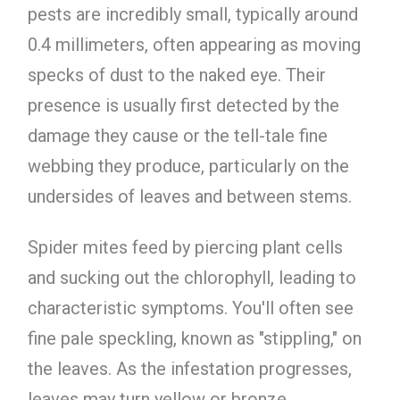
pests are incredibly small, typically around
0.4 millimeters, often appearing as moving
specks of dust to the naked eye. Their
presence is usually first detected by the
damage they cause or the tell-tale fine
webbing they produce, particularly on the
undersides of leaves and between stems.
Spider mites feed by piercing plant cells
and sucking out the chlorophyll, leading to
characteristic symptoms. You'll often see
fine pale speckling, known as "stippling," on
the leaves. As the infestation progresses,
leaves may turn yellow or bronze,