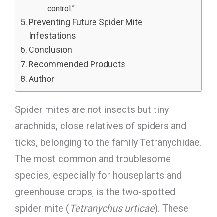
control.”
Preventing Future Spider Mite
Infestations
Conclusion
Recommended Products
Author
Spider mites are not insects but tiny
arachnids, close relatives of spiders and
ticks, belonging to the family Tetranychidae.
The most common and troublesome
species, especially for houseplants and
greenhouse crops, is the two-spotted
spider mite (
Tetranychus urticae
). These