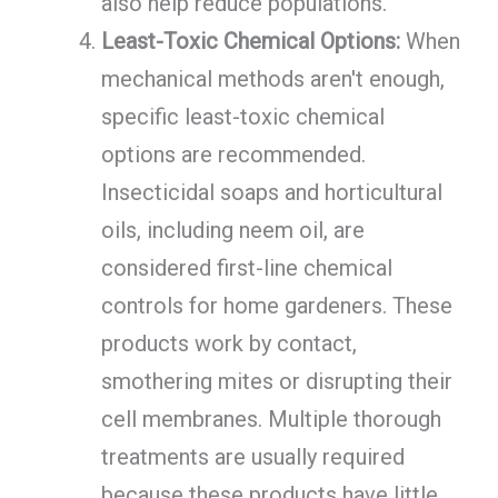
also help reduce populations.
Least-Toxic Chemical Options:
When
mechanical methods aren't enough,
specific least-toxic chemical
options are recommended.
Insecticidal soaps and horticultural
oils, including neem oil, are
considered first-line chemical
controls for home gardeners. These
products work by contact,
smothering mites or disrupting their
cell membranes. Multiple thorough
treatments are usually required
because these products have little