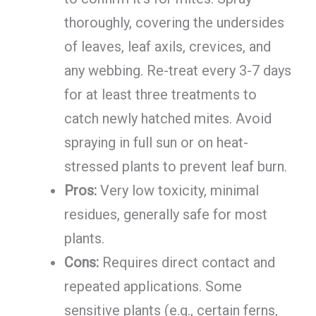
thoroughly, covering the undersides
of leaves, leaf axils, crevices, and
any webbing. Re-treat every 3-7 days
for at least three treatments to
catch newly hatched mites. Avoid
spraying in full sun or on heat-
stressed plants to prevent leaf burn.
Pros:
Very low toxicity, minimal
residues, generally safe for most
plants.
Cons:
Requires direct contact and
repeated applications. Some
sensitive plants (e.g., certain ferns,