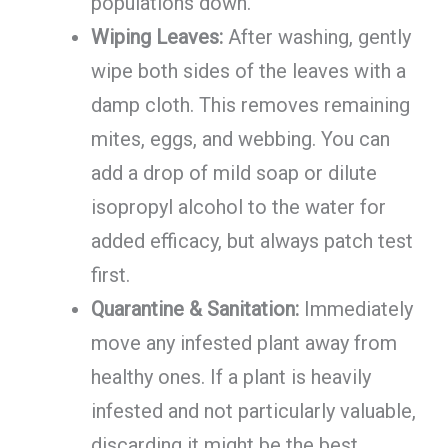
populations down.
Wiping Leaves:
After washing, gently
wipe both sides of the leaves with a
damp cloth. This removes remaining
mites, eggs, and webbing. You can
add a drop of mild soap or dilute
isopropyl alcohol to the water for
added efficacy, but always patch test
first.
Quarantine & Sanitation:
Immediately
move any infested plant away from
healthy ones. If a plant is heavily
infested and not particularly valuable,
discarding it might be the best