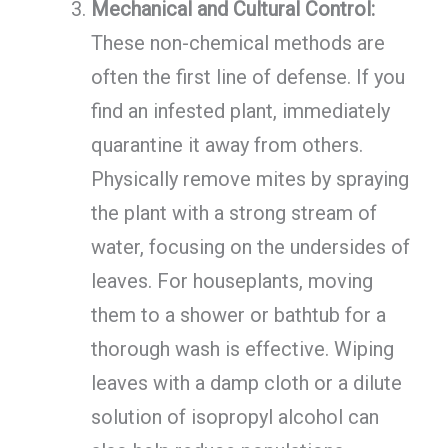
Mechanical and Cultural Control:
These non-chemical methods are
often the first line of defense. If you
find an infested plant, immediately
quarantine it away from others.
Physically remove mites by spraying
the plant with a strong stream of
water, focusing on the undersides of
leaves. For houseplants, moving
them to a shower or bathtub for a
thorough wash is effective. Wiping
leaves with a damp cloth or a dilute
solution of isopropyl alcohol can