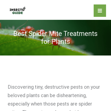
Skip
to
content
Best Spider Mite Treatments
for Plants
Discovering tiny, destructive pests on your
beloved plants can be disheartening,
especially when those pests are spider