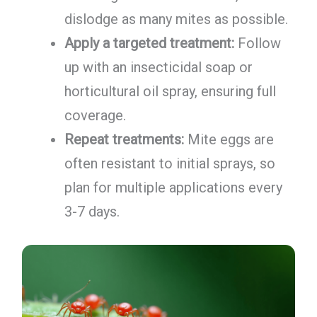
dislodge as many mites as possible.
Apply a targeted treatment:
Follow
up with an insecticidal soap or
horticultural oil spray, ensuring full
coverage.
Repeat treatments:
Mite eggs are
often resistant to initial sprays, so
plan for multiple applications every
3-7 days.