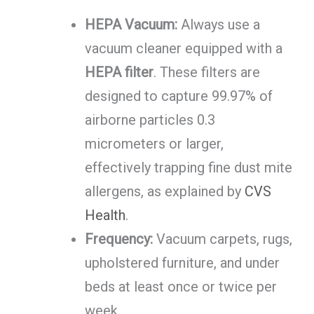
HEPA Vacuum:
Always use a
vacuum cleaner equipped with a
HEPA filter
. These filters are
designed to capture 99.97% of
airborne particles 0.3
micrometers or larger,
effectively trapping fine dust mite
allergens, as explained by
CVS
Health
.
Frequency:
Vacuum carpets, rugs,
upholstered furniture, and under
beds at least once or twice per
week.