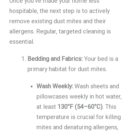
Once you've made your home less
hospitable, the next step is to actively
remove existing dust mites and their
allergens. Regular, targeted cleaning is
essential.
Bedding and Fabrics:
Your bed is a
primary habitat for dust mites.
Wash Weekly:
Wash sheets and
pillowcases weekly in hot water,
at least
130°F (54–60°C)
. This
temperature is crucial for killing
mites and denaturing allergens,