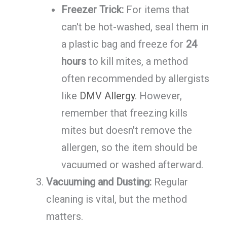
Freezer Trick:
For items that
can't be hot-washed, seal them in
a plastic bag and freeze for
24
hours
to kill mites, a method
often recommended by allergists
like
DMV Allergy
. However,
remember that freezing kills
mites but doesn't remove the
allergen, so the item should be
vacuumed or washed afterward.
Vacuuming and Dusting:
Regular
cleaning is vital, but the method
matters.