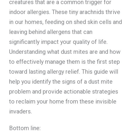
creatures that are a common trigger for
indoor allergies. These tiny arachnids thrive
in our homes, feeding on shed skin cells and
leaving behind allergens that can
significantly impact your quality of life.
Understanding what dust mites are and how
to effectively manage them is the first step
toward lasting allergy relief. This guide will
help you identify the signs of a dust mite
problem and provide actionable strategies
to reclaim your home from these invisible
invaders.
Bottom line: