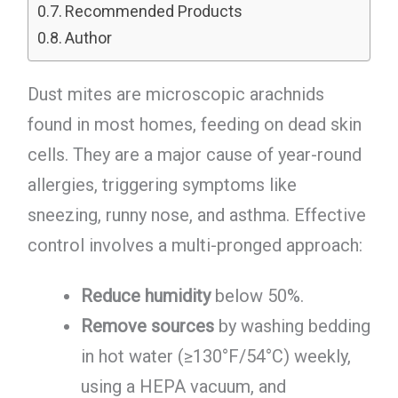
Recommended Products
Author
Dust mites are microscopic arachnids
found in most homes, feeding on dead skin
cells. They are a major cause of year-round
allergies, triggering symptoms like
sneezing, runny nose, and asthma. Effective
control involves a multi-pronged approach:
Reduce humidity
below 50%.
Remove sources
by washing bedding
in hot water (≥130°F/54°C) weekly,
using a HEPA vacuum, and