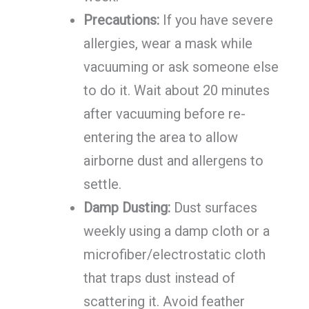
Precautions:
If you have severe
allergies, wear a mask while
vacuuming or ask someone else
to do it. Wait about 20 minutes
after vacuuming before re-
entering the area to allow
airborne dust and allergens to
settle.
Damp Dusting:
Dust surfaces
weekly using a damp cloth or a
microfiber/electrostatic cloth
that traps dust instead of
scattering it. Avoid feather