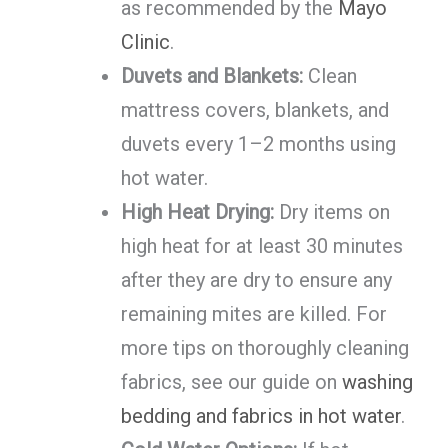
as recommended by the
Mayo
Clinic
.
Duvets and Blankets:
Clean
mattress covers, blankets, and
duvets every 1–2 months using
hot water.
High Heat Drying:
Dry items on
high heat for at least 30 minutes
after they are dry to ensure any
remaining mites are killed. For
more tips on thoroughly cleaning
fabrics, see our guide on
washing
bedding and fabrics in hot water
.