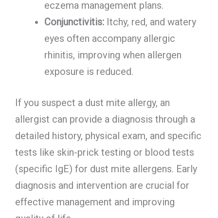
eczema management plans.
Conjunctivitis:
Itchy, red, and watery
eyes often accompany allergic
rhinitis, improving when allergen
exposure is reduced.
If you suspect a dust mite allergy, an
allergist can provide a diagnosis through a
detailed history, physical exam, and specific
tests like skin-prick testing or blood tests
(specific IgE) for dust mite allergens. Early
diagnosis and intervention are crucial for
effective management and improving