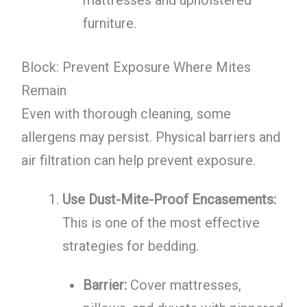
mattresses and upholstered
furniture.
Block: Prevent Exposure Where Mites
Remain
Even with thorough cleaning, some
allergens may persist. Physical barriers and
air filtration can help prevent exposure.
Use Dust-Mite-Proof Encasements:
This is one of the most effective
strategies for bedding.
Barrier:
Cover mattresses,