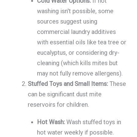
Cold Water Options:
If hot
washing isn't possible, some
sources suggest using
commercial laundry additives
with essential oils like tea tree or
eucalyptus, or considering dry-
cleaning (which kills mites but
may not fully remove allergens).
Stuffed Toys and Small Items:
These
can be significant dust mite
reservoirs for children.
Hot Wash:
Wash stuffed toys in
hot water weekly if possible.