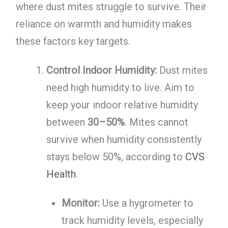
where dust mites struggle to survive. Their
reliance on warmth and humidity makes
these factors key targets.
Control Indoor Humidity:
Dust mites
need high humidity to live. Aim to
keep your indoor relative humidity
between
30–50%
. Mites cannot
survive when humidity consistently
stays below 50%, according to
CVS
Health
.
Monitor:
Use a hygrometer to
track humidity levels, especially