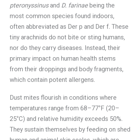
pteronyssinus
and
D. farinae
being the
most common species found indoors,
often abbreviated as Der p and Der f. These
tiny arachnids do not bite or sting humans,
nor do they carry diseases. Instead, their
primary impact on human health stems
from their droppings and body fragments,
which contain potent allergens.
Dust mites flourish in conditions where
temperatures range from 68–77°F (20–
25°C) and relative humidity exceeds 50%.
They sustain themselves by feeding on shed