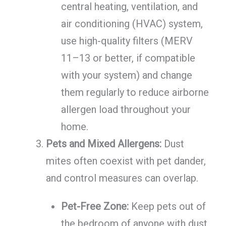
central heating, ventilation, and
air conditioning (HVAC) system,
use high-quality filters (MERV
11–13 or better, if compatible
with your system) and change
them regularly to reduce airborne
allergen load throughout your
home.
Pets and Mixed Allergens:
Dust
mites often coexist with pet dander,
and control measures can overlap.
Pet-Free Zone:
Keep pets out of
the bedroom of anyone with dust