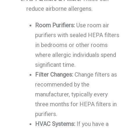
reduce airborne allergens.
Room Purifiers:
Use room air
purifiers with sealed HEPA filters
in bedrooms or other rooms
where allergic individuals spend
significant time.
Filter Changes:
Change filters as
recommended by the
manufacturer, typically every
three months for HEPA filters in
purifiers.
HVAC Systems:
If you have a