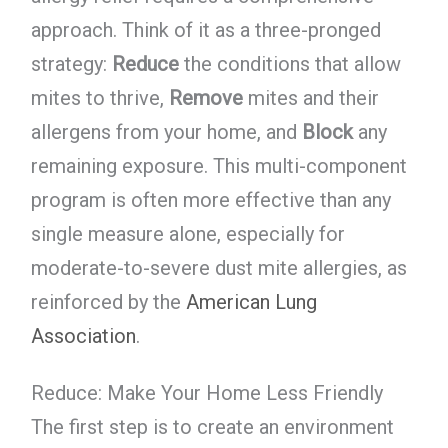
approach. Think of it as a three-pronged
strategy:
Reduce
the conditions that allow
mites to thrive,
Remove
mites and their
allergens from your home, and
Block
any
remaining exposure. This multi-component
program is often more effective than any
single measure alone, especially for
moderate-to-severe dust mite allergies, as
reinforced by the
American Lung
Association
.
Reduce: Make Your Home Less Friendly
The first step is to create an environment