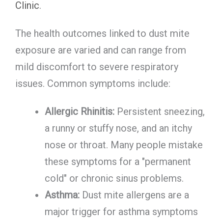
Clinic
.
The health outcomes linked to dust mite
exposure are varied and can range from
mild discomfort to severe respiratory
issues. Common symptoms include:
Allergic Rhinitis:
Persistent sneezing,
a runny or stuffy nose, and an itchy
nose or throat. Many people mistake
these symptoms for a "permanent
cold" or chronic sinus problems.
Asthma:
Dust mite allergens are a
major trigger for asthma symptoms