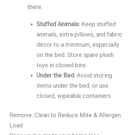
there.
Stuffed Animals:
Keep stuffed
animals, extra pillows, and fabric
décor to a minimum, especially
on the bed. Store spare plush
toys in closed bins.
Under the Bed:
Avoid storing
items under the bed, or use
closed, wipeable containers.
Remove: Clean to Reduce Mite & Allergen
Load