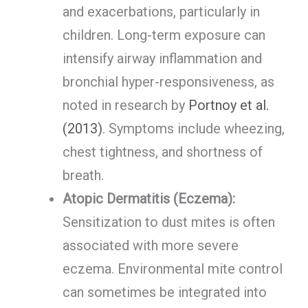
and exacerbations, particularly in
children. Long-term exposure can
intensify airway inflammation and
bronchial hyper-responsiveness, as
noted in research by
Portnoy et al.
(2013)
. Symptoms include wheezing,
chest tightness, and shortness of
breath.
Atopic Dermatitis (Eczema):
Sensitization to dust mites is often
associated with more severe
eczema. Environmental mite control
can sometimes be integrated into