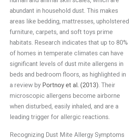
human and animal skin scales, which are
abundant in household dust. This makes
areas like bedding, mattresses, upholstered
furniture, carpets, and soft toys prime
habitats. Research indicates that up to 80%
of homes in temperate climates can have
significant levels of dust mite allergens in
beds and bedroom floors, as highlighted in
a review by
Portnoy et al. (2013)
. Their
microscopic allergens become airborne
when disturbed, easily inhaled, and are a
leading trigger for allergic reactions.
Recognizing Dust Mite Allergy Symptoms