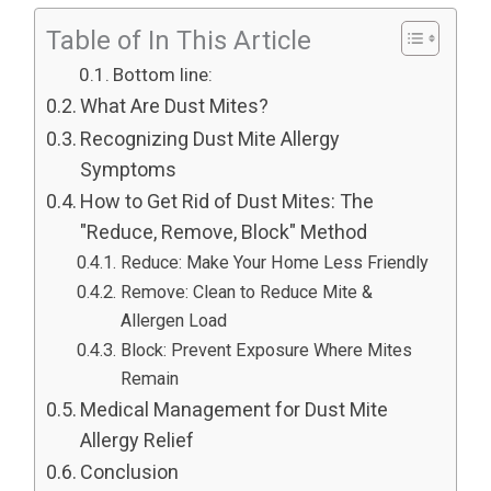
Table of In This Article
Bottom line:
What Are Dust Mites?
Recognizing Dust Mite Allergy
Symptoms
How to Get Rid of Dust Mites: The
"Reduce, Remove, Block" Method
Reduce: Make Your Home Less Friendly
Remove: Clean to Reduce Mite &
Allergen Load
Block: Prevent Exposure Where Mites
Remain
Medical Management for Dust Mite
Allergy Relief
Conclusion