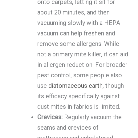
onto carpets, letting it sit for
about 20 minutes, and then
vacuuming slowly with a HEPA
vacuum can help freshen and
remove some allergens. While
not a primary mite killer, it can aid
in allergen reduction. For broader
pest control, some people also
use
diatomaceous earth
, though
its efficacy specifically against
dust mites in fabrics is limited.
Crevices:
Regularly vacuum the
seams and crevices of