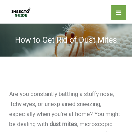
Skip
to
content
How to Get Rid of Dust Mites
Are you constantly battling a stuffy nose,
itchy eyes, or unexplained sneezing,
especially when you're at home? You might
be dealing with
dust mites
, microscopic