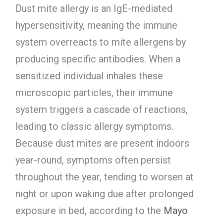
Dust mite allergy is an IgE-mediated
hypersensitivity, meaning the immune
system overreacts to mite allergens by
producing specific antibodies. When a
sensitized individual inhales these
microscopic particles, their immune
system triggers a cascade of reactions,
leading to classic allergy symptoms.
Because dust mites are present indoors
year-round, symptoms often persist
throughout the year, tending to worsen at
night or upon waking due after prolonged
exposure in bed, according to the
Mayo