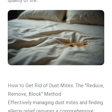
quality of life.
How to Get Rid of Dust Mites: The "Reduce,
Remove, Block" Method
Effectively managing dust mites and finding
allergy relief requires a comprehensive