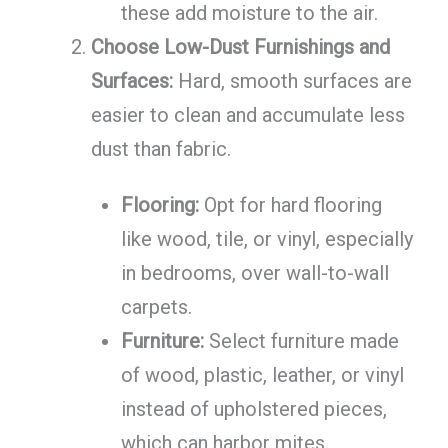
these add moisture to the air.
Choose Low-Dust Furnishings and
Surfaces:
Hard, smooth surfaces are
easier to clean and accumulate less
dust than fabric.
Flooring:
Opt for hard flooring
like wood, tile, or vinyl, especially
in bedrooms, over wall-to-wall
carpets.
Furniture:
Select furniture made
of wood, plastic, leather, or vinyl
instead of upholstered pieces,
which can harbor mites.