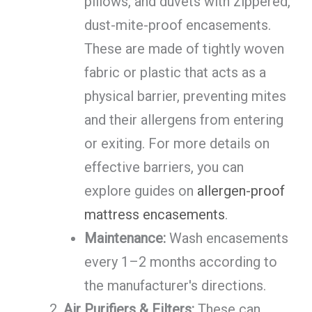
pillows, and duvets with zippered,
dust-mite-proof encasements.
These are made of tightly woven
fabric or plastic that acts as a
physical barrier, preventing mites
and their allergens from entering
or exiting. For more details on
effective barriers, you can
explore guides on
allergen-proof
mattress encasements
.
Maintenance:
Wash encasements
every 1–2 months according to
the manufacturer's directions.
Air Purifiers & Filters:
These can