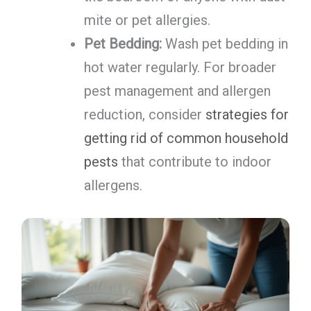
mite or pet allergies.
Pet Bedding:
Wash pet bedding in
hot water regularly. For broader
pest management and allergen
reduction, consider
strategies for
getting rid of common household
pests
that contribute to indoor
allergens.