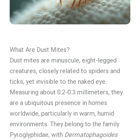
What Are Dust Mites?
Dust mites are minuscule, eight-legged
creatures, closely related to spiders and
ticks, yet invisible to the naked eye.
Measuring about 0.2-0.3 millimeters, they
are a ubiquitous presence in homes
worldwide, particularly in warm, humid
environments. They belong to the family
Pyroglyphidae, with
Dermatophagoides