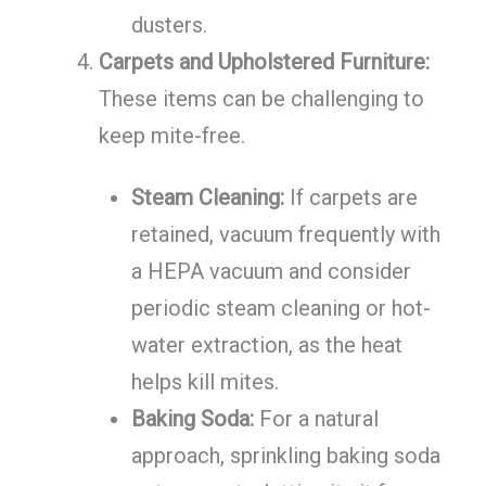
dusters.
Carpets and Upholstered Furniture:
These items can be challenging to
keep mite-free.
Steam Cleaning:
If carpets are
retained, vacuum frequently with
a HEPA vacuum and consider
periodic steam cleaning or hot-
water extraction, as the heat
helps kill mites.
Baking Soda:
For a natural
approach, sprinkling baking soda