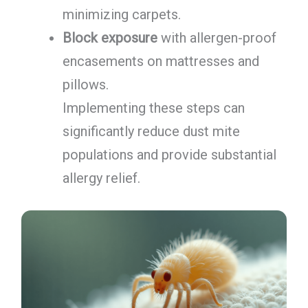
minimizing carpets.
Block exposure
with allergen-proof
encasements on mattresses and
pillows.
Implementing these steps can
significantly reduce dust mite
populations and provide substantial
allergy relief.