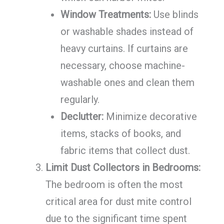
Window Treatments:
Use blinds
or washable shades instead of
heavy curtains. If curtains are
necessary, choose machine-
washable ones and clean them
regularly.
Declutter:
Minimize decorative
items, stacks of books, and
fabric items that collect dust.
Limit Dust Collectors in Bedrooms:
The bedroom is often the most
critical area for dust mite control
due to the significant time spent