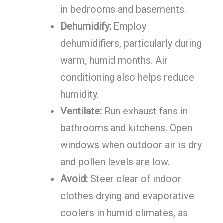
in bedrooms and basements.
Dehumidify:
Employ
dehumidifiers, particularly during
warm, humid months. Air
conditioning also helps reduce
humidity.
Ventilate:
Run exhaust fans in
bathrooms and kitchens. Open
windows when outdoor air is dry
and pollen levels are low.
Avoid:
Steer clear of indoor
clothes drying and evaporative
coolers in humid climates, as