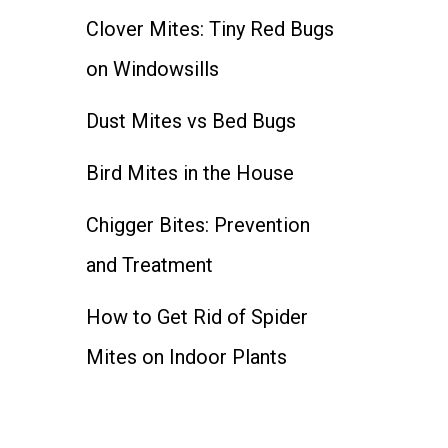
Clover Mites: Tiny Red Bugs
on Windowsills
Dust Mites vs Bed Bugs
Bird Mites in the House
Chigger Bites: Prevention
and Treatment
How to Get Rid of Spider
Mites on Indoor Plants