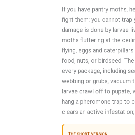
If you have pantry moths, h
fight them: you cannot trap
damage is done by larvae liv
moths fluttering at the cei
flying, eggs and caterpillars 
food, nuts, or birdseed. The 
every package, including se
webbing or grubs, vacuum t
larvae crawl off to pupate,
hang a pheromone trap to ca
clears an active infestation; i
THE SHORT VERSION