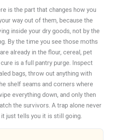
ere is the part that changes how you
 your way out of them, because the
ing inside your dry goods, not by the
ling. By the time you see those moths
are already in the flour, cereal, pet
cure is a full pantry purge. Inspect
aled bags, throw out anything with
he shelf seams and corners where
 wipe everything down, and only then
tch the survivors. A trap alone never
t just tells you it is still going.