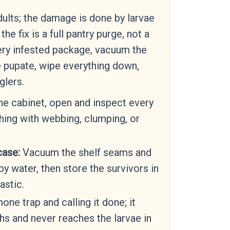
ults; the damage is done by larvae
he fix is a full pantry purge, not a
very infested package, vacuum the
 pupate, wipe everything down,
glers.
e cabinet, open and inspect every
hing with webbing, clumping, or
case:
Vacuum the shelf seams and
y water, then store the survivors in
astic.
ne trap and calling it done; it
s and never reaches the larvae in