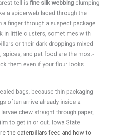
rest tell is
fine silk webbing
clumping
ike a spiderweb laced through the
Run a finger through a suspect package
ck in little clusters, sometimes with
llars or their dark droppings mixed
ts, spices, and pet food are the most-
ck them even if your flour looks
sealed bags, because thin packaging
s often arrive already inside a
 larvae chew straight through paper,
ilm to get in or out. Iowa State
re the caterpillars feed and how to