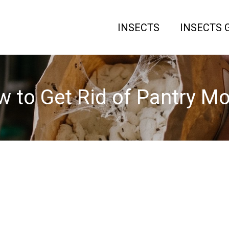
INSECTS
INSECTS 
 to Get Rid of Pantry M