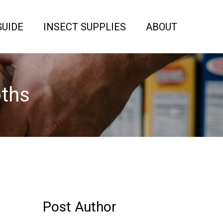
GUIDE
INSECT SUPPLIES
ABOUT
oths
Post Author