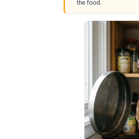
the food.