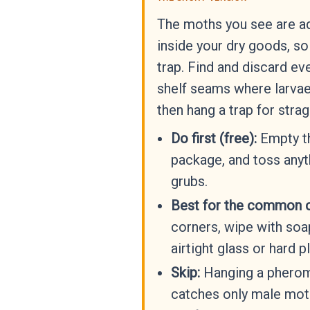
The moths you see are ad
inside your dry goods, so t
trap. Find and discard e
shelf seams where larvae
then hang a trap for strag
Do first (free):
Empty th
package, and toss anyt
grubs.
Best for the common 
corners, wipe with soap
airtight glass or hard pl
Skip:
Hanging a pheromo
catches only male moth