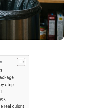
s
le
ns
package
 by step
d
ack
 real culprit