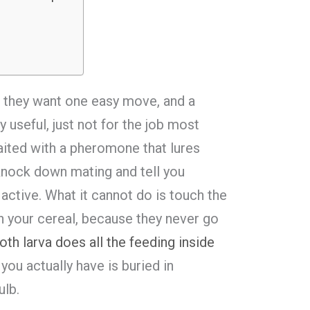
 they want one easy move, and a
y useful, just not for the job most
baited with a pheromone that lures
 knock down mating and tell you
 active. What it cannot do is touch the
h your cereal, because they never go
th larva does all the feeding inside
 you actually have is buried in
ulb.