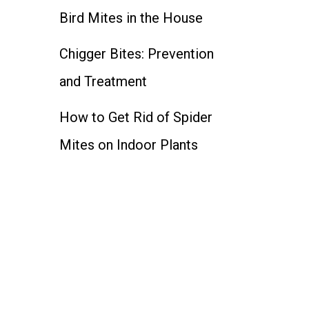
Bird Mites in the House
Chigger Bites: Prevention
and Treatment
How to Get Rid of Spider
Mites on Indoor Plants