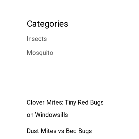
Categories
Insects
Mosquito
Clover Mites: Tiny Red Bugs
on Windowsills
Dust Mites vs Bed Bugs