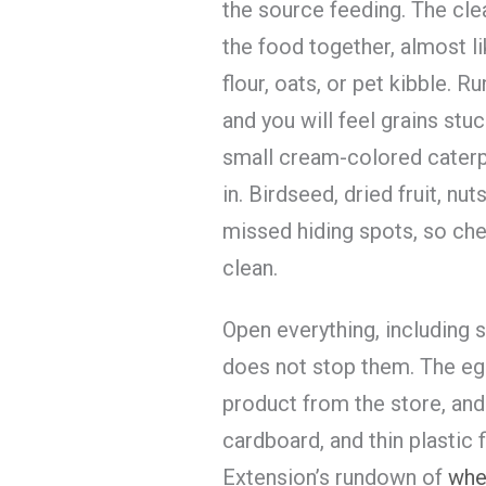
the source feeding. The clea
the food together, almost l
flour, oats, or pet kibble. 
and you will feel grains stu
small cream-colored caterpi
in. Birdseed, dried fruit, nu
missed hiding spots, so che
clean.
Open everything, including 
does not stop them. The egg
product from the store, and
cardboard, and thin plastic f
Extension’s rundown of
whe