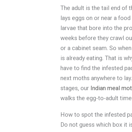
The adult is the tail end of 
lays eggs on or near a food 
larvae that bore into the pr
weeks before they crawl out
or a cabinet seam. So when
is already eating. That is wh
have to find the infested p
next moths anywhere to lay. 
stages, our
Indian meal moth
walks the egg-to-adult timel
How to spot the infested 
Do not guess which box it 