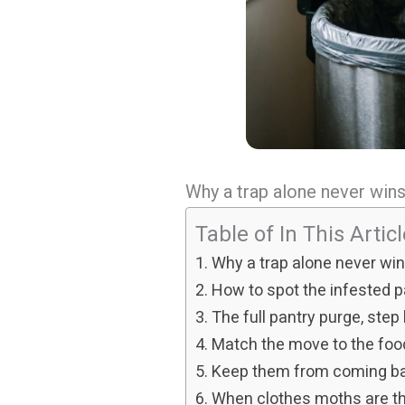
Why a trap alone never win
Table of In This Artic
Why a trap alone never wi
How to spot the infested 
The full pantry purge, step
Match the move to the foo
Keep them from coming b
When clothes moths are the