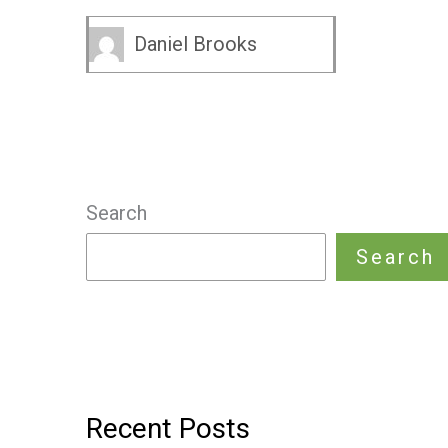
Daniel Brooks
Search
Search
Recent Posts