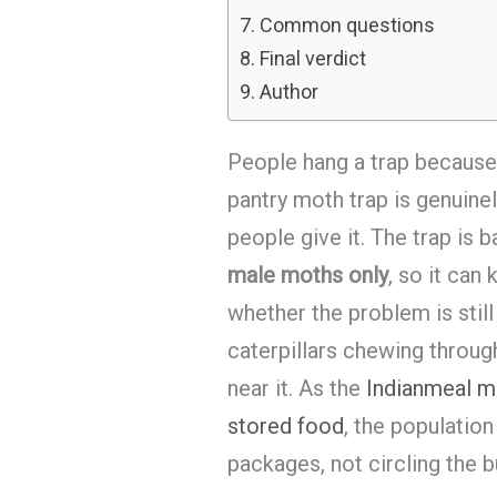
Common questions
Final verdict
Author
People hang a trap because
pantry moth trap is genuinel
people give it. The trap is 
male moths only
, so it can
whether the problem is still
caterpillars chewing throug
near it. As the
Indianmeal mo
stored food
, the population
packages, not circling the b