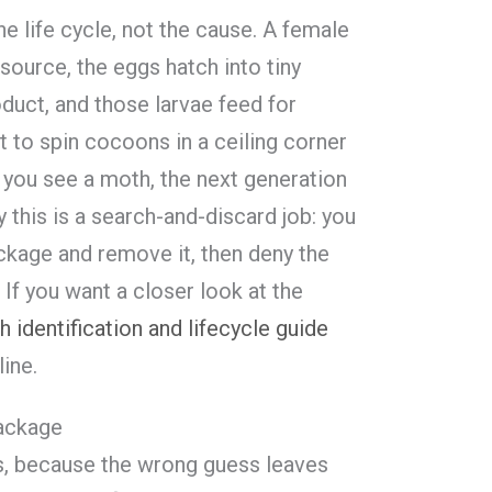
the life cycle, not the cause. A female
source, the eggs hatch into tiny
oduct, and those larvae feed for
 to spin cocoons in a ceiling corner
 you see a moth, the next generation
y this is a search-and-discard job: you
ackage and remove it, then deny the
If you want a closer look at the
 identification and lifecycle guide
ine.
package
is, because the wrong guess leaves