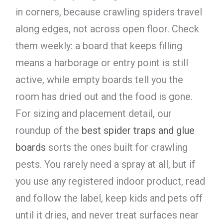
in corners, because crawling spiders travel
along edges, not across open floor. Check
them weekly: a board that keeps filling
means a harborage or entry point is still
active, while empty boards tell you the
room has dried out and the food is gone.
For sizing and placement detail, our
roundup of the
best spider traps and glue
boards
sorts the ones built for crawling
pests. You rarely need a spray at all, but if
you use any registered indoor product, read
and follow the label, keep kids and pets off
until it dries, and never treat surfaces near