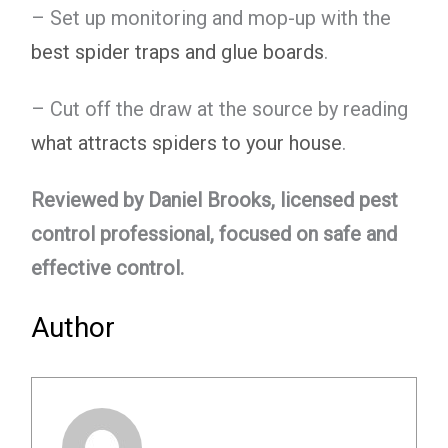
– Set up monitoring and mop-up with the
best spider traps and glue boards
.
– Cut off the draw at the source by reading
what attracts spiders to your house
.
Reviewed by Daniel Brooks, licensed pest
control professional, focused on safe and
effective control.
Author