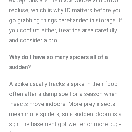
exceptions are the black widow and brown
recluse, which is why ID matters before you
go grabbing things barehanded in storage. If
you confirm either, treat the area carefully
and consider a pro.
Why do I have so many spiders all of a
sudden?
A spike usually tracks a spike in their food,
often after a damp spell or a season when
insects move indoors. More prey insects
mean more spiders, so a sudden bloom is a
sign the basement got wetter or more bug-