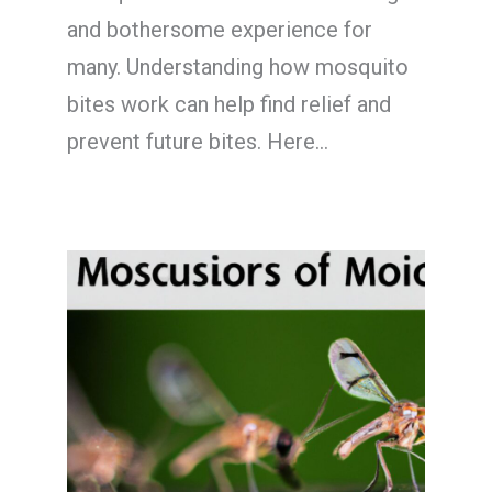
and bothersome experience for
many. Understanding how mosquito
bites work can help find relief and
prevent future bites. Here…