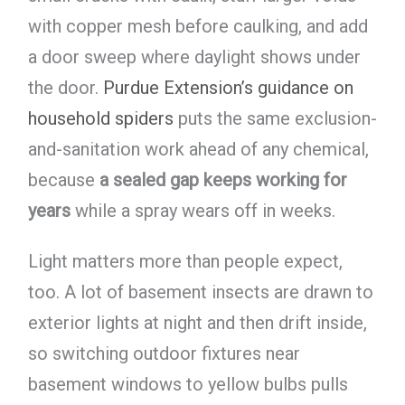
with copper mesh before caulking, and add
a door sweep where daylight shows under
the door.
Purdue Extension’s guidance on
household spiders
puts the same exclusion-
and-sanitation work ahead of any chemical,
because
a sealed gap keeps working for
years
while a spray wears off in weeks.
Light matters more than people expect,
too. A lot of basement insects are drawn to
exterior lights at night and then drift inside,
so switching outdoor fixtures near
basement windows to yellow bulbs pulls