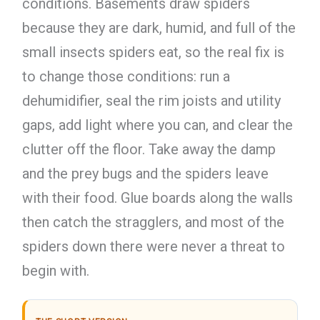
conditions. Basements draw spiders
because they are dark, humid, and full of the
small insects spiders eat, so the real fix is
to change those conditions: run a
dehumidifier, seal the rim joists and utility
gaps, add light where you can, and clear the
clutter off the floor. Take away the damp
and the prey bugs and the spiders leave
with their food. Glue boards along the walls
then catch the stragglers, and most of the
spiders down there were never a threat to
begin with.