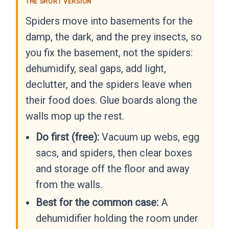
THE SHORT VERSION
Spiders move into basements for the
damp, the dark, and the prey insects, so
you fix the basement, not the spiders:
dehumidify, seal gaps, add light,
declutter, and the spiders leave when
their food does. Glue boards along the
walls mop up the rest.
Do first (free):
Vacuum up webs, egg
sacs, and spiders, then clear boxes
and storage off the floor and away
from the walls.
Best for the common case:
A
dehumidifier holding the room under