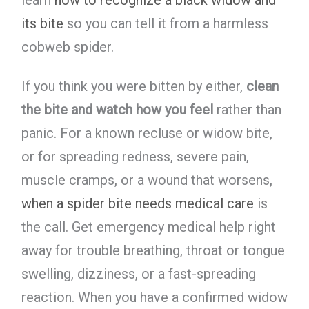
learn
how to recognize a black widow and
its bite
so you can tell it from a harmless
cobweb spider.
If you think you were bitten by either,
clean
the bite and watch how you feel
rather than
panic. For a known recluse or widow bite,
or for spreading redness, severe pain,
muscle cramps, or a wound that worsens,
when a spider bite needs medical care
is
the call. Get emergency medical help right
away for trouble breathing, throat or tongue
swelling, dizziness, or a fast-spreading
reaction. When you have a confirmed widow