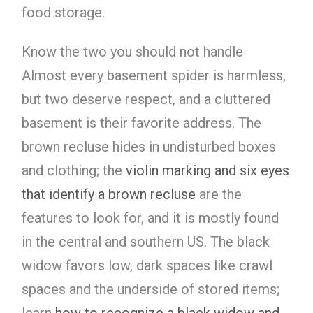
food storage.
Know the two you should not handle
Almost every basement spider is harmless,
but two deserve respect, and a cluttered
basement is their favorite address. The
brown recluse hides in undisturbed boxes
and clothing; the
violin marking and six eyes
that identify a brown recluse
are the
features to look for, and it is mostly found
in the central and southern US. The black
widow favors low, dark spaces like crawl
spaces and the underside of stored items;