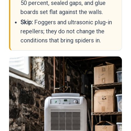
50 percent, sealed gaps, and glue
boards set flat against the walls.
Skip:
Foggers and ultrasonic plug-in
repellers; they do not change the
conditions that bring spiders in.