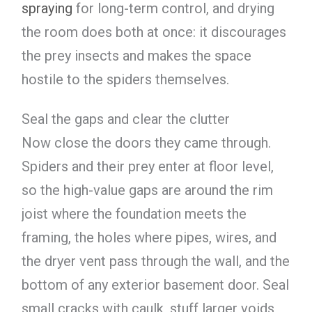
spraying
for long-term control, and drying
the room does both at once: it discourages
the prey insects and makes the space
hostile to the spiders themselves.
Seal the gaps and clear the clutter
Now close the doors they came through.
Spiders and their prey enter at floor level,
so the high-value gaps are around the rim
joist where the foundation meets the
framing, the holes where pipes, wires, and
the dryer vent pass through the wall, and the
bottom of any exterior basement door. Seal
small cracks with caulk, stuff larger voids