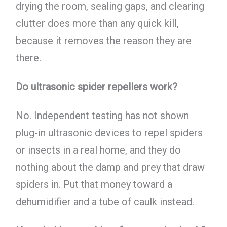
drying the room, sealing gaps, and clearing
clutter does more than any quick kill,
because it removes the reason they are
there.
Do ultrasonic spider repellers work?
No. Independent testing has not shown
plug-in ultrasonic devices to repel spiders
or insects in a real home, and they do
nothing about the damp and prey that draw
spiders in. Put that money toward a
dehumidifier and a tube of caulk instead.