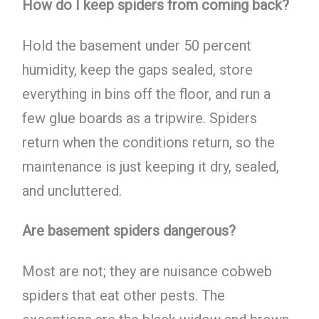
How do I keep spiders from coming back?
Hold the basement under 50 percent
humidity, keep the gaps sealed, store
everything in bins off the floor, and run a
few glue boards as a tripwire. Spiders
return when the conditions return, so the
maintenance is just keeping it dry, sealed,
and uncluttered.
Are basement spiders dangerous?
Most are not; they are nuisance cobweb
spiders that eat other pests. The