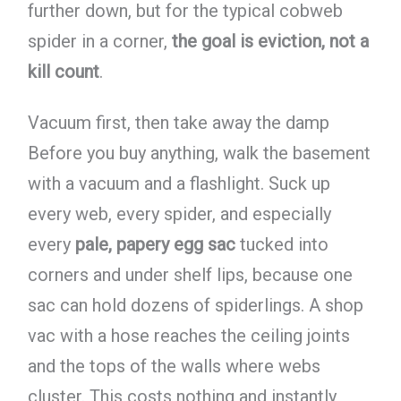
further down, but for the typical cobweb
spider in a corner,
the goal is eviction, not a
kill count
.
Vacuum first, then take away the damp
Before you buy anything, walk the basement
with a vacuum and a flashlight. Suck up
every web, every spider, and especially
every
pale, papery egg sac
tucked into
corners and under shelf lips, because one
sac can hold dozens of spiderlings. A shop
vac with a hose reaches the ceiling joints
and the tops of the walls where webs
cluster. This costs nothing and instantly