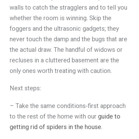
walls to catch the stragglers and to tell you
whether the room is winning. Skip the
foggers and the ultrasonic gadgets; they
never touch the damp and the bugs that are
the actual draw. The handful of widows or
recluses in a cluttered basement are the
only ones worth treating with caution.
Next steps:
– Take the same conditions-first approach
to the rest of the home with our
guide to
getting rid of spiders in the house
.