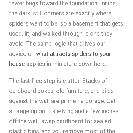
fewer bugs toward the foundation. Inside,
the dark, still corners are exactly where
spiders want to be, so a basement that gets
used, lit, and walked through is one they
avoid. The same logic that drives our
advice on
what attracts spiders to your
house
applies in miniature down here.
The last free step is clutter. Stacks of
cardboard boxes, old furniture, and piles
against the wall are prime harborage. Get
storage up onto shelving and a few inches
off the wall, swap cardboard for sealed
plastic bins, and you remove most of the