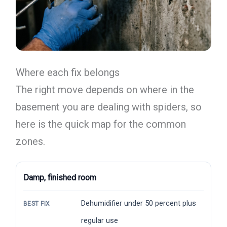
Where each fix belongs
The right move depends on where in the
basement you are dealing with spiders, so
here is the quick map for the common
zones.
Damp, finished room
Dehumidifier under 50 percent plus
BEST FIX
regular use