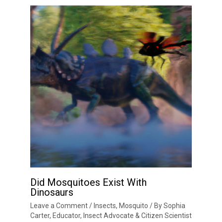
Did Mosquitoes Exist With
Dinosaurs
Leave a Comment
/
Insects
,
Mosquito
/ By
Sophia
Carter, Educator, Insect Advocate & Citizen Scientist