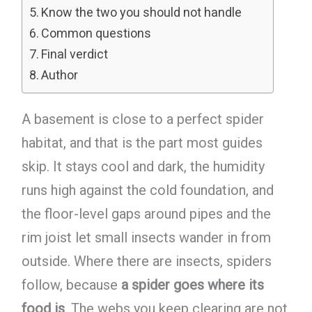
Know the two you should not handle
Common questions
Final verdict
Author
A basement is close to a perfect spider
habitat, and that is the part most guides
skip. It stays cool and dark, the humidity
runs high against the cold foundation, and
the floor-level gaps around pipes and the
rim joist let small insects wander in from
outside. Where there are insects, spiders
follow, because
a spider goes where its
food is
. The webs you keep clearing are not