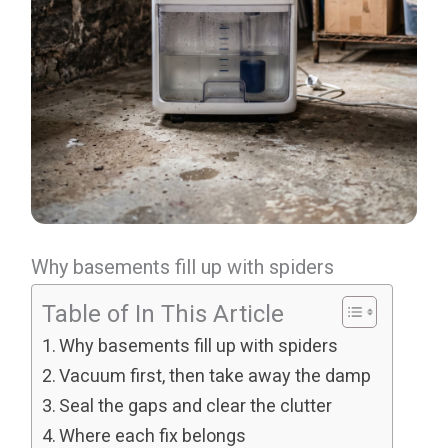
Why basements fill up with spiders
Table of In This Article
Why basements fill up with spiders
Vacuum first, then take away the damp
Seal the gaps and clear the clutter
Where each fix belongs