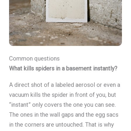
Common questions
What kills spiders in a basement instantly?
A direct shot of a labeled aerosol or even a
vacuum kills the spider in front of you, but
“instant” only covers the one you can see.
The ones in the wall gaps and the egg sacs
in the corners are untouched. That is why