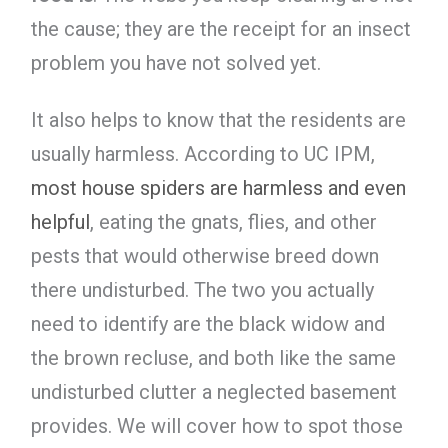
the cause; they are the receipt for an insect
problem you have not solved yet.
It also helps to know that the residents are
usually harmless. According to UC IPM,
most house spiders are harmless and even
helpful
, eating the gnats, flies, and other
pests that would otherwise breed down
there undisturbed. The two you actually
need to identify are the black widow and
the brown recluse, and both like the same
undisturbed clutter a neglected basement
provides. We will cover how to spot those