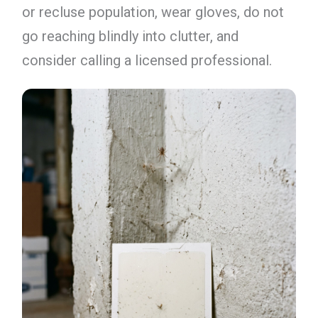
or recluse population, wear gloves, do not
go reaching blindly into clutter, and
consider calling a licensed professional.