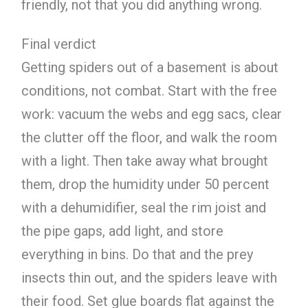
friendly, not that you did anything wrong.
Final verdict
Getting spiders out of a basement is about
conditions, not combat. Start with the free
work: vacuum the webs and egg sacs, clear
the clutter off the floor, and walk the room
with a light. Then take away what brought
them, drop the humidity under 50 percent
with a dehumidifier, seal the rim joist and
the pipe gaps, add light, and store
everything in bins. Do that and the prey
insects thin out, and the spiders leave with
their food. Set glue boards flat against the