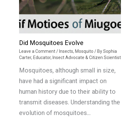
Did Mosquitoes Evolve
Leave a Comment
/
Insects
,
Mosquito
/ By
Sophia
Carter, Educator, Insect Advocate & Citizen Scientist
Mosquitoes, although small in size,
have had a significant impact on
human history due to their ability to
transmit diseases. Understanding the
evolution of mosquitoes…