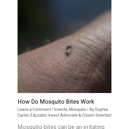
How Do Mosquito Bites Work
Leave a Comment
/
Insects
,
Mosquito
/ By
Sophia
Carter, Educator, Insect Advocate & Citizen Scientist
Mosquito bites can be an irritating