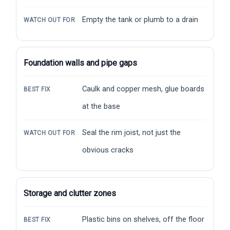
Empty the tank or plumb to a drain
WATCH OUT FOR
Foundation walls and pipe gaps
Caulk and copper mesh, glue boards
BEST FIX
at the base
Seal the rim joist, not just the
WATCH OUT FOR
obvious cracks
Storage and clutter zones
Plastic bins on shelves, off the floor
BEST FIX