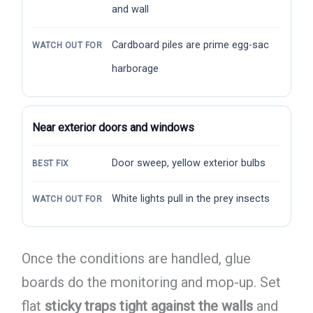
and wall
Cardboard piles are prime egg-sac
WATCH OUT FOR
harborage
Near exterior doors and windows
Door sweep, yellow exterior bulbs
BEST FIX
White lights pull in the prey insects
WATCH OUT FOR
Once the conditions are handled, glue
boards do the monitoring and mop-up. Set
flat
sticky traps tight against the walls
and