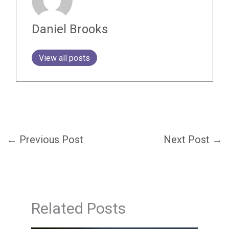
Daniel Brooks
View all posts
←
Previous Post
Next Post
→
Related Posts