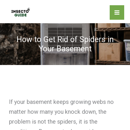
Skip
to
content
How to Get Rid of Spiders in
Your Basement
If your basement keeps growing webs no
matter how many you knock down, the
problem is not the spiders, it is the