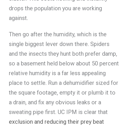
drops the population you are working
against.
Then go after the humidity, which is the
single biggest lever down there. Spiders
and the insects they hunt both prefer damp,
so a basement held below about 50 percent
relative humidity is a far less appealing
place to settle. Run a dehumidifier sized for
the square footage, empty it or plumb it to
a drain, and fix any obvious leaks or a
sweating pipe first. UC IPM is clear that
exclusion and reducing their prey beat