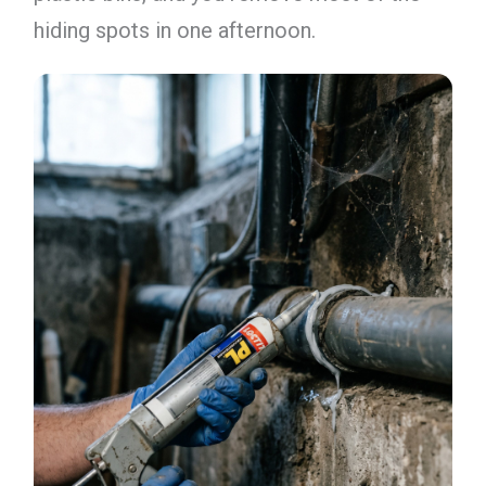
hiding spots in one afternoon.