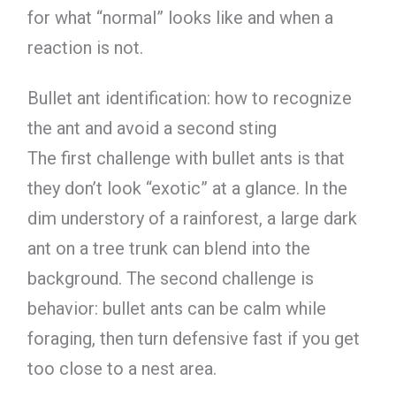
for what “normal” looks like and when a
reaction is not.
Bullet ant identification: how to recognize
the ant and avoid a second sting
The first challenge with bullet ants is that
they don’t look “exotic” at a glance. In the
dim understory of a rainforest, a large dark
ant on a tree trunk can blend into the
background. The second challenge is
behavior: bullet ants can be calm while
foraging, then turn defensive fast if you get
too close to a nest area.