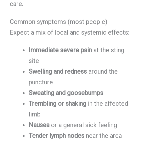
care.
Common symptoms (most people)
Expect a mix of local and systemic effects:
Immediate severe pain
at the sting
site
Swelling and redness
around the
puncture
Sweating and goosebumps
Trembling or shaking
in the affected
limb
Nausea
or a general sick feeling
Tender lymph nodes
near the area