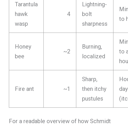
Tarantula
Lightning-
Min
hawk
4
bolt
to 
wasp
sharpness
Min
Honey
Burning,
~2
to 
bee
localized
hou
Sharp,
Hou
Fire ant
~1
then itchy
day
pustules
(it
For a readable overview of how Schmidt