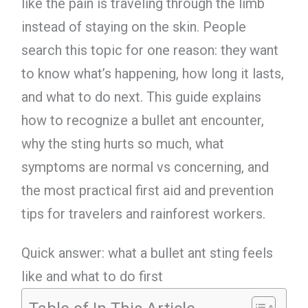
like the pain is traveling through the limb
instead of staying on the skin. People
search this topic for one reason: they want
to know what’s happening, how long it lasts,
and what to do next. This guide explains
how to recognize a bullet ant encounter,
why the sting hurts so much, what
symptoms are normal vs concerning, and
the most practical first aid and prevention
tips for travelers and rainforest workers.
Quick answer: what a bullet ant sting feels
like and what to do first