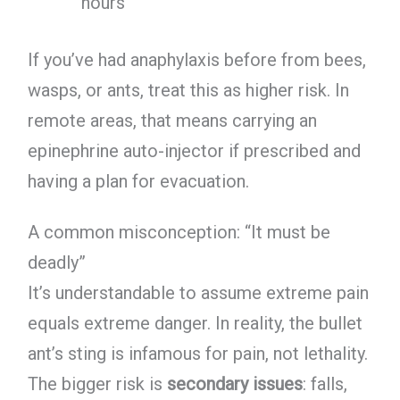
hours
If you’ve had anaphylaxis before from bees,
wasps, or ants, treat this as higher risk. In
remote areas, that means carrying an
epinephrine auto-injector if prescribed and
having a plan for evacuation.
A common misconception: “It must be
deadly”
It’s understandable to assume extreme pain
equals extreme danger. In reality, the bullet
ant’s sting is infamous for pain, not lethality.
The bigger risk is
secondary issues
: falls,