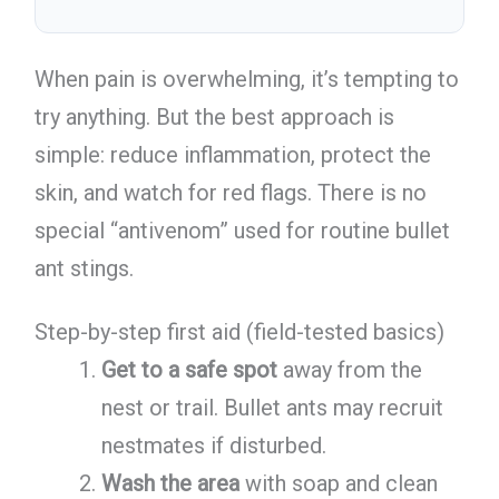
When pain is overwhelming, it’s tempting to
try anything. But the best approach is
simple: reduce inflammation, protect the
skin, and watch for red flags. There is no
special “antivenom” used for routine bullet
ant stings.
Step-by-step first aid (field-tested basics)
Get to a safe spot
away from the
nest or trail. Bullet ants may recruit
nestmates if disturbed.
Wash the area
with soap and clean