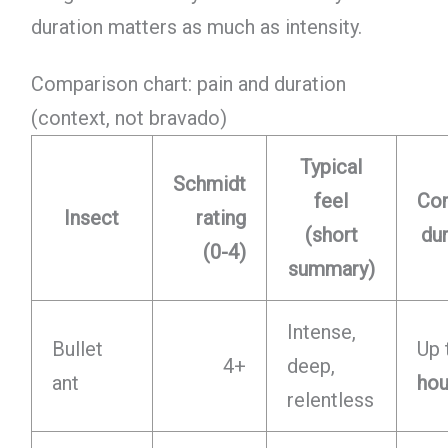
duration matters as much as intensity.
Comparison chart: pain and duration
(context, not bravado)
Typical
Schmidt
feel
Co
Insect
rating
(short
du
(0-4)
summary)
Intense,
Bullet
Up 
4+
deep,
ant
hou
relentless