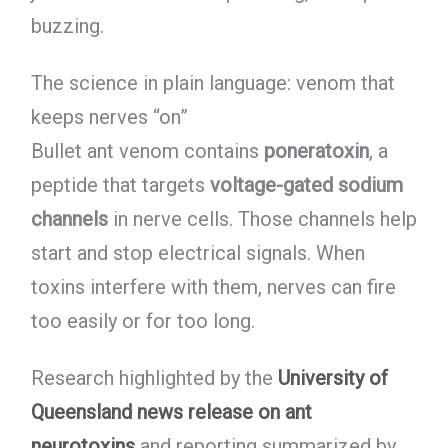
buzzing.
The science in plain language: venom that
keeps nerves “on”
Bullet ant venom contains
poneratoxin
, a
peptide that targets
voltage-gated sodium
channels
in nerve cells. Those channels help
start and stop electrical signals. When
toxins interfere with them, nerves can fire
too easily or for too long.
Research highlighted by the
University of
Queensland news release on ant
neurotoxins
and reporting summarized by