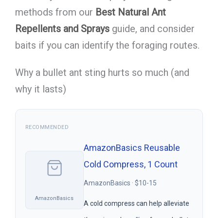
methods from our
Best Natural Ant
Repellents and Sprays
guide, and consider
baits if you can identify the foraging routes.
Why a bullet ant sting hurts so much (and
why it lasts)
RECOMMENDED
AmazonBasics Reusable
Cold Compress, 1 Count
AmazonBasics · $10-15
AmazonBasics
A cold compress can help alleviate