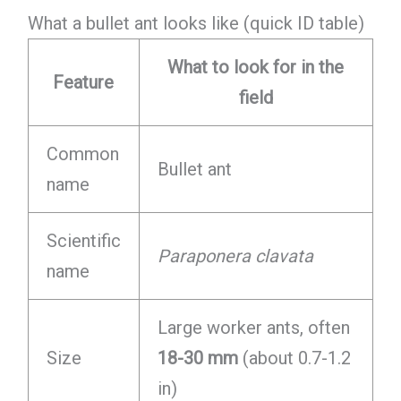
What a bullet ant looks like (quick ID table)
What to look for in the
Feature
field
Common
Bullet ant
name
Scientific
Paraponera clavata
name
Large worker ants, often
Size
18-30 mm
(about 0.7-1.2
in)