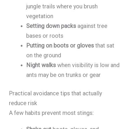
jungle trails where you brush
vegetation
Setting down packs
against tree
bases or roots
Putting on boots or gloves
that sat
on the ground
Night walks
when visibility is low and
ants may be on trunks or gear
Practical avoidance tips that actually
reduce risk
A few habits prevent most stings: