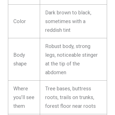
Dark brown to black,
Color
sometimes with a
reddish tint
Robust body, strong
Body
legs, noticeable stinger
shape
at the tip of the
abdomen
Where
Tree bases, buttress
you’ll see
roots, trails on trunks,
them
forest floor near roots