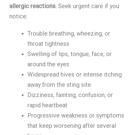
allergic reactions
. Seek urgent care if you
notice:
Trouble breathing, wheezing, or
throat tightness
Swelling of lips, tongue, face, or
around the eyes
Widespread hives or intense itching
away from the sting site
Dizziness, fainting, confusion, or
rapid heartbeat
Progressive weakness or symptoms
that keep worsening after several