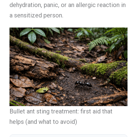
dehydration, panic, or an allergic reaction in
a sensitized person.
Bullet ant sting treatment: first aid that
helps (and what to avoid)