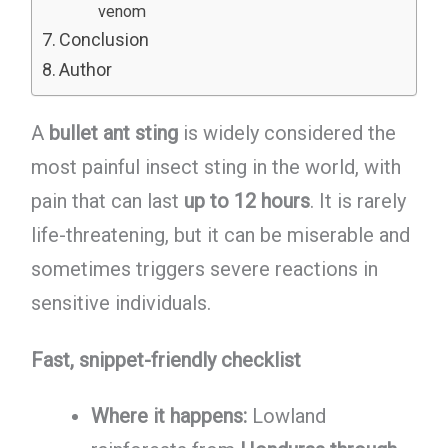
venom
Conclusion
Author
A
bullet ant sting
is widely considered the
most painful insect sting in the world, with
pain that can last
up to 12 hours
. It is rarely
life-threatening, but it can be miserable and
sometimes triggers severe reactions in
sensitive individuals.
Fast, snippet-friendly checklist
Where it happens:
Lowland