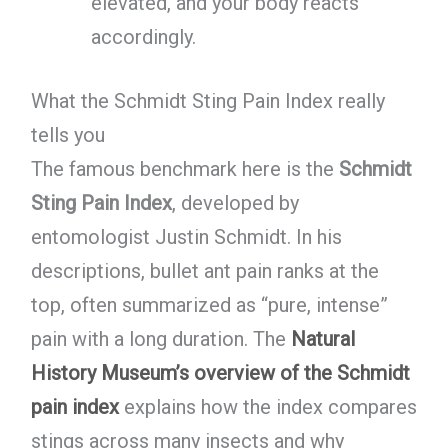
elevated, and your body reacts
accordingly.
What the Schmidt Sting Pain Index really
tells you
The famous benchmark here is the
Schmidt
Sting Pain Index
, developed by
entomologist Justin Schmidt. In his
descriptions, bullet ant pain ranks at the
top, often summarized as “pure, intense”
pain with a long duration. The
Natural
History Museum’s overview of the Schmidt
pain index
explains how the index compares
stings across many insects and why