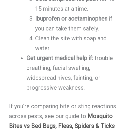
15 minutes at a time.
Ibuprofen or acetaminophen
if
you can take them safely.
Clean the site with soap and
water.
Get urgent medical help if:
trouble
breathing, facial swelling,
widespread hives, fainting, or
progressive weakness.
If you’re comparing bite or sting reactions
across pests, see our guide to
Mosquito
Bites vs Bed Bugs, Fleas, Spiders & Ticks