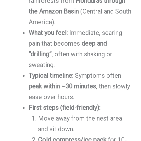
rainforests from
Honduras through
the Amazon Basin
(Central and South
America).
What you feel:
Immediate, searing
pain that becomes
deep and
“drilling”
, often with shaking or
sweating.
Typical timeline:
Symptoms often
peak within ~30 minutes
, then slowly
ease over hours.
First steps (field-friendly):
Move away from the nest area
and sit down.
Cold compress/ice pack
for 10-