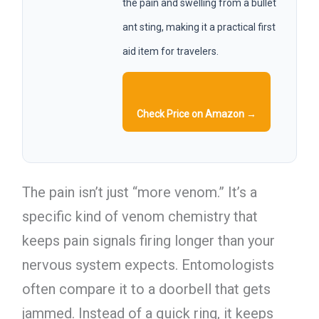
the pain and swelling from a bullet
ant sting, making it a practical first
aid item for travelers.
Check Price on Amazon →
The pain isn’t just “more venom.” It’s a
specific kind of venom chemistry that
keeps pain signals firing longer than your
nervous system expects. Entomologists
often compare it to a doorbell that gets
jammed. Instead of a quick ring, it keeps