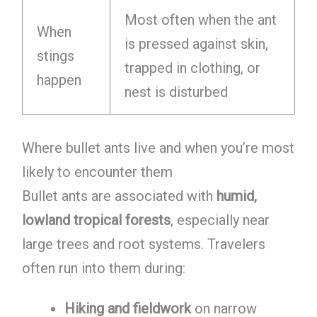
Most often when the ant
When
is pressed against skin,
stings
trapped in clothing, or
happen
nest is disturbed
Where bullet ants live and when you’re most
likely to encounter them
Bullet ants are associated with
humid,
lowland tropical forests
, especially near
large trees and root systems. Travelers
often run into them during:
Hiking and fieldwork
on narrow