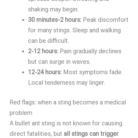
shaking may begin.
30 minutes-2 hours:
Peak discomfort
for many stings. Sleep and walking
can be difficult.
2-12 hours:
Pain gradually declines
but can surge in waves.
12-24 hours:
Most symptoms fade.
Local tenderness may linger.
Red flags: when a sting becomes a medical
problem
A bullet ant sting is not known for causing
direct fatalities, but
all stings can trigger