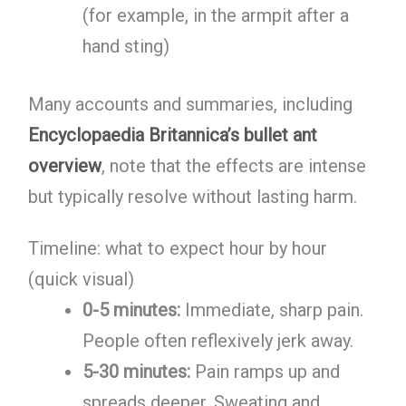
(for example, in the armpit after a
hand sting)
Many accounts and summaries, including
Encyclopaedia Britannica’s bullet ant
overview
, note that the effects are intense
but typically resolve without lasting harm.
Timeline: what to expect hour by hour
(quick visual)
0-5 minutes:
Immediate, sharp pain.
People often reflexively jerk away.
5-30 minutes:
Pain ramps up and
spreads deeper. Sweating and