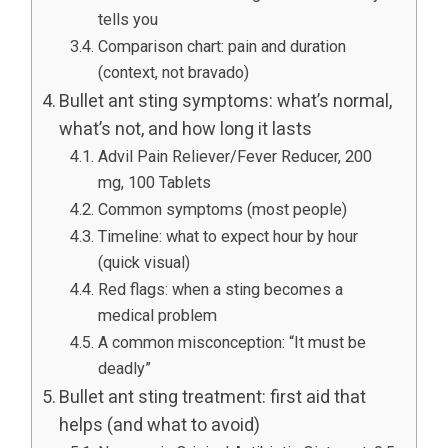
tells you
Comparison chart: pain and duration
(context, not bravado)
Bullet ant sting symptoms: what’s normal,
what’s not, and how long it lasts
Advil Pain Reliever/Fever Reducer, 200
mg, 100 Tablets
Common symptoms (most people)
Timeline: what to expect hour by hour
(quick visual)
Red flags: when a sting becomes a
medical problem
A common misconception: “It must be
deadly”
Bullet ant sting treatment: first aid that
helps (and what to avoid)