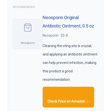
RECOMMENDED
Neosporin Original
Antibiotic Ointment, 0.5 oz
Neosporin · $5-8
Neosporin
Cleaning the sting site is crucial,
and applying an antibiotic ointment
can help prevent infection, making
this product a good
recommendation.
Check Price on Amazon →