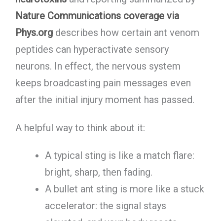
Nature Communications coverage via
Phys.org
describes how certain ant venom
peptides can hyperactivate sensory
neurons. In effect, the nervous system
keeps broadcasting pain messages even
after the initial injury moment has passed.
A helpful way to think about it:
A typical sting is like a match flare:
bright, sharp, then fading.
A bullet ant sting is more like a stuck
accelerator: the signal stays