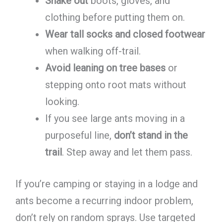
Shake out
boots, gloves, and
clothing before putting them on.
Wear tall socks and closed footwear
when walking off-trail.
Avoid leaning on tree bases
or
stepping onto root mats without
looking.
If you see large ants moving in a
purposeful line,
don’t stand in the
trail
. Step away and let them pass.
If you’re camping or staying in a lodge and
ants become a recurring indoor problem,
don’t rely on random sprays. Use targeted