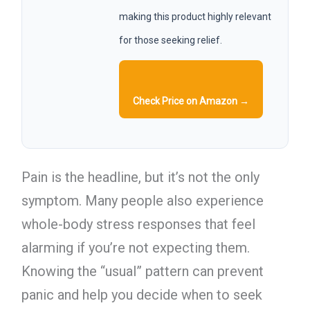
making this product highly relevant
for those seeking relief.
Check Price on Amazon →
Pain is the headline, but it’s not the only
symptom. Many people also experience
whole-body stress responses that feel
alarming if you’re not expecting them.
Knowing the “usual” pattern can prevent
panic and help you decide when to seek