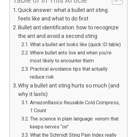
Table of In This Article
Quick answer: what a bullet ant sting
feels like and what to do first
Bullet ant identification: how to recognize
the ant and avoid a second sting
What a bullet ant looks like (quick ID table)
Where bullet ants live and when you’re
most likely to encounter them
Practical avoidance tips that actually
reduce risk
Why a bullet ant sting hurts so much (and
why it lasts)
AmazonBasics Reusable Cold Compress,
1 Count
The science in plain language: venom that
keeps nerves “on”
What the Schmidt Sting Pain Index really