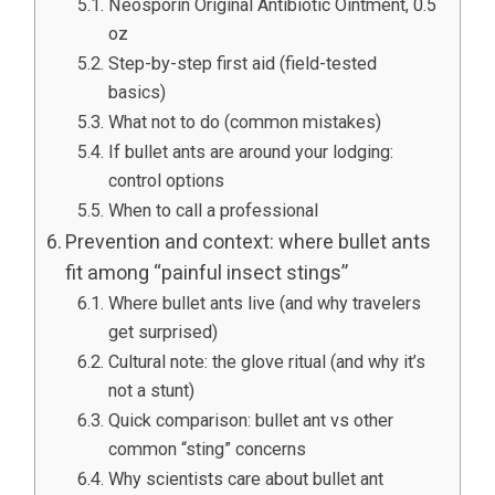
Neosporin Original Antibiotic Ointment, 0.5
oz
Step-by-step first aid (field-tested
basics)
What not to do (common mistakes)
If bullet ants are around your lodging:
control options
When to call a professional
Prevention and context: where bullet ants
fit among “painful insect stings”
Where bullet ants live (and why travelers
get surprised)
Cultural note: the glove ritual (and why it’s
not a stunt)
Quick comparison: bullet ant vs other
common “sting” concerns
Why scientists care about bullet ant