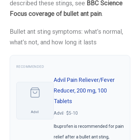
described these stings, see
BBC Science
Focus coverage of bullet ant pain
.
Bullet ant sting symptoms: what’s normal,
what’s not, and how long it lasts
RECOMMENDED
Advil Pain Reliever/Fever
Reducer, 200 mg, 100
Tablets
Advil
Advil · $5-10
Ibuprofen is recommended for pain
relief after a bullet ant sting,