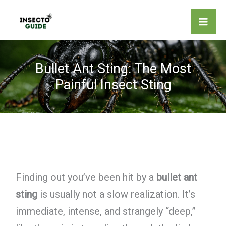
Skip
to
content
Bullet Ant Sting: The Most
Painful Insect Sting
Finding out you’ve been hit by a
bullet ant
sting
is usually not a slow realization. It’s
immediate, intense, and strangely “deep,”