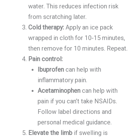
water. This reduces infection risk
from scratching later.
Cold therapy:
Apply an ice pack
wrapped in cloth for 10-15 minutes,
then remove for 10 minutes. Repeat.
Pain control:
Ibuprofen
can help with
inflammatory pain.
Acetaminophen
can help with
pain if you can’t take NSAIDs.
Follow label directions and
personal medical guidance.
Elevate the limb
if swelling is