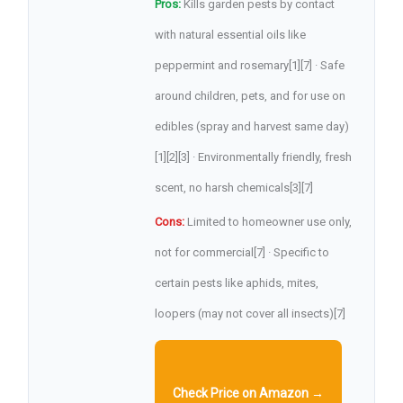
Pros:
Kills garden pests by contact
with natural essential oils like
peppermint and rosemary[1][7] · Safe
around children, pets, and for use on
edibles (spray and harvest same day)
[1][2][3] · Environmentally friendly, fresh
scent, no harsh chemicals[3][7]
Cons:
Limited to homeowner use only,
not for commercial[7] · Specific to
certain pests like aphids, mites,
loopers (may not cover all insects)[7]
Check Price on Amazon →