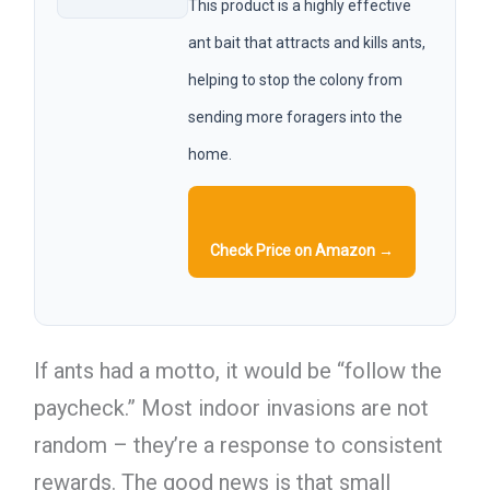
This product is a highly effective
ant bait that attracts and kills ants,
helping to stop the colony from
sending more foragers into the
home.
Check Price on Amazon →
If ants had a motto, it would be “follow the
paycheck.” Most indoor invasions are not
random – they’re a response to consistent
rewards. The good news is that small