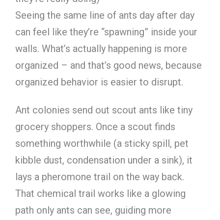
Seeing the same line of ants day after day
can feel like they’re “spawning” inside your
walls. What’s actually happening is more
organized – and that’s good news, because
organized behavior is easier to disrupt.
Ant colonies send out scout ants like tiny
grocery shoppers. Once a scout finds
something worthwhile (a sticky spill, pet
kibble dust, condensation under a sink), it
lays a pheromone trail on the way back.
That chemical trail works like a glowing
path only ants can see, guiding more