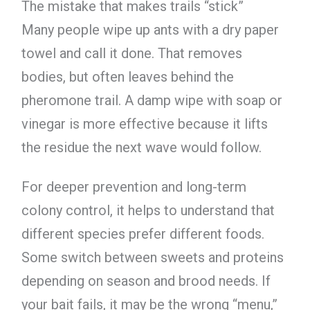
The mistake that makes trails “stick”
Many people wipe up ants with a dry paper
towel and call it done. That removes
bodies, but often leaves behind the
pheromone trail. A damp wipe with soap or
vinegar is more effective because it lifts
the residue the next wave would follow.
For deeper prevention and long-term
colony control, it helps to understand that
different species prefer different foods.
Some switch between sweets and proteins
depending on season and brood needs. If
your bait fails, it may be the wrong “menu,”