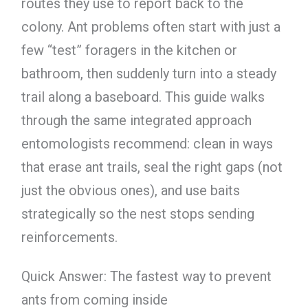
routes they use to report back to the
colony. Ant problems often start with just a
few “test” foragers in the kitchen or
bathroom, then suddenly turn into a steady
trail along a baseboard. This guide walks
through the same integrated approach
entomologists recommend: clean in ways
that erase ant trails, seal the right gaps (not
just the obvious ones), and use baits
strategically so the nest stops sending
reinforcements.
Quick Answer: The fastest way to prevent
ants from coming inside