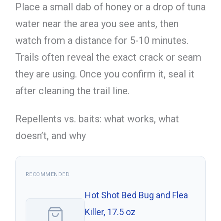
Place a small dab of honey or a drop of tuna
water near the area you see ants, then
watch from a distance for 5-10 minutes.
Trails often reveal the exact crack or seam
they are using. Once you confirm it, seal it
after cleaning the trail line.
Repellents vs. baits: what works, what
doesn’t, and why
RECOMMENDED
Hot Shot Bed Bug and Flea
Killer, 17.5 oz