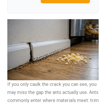
If you only caulk the crack you can see, you
may miss the gap the ants actually use. Ants
commonly enter where materials meet: trim