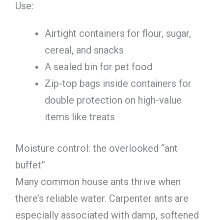
Use:
Airtight containers for flour, sugar,
cereal, and snacks
A sealed bin for pet food
Zip-top bags inside containers for
double protection on high-value
items like treats
Moisture control: the overlooked “ant
buffet”
Many common house ants thrive when
there’s reliable water. Carpenter ants are
especially associated with damp, softened