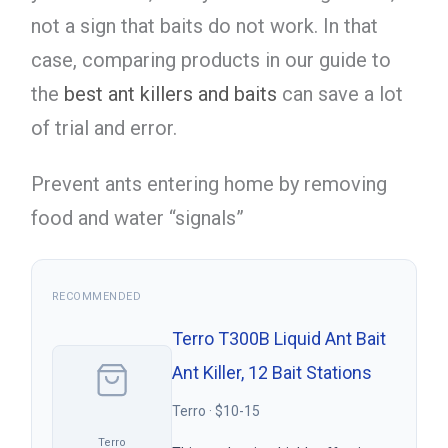
not a sign that baits do not work. In that
case, comparing products in our guide to
the
best ant killers and baits
can save a lot
of trial and error.
Prevent ants entering home by removing
food and water “signals”
RECOMMENDED
Terro T300B Liquid Ant Bait
Ant Killer, 12 Bait Stations
Terro · $10-15
Terro