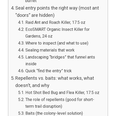
buffet”
Seal entry points the right way (most ant
“doors” are hidden)
Raid Ant and Roach Killer, 17.5 oz
EcoSMART Organic Insect Killer for
Gardens, 24 oz
Where to inspect (and what to use)
Sealing materials that work
Landscaping “bridges” that funnel ants
inside
Quick “find the entry” trick
Repellents vs. baits: what works, what
doesn’t, and why
Hot Shot Bed Bug and Flea Killer, 17.5 oz
The role of repellents (good for short-
term trail disruption)
Baits (the colony-level solution)