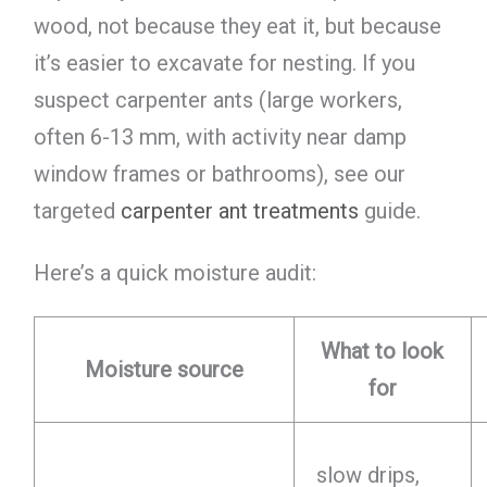
wood, not because they eat it, but because
it’s easier to excavate for nesting. If you
suspect carpenter ants (large workers,
often 6-13 mm, with activity near damp
window frames or bathrooms), see our
targeted
carpenter ant treatments
guide.
Here’s a quick moisture audit:
What to look
Moisture source
for
slow drips,