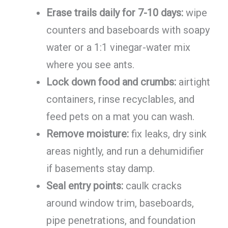
Erase trails daily for 7-10 days:
wipe
counters and baseboards with soapy
water or a 1:1 vinegar-water mix
where you see ants.
Lock down food and crumbs:
airtight
containers, rinse recyclables, and
feed pets on a mat you can wash.
Remove moisture:
fix leaks, dry sink
areas nightly, and run a dehumidifier
if basements stay damp.
Seal entry points:
caulk cracks
around window trim, baseboards,
pipe penetrations, and foundation