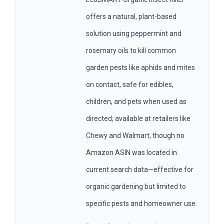
offers a natural, plant-based
solution using peppermint and
rosemary oils to kill common
garden pests like aphids and mites
on contact, safe for edibles,
children, and pets when used as
directed; available at retailers like
Chewy and Walmart, though no
Amazon ASIN was located in
current search data—effective for
organic gardening but limited to
specific pests and homeowner use.