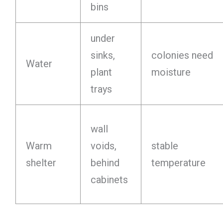
bins
under
sinks,
colonies need
Water
plant
moisture
trays
wall
Warm
voids,
stable
shelter
behind
temperature
cabinets