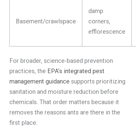
damp
Basement/crawlspace
corners,
efflorescence
For broader, science-based prevention
practices, the
EPA’s integrated pest
management guidance
supports prioritizing
sanitation and moisture reduction before
chemicals. That order matters because it
removes the reasons ants are there in the
first place.