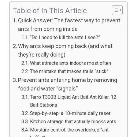
Table of In This Article
Quick Answer: The fastest way to prevent
ants from coming inside
“Do I need to kill the ants I see?”
Why ants keep coming back (and what
they’re really doing)
What attracts ants indoors most often
The mistake that makes trails “stick”
Prevent ants entering home by removing
food and water “signals”
Terro T300B Liquid Ant Bait Ant Killer, 12
Bait Stations
Step-by-step: a 10-minute daily reset
Kitchen storage that actually blocks ants
Moisture control: the overlooked “ant