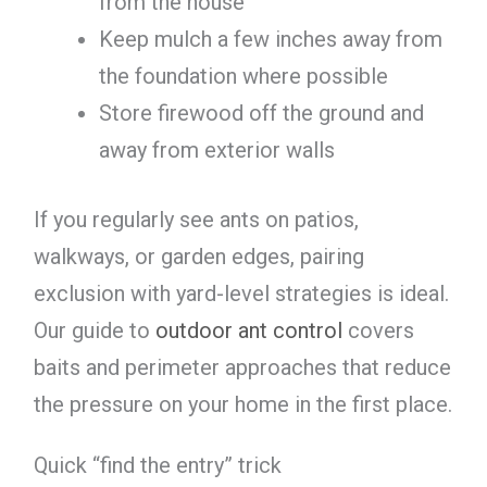
from the house
Keep mulch a few inches away from
the foundation where possible
Store firewood off the ground and
away from exterior walls
If you regularly see ants on patios,
walkways, or garden edges, pairing
exclusion with yard-level strategies is ideal.
Our guide to
outdoor ant control
covers
baits and perimeter approaches that reduce
the pressure on your home in the first place.
Quick “find the entry” trick