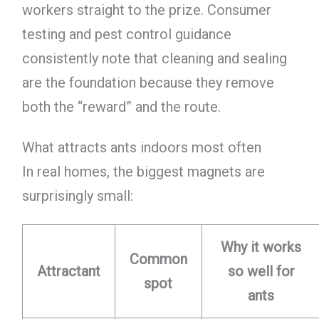
workers straight to the prize. Consumer
testing and pest control guidance
consistently note that cleaning and sealing
are the foundation because they remove
both the “reward” and the route.
What attracts ants indoors most often
In real homes, the biggest magnets are
surprisingly small:
Why it works
Common
Attractant
so well for
spot
ants