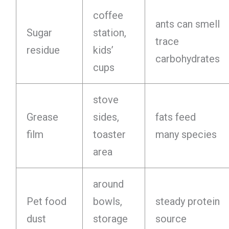
coffee
ants can smell
Sugar
station,
trace
residue
kids’
carbohydrates
cups
stove
Grease
sides,
fats feed
film
toaster
many species
area
around
Pet food
bowls,
steady protein
dust
storage
source