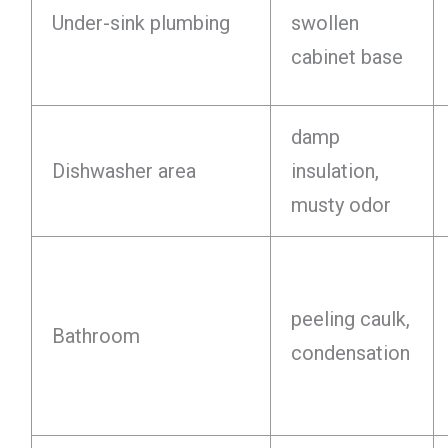
Under-sink plumbing
swollen
cabinet base
damp
Dishwasher area
insulation,
musty odor
peeling caulk,
Bathroom
condensation