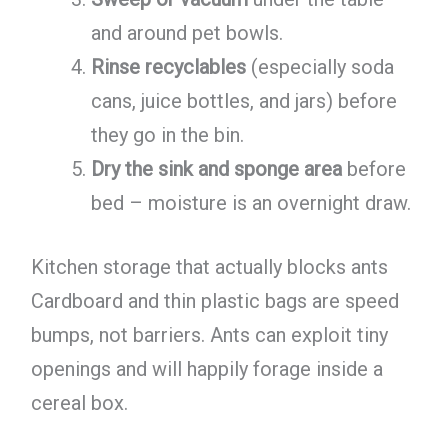
and around pet bowls.
Rinse recyclables
(especially soda
cans, juice bottles, and jars) before
they go in the bin.
Dry the sink and sponge area
before
bed – moisture is an overnight draw.
Kitchen storage that actually blocks ants
Cardboard and thin plastic bags are speed
bumps, not barriers. Ants can exploit tiny
openings and will happily forage inside a
cereal box.