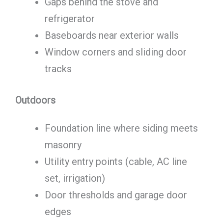
Gaps behind the stove and
refrigerator
Baseboards near exterior walls
Window corners and sliding door
tracks
Outdoors
Foundation line where siding meets
masonry
Utility entry points (cable, AC line
set, irrigation)
Door thresholds and garage door
edges