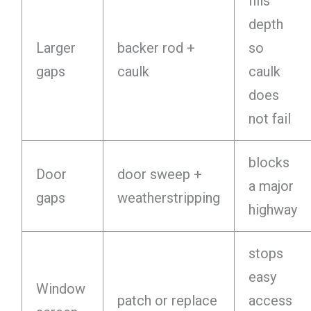
fills
depth
Larger
backer rod +
so
gaps
caulk
caulk
does
not fail
blocks
Door
door sweep +
a major
gaps
weatherstripping
highway
stops
easy
Window
patch or replace
access