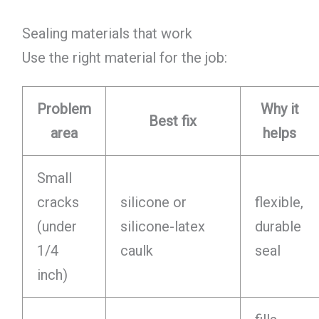
Sealing materials that work
Use the right material for the job:
Problem
Why it
Best fix
area
helps
Small
cracks
silicone or
flexible,
(under
silicone-latex
durable
1/4
caulk
seal
inch)