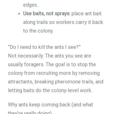
edges.
Use baits, not sprays:
place ant bait
along trails so workers carry it back
to the colony.
“Do I need to kill the ants I see?”
Not necessarily. The ants you see are
usually foragers. The goal is to stop the
colony from recruiting more by removing
attractants, breaking pheromone trails, and
letting baits do the colony-level work.
Why ants keep coming back (and what
they’re really doing)