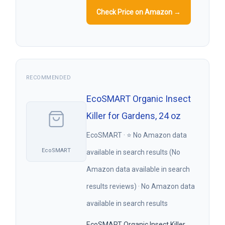
Check Price on Amazon →
RECOMMENDED
EcoSMART Organic Insect
Killer for Gardens, 24 oz
EcoSMART · ⭐ No Amazon data
EcoSMART
available in search results (No
Amazon data available in search
results reviews) · No Amazon data
available in search results
EcoSMART Organic Insect Killer