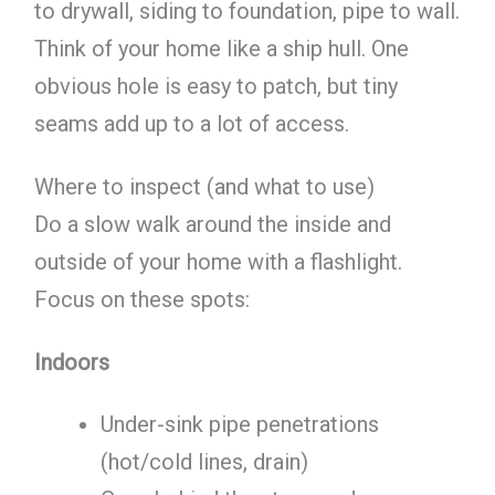
to drywall, siding to foundation, pipe to wall.
Think of your home like a ship hull. One
obvious hole is easy to patch, but tiny
seams add up to a lot of access.
Where to inspect (and what to use)
Do a slow walk around the inside and
outside of your home with a flashlight.
Focus on these spots:
Indoors
Under-sink pipe penetrations
(hot/cold lines, drain)