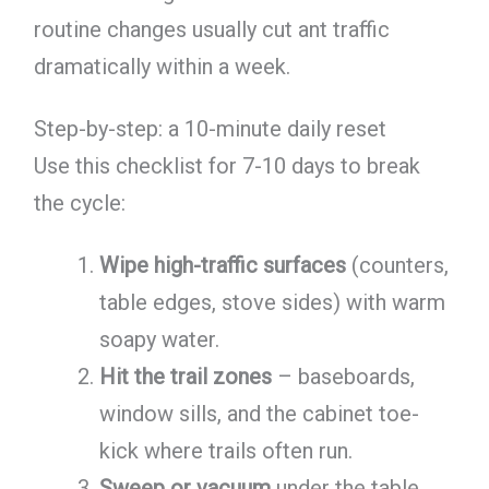
routine changes usually cut ant traffic
dramatically within a week.
Step-by-step: a 10-minute daily reset
Use this checklist for 7-10 days to break
the cycle:
Wipe high-traffic surfaces
(counters,
table edges, stove sides) with warm
soapy water.
Hit the trail zones
– baseboards,
window sills, and the cabinet toe-
kick where trails often run.
Sweep or vacuum
under the table