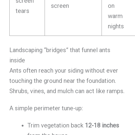
screen
screen
on
tears
warm
nights
Landscaping “bridges” that funnel ants
inside
Ants often reach your siding without ever
touching the ground near the foundation.
Shrubs, vines, and mulch can act like ramps.
A simple perimeter tune-up:
Trim vegetation back
12-18 inches