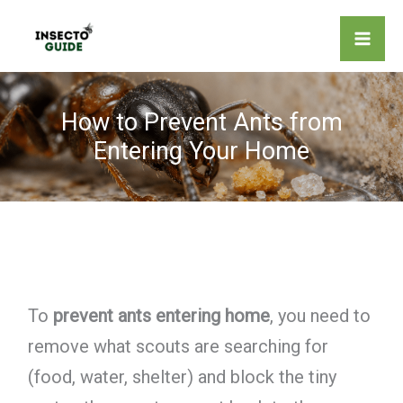
Skip
to
content
How to Prevent Ants from
Entering Your Home
To
prevent ants entering home
, you need to
remove what scouts are searching for
(food, water, shelter) and block the tiny