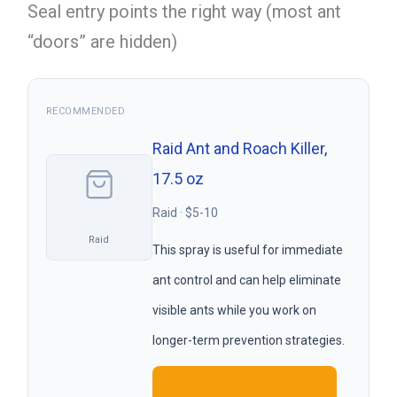
Seal entry points the right way (most ant
“doors” are hidden)
RECOMMENDED
Raid Ant and Roach Killer,
17.5 oz
Raid · $5-10
Raid
This spray is useful for immediate
ant control and can help eliminate
visible ants while you work on
longer-term prevention strategies.