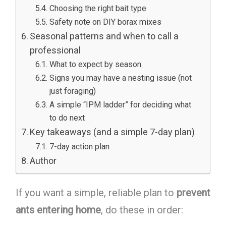
Choosing the right bait type
Safety note on DIY borax mixes
Seasonal patterns and when to call a
professional
What to expect by season
Signs you may have a nesting issue (not
just foraging)
A simple “IPM ladder” for deciding what
to do next
Key takeaways (and a simple 7-day plan)
7-day action plan
Author
If you want a simple, reliable plan to
prevent
ants entering home
, do these in order: