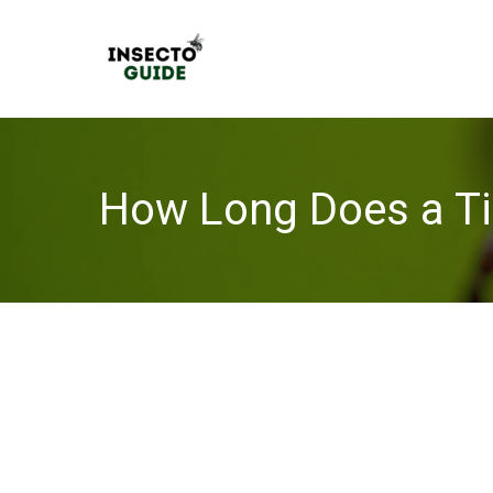
Skip
to
content
How Long Does a Ti