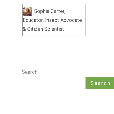
Sophia Carter,
Educator, Insect Advocate
& Citizen Scientist
Search
Search