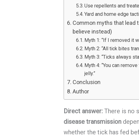
Use repellents and treate
Yard and home edge tacti
Common myths that lead to
believe instead)
Myth 1: “If I removed it w
Myth 2: “All tick bites tr
Myth 3: “Ticks always sta
Myth 4: “You can remove t
jelly.”
Conclusion
Author
Direct answer:
There is no s
disease transmission
depend
whether the tick has fed bef