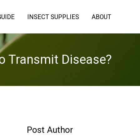
GUIDE
INSECT SUPPLIES
ABOUT
o Transmit Disease?
Post Author