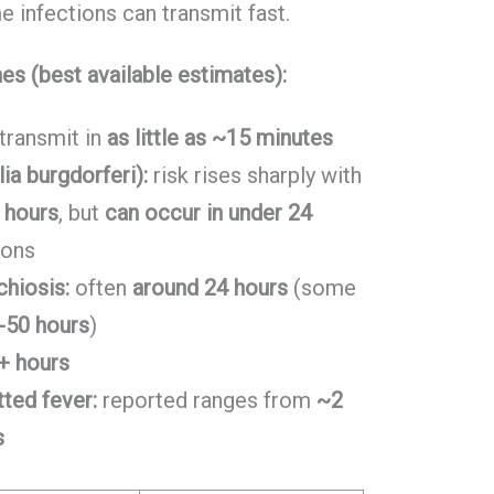
e infections can transmit fast.
nes (best available estimates):
transmit in
as little as ~15 minutes
ia burgdorferi):
risk rises sharply with
 hours
, but
can occur in under 24
ions
chiosis:
often
around 24 hours
(some
-50 hours
)
+ hours
ted fever:
reported ranges from
~2
s