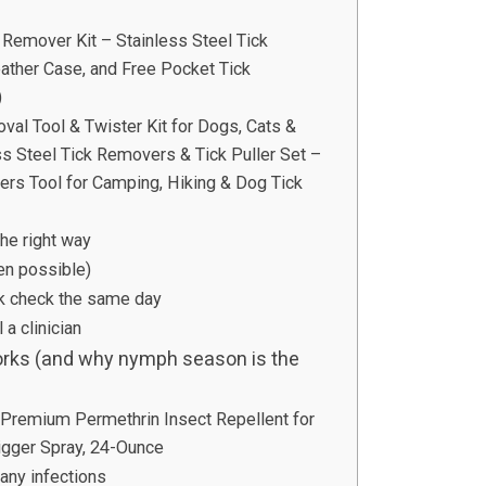
Remover Kit – Stainless Steel Tick
ther Case, and Free Pocket Tick
)
 Tool & Twister Kit for Dogs, Cats &
s Steel Tick Removers & Tick Puller Set –
ers Tool for Camping, Hiking & Dog Tick
he right way
en possible)
ick check the same day
 a clinician
works (and why nymph season is the
remium Permethrin Insect Repellent for
rigger Spray, 24-Ounce
ny infections