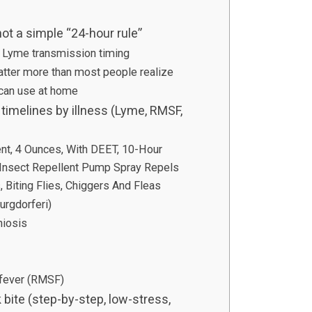
ot a simple “24-hour rule”
 Lyme transmission timing
matter more than most people realize
 can use at home
timelines by illness (Lyme, RMSF,
)
nt, 4 Ounces, With DEET, 10-Hour
 Insect Repellent Pump Spray Repels
 Biting Flies, Chiggers And Fleas
urgdorferi)
hiosis
 fever (RMSF)
k bite (step-by-step, low-stress,