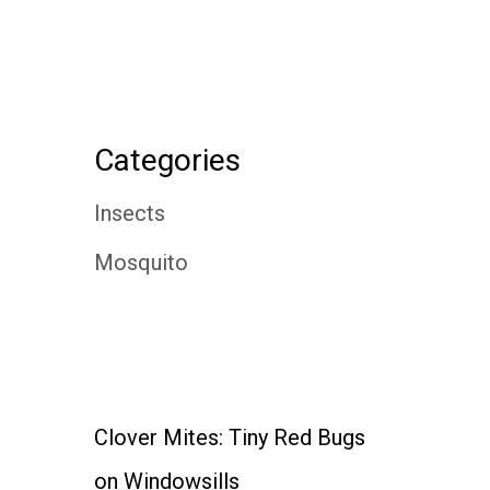
Categories
Insects
Mosquito
Clover Mites: Tiny Red Bugs
on Windowsills