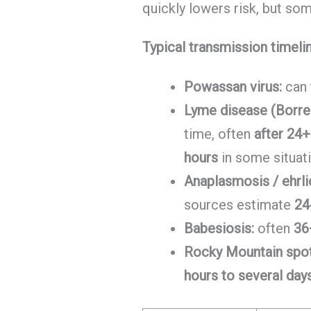
quickly lowers risk, but som
Typical transmission timeli
Powassan virus:
can 
Lyme disease (Borrel
time, often
after 24+
hours
in some situat
Anaplasmosis / ehrli
sources estimate
24
Babesiosis:
often
36
Rocky Mountain spot
hours to several day