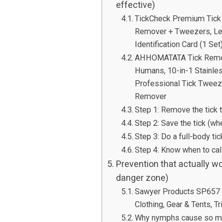
effective)
TickCheck Premium Tick 
Remover + Tweezers, Lea
Identification Card (1 Set
AHHOMATATA Tick Removal
Humans, 10-in-1 Stainles
Professional Tick Tweez
Remover
Step 1: Remove the tick t
Step 2: Save the tick (wh
Step 3: Do a full-body t
Step 4: Know when to call
Prevention that actually 
danger zone)
Sawyer Products SP657 P
Clothing, Gear & Tents, T
Why nymphs cause so ma