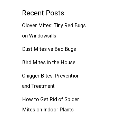
Recent Posts
Clover Mites: Tiny Red Bugs
on Windowsills
Dust Mites vs Bed Bugs
Bird Mites in the House
Chigger Bites: Prevention
and Treatment
How to Get Rid of Spider
Mites on Indoor Plants