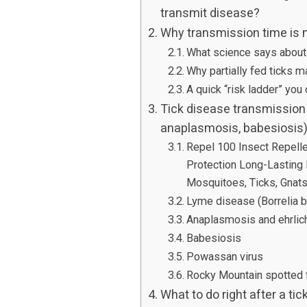
transmit disease?
Why transmission time is n
What science says about
Why partially fed ticks 
A quick “risk ladder” you
Tick disease transmission 
anaplasmosis, babesiosis
Repel 100 Insect Repelle
Protection Long-Lasting
Mosquitoes, Ticks, Gnats,
Lyme disease (Borrelia b
Anaplasmosis and ehrlic
Babesiosis
Powassan virus
Rocky Mountain spotted
What to do right after a tic