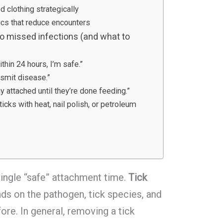
d clothing strategically
cs that reduce encounters
 missed infections (and what to
ithin 24 hours, I’m safe.”
ansmit disease.”
y attached until they’re done feeding.”
icks with heat, nail polish, or petroleum
ingle “safe” attachment time.
Tick
s on the pathogen, tick species, and
ore. In general, removing a tick