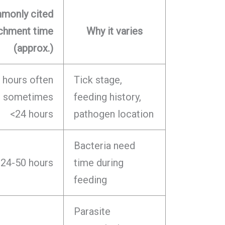
monly cited
achment time
Why it varies
(approx.)
 hours often
Tick stage,
d; sometimes
feeding history,
<24 hours
pathogen location
Bacteria need
24-50 hours
time during
feeding
Parasite