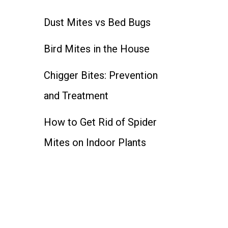
Dust Mites vs Bed Bugs
Bird Mites in the House
Chigger Bites: Prevention
and Treatment
How to Get Rid of Spider
Mites on Indoor Plants