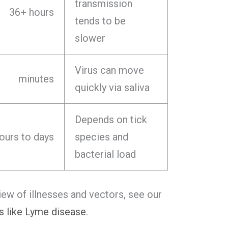
transmission
36+ hours
tends to be
slower
Virus can move
minutes
quickly via saliva
Depends on tick
ours to days
species and
bacterial load
iew of illnesses and vectors, see our
s like Lyme disease
.