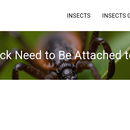
INSECTS
INSECTS 
ck Need to Be Attached t