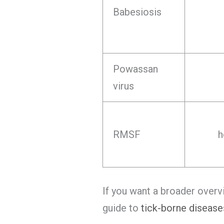
Babesiosis
Powassan
virus
RMSF
h
If you want a broader overv
guide to
tick-borne disease