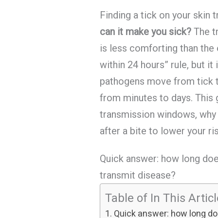
Finding a tick on your skin 
can it make you sick?
The t
is less comforting than the 
within 24 hours” rule, but it
pathogens move from tick to
from minutes to days. This 
transmission windows, why t
after a bite to lower your ri
Quick answer: how long doe
transmit disease?
Table of In This Artic
Quick answer: how long doe