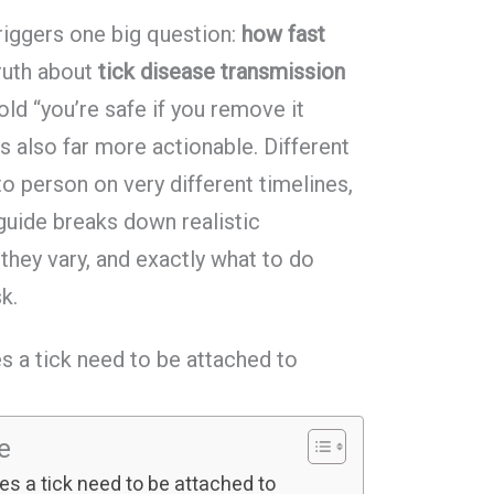
triggers one big question:
how fast
ruth about
tick disease transmission
old “you’re safe if you remove it
 is also far more actionable. Different
 person on very different timelines,
guide breaks down realistic
hey vary, and exactly what to do
sk.
s a tick need to be attached to
le
s a tick need to be attached to