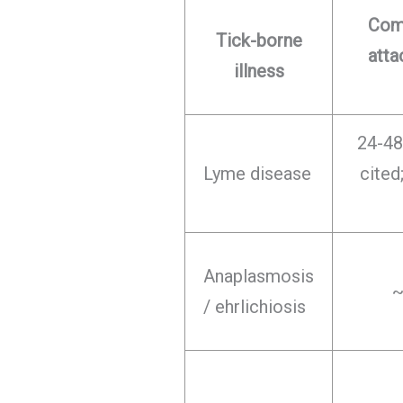
Com
Tick-borne
att
illness
24-48
Lyme disease
cite
Anaplasmosis
~
/ ehrlichiosis