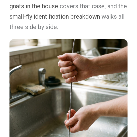
gnats in the house
covers that case, and the
small-fly identification breakdown
walks all
three side by side.