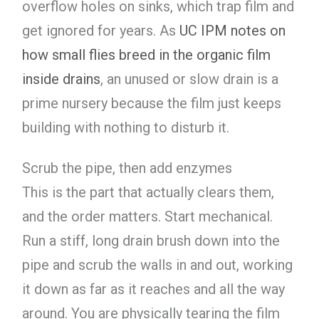
overflow holes on sinks, which trap film and
get ignored for years. As
UC IPM notes on
how small flies breed in the organic film
inside drains
, an unused or slow drain is a
prime nursery because the film just keeps
building with nothing to disturb it.
Scrub the pipe, then add enzymes
This is the part that actually clears them,
and the order matters. Start mechanical.
Run a stiff, long drain brush down into the
pipe and scrub the walls in and out, working
it down as far as it reaches and all the way
around. You are physically tearing the film