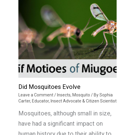
Did Mosquitoes Evolve
Leave a Comment
/
Insects
,
Mosquito
/ By
Sophia
Carter, Educator, Insect Advocate & Citizen Scientist
Mosquitoes, although small in size,
have had a significant impact on
human history due to their ability to