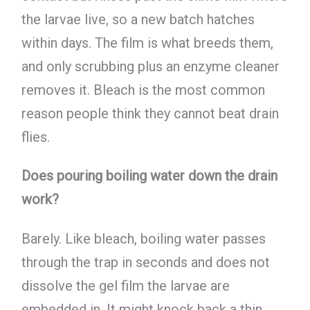
the larvae live, so a new batch hatches
within days. The film is what breeds them,
and only scrubbing plus an enzyme cleaner
removes it. Bleach is the most common
reason people think they cannot beat drain
flies.
Does pouring boiling water down the drain
work?
Barely. Like bleach, boiling water passes
through the trap in seconds and does not
dissolve the gel film the larvae are
embedded in. It might knock back a thin