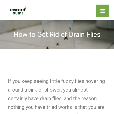
Skip
to
content
How to Get Rid of Drain Flies
If you keep seeing little fuzzy flies hovering
around a sink or shower, you almost
certainly have drain flies, and the reason
nothing you have tried works is that you are