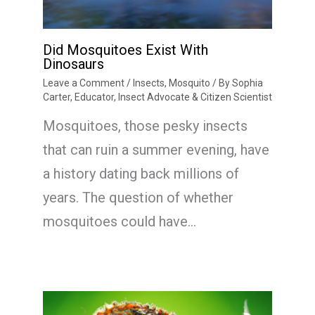
Did Mosquitoes Exist With
Dinosaurs
Leave a Comment
/
Insects
,
Mosquito
/ By
Sophia
Carter, Educator, Insect Advocate & Citizen Scientist
Mosquitoes, those pesky insects
that can ruin a summer evening, have
a history dating back millions of
years. The question of whether
mosquitoes could have…