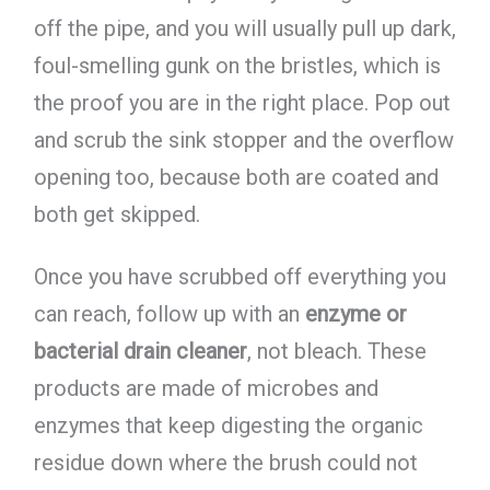
off the pipe, and you will usually pull up dark,
foul-smelling gunk on the bristles, which is
the proof you are in the right place. Pop out
and scrub the sink stopper and the overflow
opening too, because both are coated and
both get skipped.
Once you have scrubbed off everything you
can reach, follow up with an
enzyme or
bacterial drain cleaner
, not bleach. These
products are made of microbes and
enzymes that keep digesting the organic
residue down where the brush could not