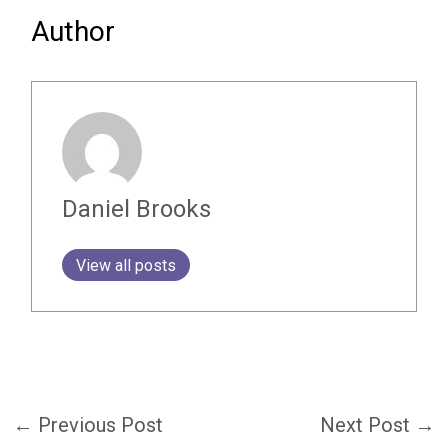
Author
Daniel Brooks
View all posts
←
Previous Post
Next Post
→