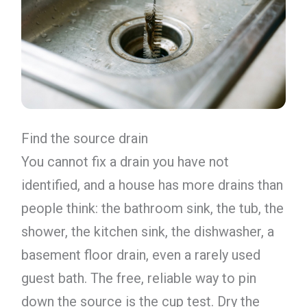
Find the source drain
You cannot fix a drain you have not
identified, and a house has more drains than
people think: the bathroom sink, the tub, the
shower, the kitchen sink, the dishwasher, a
basement floor drain, even a rarely used
guest bath. The free, reliable way to pin
down the source is the cup test. Dry the