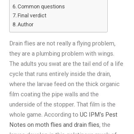
Common questions
Final verdict
Author
Drain flies are not really a flying problem,
they are a plumbing problem with wings.
The adults you swat are the tail end of a life
cycle that runs entirely inside the drain,
where the larvae feed on the thick organic
film coating the pipe walls and the
underside of the stopper. That film is the
whole game. According to
UC IPM’s Pest
Notes on moth flies and drain flies
, the