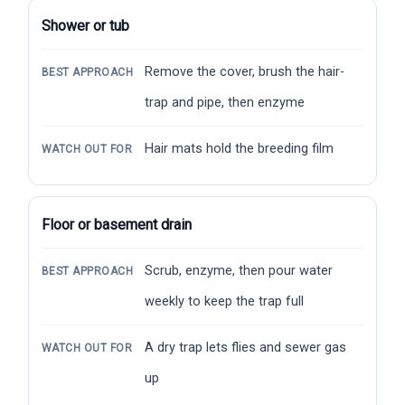
Shower or tub
Remove the cover, brush the hair-
BEST APPROACH
trap and pipe, then enzyme
Hair mats hold the breeding film
WATCH OUT FOR
Floor or basement drain
Scrub, enzyme, then pour water
BEST APPROACH
weekly to keep the trap full
A dry trap lets flies and sewer gas
WATCH OUT FOR
up