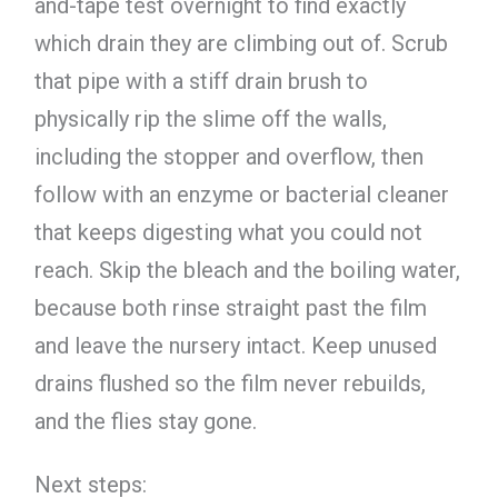
and-tape test overnight to find exactly
which drain they are climbing out of. Scrub
that pipe with a stiff drain brush to
physically rip the slime off the walls,
including the stopper and overflow, then
follow with an enzyme or bacterial cleaner
that keeps digesting what you could not
reach. Skip the bleach and the boiling water,
because both rinse straight past the film
and leave the nursery intact. Keep unused
drains flushed so the film never rebuilds,
and the flies stay gone.
Next steps: