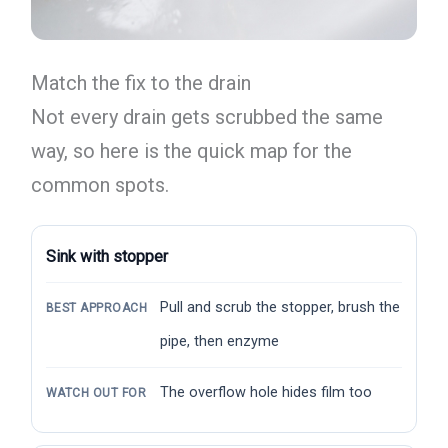
Match the fix to the drain
Not every drain gets scrubbed the same
way, so here is the quick map for the
common spots.
Sink with stopper
Pull and scrub the stopper, brush the
BEST APPROACH
pipe, then enzyme
The overflow hole hides film too
WATCH OUT FOR