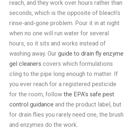
reach, and they work over hours rather than
seconds, which is the opposite of bleach’s
rinse-and-gone problem. Pour it in at night
when no one will run water for several
hours, so it sits and works instead of
washing away. Our
guide to drain fly enzyme
gel cleaners
covers which formulations
cling to the pipe long enough to matter. If
you ever reach for a registered pesticide
for the room, follow
the EPA’s safe pest
control guidance
and the product label, but
for drain flies you rarely need one, the brush
and enzymes do the work.