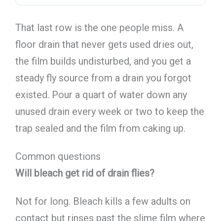
That last row is the one people miss. A
floor drain that never gets used dries out,
the film builds undisturbed, and you get a
steady fly source from a drain you forgot
existed. Pour a quart of water down any
unused drain every week or two to keep the
trap sealed and the film from caking up.
Common questions
Will bleach get rid of drain flies?
Not for long. Bleach kills a few adults on
contact but rinses past the slime film where