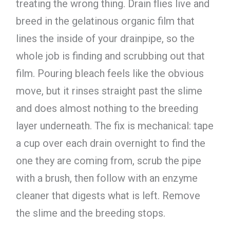
treating the wrong thing. Drain flies live and
breed in the gelatinous organic film that
lines the inside of your drainpipe, so the
whole job is finding and scrubbing out that
film. Pouring bleach feels like the obvious
move, but it rinses straight past the slime
and does almost nothing to the breeding
layer underneath. The fix is mechanical: tape
a cup over each drain overnight to find the
one they are coming from, scrub the pipe
with a brush, then follow with an enzyme
cleaner that digests what is left. Remove
the slime and the breeding stops.