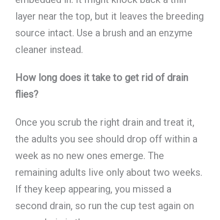
layer near the top, but it leaves the breeding
source intact. Use a brush and an enzyme
cleaner instead.
How long does it take to get rid of drain
flies?
Once you scrub the right drain and treat it,
the adults you see should drop off within a
week as no new ones emerge. The
remaining adults live only about two weeks.
If they keep appearing, you missed a
second drain, so run the cup test again on