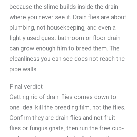
because the slime builds inside the drain
where you never see it. Drain flies are about
plumbing, not housekeeping, and even a
lightly used guest bathroom or floor drain
can grow enough film to breed them. The
cleanliness you can see does not reach the
pipe walls.
Final verdict
Getting rid of drain flies comes down to
one idea: kill the breeding film, not the flies.
Confirm they are drain flies and not fruit
flies or fungus gnats, then run the free cup-