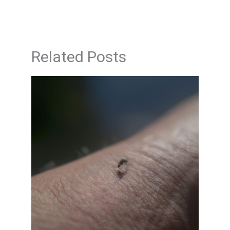
Related Posts