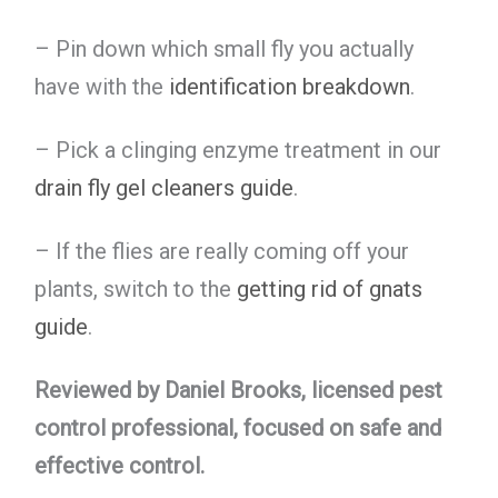
– Pin down which small fly you actually
have with the
identification breakdown
.
– Pick a clinging enzyme treatment in our
drain fly gel cleaners guide
.
– If the flies are really coming off your
plants, switch to the
getting rid of gnats
guide
.
Reviewed by Daniel Brooks, licensed pest
control professional, focused on safe and
effective control.