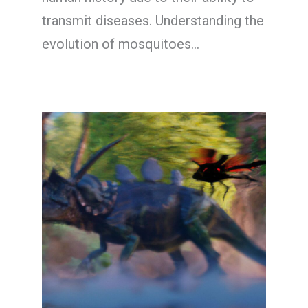
transmit diseases. Understanding the
evolution of mosquitoes…