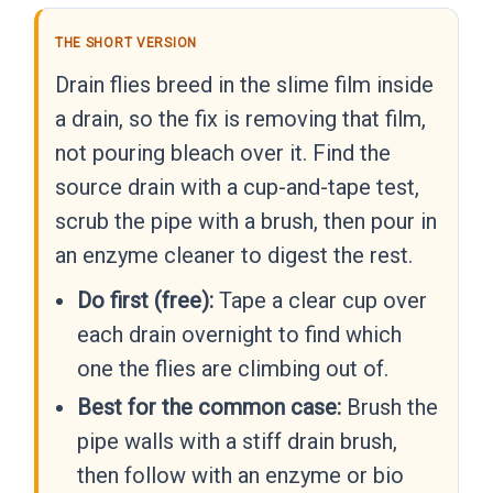
THE SHORT VERSION
Drain flies breed in the slime film inside
a drain, so the fix is removing that film,
not pouring bleach over it. Find the
source drain with a cup-and-tape test,
scrub the pipe with a brush, then pour in
an enzyme cleaner to digest the rest.
Do first (free):
Tape a clear cup over
each drain overnight to find which
one the flies are climbing out of.
Best for the common case:
Brush the
pipe walls with a stiff drain brush,
then follow with an enzyme or bio