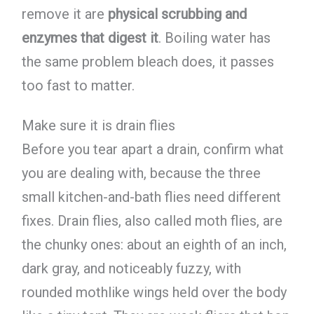
remove it are
physical scrubbing and
enzymes that digest it
. Boiling water has
the same problem bleach does, it passes
too fast to matter.
Make sure it is drain flies
Before you tear apart a drain, confirm what
you are dealing with, because the three
small kitchen-and-bath flies need different
fixes. Drain flies, also called moth flies, are
the chunky ones: about an eighth of an inch,
dark gray, and noticeably fuzzy, with
rounded mothlike wings held over the body