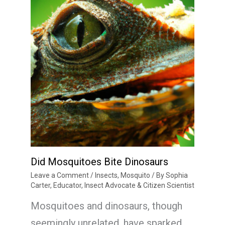
Did Mosquitoes Bite Dinosaurs
Leave a Comment
/
Insects
,
Mosquito
/ By
Sophia
Carter, Educator, Insect Advocate & Citizen Scientist
Mosquitoes and dinosaurs, though
seemingly unrelated, have sparked