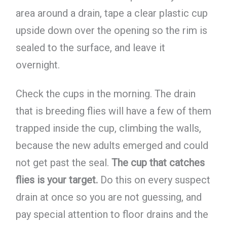
area around a drain, tape a clear plastic cup
upside down over the opening so the rim is
sealed to the surface, and leave it
overnight.
Check the cups in the morning. The drain
that is breeding flies will have a few of them
trapped inside the cup, climbing the walls,
because the new adults emerged and could
not get past the seal.
The cup that catches
flies is your target.
Do this on every suspect
drain at once so you are not guessing, and
pay special attention to floor drains and the