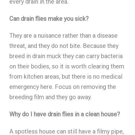
every drain in the area.
Can drain flies make you sick?
They are a nuisance rather than a disease
threat, and they do not bite. Because they
breed in drain muck they can carry bacteria
on their bodies, so it is worth clearing them
from kitchen areas, but there is no medical
emergency here. Focus on removing the
breeding film and they go away.
Why do I have drain flies in a clean house?
A spotless house can still have a filmy pipe,