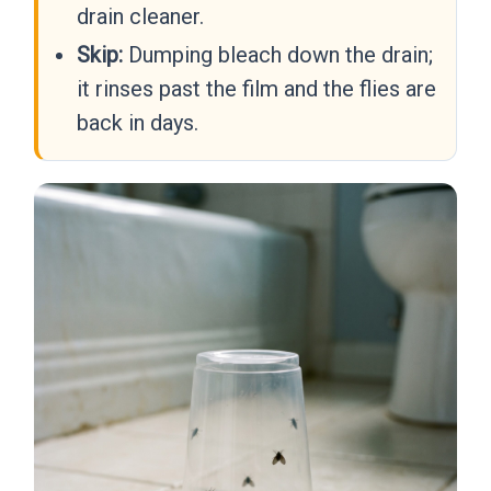
drain cleaner.
Skip:
Dumping bleach down the drain;
it rinses past the film and the flies are
back in days.