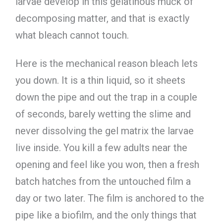
larvae develop in this gelatinous muck of
decomposing matter, and that is exactly
what bleach cannot touch.
Here is the mechanical reason bleach lets
you down. It is a thin liquid, so it sheets
down the pipe and out the trap in a couple
of seconds, barely wetting the slime and
never dissolving the gel matrix the larvae
live inside. You kill a few adults near the
opening and feel like you won, then a fresh
batch hatches from the untouched film a
day or two later. The film is anchored to the
pipe like a biofilm, and the only things that