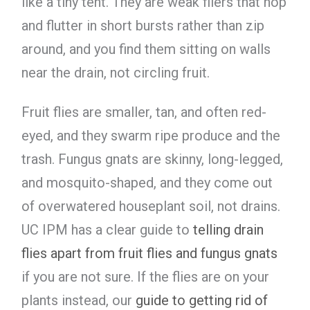
like a tiny tent. They are weak fliers that hop
and flutter in short bursts rather than zip
around, and you find them sitting on walls
near the drain, not circling fruit.
Fruit flies are smaller, tan, and often red-
eyed, and they swarm ripe produce and the
trash. Fungus gnats are skinny, long-legged,
and mosquito-shaped, and they come out
of overwatered houseplant soil, not drains.
UC IPM has a clear guide to
telling drain
flies apart from fruit flies and fungus gnats
if you are not sure. If the flies are on your
plants instead, our
guide to getting rid of