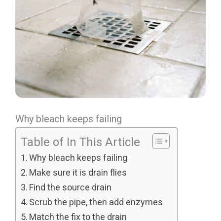
Why bleach keeps failing
Table of In This Article
Why bleach keeps failing
Make sure it is drain flies
Find the source drain
Scrub the pipe, then add enzymes
Match the fix to the drain