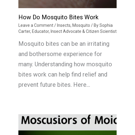
How Do Mosquito Bites Work
Leave a Comment
/
Insects
,
Mosquito
/ By
Sophia
Carter, Educator, Insect Advocate & Citizen Scientist
Mosquito bites can be an irritating
and bothersome experience for
many. Understanding how mosquito
bites work can help find relief and
prevent future bites. Here…